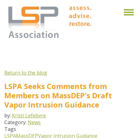
Return to the blog
LSPA Seeks Comments from
Members on MassDEP's Draft
Vapor Intrusion Guidance
by:
Kristi Lefebvre
Category:
News
Tags
LSPA
MassDEP
Vapor Intrusion Guidance