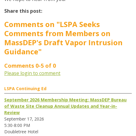
Share this post:
Comments on
"LSPA Seeks
Comments from Members on
MassDEP's Draft Vapor Intrusion
Guidance"
Comments
0
-
5
of
0
Please login to comment
LSPA Continuing Ed
September 2026 Membership Meeting: MassDEP Bureau
of Waste Site Cleanup Annual Updates and Year-in-
Review
September 17, 2026
5:30-8:00 PM
Doubletree Hotel