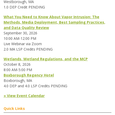
Westborough, MA
1.0 DEP Credit PENDING
What You Need to Know About Vapor Intrusion: The
Methods, Media Deployment, Best Sampling Practices,
and Data Quality Review
September 30, 2026
10:00 AM-12:00 PM
Live Webinar via Zoom
2.0 MA LSP Credits PENDING
Wetlands, Wetland Regulations, and the MCP
October 8, 2026
8:00 AM-5:00 PM
Boxborough Regency Hotel
Boxborough, MA
4.0 DEP and 4.0 LSP Credits PENDING
» View Event Calendar
Quick Links