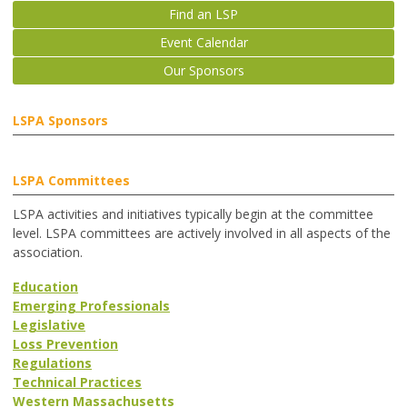
Find an LSP
Event Calendar
Our Sponsors
LSPA Sponsors
LSPA Committees
LSPA activities and initiatives typically begin at the committee
level. LSPA committees are actively involved in all aspects of the
association.
Education
Emerging Professionals
Legislative
Loss Prevention
Regulations
Technical Practices
Western Massachusetts