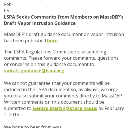
Feb
05
LSPA Seeks Comments from Members on MassDEP's
Draft Vapor Intrusion Guidance
MassDEP's draft guidance document on vapor intrusion
has been published
here
.
The LSPA Regulations Committee is assembling
comments. Please forward your comments, questions
or concerns on this guidance document to
vidraftguidance@lspa.org
.
We cannot guarantee that your comments will be
included in the LSPA document so, as always, we urge
you to also submit your comments directly to MassDEP.
Written comments on this document should be
submitted to
Gerard.Martin@state.ma.us
by February
2, 2015.
We hope to hear from you.