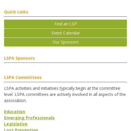
Quick Links
Find an LSP
Event Calendar
Our Sponsors
LSPA Sponsors
LSPA Committees
LSPA activities and initiatives typically begin at the committee
level. LSPA committees are actively involved in all aspects of the
association.
Education
Emerging Professionals
Legislative
Loss Prevention