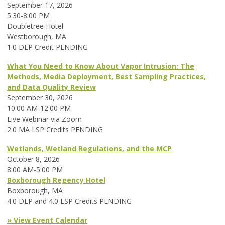
September 17, 2026
5:30-8:00 PM
Doubletree Hotel
Westborough, MA
1.0 DEP Credit PENDING
What You Need to Know About Vapor Intrusion: The
Methods, Media Deployment, Best Sampling Practices,
and Data Quality Review
September 30, 2026
10:00 AM-12:00 PM
Live Webinar via Zoom
2.0 MA LSP Credits PENDING
Wetlands, Wetland Regulations, and the MCP
October 8, 2026
8:00 AM-5:00 PM
Boxborough Regency Hotel
Boxborough, MA
4.0 DEP and 4.0 LSP Credits PENDING
» View Event Calendar