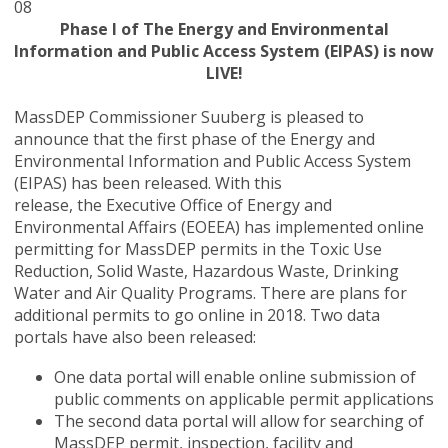
08
Phase I of The Energy and Environmental
Information and Public Access System (EIPAS) is now
LIVE!
MassDEP Commissioner Suuberg is pleased to
announce that the first phase of the Energy and
Environmental Information and Public Access System
(EIPAS) has been released. With this
release,
the
Executive Office of Energy and
Environmental Affairs (EOEEA)
has implemented online
permitting for MassDEP permits in the Toxic Use
Reduction, Solid Waste, Hazardous Waste, Drinking
Water and Air Quality Programs. There are plans for
additional permits to go online in 2018. Two data
portals have also been released:
One data portal will enable online submission of
public comments on applicable permit applications
The second data portal will allow for searching of
MassDEP permit, inspection, facility and