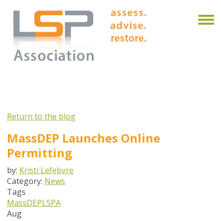
Return to the blog
MassDEP Launches Online
Permitting
by:
Kristi Lefebvre
Category:
News
Tags
MassDEP
LSPA
Aug