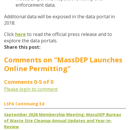
enforcement data.
Additional data will be exposed in the data portal in
2018.
Click
here
to read the official press release and to
explore the data portals.
Share this post:
Comments on
"MassDEP Launches
Online Permitting"
Comments
0
-
5
of
0
Please login to comment
LSPA Continuing Ed
September 2026 Membership Meeting: MassDEP Bureau
of Waste Site Cleanup Annual Updates and Year-in-
Review