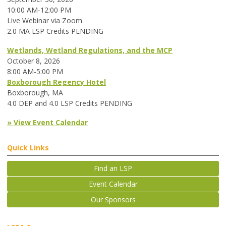
10:00 AM-12:00 PM
Live Webinar via Zoom
2.0 MA LSP Credits PENDING
Wetlands, Wetland Regulations, and the MCP
October 8, 2026
8:00 AM-5:00 PM
Boxborough Regency Hotel
Boxborough, MA
4.0 DEP and 4.0 LSP Credits PENDING
» View Event Calendar
Quick Links
Find an LSP
Event Calendar
Our Sponsors