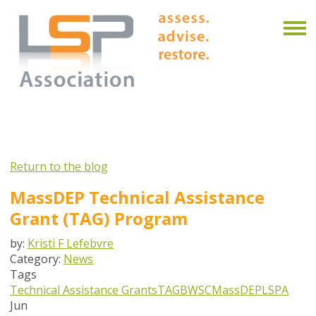
Return to the blog
MassDEP Technical Assistance
Grant (TAG) Program
by:
Kristi F Lefebvre
Category:
News
Tags
Technical Assistance Grants
TAG
BWSC
MassDEP
LSPA
Jun