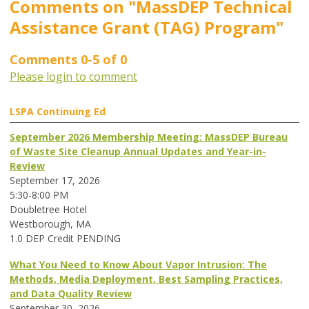
Comments on
"MassDEP Technical
Assistance Grant (TAG) Program"
Comments
0
-
5
of
0
Please login to comment
LSPA Continuing Ed
September 2026 Membership Meeting: MassDEP Bureau
of Waste Site Cleanup Annual Updates and Year-in-
Review
September 17, 2026
5:30-8:00 PM
Doubletree Hotel
Westborough, MA
1.0 DEP Credit PENDING
What You Need to Know About Vapor Intrusion: The
Methods, Media Deployment, Best Sampling Practices,
and Data Quality Review
September 30, 2026