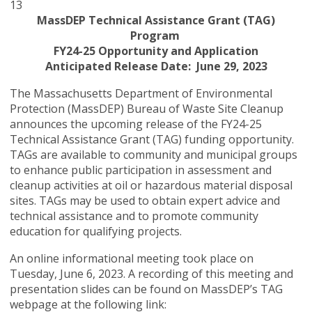
13
MassDEP Technical Assistance Grant (TAG)
Program
FY24-25 Opportunity and Application
Anticipated Release Date: June 29, 2023
The Massachusetts Department of Environmental
Protection (MassDEP) Bureau of Waste Site Cleanup
announces the upcoming release of the FY24-25
Technical Assistance Grant (TAG) funding opportunity.
TAGs are available to community and municipal groups
to enhance public participation in assessment and
cleanup activities at oil or hazardous material disposal
sites. TAGs may be used to obtain expert advice and
technical assistance and to promote community
education for qualifying projects.
An online informational meeting took place on
Tuesday, June 6, 2023. A recording of this meeting and
presentation slides can be found on MassDEP’s TAG
webpage
at the following link: