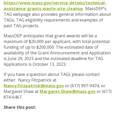
https://www.mass.gov/service-details/technical-
assistance-grants-waste-site-cleanup
MassDEP’s
TAG webpage also provides general information about
TAGs, TAG eligibility requirements and examples of
past TAG projects.
MassDEP anticipates that grant awards will be a
maximum of $20,000 per applicant, with total potential
funding of up to $200,000.
The estimated date of
availability of the
Grant Announcement and Application
is June 29, 2023 and the estimated deadline for TAG
Applications is October 13, 2023.
If you have a question about TAGs please contact
either: Nancy Fitzpatrick at
Nancy.Fitzpatrick@mass.gov
or (617) 997-9474, or
Margaret Shaw at
Margaret.Shaw@mass.gov
or (617)
874-6467.
Share this post: