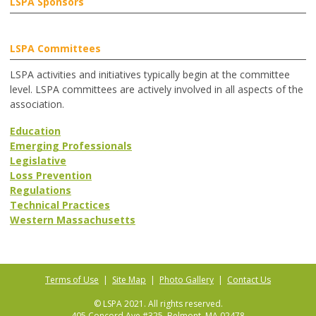
LSPA Sponsors
LSPA Committees
LSPA activities and initiatives typically begin at the committee
level. LSPA committees are actively involved in all aspects of the
association.
Education
Emerging Professionals
Legislative
Loss Prevention
Regulations
Technical Practices
Western Massachusetts
Terms of Use
|
Site Map
|
Photo Gallery
|
Contact Us
© LSPA 2021. All rights reserved.
405 Concord Ave #325, Belmont, MA 02478