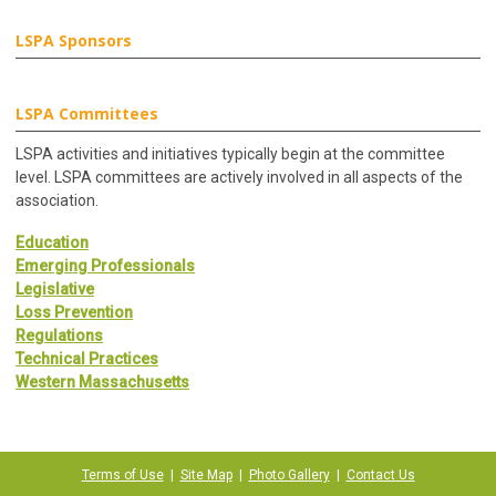
LSPA Sponsors
LSPA Committees
LSPA activities and initiatives typically begin at the committee
level. LSPA committees are actively involved in all aspects of the
association.
Education
Emerging Professionals
Legislative
Loss Prevention
Regulations
Technical Practices
Western Massachusetts
Terms of Use
|
Site Map
|
Photo Gallery
|
Contact Us