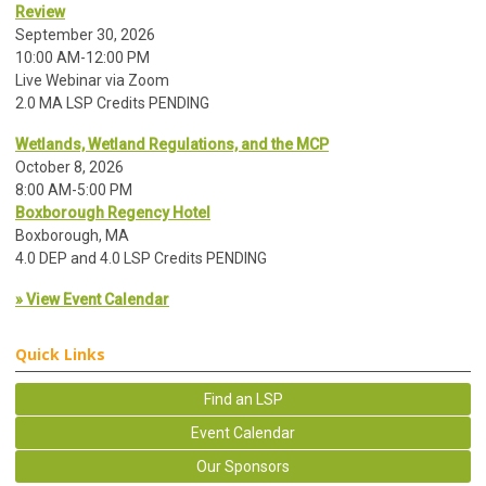
Review
September 30, 2026
10:00 AM-12:00 PM
Live Webinar via Zoom
2.0 MA LSP Credits PENDING
Wetlands, Wetland Regulations, and the MCP
October 8, 2026
8:00 AM-5:00 PM
Boxborough Regency Hotel
Boxborough, MA
4.0 DEP and 4.0 LSP Credits PENDING
» View Event Calendar
Quick Links
Find an LSP
Event Calendar
Our Sponsors