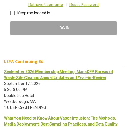
Retrieve Username
|
Reset Password
Keep me logged in
LOG IN
LSPA Continuing Ed
September 2026 Membership Meeting: MassDEP Bureau of
Waste Site Cleanup Annual Updates and Year-in-Review
September 17, 2026
5:30-8:00 PM
Doubletree Hotel
Westborough, MA
1.0 DEP Credit PENDING
What You Need to Know About Vapor Intrusion: The Methods,
Media Deployment, Best Sampling Practices, and Data Quality