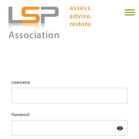
Username
Password
visibility