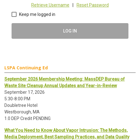
Retrieve Username
|
Reset Password
Keep me logged in
LOG IN
LSPA Continuing Ed
September 2026 Membership Meeting: MassDEP Bureau of
Waste Site Cleanup Annual Updates and Year-in-Review
September 17, 2026
5:30-8:00 PM
Doubletree Hotel
Westborough, MA
1.0 DEP Credit PENDING
What You Need to Know About Vapor Intrusion: The Methods,
Media Deployment, Best Sampling Practices, and Data Quality