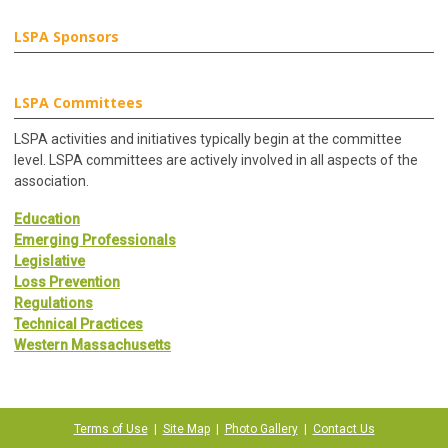
LSPA Sponsors
LSPA Committees
LSPA activities and initiatives typically begin at the committee
level. LSPA committees are actively involved in all aspects of the
association.
Education
Emerging Professionals
Legislative
Loss Prevention
Regulations
Technical Practices
Western Massachusetts
Terms of Use
|
Site Map
|
Photo Gallery
|
Contact Us