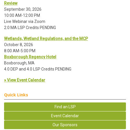
Review
September 30, 2026
10:00 AM-12:00 PM
Live Webinar via Zoom
2.0 MA LSP Credits PENDING
Wetlands, Wetland Regulations, and the MCP
October 8, 2026
8:00 AM-5:00 PM
Boxborough Regency Hotel
Boxborough, MA
4.0 DEP and 4.0 LSP Credits PENDING
» View Event Calendar
Quick Links
Find an LSP
Event Calendar
Our Sponsors