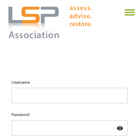
Username
Password
visibility