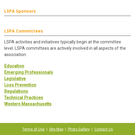
LSPA Sponsors
LSPA Committees
LSPA activities and initiatives typically begin at the committee
level. LSPA committees are actively involved in all aspects of the
association.
Education
Emerging Professionals
Legislative
Loss Prevention
Regulations
Technical Practices
Western Massachusetts
Terms of Use
|
Site Map
|
Photo Gallery
|
Contact Us