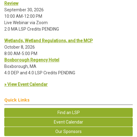
Review
September 30, 2026
10:00 AM-12:00 PM
Live Webinar via Zoom
2.0 MA LSP Credits PENDING
Wetlands, Wetland Regulations, and the MCP
October 8, 2026
8:00 AM-5:00 PM
Boxborough Regency Hotel
Boxborough, MA
4.0 DEP and 4.0 LSP Credits PENDING
» View Event Calendar
Quick Links
Find an LSP
Event Calendar
Our Sponsors