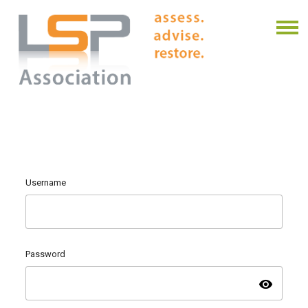
Username
Password
visibility