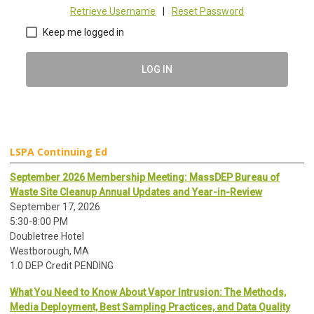
Retrieve Username
|
Reset Password
Keep me logged in
LOG IN
LSPA Continuing Ed
September 2026 Membership Meeting: MassDEP Bureau of
Waste Site Cleanup Annual Updates and Year-in-Review
September 17, 2026
5:30-8:00 PM
Doubletree Hotel
Westborough, MA
1.0 DEP Credit PENDING
What You Need to Know About Vapor Intrusion: The Methods,
Media Deployment, Best Sampling Practices, and Data Quality