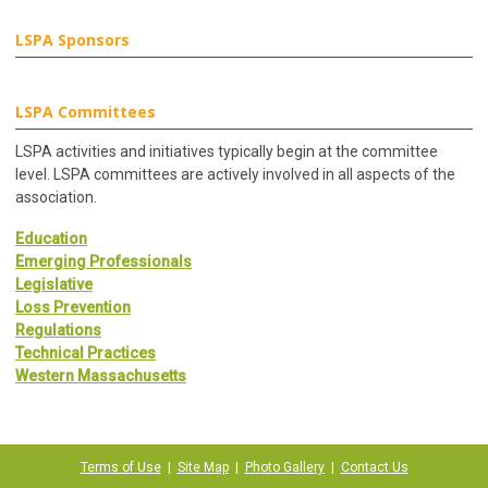
LSPA Sponsors
LSPA Committees
LSPA activities and initiatives typically begin at the committee
level. LSPA committees are actively involved in all aspects of the
association.
Education
Emerging Professionals
Legislative
Loss Prevention
Regulations
Technical Practices
Western Massachusetts
Terms of Use
|
Site Map
|
Photo Gallery
|
Contact Us