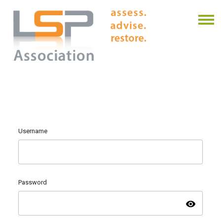
Username
Password
visibility