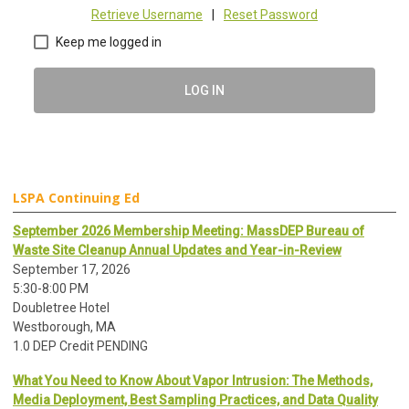
Retrieve Username
|
Reset Password
Keep me logged in
LOG IN
LSPA Continuing Ed
September 2026 Membership Meeting: MassDEP Bureau of
Waste Site Cleanup Annual Updates and Year-in-Review
September 17, 2026
5:30-8:00 PM
Doubletree Hotel
Westborough, MA
1.0 DEP Credit PENDING
What You Need to Know About Vapor Intrusion: The Methods,
Media Deployment, Best Sampling Practices, and Data Quality