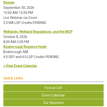
Review
September 30, 2026
10:00 AM-12:00 PM
Live Webinar via Zoom
2.0 MA LSP Credits PENDING
Wetlands, Wetland Regulations, and the MCP
October 8, 2026
8:00 AM-5:00 PM
Boxborough Regency Hotel
Boxborough, MA
4.0 DEP and 4.0 LSP Credits PENDING
» View Event Calendar
Quick Links
Find an LSP
Event Calendar
Our Sponsors