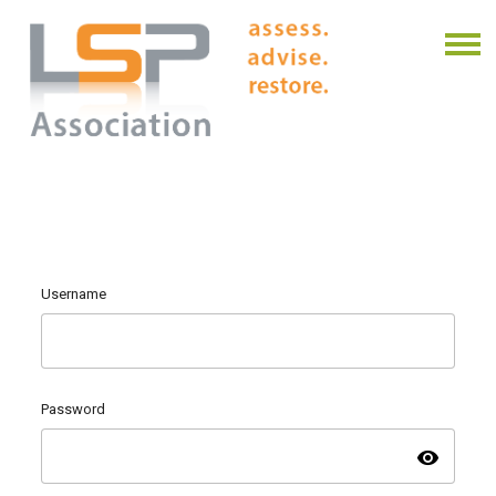
Username
Password
visibility