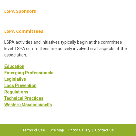
LSPA Sponsors
LSPA Committees
LSPA activities and initiatives typically begin at the committee
level. LSPA committees are actively involved in all aspects of the
association.
Education
Emerging Professionals
Legislative
Loss Prevention
Regulations
Technical Practices
Western Massachusetts
Terms of Use
|
Site Map
|
Photo Gallery
|
Contact Us