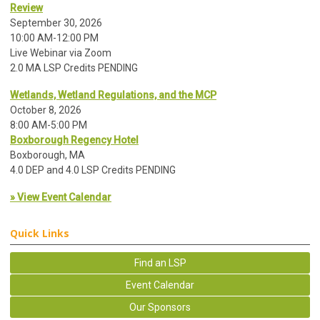
Review
September 30, 2026
10:00 AM-12:00 PM
Live Webinar via Zoom
2.0 MA LSP Credits PENDING
Wetlands, Wetland Regulations, and the MCP
October 8, 2026
8:00 AM-5:00 PM
Boxborough Regency Hotel
Boxborough, MA
4.0 DEP and 4.0 LSP Credits PENDING
» View Event Calendar
Quick Links
Find an LSP
Event Calendar
Our Sponsors