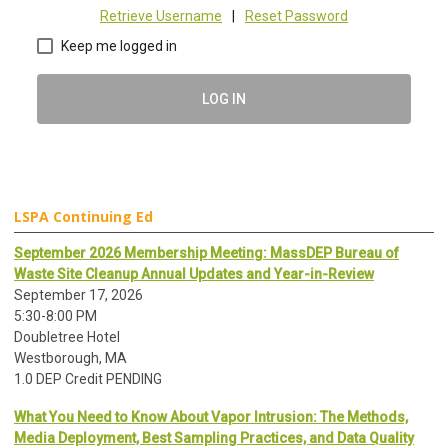
Retrieve Username
|
Reset Password
Keep me logged in
LOG IN
LSPA Continuing Ed
September 2026 Membership Meeting: MassDEP Bureau of
Waste Site Cleanup Annual Updates and Year-in-Review
September 17, 2026
5:30-8:00 PM
Doubletree Hotel
Westborough, MA
1.0 DEP Credit PENDING
What You Need to Know About Vapor Intrusion: The Methods,
Media Deployment, Best Sampling Practices, and Data Quality