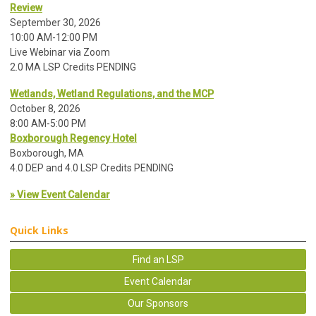
Review
September 30, 2026
10:00 AM-12:00 PM
Live Webinar via Zoom
2.0 MA LSP Credits PENDING
Wetlands, Wetland Regulations, and the MCP
October 8, 2026
8:00 AM-5:00 PM
Boxborough Regency Hotel
Boxborough, MA
4.0 DEP and 4.0 LSP Credits PENDING
» View Event Calendar
Quick Links
Find an LSP
Event Calendar
Our Sponsors