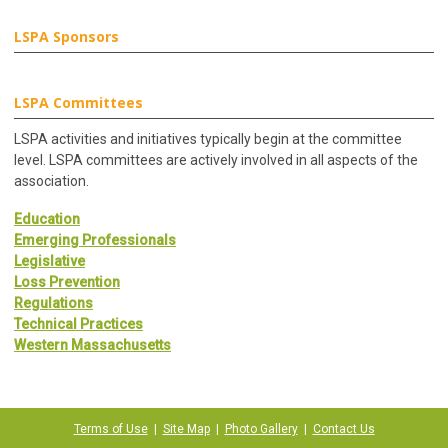
LSPA Sponsors
LSPA Committees
LSPA activities and initiatives typically begin at the committee
level. LSPA committees are actively involved in all aspects of the
association.
Education
Emerging Professionals
Legislative
Loss Prevention
Regulations
Technical Practices
Western Massachusetts
Terms of Use
|
Site Map
|
Photo Gallery
|
Contact Us