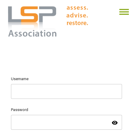
Username
Password
visibility