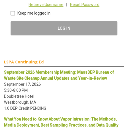
Retrieve Username
|
Reset Password
Keep me logged in
LOG IN
LSPA Continuing Ed
September 2026 Membership Meeting: MassDEP Bureau of
Waste Site Cleanup Annual Updates and Year-in-Review
September 17, 2026
5:30-8:00 PM
Doubletree Hotel
Westborough, MA
1.0 DEP Credit PENDING
What You Need to Know About Vapor Intrusion: The Methods,
Media Deployment, Best Sampling Practices, and Data Quality