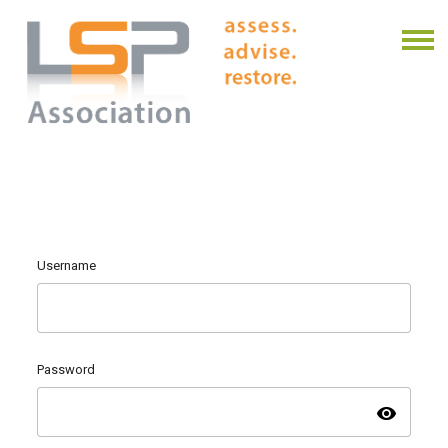
Username
Password
visibility