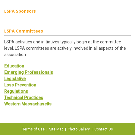
LSPA Sponsors
LSPA Committees
LSPA activities and initiatives typically begin at the committee
level. LSPA committees are actively involved in all aspects of the
association.
Education
Emerging Professionals
Legislative
Loss Prevention
Regulations
Technical Practices
Western Massachusetts
Terms of Use
|
Site Map
|
Photo Gallery
|
Contact Us