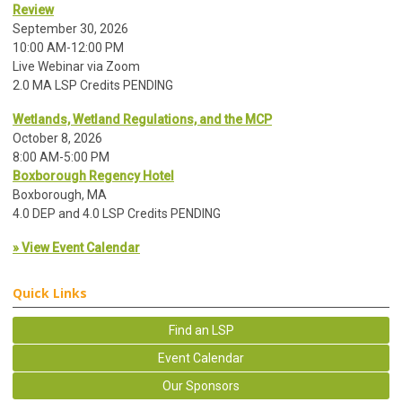
Review
September 30, 2026
10:00 AM-12:00 PM
Live Webinar via Zoom
2.0 MA LSP Credits PENDING
Wetlands, Wetland Regulations, and the MCP
October 8, 2026
8:00 AM-5:00 PM
Boxborough Regency Hotel
Boxborough, MA
4.0 DEP and 4.0 LSP Credits PENDING
» View Event Calendar
Quick Links
Find an LSP
Event Calendar
Our Sponsors