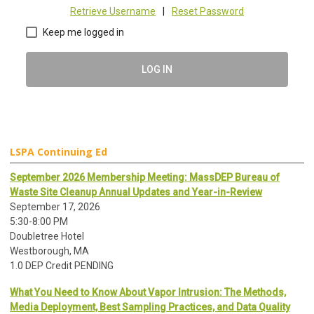
Retrieve Username
|
Reset Password
Keep me logged in
LOG IN
LSPA Continuing Ed
September 2026 Membership Meeting: MassDEP Bureau of
Waste Site Cleanup Annual Updates and Year-in-Review
September 17, 2026
5:30-8:00 PM
Doubletree Hotel
Westborough, MA
1.0 DEP Credit PENDING
What You Need to Know About Vapor Intrusion: The Methods,
Media Deployment, Best Sampling Practices, and Data Quality