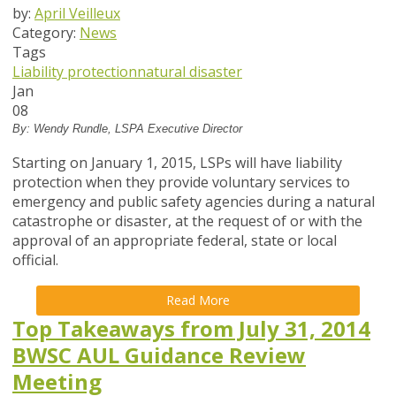
by:
April Veilleux
Category:
News
Tags
Liability protection
natural disaster
Jan
08
By: Wendy Rundle, LSPA Executive Director
Starting on January 1, 2015, LSPs will have liability
protection when they provide voluntary services to
emergency and public safety agencies during a natural
catastrophe or disaster, at the request of or with the
approval of an appropriate federal, state or local
official.
Read More
Top Takeaways from July 31, 2014
BWSC AUL Guidance Review
Meeting