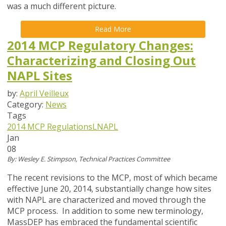
was a much different picture.
Read More
2014 MCP Regulatory Changes:
Characterizing and Closing Out
NAPL Sites
by:
April Veilleux
Category:
News
Tags
2014 MCP Regulations
LNAPL
Jan
08
By: Wesley E. Stimpson, Technical Practices Committee
The recent revisions to the MCP, most of which became
effective June 20, 2014, substantially change how sites
with NAPL are characterized and moved through the
MCP process. In addition to some new terminology,
MassDEP has embraced the fundamental scientific