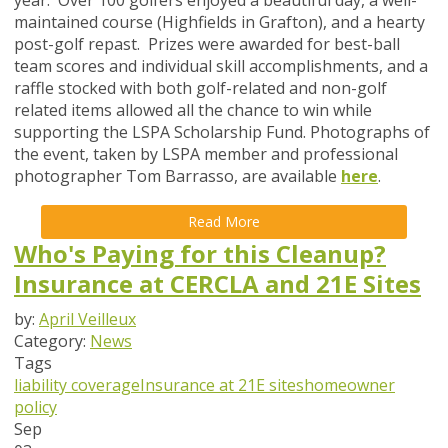
maintained course (Highfields in Grafton), and a hearty
post-golf repast. Prizes were awarded for best-ball
team scores and individual skill accomplishments, and a
raffle stocked with both golf-related and non-golf
related items allowed all the chance to win while
supporting the LSPA Scholarship Fund. Photographs of
the event, taken by LSPA member and professional
photographer Tom Barrasso, are available
here
.
Read More
Who's Paying for this Cleanup?
Insurance at CERCLA and 21E Sites
by:
April Veilleux
Category:
News
Tags
liability coverage
Insurance at 21E sites
homeowner
policy
Sep