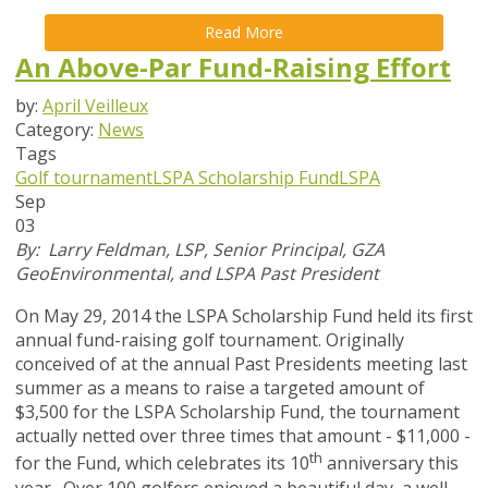
Read More
An Above-Par Fund-Raising Effort
by:
April Veilleux
Category:
News
Tags
Golf tournament
LSPA Scholarship Fund
LSPA
Sep
03
By: Larry Feldman, LSP, Senior Principal, GZA
GeoEnvironmental, and LSPA Past President
On May 29, 2014 the LSPA Scholarship Fund held its first
annual fund-raising golf tournament. Originally
conceived of at the annual Past Presidents meeting last
summer as a means to raise a targeted amount of
$3,500 for the LSPA Scholarship Fund, the tournament
actually netted over three times that amount - $11,000 -
th
for the Fund, which celebrates its 10
anniversary this
year. Over 100 golfers enjoyed a beautiful day, a well-