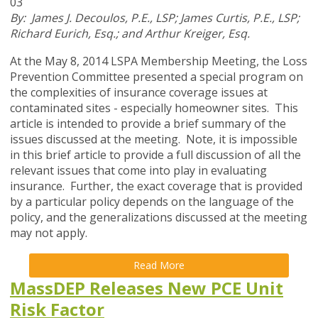
03
By: James J. Decoulos, P.E., LSP; James Curtis, P.E., LSP;
Richard Eurich, Esq.; and Arthur Kreiger, Esq.
At the May 8, 2014 LSPA Membership Meeting, the Loss
Prevention Committee presented a special program on
the complexities of insurance coverage issues at
contaminated sites - especially homeowner sites. This
article is intended to provide a brief summary of the
issues discussed at the meeting. Note, it is impossible
in this brief article to provide a full discussion of all the
relevant issues that come into play in evaluating
insurance. Further, the exact coverage that is provided
by a particular policy depends on the language of the
policy, and the generalizations discussed at the meeting
may not apply.
Read More
MassDEP Releases New PCE Unit
Risk Factor