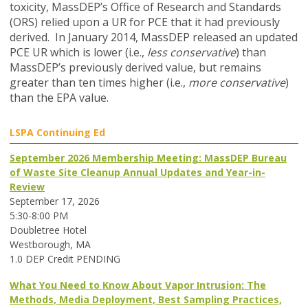
toxicity, MassDEP’s Office of Research and Standards
(ORS) relied upon a UR for PCE that it had previously
derived. In January 2014, MassDEP released an updated
PCE UR which is lower (i.e.,
less conservative
) than
MassDEP’s previously derived value, but remains
greater than ten times higher (i.e.,
more conservative
)
than the EPA value.
LSPA Continuing Ed
September 2026 Membership Meeting: MassDEP Bureau
of Waste Site Cleanup Annual Updates and Year-in-
Review
September 17, 2026
5:30-8:00 PM
Doubletree Hotel
Westborough, MA
1.0 DEP Credit PENDING
What You Need to Know About Vapor Intrusion: The
Methods, Media Deployment, Best Sampling Practices,