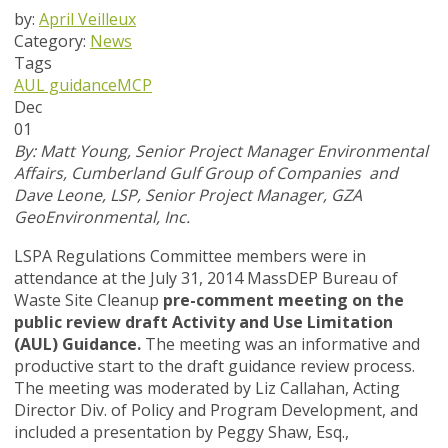
by:
April Veilleux
Category:
News
Tags
AUL guidance
MCP
Dec
01
By: M
att Young, Senior Project Manager Environmental
Affairs, Cumberland Gulf Group of Companies and
Dave Leone, LSP, Senior Project Manager, GZA
GeoEnvironmental, Inc.
LSPA Regulations Committee members were in
attendance at the July 31, 2014 MassDEP Bureau of
Waste Site Cleanup
pre-comment meeting on the
public review draft Activity and Use Limitation
(AUL) Guidance.
The meeting was an informative and
productive start to the draft guidance review process.
The meeting was moderated by Liz Callahan, Acting
Director Div. of Policy and Program Development, and
included a presentation by Peggy Shaw, Esq.,