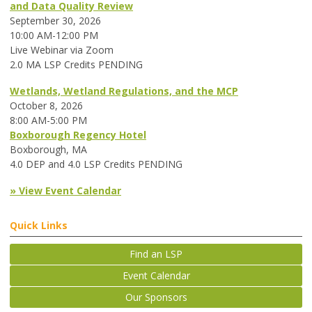
and Data Quality Review
September 30, 2026
10:00 AM-12:00 PM
Live Webinar via Zoom
2.0 MA LSP Credits PENDING
Wetlands, Wetland Regulations, and the MCP
October 8, 2026
8:00 AM-5:00 PM
Boxborough Regency Hotel
Boxborough, MA
4.0 DEP and 4.0 LSP Credits PENDING
» View Event Calendar
Quick Links
Find an LSP
Event Calendar
Our Sponsors