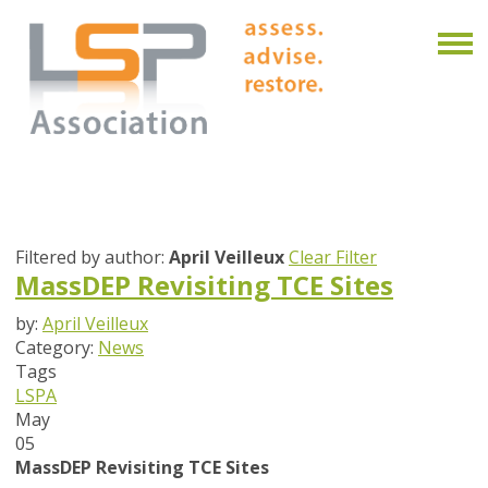
Filtered by author:
April Veilleux
Clear Filter
MassDEP Revisiting TCE Sites
by:
April Veilleux
Category:
News
Tags
LSPA
May
05
MassDEP Revisiting TCE Sites