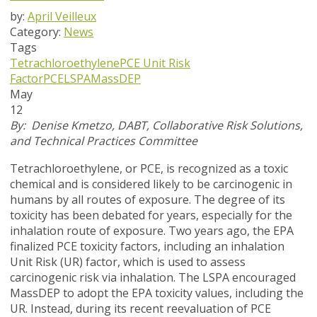
by:
April Veilleux
Category:
News
Tags
Tetrachloroethylene
PCE Unit Risk
Factor
PCE
LSPA
MassDEP
May
12
By: D
enise Kmetzo, DABT, Collaborative Risk Solutions,
and Technical Practices Committee
Tetrachloroethylene, or PCE, is recognized as a toxic
chemical and is considered likely to be carcinogenic in
humans by all routes of exposure. The degree of its
toxicity has been debated for years, especially for the
inhalation route of exposure. Two years ago, the EPA
finalized PCE toxicity factors, including an inhalation
Unit Risk (UR) factor, which is used to assess
carcinogenic risk via inhalation. The LSPA encouraged
MassDEP to adopt the EPA toxicity values, including the
UR. Instead, during its recent reevaluation of PCE