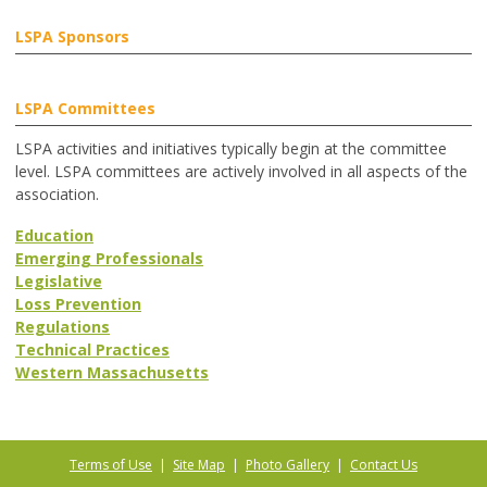
LSPA Sponsors
LSPA Committees
LSPA activities and initiatives typically begin at the committee
level. LSPA committees are actively involved in all aspects of the
association.
Education
Emerging Professionals
Legislative
Loss Prevention
Regulations
Technical Practices
Western Massachusetts
Terms of Use
|
Site Map
|
Photo Gallery
|
Contact Us