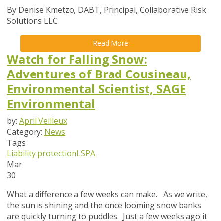
By Denise Kmetzo, DABT, Principal, Collaborative Risk
Solutions LLC
Read More
Watch for Falling Snow:
Adventures of Brad Cousineau,
Environmental Scientist, SAGE
Environmental
by:
April Veilleux
Category:
News
Tags
Liability protection
LSPA
Mar
30
What a difference a few weeks can make. As we write,
the sun is shining and the once looming snow banks
are quickly turning to puddles. Just a few weeks ago it