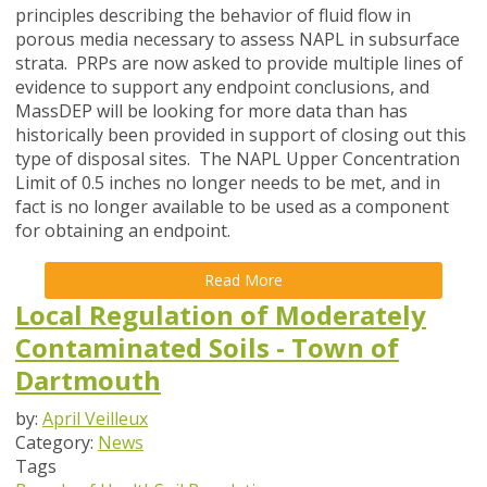
principles describing the behavior of fluid flow in
porous media necessary to assess NAPL in subsurface
strata. PRPs are now asked to provide multiple lines of
evidence to support any endpoint conclusions, and
MassDEP will be looking for more data than has
historically been provided in support of closing out this
type of disposal sites. The NAPL Upper Concentration
Limit of 0.5 inches no longer needs to be met, and in
fact is no longer available to be used as a component
for obtaining an endpoint.
Read More
Local Regulation of Moderately
Contaminated Soils - Town of
Dartmouth
by:
April Veilleux
Category:
News
Tags