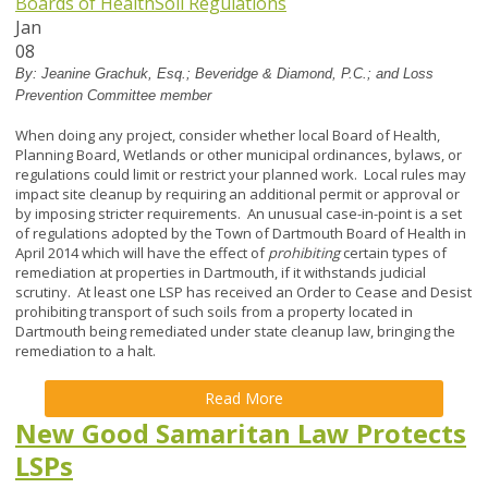
Boards of Health
Soil Regulations
Jan
08
By:
Jeanine Grachuk, Esq.; Beveridge & Diamond, P.C.; and Loss
Prevention Committee member
When doing any project, consider whether local Board of Health,
Planning Board, Wetlands or other municipal ordinances, bylaws, or
regulations could limit or restrict your planned work. Local rules may
impact site cleanup by requiring an additional permit or approval or
by imposing stricter requirements. An unusual case-in-point is a set
of regulations adopted by the Town of Dartmouth Board of Health in
April 2014 which will have the effect of
prohibiting
certain types of
remediation at properties in Dartmouth, if it withstands judicial
scrutiny. At least one LSP has received an Order to Cease and Desist
prohibiting transport of such soils from a property located in
Dartmouth being remediated under state cleanup law, bringing the
remediation to a halt.
Read More
New Good Samaritan Law Protects
LSPs