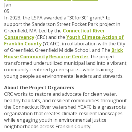
Jan
05
In 2023, the LSPA awarded a “30for30” grant* to
support the Sanderson Street Pocket Park project in
Greenfield, MA. Led by the
Connecticut River
Conservancy
(CRC) and the
Youth Climate Action of
Franklin County
(YCAFC), in collaboration with the City
of Greenfield, Greenfield Middle School, and The
Brick
House Community Resource Center
, the project
transformed underutilized municipal land into a vibrant,
community-centered green space—while training
young people as environmental leaders and stewards.
About the Project Organizers
CRC works to restore and advocate for clean water,
healthy habitats, and resilient communities throughout
the Connecticut River watershed. YCAFC is a grassroots
organization that creates climate-resilient landscapes
while engaging youth in environmental justice
neighborhoods across Franklin County.