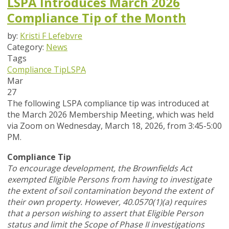
LSPA Introduces March 2026
Compliance Tip of the Month
by:
Kristi F Lefebvre
Category:
News
Tags
Compliance Tip
LSPA
Mar
27
The following LSPA compliance tip was introduced at
the March 2026 Membership Meeting, which was held
via Zoom
on Wednesday, March 18, 2026,
from 3:45-5:00
PM.
Compliance Tip
To encourage development, the Brownfields Act
exempted Eligible Persons from having to investigate
the extent of soil contamination beyond the extent of
their own property. However, 40.0570(1)(a) requires
that a person wishing to assert that Eligible Person
status and limit the Scope of Phase II investigations