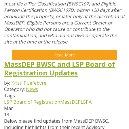
must file a Tier Classification (BWSC107) and Eligible
Person Certification (BWSC107D) within 120 days after
acquiring the property, or later only at the discretion of
MassDEP. Eligible Persons are a Current Owner or
Operator who did not cause or contribute to the
contamination, and who did not own or operate the
site at the time of the release.
Read More
MassDEP BWSC and LSP Board of
Registration Updates
by:
Kristi F Lefebvre
Category:
News
Tags
LSP Board of Registration
MassDEP
LSPA
Mar
13
Below please find updates from
MassDEP BWSC
,
including highlights from their recent Advisory