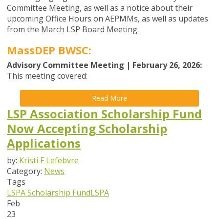
Committee Meeting, as well as a notice about their
upcoming Office Hours on AEPMMs, as well as updates
from the
March
LSP Board
Meeting
.
MassDEP BWSC:
Advisory Committee Meeting | February 26, 2026:
This meeting covered:
Read More
LSP Association Scholarship Fund
Now Accepting Scholarship
Applications
by:
Kristi F Lefebvre
Category:
News
Tags
LSPA Scholarship Fund
LSPA
Feb
23