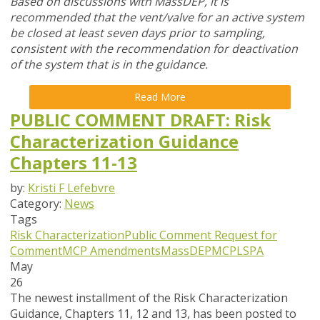
Based on discussions with MassDEP, it is
recommended that the vent/valve for an active system
be closed at least seven days prior to sampling,
consistent with the recommendation for deactivation
of the system that is in the guidance.
Read More
PUBLIC COMMENT DRAFT: Risk
Characterization Guidance
Chapters 11-13
by:
Kristi F Lefebvre
Category:
News
Tags
Risk Characterization
Public Comment
Request for
Comment
MCP Amendments
MassDEP
MCP
LSPA
May
26
The newest installment of the Risk Characterization
Guidance, Chapters 11, 12 and 13, has been posted to