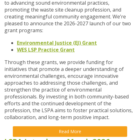
to advancing sound environmental practices,
promoting the waste site cleanup profession, and
creating meaningful community engagement. We’re
pleased to announce the 2026-2027 launch of our two
grant programs:
Environmental Justice (EJ) Grant
WES LSP Practice Grant
Through these grants, we provide funding for
initiatives that promote a deeper understanding of
environmental challenges, encourage innovative
approaches to addressing those challenges, and
strengthen the practice of environmental
professionals. By investing in both community-based
efforts and the continued development of the
profession, the LSPA aims to foster practical solutions,
collaboration, and long-term positive impact.
Read More