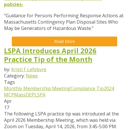
policies-
“Guidance for Persons Performing Response Actions at
Massachusetts Contingency Plan Disposal Sites Who
May be Generators of Hazardous Waste.”
Read More
LSPA Introduces April 2026
Practice Tip of the Month
by:
Kristi F Lefebvre
Category:
News
Tags
Monthly Membership Meeting
Compliance Tip
2024
MCP
MassDEP
LSPA
Apr
17
The following LSPA practice tip was introduced at the
April 2026 Membership Meeting, which was held via
Zoom
on Tuesday, April 14, 2026,
from 3:45-5:00 PM.