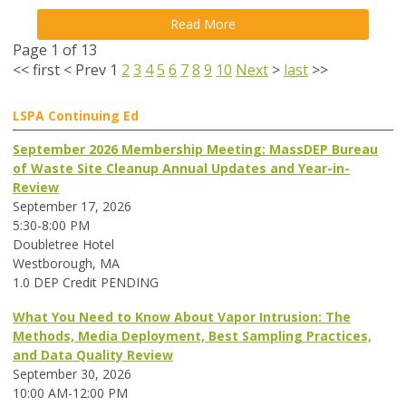
Read More
Page 1 of 13
<<
first
<
Prev
1
2
3
4
5
6
7
8
9
10
Next
>
last
>>
LSPA Continuing Ed
September 2026 Membership Meeting: MassDEP Bureau
of Waste Site Cleanup Annual Updates and Year-in-
Review
September 17, 2026
5:30-8:00 PM
Doubletree Hotel
Westborough, MA
1.0 DEP Credit PENDING
What You Need to Know About Vapor Intrusion: The
Methods, Media Deployment, Best Sampling Practices,
and Data Quality Review
September 30, 2026
10:00 AM-12:00 PM