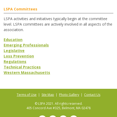
LSPA Committees
LSPA activities and initiatives typically begin at the committee
level. LSPA committees are actively involved in all aspects of the
association.
Education
Emerging Professionals
Legislative
Loss Prevention
Regulations
Technical Practices
Western Massachusetts
Terms of Use
|
Site Map
|
Photo Gallery
|
Contact Us
© LSPA 2021. All rights reserved.
405 Concord Ave #325, Belmont, MA 02478