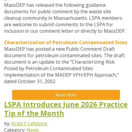
MassDEP has released the following guidance
documents for public comment by the waste site
cleanup community in Massachusetts. LSPA members
are welcome to submit comments to the LSPA for
inclusion in our comment letter or directly to MassDEP.
Characterization of Petroleum Contaminated Sites
:
MassDEP has posted a new Public Comment Draft
document for petroleum contaminated sites. The draft
document is an update to the “Characterizing Risk
Posed by Petroleum Contaminated Sites:
Implementation of the MADEP VPH/EPH Approach,”
dated October 31, 2002.
Read More
LSPA Introduces June 2026 Practice
Tip of the Month
by:
Kristi F Lefebvre
Category:
News