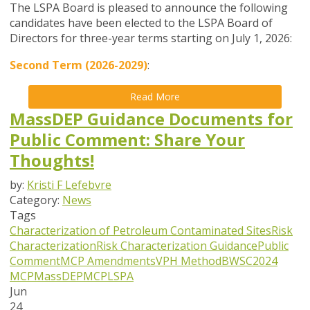
The LSPA Board is pleased to announce the following
candidates have been elected to the LSPA Board of
Directors for three-year terms starting on July 1, 2026:
Second Term (2026-2029)
:
Read More
MassDEP Guidance Documents for
Public Comment: Share Your
Thoughts!
by:
Kristi F Lefebvre
Category:
News
Tags
Characterization of Petroleum Contaminated Sites
Risk
Characterization
Risk Characterization Guidance
Public
Comment
MCP Amendments
VPH Method
BWSC
2024
MCP
MassDEP
MCP
LSPA
Jun
24