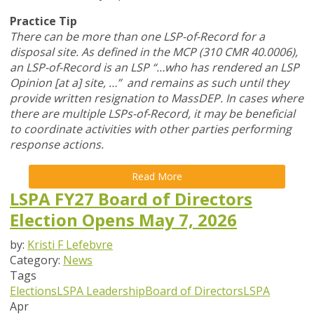
Practice Tip
There can be more than one LSP-of-Record for a
disposal site. As defined in the MCP (310 CMR 40.0006),
an LSP-of-Record is an LSP “…who has rendered an LSP
Opinion [at a] site, …” and remains as such until they
provide written resignation to MassDEP. In cases where
there are multiple LSPs-of-Record, it may be beneficial
to coordinate activities with other parties performing
response actions.
Read More
LSPA FY27 Board of Directors
Election Opens May 7, 2026
by:
Kristi F Lefebvre
Category:
News
Tags
Elections
LSPA Leadership
Board of Directors
LSPA
Apr