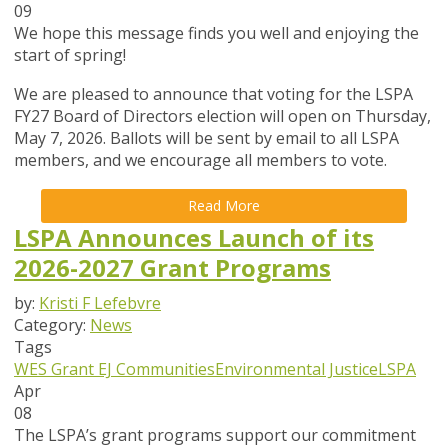
09
We hope this message finds you well and enjoying the
start of spring!
We are pleased to announce that
voting for the LSPA
FY27 Board of Directors election will open on Thursday,
May 7, 2026
. Ballots will be sent by email to all LSPA
members, and we encourage all members to vote.
Read More
LSPA Announces Launch of its
2026-2027 Grant Programs
by:
Kristi F Lefebvre
Category:
News
Tags
WES Grant
EJ Communities
Environmental Justice
LSPA
Apr
08
The LSPA’s grant programs support our commitment