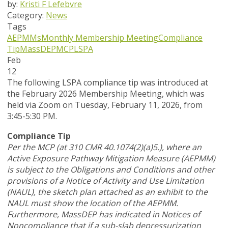
by:
Kristi F Lefebvre
Category:
News
Tags
AEPMMs
Monthly Membership Meeting
Compliance
Tip
MassDEP
MCP
LSPA
Feb
12
The following LSPA compliance tip was introduced at
the February 2026 Membership Meeting, which was
held via Zoom
on Tuesday, February 11, 2026,
from
3:45-5:30 PM.
Compliance Tip
Per the MCP (at 310 CMR 40.1074(2)(a)5.), where an
Active Exposure Pathway Mitigation Measure (AEPMM)
is subject to the Obligations and Conditions and other
provisions of a Notice of Activity and Use Limitation
(NAUL), the sketch plan attached as an exhibit to the
NAUL must show the location of the AEPMM.
Furthermore, MassDEP has indicated in Notices of
Noncompliance that if a sub-slab depressurization