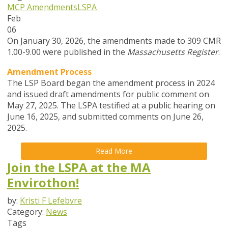
MCP Amendments
LSPA
Feb
06
On January 30, 2026, the amendments made to 309 CMR
1.00-9.00 were published in the
Massachusetts Register
.
Amendment Process
The LSP Board began the amendment process in
2024
and issued draft amendments for public comment on
May 27, 2025. The LSPA testified at a public hearing on
June 16, 2025, and submitted comments on June 26,
2025.
Read More
Join the LSPA at the MA
Envirothon!
by:
Kristi F Lefebvre
Category:
News
Tags