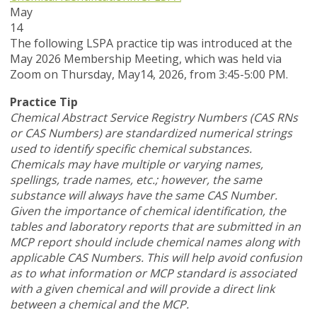
May
14
T
he following LSPA practice tip was introduced at the
May 2026 Membership Meeting, which was held via
Zoom
on Thursday, May14, 2026,
from 3:45-5:00 PM.
Practice Tip
Chemical Abstract Service Registry Numbers (CAS RNs
or CAS Numbers) are standardized numerical strings
used to identify specific chemical substances.
Chemicals may have multiple or varying names,
spellings, trade names, etc.; however, the same
substance will always have the same CAS Number.
Given the importance of chemical identification, the
tables and laboratory reports that are submitted in an
MCP report should include chemical names along with
applicable CAS Numbers. This will help avoid confusion
as to what information or MCP standard is associated
with a given chemical and will provide a direct link
between a chemical and the MCP.