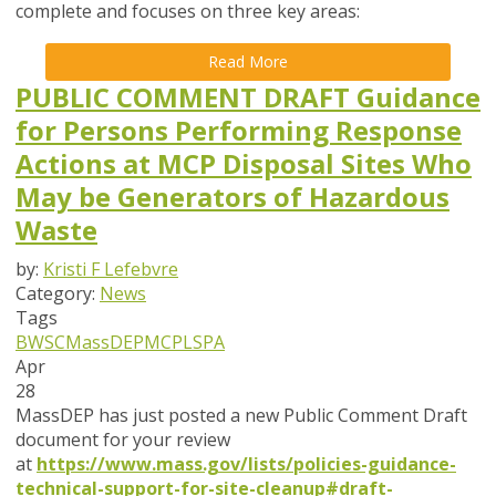
complete and focuses on
three key areas
:
Read More
PUBLIC COMMENT DRAFT Guidance
for Persons Performing Response
Actions at MCP Disposal Sites Who
May be Generators of Hazardous
Waste
by:
Kristi F Lefebvre
Category:
News
Tags
BWSC
MassDEP
MCP
LSPA
Apr
28
MassDEP has just posted a new Public Comment Draft
document for your review
at
https://www.mass.gov/lists/policies-guidance-
technical-support-for-site-cleanup#draft-