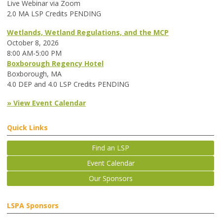
Live Webinar via Zoom
2.0 MA LSP Credits PENDING
Wetlands, Wetland Regulations, and the MCP
October 8, 2026
8:00 AM-5:00 PM
Boxborough Regency Hotel
Boxborough, MA
4.0 DEP and 4.0 LSP Credits PENDING
» View Event Calendar
Quick Links
Find an LSP
Event Calendar
Our Sponsors
LSPA Sponsors