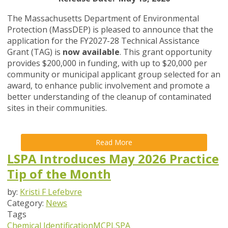
The Massachusetts Department of Environmental
Protection (MassDEP) is pleased to announce that the
application for the FY2027-28 Technical Assistance
Grant (TAG) is
now available
. This grant opportunity
provides $200,000 in funding, with up to $20,000 per
community or municipal applicant group selected for an
award, to enhance public involvement and promote a
better understanding of the cleanup of contaminated
sites in their communities.
Read More
LSPA Introduces May 2026 Practice
Tip of the Month
by:
Kristi F Lefebvre
Category:
News
Tags
Chemical Identification
MCP
LSPA