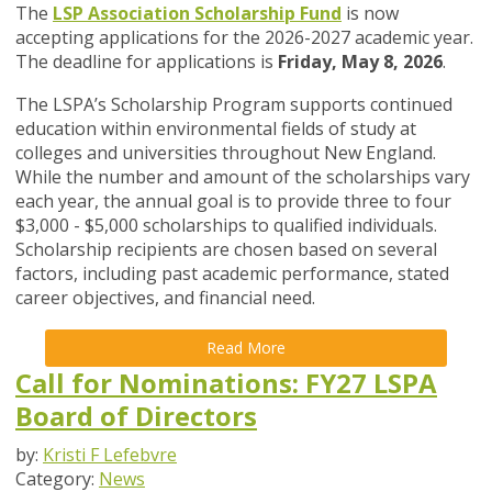
The
LSP Association Scholarship Fund
is now
accepting applications for the 2026-2027 academic year.
The deadline for applications is
Friday, May 8, 2026
.
The LSPA’s Scholarship Program supports continued
education within environmental fields of study at
colleges and universities throughout New England.
While the number and amount of the scholarships vary
each year, the annual goal is to provide three to four
$3,000 - $5,000 scholarships to qualified individuals.
Scholarship recipients are chosen based on several
factors, including past academic performance, stated
career objectives, and financial need.
Read More
Call for Nominations: FY27 LSPA
Board of Directors
by:
Kristi F Lefebvre
Category:
News