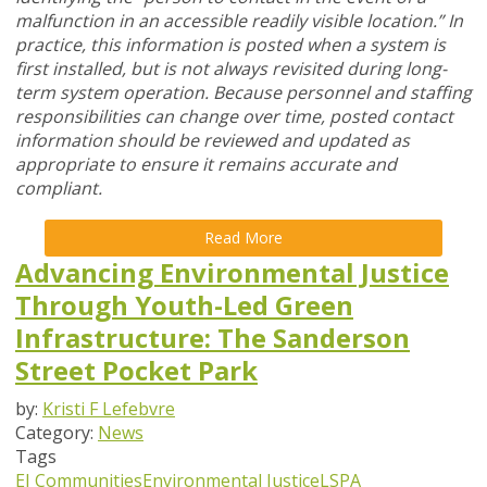
malfunction in an accessible readily visible location.” In
practice, this information is posted when a system is
first installed, but is not always revisited during long-
term system operation. Because personnel and staffing
responsibilities can change over time, posted contact
information should be reviewed and updated as
appropriate to ensure it remains accurate and
compliant.
Read More
Advancing Environmental Justice
Through Youth-Led Green
Infrastructure: The Sanderson
Street Pocket Park
by:
Kristi F Lefebvre
Category:
News
Tags
EJ Communities
Environmental Justice
LSPA