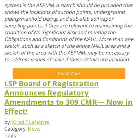
system is the AEPMM, a sketch should be provided that
shows the locations of suction points, underground
piping/manifold piping, and sub-slab soil vapor
sampling points, if they are relevant to maintaining the
condition of No Significant Risk and meeting the
Obligations and Conditions of the NAUL. More than one
sketch, such as a sketch of the entire NAUL area and a
sketch of the area with the AEPMM, may be necessary
to address issues of scale if these details are included.
Read More
LSP Board of Registration
Announces Regulatory
Amendments to 309 CMR— Now in
Effect!
by:
Kristi F Lefebvre
Category:
News
Tags