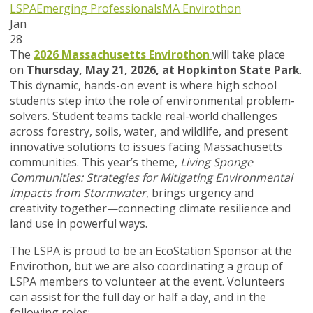
LSPA
Emerging Professionals
MA Envirothon
Jan
28
The
2026 Massachusetts Envirothon
will take place
on
Thursday, May 21, 2026, at Hopkinton State Park
.
This dynamic, hands-on event is where high school
students step into the role of environmental problem-
solvers. Student teams tackle real-world challenges
across forestry, soils, water, and wildlife, and present
innovative solutions to issues facing Massachusetts
communities. This year’s theme,
Living Sponge
Communities: Strategies for Mitigating Environmental
Impacts from Stormwater
, brings urgency and
creativity together—connecting climate resilience and
land use in powerful ways.
The LSPA is proud to be an EcoStation Sponsor at the
Envirothon, but we are also coordinating a group of
LSPA members to volunteer at the event. Volunteers
can assist for the full day or half a day, and in the
following roles: