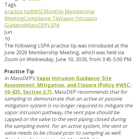
Tags
practice tip
BWSC
Monthly Membership
Meeting
Compliance Tip
Vapor Intrusion
Guidance
MassDEP
LSPA
Jun
10
T
he following LSPA practice tip was introduced at the
June 2026 Membership Meeting, which was held via
Zoom
on Wednesday, June 10, 2026,
from 3:45-5:00 PM.
Practice Tip
In MassDEP’s
Vapor Intrusion Guidance: Site
Assessment, Mitigation, and Closure (Policy #WSC-
16-435, Section 3.7)
,
MassDEP recommends that for
sampling to demonstrate that an active or passive
mitigation system is no longer required to mitigate the
vapor intrusion pathway, the vent pipe should be
capped or the valve to the vent piping closed during
the sampling event. For an active system, the vent or
valve needs to be closed prior to sampling as well.