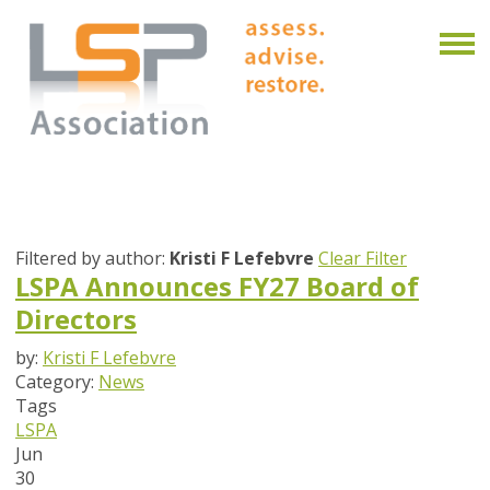
Filtered by author:
Kristi F Lefebvre
Clear Filter
LSPA Announces FY27 Board of
Directors
by:
Kristi F Lefebvre
Category:
News
Tags
LSPA
Jun
30