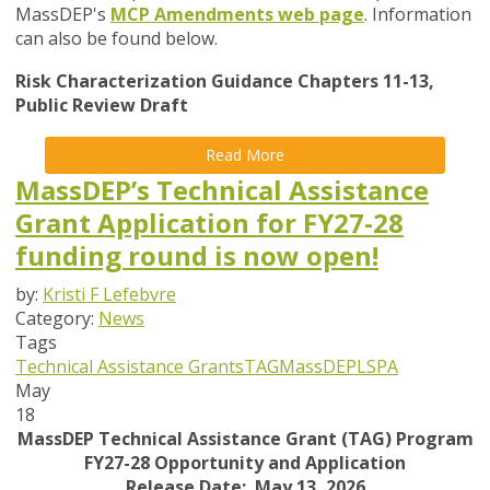
MassDEP's
MCP Amendments web page
. Information
can also be found below.
Risk Characterization Guidance Chapters 11-13,
Public Review Draft
Read More
MassDEP’s Technical Assistance
Grant Application for FY27-28
funding round is now open!
by:
Kristi F Lefebvre
Category:
News
Tags
Technical Assistance Grants
TAG
MassDEP
LSPA
May
18
MassDEP Technical Assistance Grant (TAG) Program
FY27-28 Opportunity and Application
Release Date: May 13, 2026