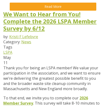
Read More
We Want to Hear from You!
Complete the 2026 LSPA Member
Survey by 6/12
by:
Kristi F Lefebvre
Category:
News
Tags
LSPA
May
11
Thank you for being an LSPA member! We value your
participation in the association, and we want to ensure
we’re delivering the greatest possible benefit to you
and the broader waste site cleanup community in
Massachusetts and New England more broadly.
To that end,
we invite you to complete our
2026
Member Survey
. This survey will take
8-10 minutes
to