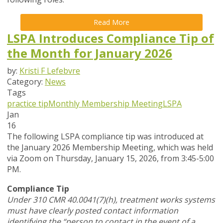
Read More
LSPA Introduces Compliance Tip of
the Month for January 2026
by:
Kristi F Lefebvre
Category:
News
Tags
practice tip
Monthly Membership Meeting
LSPA
Jan
16
The following LSPA compliance tip was introduced at
the January 2026 Membership Meeting, which was held
via Zoom
on Thursday, January 15, 2026,
from 3:45-5:00
PM.
Compliance Tip
Under 310 CMR 40.0041(7)(h), treatment works systems
must have clearly posted contact information
identifying the “person to contact in the event of a