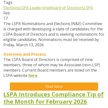
Tags
Elections
LSPA Leadership
Board of Directors
LSPA
Feb
17
The LSPA Nominations and Elections (N&E) Committee
is charged with developing a slate of candidates for the
LSPA Board of Directors and is seeking nominations for
eligible candidates. Nominations must be received by
Friday, March 13, 2026.
Overview and Process
The LSPA Board of Directors is comprised of nine
members, three of whom may be Associate (non-LSP)
members. Current Board members are listed on the
LSPA website
here
.
Read More
LSPA Introduces Compliance Tip of
the Month for February 2026