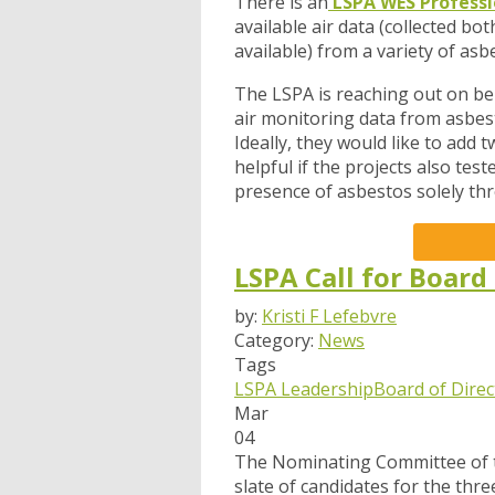
There is an
LSPA WES Professi
available air data (collected b
available) from a variety of asb
The LSPA is reaching out on beh
air monitoring data from asbesto
Ideally, they would like to add
helpful if the projects also tes
presence of asbestos solely thr
LSPA Call for Board
by:
Kristi F Lefebvre
Category:
News
Tags
LSPA Leadership
Board of Direc
Mar
04
The Nominating Committee of th
slate of candidates for the thre