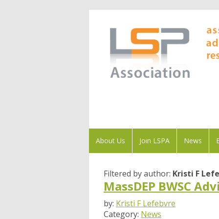
About Us
Join LSPA
News
Filtered by author:
Kristi F Lef
MassDEP BWSC Advi
by:
Kristi F Lefebvre
Category:
News