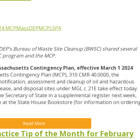
24 MCP
MassDEP
MCP
LSPA
DEP’s Bureau of Waste Site Cleanup (BWSC) shared several
C program and the MCP.
achusetts Contingency Plan, effective March 1 2024
ts Contingency Plan (MCP), 310 CMR 40.0000, the
otification, assessment and cleanup of oil and hazardous
lease, and disposal sites under MGL c. 21E take effect today.
e Secretary of State in a supplemental register next week,
le at the State House Bookstore (for information on orderin
Read More
ctice Tip of the Month for February