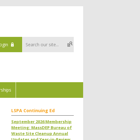
ogin
ships
LSPA Continuing Ed
September 2026 Membership
Meeting: MassDEP Bureau of
Waste Site Cleanup Annual
Updates and Year-in-Review