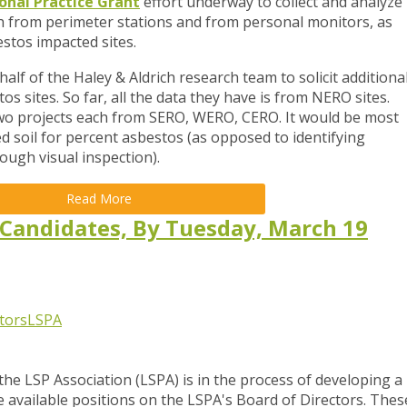
onal Practice Grant
effort underway to collect and analyze
oth from perimeter stations and from personal monitors, as
estos impacted sites.
alf of the Haley & Aldrich research team to solicit additiona
s sites. So far, all the data they have is from NERO sites.
 two projects each from SERO, WERO, CERO. It would be most
ted soil for percent asbestos (as opposed to identifying
ough visual inspection).
Read More
 Candidates, By Tuesday, March 19
tors
LSPA
e LSP Association (LSPA) is in the process of developing a
e
available positions on the LSPA's Board of Directors. Thes