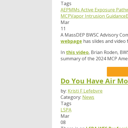
Tags
AEPMMs
Active Exposure Path
MCP
Vapor Intrusion Guidance
Mar
11
A MassDEP BWSC Advisory Comm
webpage
has slides and video
In
this video
, Brian Roden, BW
summary of the 2024 MCP Amen
Do You Have Air Mo
by:
Kristi F Lefebvre
Category:
News
Tags
LSPA
Mar
08