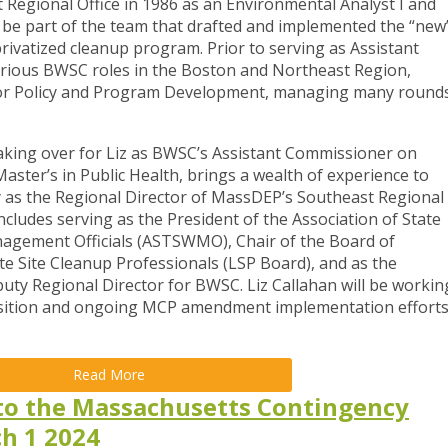
 Regional Office in 1986 as an Environmental Analyst I and
to be part of the team that drafted and implemented the “new
vatized cleanup program. Prior to serving as Assistant
arious BWSC roles in the Boston and Northeast Region,
r for Policy and Program Development, managing many round
taking over for Liz as BWSC’s Assistant Commissioner on
Master’s in Public Health, brings a wealth of experience to
y as the Regional Director of MassDEP’s Southeast Regional
 includes serving as the President of the Association of State
nagement Officials (ASTSWMO), Chair of the Board of
e Site Cleanup Professionals (LSP Board), and as the
uty Regional Director for BWSC. Liz Callahan will be workin
ansition and ongoing MCP amendment implementation effort
Read More
o the Massachusetts Contingency
ch 1 2024