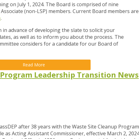
ing on July 1, 2024. The Board is comprised of nine
Associate (non-LSP) members. Current Board members are
e
.
 in advance of developing the slate to solicit your
ates, as well as to inform you about the process. The
ommittee considers for a candidate for our Board of
Read More
 Program Leadership Transition News
MassDEP after 38 years with the Waste Site Cleanup Program
e as Acting Assistant Commissioner, effective March 2, 2024