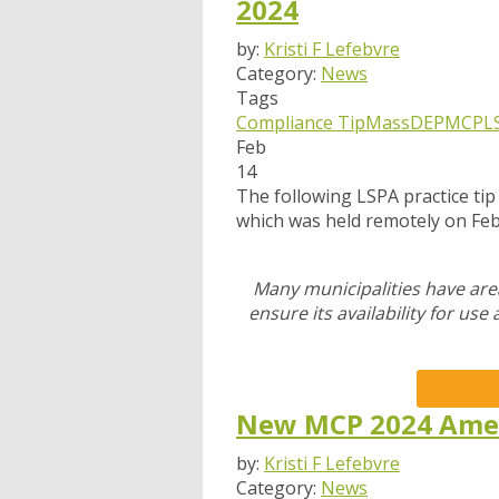
2024
by:
Kristi F Lefebvre
Category:
News
Tags
Compliance Tip
MassDEP
MCP
L
Feb
14
The following LSPA practice ti
which was held remotely on Fe
Many municipalities have are
ensure its availability for use
New MCP 2024 Ame
by:
Kristi F Lefebvre
Category:
News