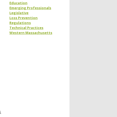
Education
Emerging Professionals
Legislative
Loss Prevention
Regulations
Technical Practices
Western Massachusetts
.