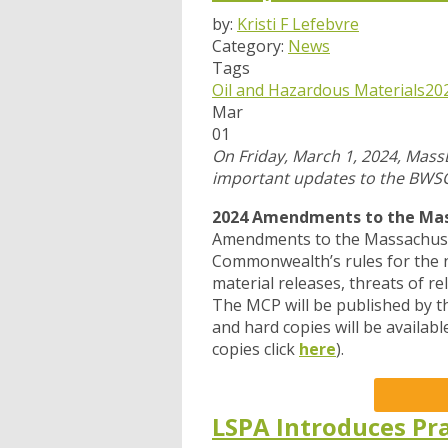
by:
Kristi F Lefebvre
Category:
News
Tags
Oil and Hazardous Materials
20
Mar
01
On Friday, March 1, 2024, Mass
important updates to the BWS
2024 Amendments to the Mass
Amendments to the Massachuset
Commonwealth’s rules for the n
material releases, threats of re
The MCP will be published by th
and hard copies will be availab
copies click
here
).
LSPA Introduces Pra