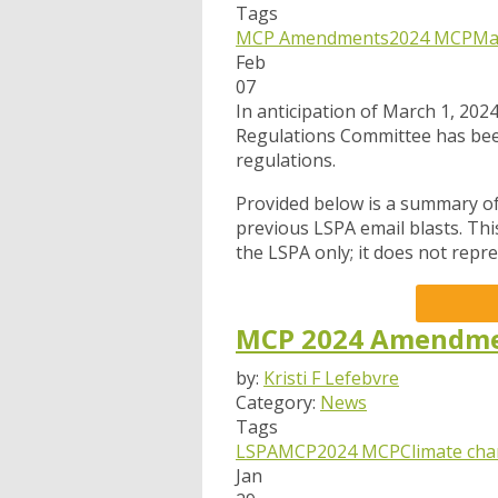
Tags
MCP Amendments
2024 MCP
Ma
Feb
07
In anticipation of March 1, 202
Regulations Committee has be
regulations.
Provided below is a summary of 
previous LSPA email blasts. Th
the LSPA only; it does not rep
MCP 2024 Amendmen
by:
Kristi F Lefebvre
Category:
News
Tags
LSPA
MCP
2024 MCP
Climate ch
Jan