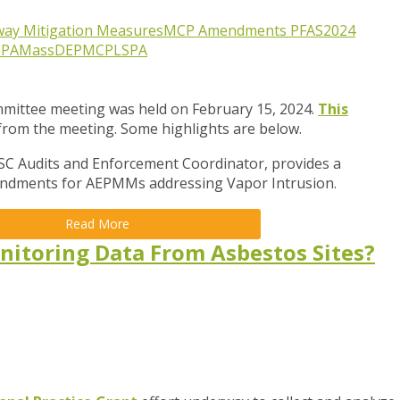
way Mitigation Measures
MCP Amendments
PFAS
2024
EPA
MassDEP
MCP
LSPA
ittee meeting was held on February 15, 2024.
This
 from the meeting. Some highlights are below.
SC Audits and Enforcement Coordinator,
provides a
dments for AEPMMs addressing Vapor Intrusion.
Read More
nitoring Data From Asbestos Sites?