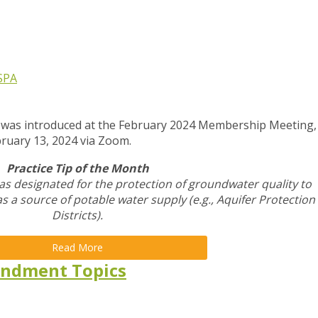
SPA
p was introduced at the February 2024 Membership Meeting,
bruary 13, 2024 via Zoom.
Practice Tip of the Month
as designated for the protection of groundwater quality to
 as a source of potable water supply (e.g., Aquifer Protection
Districts).
Read More
ndment Topics