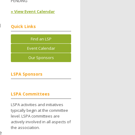
PENDING
» View Event Calendar
l
Quick Links
Find an LSP
Event Calendar
Our Sponsors
LSPA Sponsors
LSPA Committees
LSPA activities and initiatives
typically begin at the committee
level. LSPA committees are
actively involved in all aspects of
the association.
e