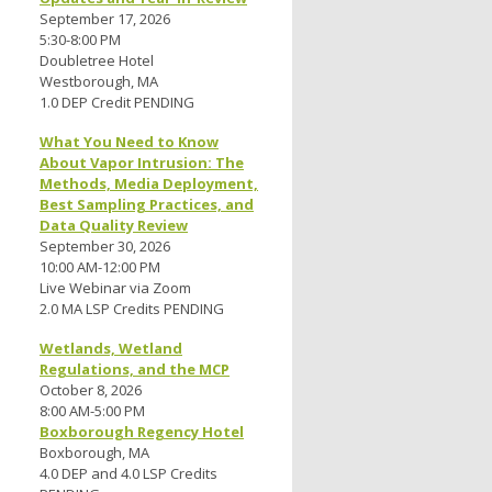
September 17, 2026
5:30-8:00 PM
Doubletree Hotel
Westborough, MA
1.0 DEP Credit PENDING
What You Need to Know
About Vapor Intrusion: The
Methods, Media Deployment,
Best Sampling Practices, and
Data Quality Review
September 30, 2026
10:00 AM-12:00 PM
Live Webinar via Zoom
2.0 MA LSP Credits PENDING
Wetlands, Wetland
Regulations, and the MCP
October 8, 2026
8:00 AM-5:00 PM
Boxborough Regency Hotel
Boxborough, MA
4.0 DEP and 4.0 LSP Credits