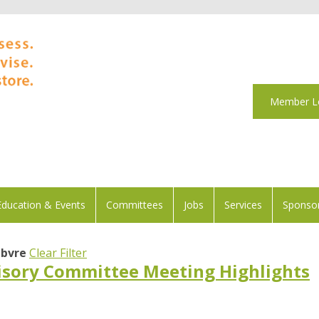
Member L
Education & Events
Committees
Jobs
Services
Sponsor
ebvre
Clear Filter
sory Committee Meeting Highlights