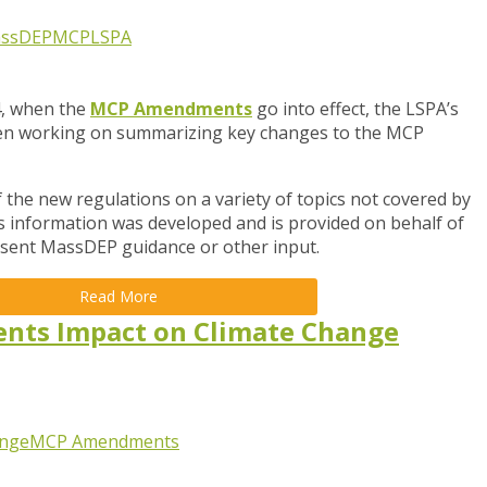
ssDEP
MCP
LSPA
4, when the
MCP Amendments
go into
effect, the LSPA’s
en working on summarizing key changes to the MCP
the new regulations on a variety of topics not covered by
is information was developed and is provided on behalf of
resent MassDEP guidance or other input.
Read More
ts Impact on Climate Change
ange
MCP Amendments