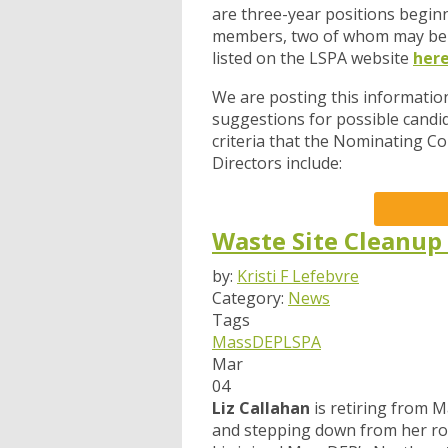
are three-year positions beginn
members, two of whom may be 
listed on the LSPA website
her
We are posting this information
suggestions for possible candid
criteria that the Nominating C
Directors include:
Waste Site Cleanup
by:
Kristi F Lefebvre
Category:
News
Tags
MassDEP
LSPA
Mar
04
Liz Callahan
is retiring from 
and stepping down from her rol