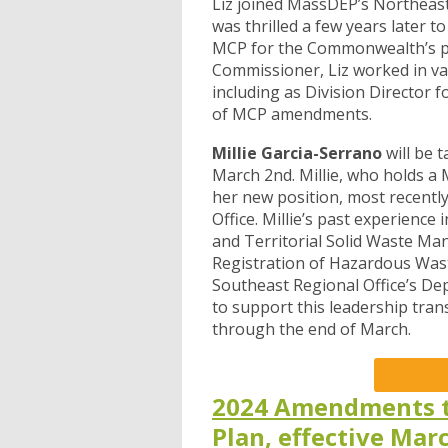
Liz joined MassDEP’s Northeast
was thrilled a few years later 
MCP for the Commonwealth’s pri
Commissioner, Liz worked in v
including as Division Directo
of MCP amendments.
Millie Garcia-Serrano
will be 
March 2nd. Millie, who holds a 
her new position, most recentl
Office. Millie’s past experience
and Territorial Solid Waste Ma
Registration of Hazardous Wast
Southeast Regional Office’s Dep
to support this leadership tr
through the end of March.
2024 Amendments t
Plan, effective Mar