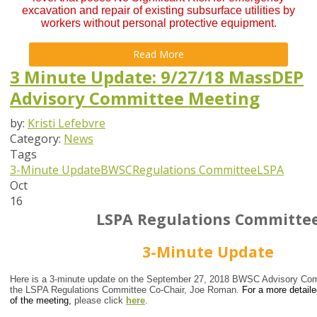
excavation and repair of existing subsurface utilities by
workers without personal protective equipment.
Read More
3 Minute Update: 9/27/18 MassDEP
Advisory Committee Meeting
by:
Kristi Lefebvre
Category:
News
Tags
3-Minute Update
BWSC
Regulations Committee
LSPA
Oct
16
LSPA Regulations Committe
3-Minute Update
Here is a 3-minute update on the September 27, 2018 BWSC Advisory Com
the LSPA Regulations Committee Co-Chair, Joe Roman.
For a more detail
of the meeting,
please click
here
.