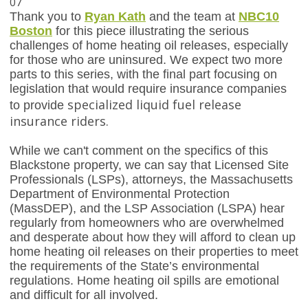
07
Thank you to
Ryan Kath
and the team at
NBC10
Boston
for this piece illustrating the serious
challenges of home heating oil releases, especially
for those who are uninsured. We expect two more
parts to this series, with the final part focusing on
legislation that would require insurance companies
specialized liquid fuel release
to provide
insurance riders.
While we can't comment on the specifics of this
Blackstone property, we can say that Licensed Site
Professionals (LSPs), attorneys, the Massachusetts
Department of Environmental Protection
(MassDEP), and the LSP Association (LSPA) hear
regularly from homeowners who are overwhelmed
and desperate about how they will afford to clean up
home heating oil releases on their properties to meet
the requirements of the State’s environmental
regulations. Home heating oil spills are emotional
and difficult for all involved.