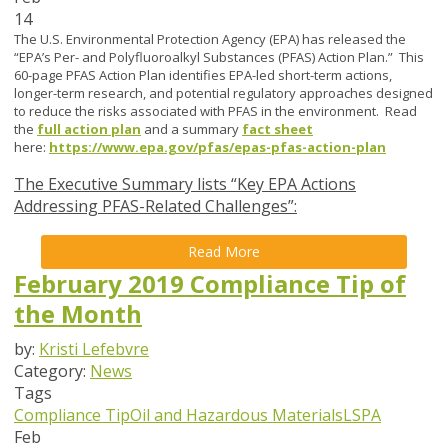
14
The U.S. Environmental Protection Agency (EPA) has released the
“EPA’s Per- and Polyfluoroalkyl Substances (PFAS) Action Plan.” This
60-page PFAS Action Plan identifies EPA-led short-term actions,
longer-term research, and potential regulatory approaches designed
to reduce the risks associated with PFAS in the environment. Read
the
full action plan
and a summary
fact sheet
here:
https://www.epa.gov/pfas/epas-pfas-action-plan
The Executive Summary lists “Key EPA Actions
Addressing PFAS-Related Challenges”:
Read More
February 2019 Compliance Tip of
the Month
by:
Kristi Lefebvre
Category:
News
Tags
Compliance Tip
Oil and Hazardous Materials
LSPA
Feb