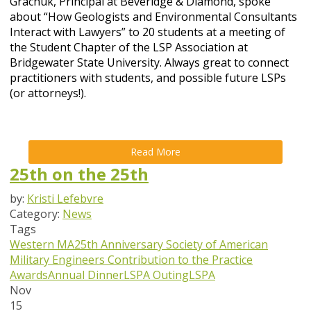
Grachuk, Principal at Beveridge & Diamond, spoke
about “How Geologists and Environmental Consultants
Interact with Lawyers” to 20 students at a meeting of
the Student Chapter of the LSP Association at
Bridgewater State University. Always great to connect
practitioners with students, and possible future LSPs
(or attorneys!).
Read More
25th on the 25th
by:
Kristi Lefebvre
Category:
News
Tags
Western MA
25th Anniversary
Society of American
Military Engineers
Contribution to the Practice
Awards
Annual Dinner
LSPA Outing
LSPA
Nov
15