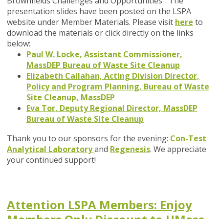
Brownfields Challenges and Opportunities". The
presentation slides have been posted on the LSPA
website under Member Materials. Please visit
here
to
download the materials or click directly on the links
below:
Paul W. Locke, Assistant Commissioner,
MassDEP Bureau of Waste Site Cleanup
Elizabeth Callahan, Acting Division Director,
Policy and Program Planning, Bureau of Waste
Site Cleanup, MassDEP
Eva Tor, Deputy Regional Director, MassDEP
Bureau of Waste Site Cleanup
Thank you to our sponsors for the evening:
Con-Test
Analytical Laboratory
and
Regenesis
. We appreciate
your continued support!
Attention LSPA Members: Enjoy