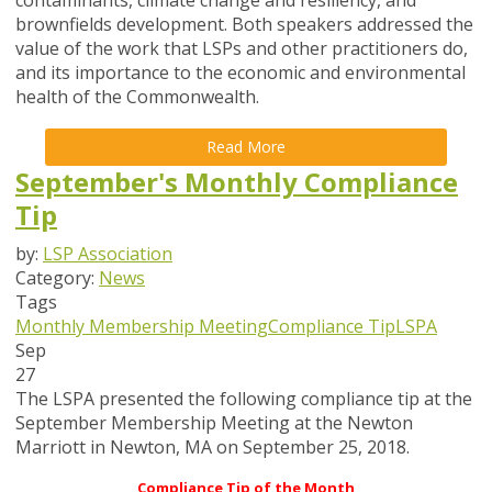
contaminants, climate change and resiliency, and
brownfields development. Both speakers addressed the
value of the work that LSPs and other practitioners do,
and its importance to the economic and environmental
health of the Commonwealth.
Read More
September's Monthly Compliance
Tip
by:
LSP Association
Category:
News
Tags
Monthly Membership Meeting
Compliance Tip
LSPA
Sep
27
The LSPA presented the following compliance tip at the
September Membership Meeting at the Newton
Marriott in Newton, MA on September 25, 2018.
Compliance Tip of the Month