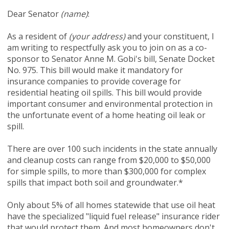
Dear Senator
(name)
:
As a resident of
(your address)
and your constituent, I
am writing to respectfully ask you to join on as a co-
sponsor to Senator Anne M. Gobi's bill, Senate Docket
No. 975. This bill would make it mandatory for
insurance companies to provide coverage for
residential heating oil spills. This bill would provide
important consumer and environmental protection in
the unfortunate event of a home heating oil leak or
spill.
There are over 100 such incidents in the state annually
and cleanup costs can range from $20,000 to $50,000
for simple spills, to more than $300,000 for complex
spills that impact both soil and groundwater.*
Only about 5% of all homes statewide that use oil heat
have the specialized "liquid fuel release" insurance rider
that would protect them. And most homeowners don't