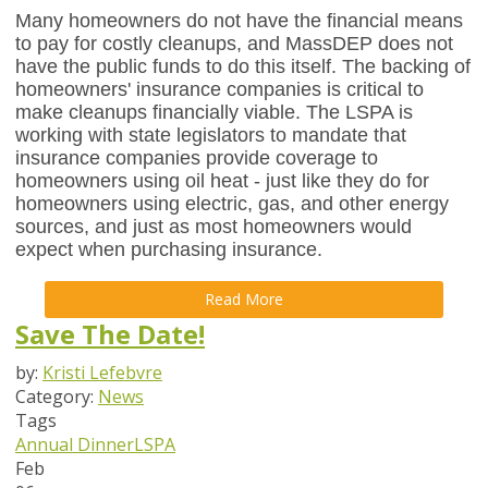
Many homeowners do not have the financial means
to pay for costly cleanups, and MassDEP does not
have the public funds to do this itself. The backing of
homeowners' insurance companies is critical to
make cleanups financially viable. The LSPA is
working with state legislators to mandate that
insurance companies provide coverage to
homeowners using oil heat - just like they do for
homeowners using electric, gas, and other energy
sources, and just as most homeowners would
expect when purchasing insurance.
Read More
Save The Date!
by:
Kristi Lefebvre
Category:
News
Tags
Annual Dinner
LSPA
Feb