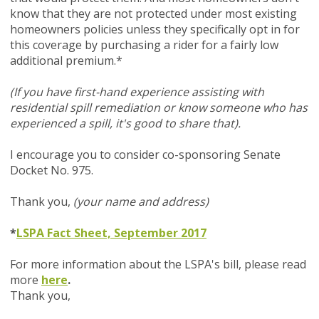
know that they are not protected under most existing
homeowners policies unless they specifically opt in for
this coverage by purchasing a rider for a fairly low
additional premium.*
(If you have first-hand experience assisting with
residential spill remediation or know someone who has
experienced a spill, it's good to share that).
I encourage you to consider co-sponsoring Senate
Docket No. 975.
Thank you,
(your name and address)
*
LSPA Fact Sheet, September 2017
For more information about the LSPA's bill, please read
more
here
.
Thank you,