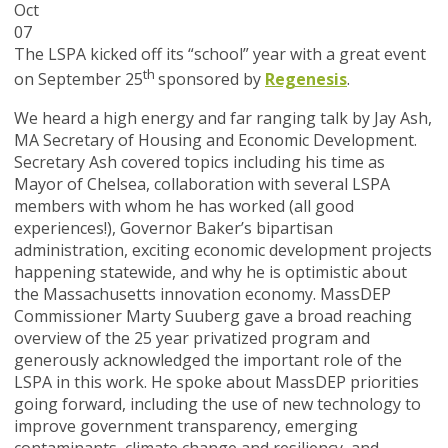
Oct
07
The LSPA kicked off its “school” year with a great event
th
on September 25
sponsored by
Regenesis
.
We heard a high energy and far ranging talk by Jay Ash,
MA Secretary of Housing and Economic Development.
Secretary Ash covered topics including his time as
Mayor of Chelsea, collaboration with several LSPA
members with whom he has worked (all good
experiences!), Governor Baker’s bipartisan
administration, exciting economic development projects
happening statewide, and why he is optimistic about
the Massachusetts innovation economy. MassDEP
Commissioner Marty Suuberg gave a broad reaching
overview of the 25 year privatized program and
generously acknowledged the important role of the
LSPA in this work. He spoke about MassDEP priorities
going forward, including the use of new technology to
improve government transparency, emerging