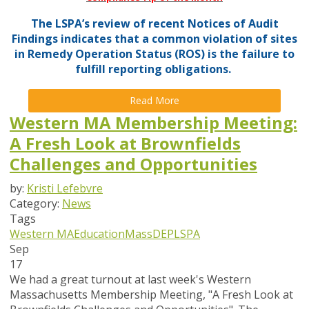
The LSPA’s review of recent Notices of Audit
Findings indicates that a common violation of sites
in Remedy Operation Status (ROS) is the failure to
fulfill reporting obligations.
Read More
Western MA Membership Meeting:
A Fresh Look at Brownfields
Challenges and Opportunities
by:
Kristi Lefebvre
Category:
News
Tags
Western MA
Education
MassDEP
LSPA
Sep
17
We had a great turnout at last week's Western
Massachusetts Membership Meeting, "A Fresh Look at