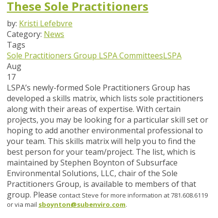
These Sole Practitioners
by:
Kristi Lefebvre
Category:
News
Tags
Sole Practitioners Group
LSPA Committees
LSPA
Aug
17
LSPA’s newly-formed Sole Practitioners Group has
developed a skills matrix, which lists sole practitioners
along with their areas of expertise. With certain
projects, you may be looking for a particular skill set or
hoping to add another environmental professional to
your team. This skills matrix will help you to find the
best person for your team/project. The list, which is
maintained by Stephen Boynton of Subsurface
Environmental Solutions, LLC, chair of the Sole
Practitioners Group, is available to members of that
group. Please
contact Steve for more information at 781.608.6119
or via mail
sboynton@subenviro.com
.