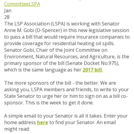
Committee
LSPA
Jan
28
The LSP Association (LSPA) is working with Senator
Anne M. Gobi (D-Spencer) in this new legislative session
to pass a bill that would require insurance companies to
provide coverage for residential heating oil spills.
Senator Gobi, Chair of the Joint Committee on
Environment, Natural Resources, and Agriculture, is the
primary sponsor of the bill (Senate Docket No.975),
which is the same language as her
2017 bill
.
The more sponsors of the bill - the better. We are
asking you, LSPA members and friends, to write to your
State Senator to urge her or him to sign on as a bill co-
sponsor.
This is the week to get it done.
A simple email to your Senator is all it takes. Enter your
home address
here
to find your Senator. An email
might read: