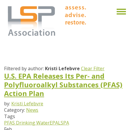
Filtered by author:
Kristi Lefebvre
Clear Filter
U.S. EPA Releases Its Per- and
Polyfluoroalkyl Substances (PFAS)
Action Plan
by:
Kristi Lefebvre
Category:
News
Tags
PFAS
Drinking Water
EPA
LSPA
Feb