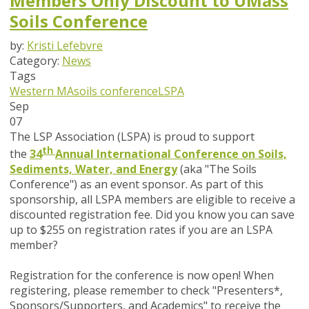
Members Only Discount to UMass
Soils Conference
by:
Kristi Lefebvre
Category:
News
Tags
Western MA
soils conference
LSPA
Sep
07
The LSP Association (LSPA) is proud to support
th
the
34
Annual International Conference on Soils,
Sediments, Water, and Energy
(aka "The Soils
Conference")
as an event sponsor. As part of this
sponsorship, all LSPA members are eligible to receive a
discounted registration fee.
Did you know you can save
up to $255 on registration rates if you are an LSPA
member?
Registration for the conference is now open! When
registering, please remember to check "
Presenters*,
Sponsors/Supporters, and Academics" to receive the