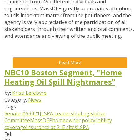
comments from 45 different individuals and
organizations. MassDEP greatly appreciates attention
to this important matter from the petitioners, and the
agency is very appreciative of the participation of all
stakeholders through their written and oral comments,
and attendance and viewing of the public meeting.
Read More
NBC10 Boston Segment, "Home
Heating Oil Spill Nightmares"
by:
Kristi Lefebvre
Category:
News
Tags
Senate #534
21J
LSPA Leadership
Legislative
Committee
MassDEP
homeowner policy
liability
coverage
Insurance at 21E sites
LSPA
Feb