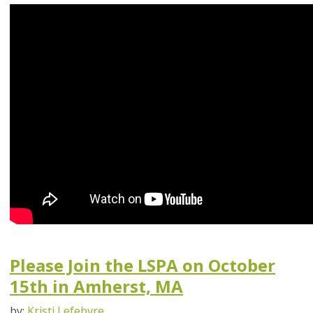
Please Join the LSPA on October
15th in Amherst, MA
by:
Kristi Lefebvre