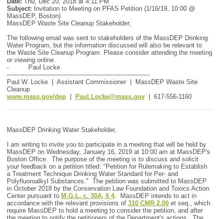
Date:
Thu, Dec 20, 2018 at 4:11 PM
Subject:
Invitation to Meeting on PFAS Petition (1/16/19, 10:00 @
MassDEP, Boston)
MassDEP Waste Site Cleanup Stakeholder,
The following email was sent to stakeholders of the MassDEP Drinking
Water Program, but the information discussed will also be relevant to
the Waste Site Cleanup Program. Please consider attending the meeting
or viewing online.
- Paul Locke
-------------------------------------------------------------------------
Paul W. Locke | Assistant Commissioner | MassDEP Waste Site
Cleanup
www.mass.gov/dep
|
Paul.Locke@mass.gov
| 617-556-1160
MassDEP Drinking Water Stakeholder,
I am writing to invite you to participate in a meeting that will be held by
MassDEP on Wednesday, January 16, 2019 at 10:00 am at MassDEP's
Boston Office. The purpose of the meeting is to discuss and solicit
your feedback on a petition titled: "Petition for Rulemaking to Establish
a Treatment Technique Drinking Water Standard for Per- and
Polyfluoroalkyl Substances." The petition was submitted to MassDEP
in October 2018 by the Conservation Law Foundation and Toxics Action
Center pursuant to
M.G.L. c. 30A, § 4
. MassDEP intends to act in
accordance with the relevant provisions of
310 CMR 2.00
et seq., which
require MassDEP to hold a meeting to consider the petition, and after
the meeting to notify the petitioners of the Department's actions. The