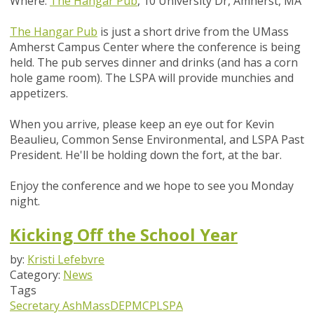
Where:
The Hangar Pub
, 10 University Dr, Amherst, MA
The Hangar Pub
is just a short drive from the UMass
Amherst Campus Center where the conference is being
held. The pub serves dinner and drinks (and has a corn
hole game room). The LSPA will provide munchies and
appetizers.
When you arrive, please keep an eye out for Kevin
Beaulieu, Common Sense Environmental, and LSPA Past
President. He'll be holding down the fort, at the bar.
Enjoy the conference and we hope to see you Monday
night.
Kicking Off the School Year
by:
Kristi Lefebvre
Category:
News
Tags
Secretary Ash
MassDEP
MCP
LSPA