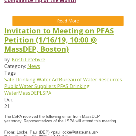
Compliance Tip of the Month
Read More
Invitation to Meeting on PFAS
Petition (1/16/19, 10:00 @
MassDEP, Boston)
by:
Kristi Lefebvre
Category:
News
Tags
Safe Drinking Water Act
Bureau of Water Resources
Public Water Suppliers
PFAS
Drinking
Water
MassDEP
LSPA
Dec
21
The LSPA received the following email from MassDEP
yesterday. Representatives of the LSPA will attend this meeting.
From:
Locke, Paul (DEP) <
paul.locke@state.ma.us
>