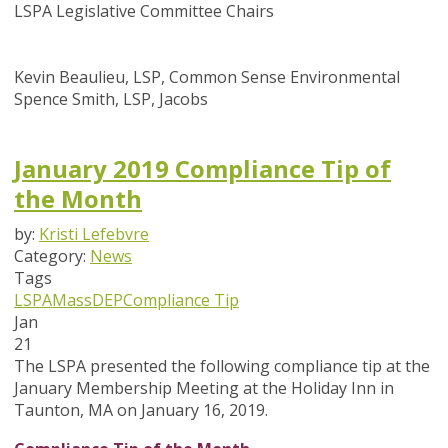
LSPA Legislative Committee Chairs
Kevin Beaulieu, LSP, Common Sense Environmental
Spence Smith, LSP, Jacobs
January 2019 Compliance Tip of
the Month
by:
Kristi Lefebvre
Category:
News
Tags
LSPA
MassDEP
Compliance Tip
Jan
21
The LSPA presented the following compliance tip at the
January Membership Meeting at the Holiday Inn in
Taunton, MA on January 16, 2019.