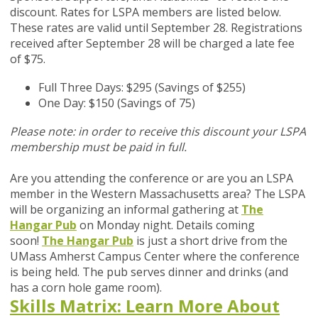
discount. Rates for LSPA members are listed below.
These rates are valid until September 28. Registrations
received after September 28 will be charged a late fee
of $75.
Full Three Days: $295 (Savings of $255)
One Day: $150 (Savings of 75)
Please note: in order to receive this discount your LSPA
membership must be paid in full.
Are you attending the conference or are you an LSPA
member in the Western Massachusetts area?
The LSPA
will be organizing an informal gathering at
The
Hangar Pub
on Monday night. Details coming
soon!
The Hangar Pub
is just a short drive from the
UMass Amherst Campus Center where the conference
is being held. The pub serves dinner and drinks (and
has a corn hole game room).
Skills Matrix: Learn More About