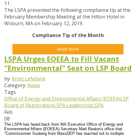
11
The LSPA presented the following compliance tip at the
February Membership Meeting at the Hilton Hotel in
Woburn, MA on February 12, 2019.
Compliance Tip of the Month
Read More
LSPA Urges EOEEA to Fill Vacant
"Environmental" Seat on LSP Board
by:
Kristi Lefebvre
Category:
News
Tags
Office of Energy and Environmental Affairs (EOEEA)
LSP
Board of Registration
LSPA Leadership
LSPA
Feb
08
The LSPA has heard back from MA Executive Office of Energy and
Environmental Affairs (EOEEA) Secretary Matt Beaton's office that
"Commissioner Suuberg from MassDEP has reached out to multiple