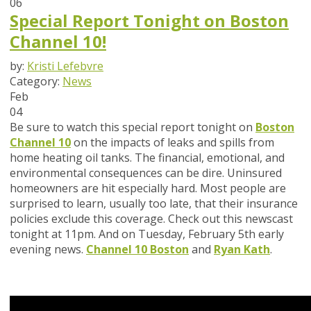
06
Special Report Tonight on Boston
Channel 10!
by:
Kristi Lefebvre
Category:
News
Feb
04
Be sure to watch this special report tonight on
Boston
Channel 10
on the impacts of leaks and spills from
home heating oil tanks. The financial, emotional, and
environmental consequences can be dire. Uninsured
homeowners are hit especially hard. Most people are
surprised to learn, usually too late, that their insurance
policies exclude this coverage. Check out this newscast
tonight at 11pm. And on Tuesday, February 5th early
evening news.
Channel 10 Boston
and
Ryan Kath
.