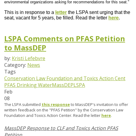
environmental organizations asking for recommendations for this seat."
This is in response to a
letter
the LSPA sent urging that the
seat, vacant for 5 years, be filled. Read the letter
here
.
LSPA Comments on PFAS Petition
to MassDEP
by:
Kristi Lefebvre
Category:
News
Tags
Conservation Law Foundation and Toxics Action Cent
PFAS
Drinking Water
MassDEP
LSPA
Feb
08
The LSPA submitted
this response
to MassDEP's invitation to offer
written feedback on the "PFAS Petition" by the Conservation Law
Foundation and Toxics Action Center. Read the letter
here
.
MassDEP Response to CLF and Toxics Action PFAS
Petition