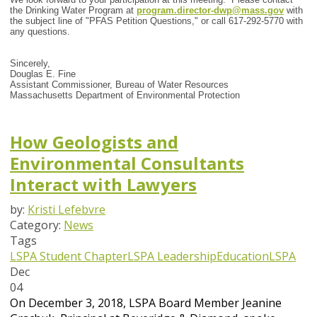
the Drinking Water Program at
program.director-dwp@mass.gov
with
the subject line of "PFAS Petition Questions," or call 617-292-5770 with
any questions.
Sincerely,
Douglas E. Fine
Assistant Commissioner, Bureau of Water Resources
Massachusetts Department of Environmental Protection
How Geologists and
Environmental Consultants
Interact with Lawyers
by:
Kristi Lefebvre
Category:
News
Tags
LSPA Student Chapter
LSPA Leadership
Education
LSPA
Dec
04
On December 3, 2018, LSPA Board Member Jeanine