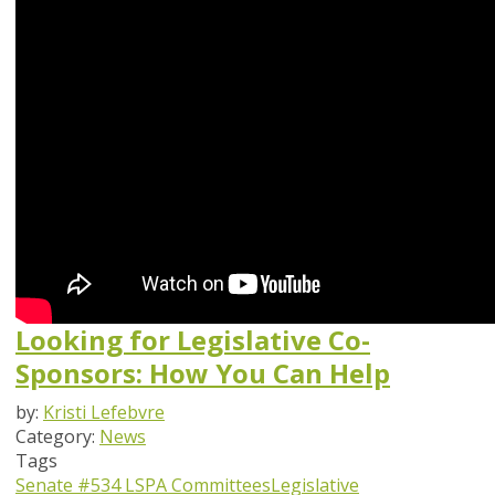
Looking for Legislative Co-
Sponsors: How You Can Help
by:
Kristi Lefebvre
Category:
News
Tags
Senate #534
LSPA Committees
Legislative