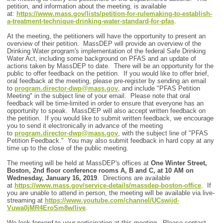
petition, and information about the meeting, is available
at:
https://www.mass.gov/lists/petition-for-rulemaking-to-establish-
a-treatment-technique-drinking-water-standard-for-pfas
.
At the meeting, the petitioners will have the opportunity to present an
overview of their petition. MassDEP will provide an overview of the
Drinking Water program's implementation of the federal Safe Drinking
Water Act, including some background on PFAS and an update of
actions taken by MassDEP to date. There will be an opportunity for the
public to offer feedback on the petition. If you would like to offer brief,
oral feedback at the meeting, please pre-register by sending an email
to
program.director-dwp@mass.gov
, and include "PFAS Petition
Meeting" in the subject line of your email. Please note that oral
feedback will be time-limited in order to ensure that everyone has an
opportunity to speak. MassDEP will also accept written feedback on
the petition. If you would like to submit written feedback, we encourage
you to send it electronically in advance of the meeting
to
program.director-dwp@mass.gov
, with the subject line of "PFAS
Petition Feedback." You may also submit feedback in hard copy at any
time up to the close of the public meeting.
The meeting will be held at MassDEP's offices at
One Winter Street,
Boston, 2nd floor conference rooms A, B and C, at 10 AM on
Wednesday, January 16, 2019
. Directions are available
at
https://www.mass.gov/service-details/massdep-boston-office
. If
you are unable to attend in person, the meeting will be available via live-
streaming at
https://www.youtube.com/channel/UCswijd-
Vuwa0jMR4EroSm8w/live
.
We look forward to your participation at this meeting. Please contact