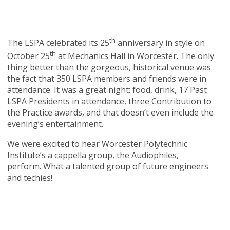
th
The LSPA celebrated its 25
anniversary in style on
th
October 25
at Mechanics Hall in Worcester. The only
thing better than the gorgeous, historical venue was
the fact that 350 LSPA members and friends were in
attendance. It was a great night: food, drink, 17 Past
LSPA Presidents in attendance, three Contribution to
the Practice awards, and that doesn’t even include the
evening’s entertainment.
We were excited to hear Worcester Polytechnic
Institute’s a cappella group, the Audiophiles,
perform. What a talented group of future engineers
and techies!