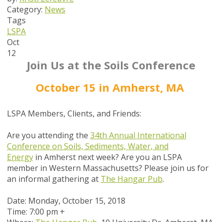
Category:
News
Tags
LSPA
Oct
12
Join Us at the Soils Conference
October 15 in Amherst, MA
LSPA Members, Clients, and Friends:
Are you attending the
34th
Annual International
Conference on Soils, Sediments, Water, and
Energy
in Amherst next week? Are you an LSPA
member in Western Massachusetts? Please join us for
an informal gathering at
The Hangar Pub
.
Date: Monday, October 15, 2018
Time: 7:00 pm +