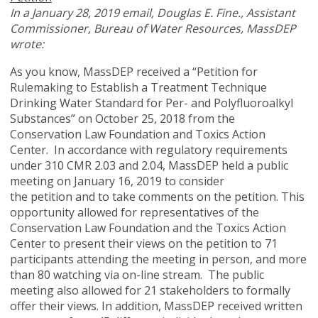
In a January 28, 2019 email, Douglas
E. Fine., Assistant
Commissioner, Bureau of Water Resources, MassDEP
wrote:
As you know, MassDEP received a “Petition for
Rulemaking to Establish a Treatment Technique
Drinking Water Standard for Per- and Polyfluoroalkyl
Substances” on October 25, 2018 from the
Conservation Law Foundation and Toxics Action
Center. In accordance with regulatory requirements
under 310 CMR 2.03 and 2.04, MassDEP held a public
meeting on January 16, 2019 to consider
the petition and to take comments on the petition. This
opportunity allowed for representatives of the
Conservation Law Foundation and the Toxics Action
Center to present their views on the petition to 71
participants attending the meeting in person, and more
than 80 watching via on-line stream. The public
meeting also allowed for 21 stakeholders to formally
offer their views. In addition, MassDEP received written