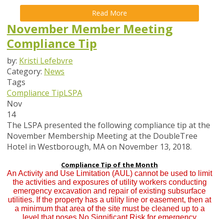
Read More
November Member Meeting
Compliance Tip
by:
Kristi Lefebvre
Category:
News
Tags
Compliance Tip
LSPA
Nov
14
The LSPA presented the following compliance tip at the
November Membership Meeting at the DoubleTree
Hotel in Westborough, MA on November 13, 2018.
Compliance Tip of the Month
An Activity and Use Limitation (AUL) cannot be used to limit
the activities and exposures of utility workers conducting
emergency excavation and repair of existing subsurface
utilities. If the property has a utility line or easement, then at
a minimum that area of the site must be cleaned up to a
level that poses No Significant Risk for emergency