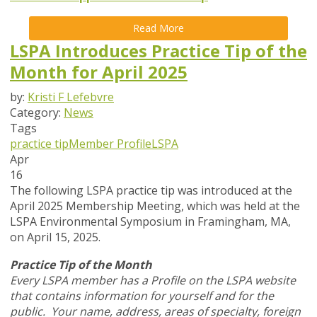
Read More
LSPA Introduces Practice Tip of the
Month for April 2025
by:
Kristi F Lefebvre
Category:
News
Tags
practice tip
Member Profile
LSPA
Apr
16
The following LSPA practice tip was introduced at the
April 2025 Membership Meeting, which was held at the
LSPA Environmental Symposium in Framingham, MA,
on April 15, 2025.
Practice Tip of the Month
Every LSPA member has a Profile on the LSPA website
that contains information for yourself and for the
public. Your name, address, areas of specialty, foreign