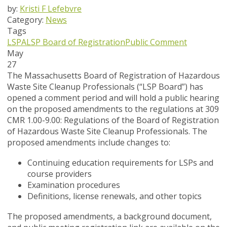
by:
Kristi F Lefebvre
Category:
News
Tags
LSPA
LSP Board of Registration
Public Comment
May
27
The Massachusetts Board of Registration of Hazardous
Waste Site Cleanup Professionals (“LSP Board”) has
opened a
comment period and will hold a public hearing
on the proposed amendments to the regulations at 309
CMR 1.00-9.00: Regulations of the Board of Registration
of Hazardous Waste Site Cleanup Professionals. The
proposed amendments include changes to:
Continuing education requirements for LSPs and
course providers
Examination procedures
Definitions, license renewals, and other topics
The proposed amendments, a background document,