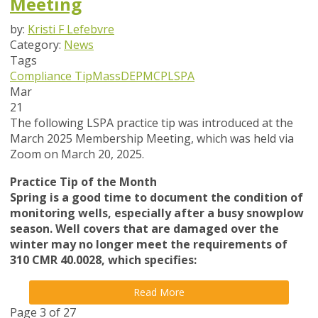
Meeting
by:
Kristi F Lefebvre
Category:
News
Tags
Compliance Tip
MassDEP
MCP
LSPA
Mar
21
The following LSPA practice tip was introduced at the
March 2025 Membership Meeting, which was held via
Zoom on March 20, 2025.
Practice Tip of the Month
Spring is a good time to document the condition of
monitoring wells, especially after a busy snowplow
season. Well covers that are damaged over the
winter may no longer meet the requirements of
310 CMR 40.0028, which specifies:
Read More
Page 3 of 27