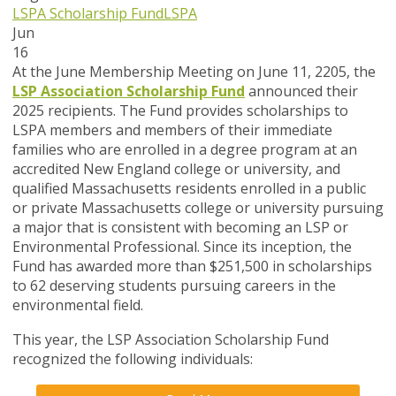
LSPA Scholarship Fund
LSPA
Jun
16
At the June Membership Meeting on June 11, 2205, the
LSP Association Scholarship Fund
announced their
2025 recipients. The Fund provides scholarships to
LSPA members and members of their immediate
families who are enrolled in a degree program at an
accredited New England college or university, and
qualified Massachusetts residents enrolled in a public
or private Massachusetts college or university pursuing
a major that is consistent with becoming an LSP or
Environmental Professional. Since its inception, the
Fund has awarded more than $251,500 in scholarships
to 62 deserving students pursuing careers in the
environmental field.
This year, the LSP Association Scholarship Fund
recognized the following individuals: