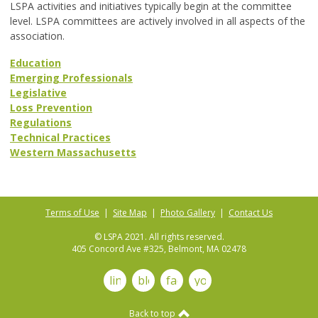
LSPA activities and initiatives typically begin at the committee
level. LSPA committees are actively involved in all aspects of the
association.
Education
Emerging Professionals
Legislative
Loss Prevention
Regulations
Technical Practices
Western Massachusetts
Terms of Use
|
Site Map
|
Photo Gallery
|
Contact Us
© LSPA 2021. All rights reserved.
405 Concord Ave #325, Belmont, MA 02478
linkedin
blog
facebook
youtube
Back to top