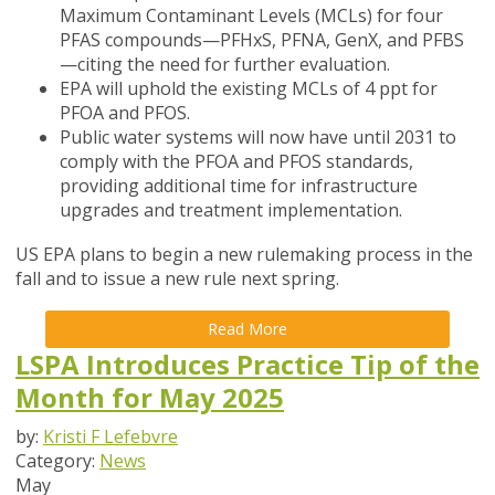
Maximum Contaminant Levels (MCLs) for four
PFAS compounds—PFHxS, PFNA, GenX, and PFBS
—citing the need for further evaluation.
EPA will uphold the existing MCLs of 4 ppt for
PFOA and PFOS.
Public water systems will now have until 2031 to
comply with the PFOA and PFOS standards,
providing additional time for infrastructure
upgrades and treatment implementation.
US EPA plans to begin a new rulemaking process in the
fall and to issue a new rule next spring.
Read More
LSPA Introduces Practice Tip of the
Month for May 2025
by:
Kristi F Lefebvre
Category:
News
May