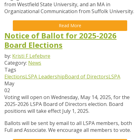
from Westfield State University, and an MA in
Organizational Communication from Suffolk University.
Read More
Notice of Ballot for 2025-2026
Board Elections
by:
Kristi F Lefebvre
Category:
News
Tags
Elections
LSPA Leadership
Board of Directors
LSPA
May
02
Voting will open on Wednesday, May 14, 2025, for the
2025-2026 LSPA Board of Directors election. Board
positions will take effect July 1, 2025.
Ballots will be sent by email to all LSPA members, both
Full and Associate. We encourage all members to vote.