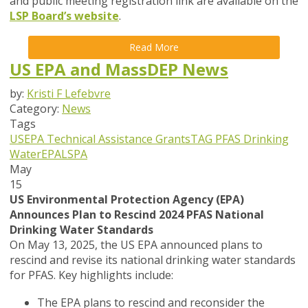
and public meeting registration link are available on the
LSP Board’s website
.
Read More
US EPA and MassDEP News
by:
Kristi F Lefebvre
Category:
News
Tags
USEPA
Technical Assistance Grants
TAG
PFAS
Drinking
Water
EPA
LSPA
May
15
US Environmental Protection Agency (EPA)
Announces Plan to Rescind 2024 PFAS National
Drinking Water Standards
On May 13, 2025, the US EPA announced plans to
rescind and revise its national drinking water standards
for PFAS. Key highlights include:
The EPA plans to rescind and reconsider the