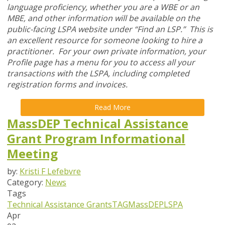
language proficiency, whether you are a WBE or an
MBE, and other information will be available on the
public-facing LSPA website under “Find an LSP.” This is
an excellent resource for someone looking to hire a
practitioner. For your own private information, your
Profile page has a menu for you to access all your
transactions with the LSPA, including completed
registration forms and invoices.
Read More
MassDEP Technical Assistance
Grant Program Informational
Meeting
by:
Kristi F Lefebvre
Category:
News
Tags
Technical Assistance Grants
TAG
MassDEP
LSPA
Apr