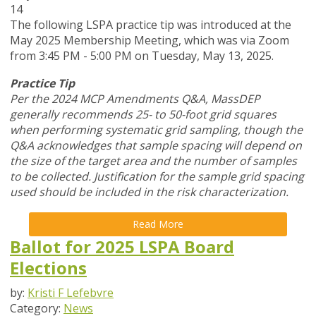
14
The following LSPA practice tip was introduced at the
May 2025 Membership Meeting, which was via Zoom
from 3:45 PM - 5:00 PM on Tuesday, May 13, 2025.
Practice Tip
Per the 2024 MCP Amendments Q&A, MassDEP
generally recommends 25- to 50-foot grid squares
when performing systematic grid sampling, though the
Q&A acknowledges that sample spacing will depend on
the size of the target area and the number of samples
to be collected. Justification for the sample grid spacing
used should be included in the risk characterization.
Read More
Ballot for 2025 LSPA Board
Elections
by:
Kristi F Lefebvre
Category:
News