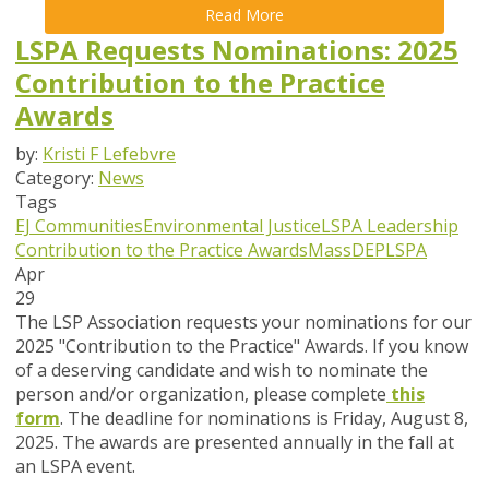
Read More
LSPA Requests Nominations: 2025
Contribution to the Practice
Awards
by:
Kristi F Lefebvre
Category:
News
Tags
EJ Communities
Environmental Justice
LSPA Leadership
Contribution to the Practice Awards
MassDEP
LSPA
Apr
29
The LSP Association requests your nominations for our
2025 "Contribution to the Practice" Awards. If you know
of a deserving candidate and wish to nominate the
person and/or organization, please complete
this
form
. The deadline for nominations is
Friday, August 8,
2025
. The awards are presented annually in the fall at
an LSPA event.