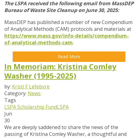
The LSPA received the following email from MassDEP
Bureau of Waste Site Cleanup on June 30, 2025:
MassDEP has published a number of new Compendium
of Analytical Methods (CAM) protocols and materials at
https://www.mass.gov/info-details/compendium-
of-analytical-methods-cam
.
Read More
In Memoriam: Kristina Comley
Washer (1995-2025)
by:
Kristi F Lefebvre
Category:
News
Tags
LSPA Scholarship Fund
LSPA
Jun
30
We are deeply saddened to share the news of the
passing of Kristina Comley Washer, a thoughtful and