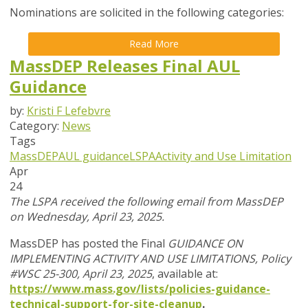
Nominations are solicited in the following categories:
Read More
MassDEP Releases Final AUL
Guidance
by:
Kristi F Lefebvre
Category:
News
Tags
MassDEP
AUL guidance
LSPA
Activity and Use Limitation
Apr
24
The LSPA received the following email from MassDEP
on Wednesday, April 23, 2025.
MassDEP has posted the Final
GUIDANCE ON
IMPLEMENTING ACTIVITY AND USE LIMITATIONS, Policy
#WSC 25-300, April 23, 2025
, available at:
https://www.mass.gov/lists/policies-guidance-
technical-support-for-site-cleanup
.