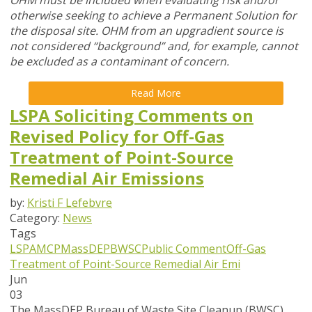
OHM must be included when evaluating risk and/or
otherwise seeking to achieve a Permanent Solution for
the disposal site. OHM from an upgradient source is
not considered “background” and, for example, cannot
be excluded as a contaminant of concern.
Read More
LSPA Soliciting Comments on
Revised Policy for Off-Gas
Treatment of Point-Source
Remedial Air Emissions
by:
Kristi F Lefebvre
Category:
News
Tags
LSPA
MCP
MassDEP
BWSC
Public Comment
Off-Gas
Treatment of Point-Source Remedial Air Emi
Jun
03
The MassDEP Bureau of Waste Site Cleanup (BWSC)