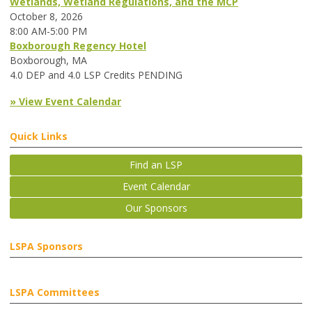
Wetlands, Wetland Regulations, and the MCP
October 8, 2026
8:00 AM-5:00 PM
Boxborough Regency Hotel
Boxborough, MA
4.0 DEP and 4.0 LSP Credits PENDING
» View Event Calendar
Quick Links
Find an LSP
Event Calendar
Our Sponsors
LSPA Sponsors
LSPA Committees