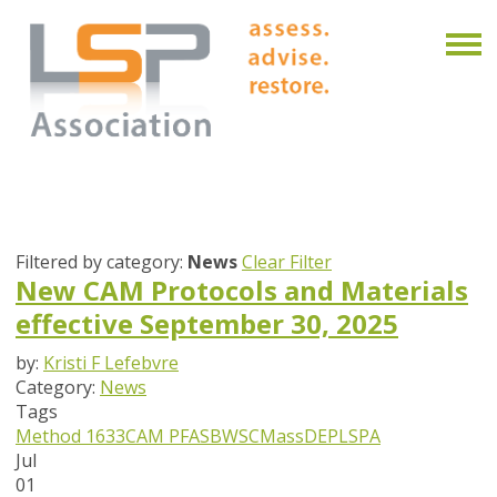
Filtered by category:
News
Clear Filter
New CAM Protocols and Materials
effective September 30, 2025
by:
Kristi F Lefebvre
Category:
News
Tags
Method 1633
CAM
PFAS
BWSC
MassDEP
LSPA
Jul
01