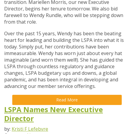
transition. Mariellen Morris, our new Executive
Director, begins her tenure tomorrow. We also bid
farewell to Wendy Rundle, who will be stepping down
from that role.
Over the past 15 years, Wendy has been the beating
heart for leading and building the LSPA into what it is
today. Simply put, her contributions have been
immeasurable. Wendy has worn just about every hat
imaginable (and worn them well!). She has guided the
LSPA through countless regulatory and guidance
changes, LSPA budgetary ups and downs, a global
pandemic, and has been integral in developing and
advancing our member service offerings.
Read More
LSPA Names New Executive
Director
by:
Kristi F Lefebvre