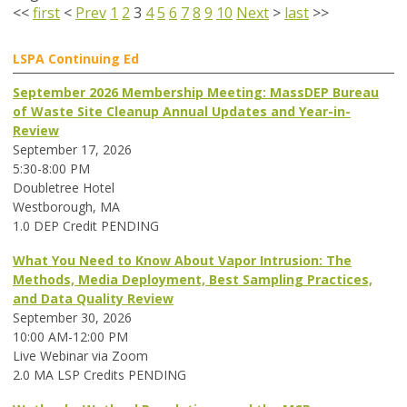
<<
first
<
Prev
1
2
3
4
5
6
7
8
9
10
Next
>
last
>>
LSPA Continuing Ed
September 2026 Membership Meeting: MassDEP Bureau
of Waste Site Cleanup Annual Updates and Year-in-
Review
September 17, 2026
5:30-8:00 PM
Doubletree Hotel
Westborough, MA
1.0 DEP Credit PENDING
What You Need to Know About Vapor Intrusion: The
Methods, Media Deployment, Best Sampling Practices,
and Data Quality Review
September 30, 2026
10:00 AM-12:00 PM
Live Webinar via Zoom
2.0 MA LSP Credits PENDING