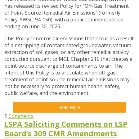
has released its revised Policy for
“Off-Gas Treatment
of Point-Source Remedial Air Emissions” (formerly
Policy #WSC-94-150)
, with a public comment period
ending on June 30, 2025.
This Policy concerns air emissions that occur as a result
of air stripping of contaminated groundwater, vacuum
extraction of soil gases, or any other remedial activity
conducted pursuant to MGL Chapter 21E that creates a
point-source discharge of contaminants to air. The
intent of this Policy is to articulate when off-gas
treatment of point-source remedial air emissions may
not be necessary to protect human health, safety,
public welfare, and the environment.
Read More
1
Comments
LSPA Soliciting Comments on LSP
Board’s 309 CMR Amendments