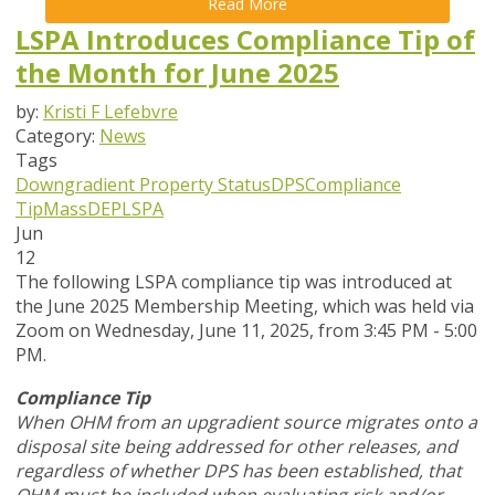
Read More
LSPA Introduces Compliance Tip of
the Month for June 2025
by:
Kristi F Lefebvre
Category:
News
Tags
Downgradient Property Status
DPS
Compliance
Tip
MassDEP
LSPA
Jun
12
The following LSPA compliance tip was introduced at
the June 2025 Membership Meeting, which was held via
Zoom
on Wednesday, June 11, 2025,
from 3:45 PM - 5:00
PM.
Compliance Tip
When OHM from an upgradient source migrates onto a
disposal site being addressed for other releases, and
regardless of whether DPS has been established, that