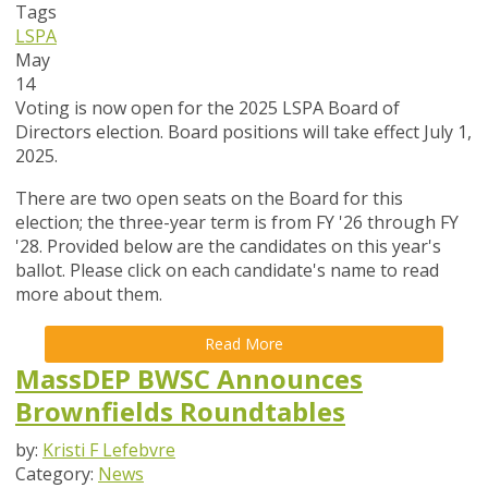
Tags
LSPA
May
14
Voting is now open for the 2025 LSPA Board of
Directors election. Board positions will take effect July 1,
2025.
There are two open seats on the Board for this
election; the three-year term is from FY '26 through FY
'28. Provided below are the candidates on this year's
ballot. Please click on each candidate's name to read
more about them.
Read More
MassDEP BWSC Announces
Brownfields Roundtables
by:
Kristi F Lefebvre
Category:
News