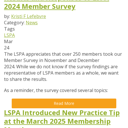
2024 Member Survey
by:
Kristi F Lefebvre
Category:
News
Tags
LSPA
Mar
24
The LSPA appreciates that over 250 members took our
Member Survey in November and December
2024. While we do not know if the survey findings are
representative of LSPA members as a whole, we want
to share the results.
As a reminder, the survey covered several topics:
Read More
LSPA Introduced New Practice Tip
at the March 2025 Membership