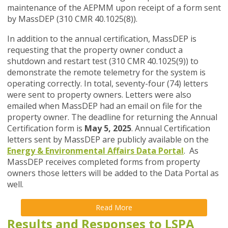
maintenance of the AEPMM upon receipt of a form sent
by MassDEP (310 CMR 40.1025(8)).
In addition to the annual certification, MassDEP is
requesting that the property owner conduct a
shutdown and restart test (310 CMR 40.1025(9)) to
demonstrate the remote telemetry for the system is
operating correctly. In total, seventy-four (74) letters
were sent to property owners. Letters were also
emailed when MassDEP had an email on file for the
property owner. The deadline for returning the Annual
Certification form is
May 5, 2025
. Annual Certification
letters sent by MassDEP are publicly available on the
Energy &
Environmental Affairs Data Portal
. As
MassDEP receives completed forms from property
owners those letters will be added to the Data Portal as
well.
Read More
Results and Responses to LSPA