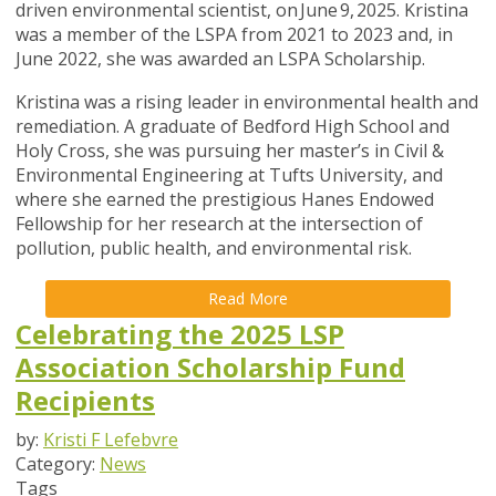
driven environmental scientist, on June 9, 2025. Kristina
was a member of the LSPA from 2021 to 2023 and, in
June 2022, she was awarded an LSPA Scholarship.
Kristina was a rising leader in environmental health and
remediation. A graduate of Bedford High School and
Holy Cross, she was pursuing her master’s in Civil &
Environmental Engineering at Tufts University, and
where she earned the prestigious Hanes Endowed
Fellowship for her research at the intersection of
pollution, public health, and environmental risk.
Read More
Celebrating the 2025 LSP
Association Scholarship Fund
Recipients
by:
Kristi F Lefebvre
Category:
News
Tags