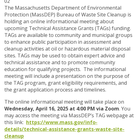
02
The Massachusetts Department of Environmental
Protection (MassDEP) Bureau of Waste Site Cleanup is
holding an online informational meeting about
upcoming Technical Assistance Grants (TAGs) funding.
TAGs are available to community and municipal groups
to enhance public participation in assessment and
cleanup activities at oil or hazardous material disposal
sites. TAGs may be used to obtain expert advice and
technical assistance and to promote community
education for qualifying projects. The informational
meeting will include a presentation on the purpose of
the TAG program, grant eligibility requirements, and
the grant application process and timelines.
The online informational meeting will take place on
Wednesday, April 16, 2025 at 4:00 PM via Zoom
. You
may access the meeting via MassDEP’s TAG webpage at
this link:
https://www.mass.gov/info-
details/technical-assistance-grants-waste-site-
cleanup