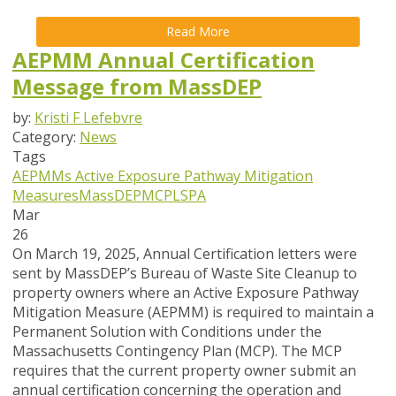
Read More
AEPMM Annual Certification
Message from MassDEP
by:
Kristi F Lefebvre
Category:
News
Tags
AEPMMs
Active Exposure Pathway Mitigation
Measures
MassDEP
MCP
LSPA
Mar
26
On March 19, 2025, Annual Certification letters were
sent by MassDEP’s Bureau of Waste Site Cleanup to
property owners where an Active Exposure Pathway
Mitigation Measure (AEPMM) is required to maintain a
Permanent Solution with Conditions under the
Massachusetts Contingency Plan (MCP). The MCP
requires that the current property owner submit an
annual certification concerning the operation and