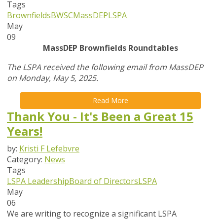
Tags
Brownfields
BWSC
MassDEP
LSPA
May
09
MassDEP Brownfields Roundtables
The LSPA received the following email from MassDEP
on Monday, May 5, 2025.
Read More
Thank You - It's Been a Great 15
Years!
by:
Kristi F Lefebvre
Category:
News
Tags
LSPA Leadership
Board of Directors
LSPA
May
06
We are writing to recognize a significant LSPA