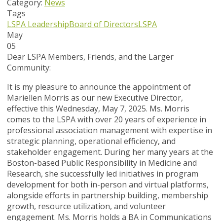
Category:
News
Tags
LSPA Leadership
Board of Directors
LSPA
May
05
Dear LSPA Members, Friends, and the Larger
Community:
It is my pleasure to announce the appointment of
Mariellen Morris as our new Executive Director,
effective this Wednesday, May 7, 2025. Ms. Morris
comes to the LSPA with over 20 years of experience in
professional association management with expertise in
strategic planning, operational efficiency, and
stakeholder engagement. During her many years at the
Boston-based Public Responsibility in Medicine and
Research, she successfully led initiatives in program
development for both in-person and virtual platforms,
alongside efforts in partnership building, membership
growth, resource utilization, and volunteer
engagement. Ms. Morris holds a BA in Communications