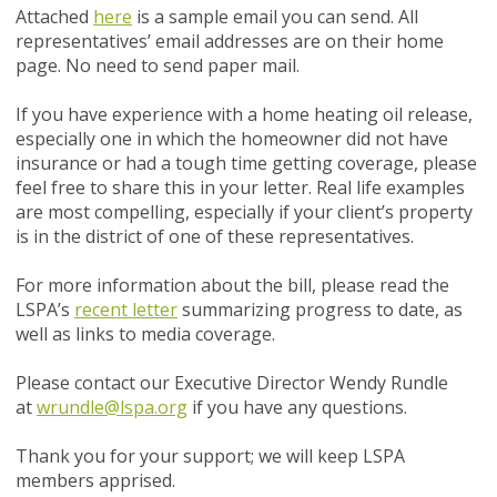
Attached
here
is a sample email you can send. All
representatives’ email addresses are on their home
page. No need to send paper mail.
If you have experience with a home heating oil release,
especially one in which the homeowner did not have
insurance or had a tough time getting coverage, please
feel free to share this in your letter. Real life examples
are most compelling, especially if your client’s property
is in the district of one of these representatives.
For more information about the bill, please read the
LSPA’s
recent letter
summarizing progress to date, as
well as links to media coverage.
Please contact our Executive Director Wendy Rundle
at
wrundle@lspa.org
if you have any questions.
Thank you for your support; we will keep LSPA
members apprised.