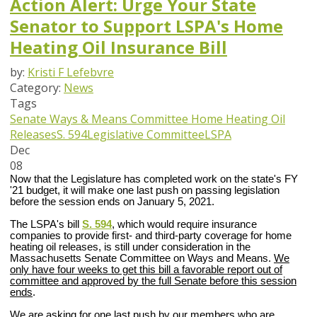
Action Alert: Urge Your State
Senator to Support LSPA's Home
Heating Oil Insurance Bill
by:
Kristi F Lefebvre
Category:
News
Tags
Senate Ways & Means Committee
Home Heating Oil
Releases
S. 594
Legislative Committee
LSPA
Dec
08
Now that the Legislature has completed work on the state's FY
'21 budget, it will make one last push on passing legislation
before the session ends on January 5, 2021.
The LSPA's bill
S. 594
, which would require insurance
companies to provide first- and third-party coverage for home
heating oil releases, is still under consideration in the
Massachusetts Senate Committee on Ways and Means.
We
only have four weeks to get this bill a
favorable report out of
committee and approved by the full Senate before this session
ends
.
We are asking for one last push by our members who are