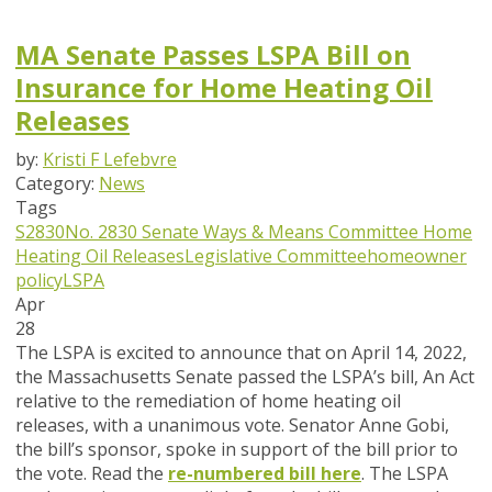
MA Senate Passes LSPA Bill on
Insurance for Home Heating Oil
Releases
by:
Kristi F Lefebvre
Category:
News
Tags
S2830
No. 2830
Senate Ways & Means Committee
Home
Heating Oil Releases
Legislative Committee
homeowner
policy
LSPA
Apr
28
The LSPA is excited to announce that on April 14, 2022,
the Massachusetts Senate passed the LSPA’s bill,
An Act
relative to the remediation of home heating oil
releases,
with a unanimous vote. Senator Anne Gobi,
the bill’s sponsor, spoke in support of the bill prior to
the vote. Read the
re-numbered bill here
. The LSPA