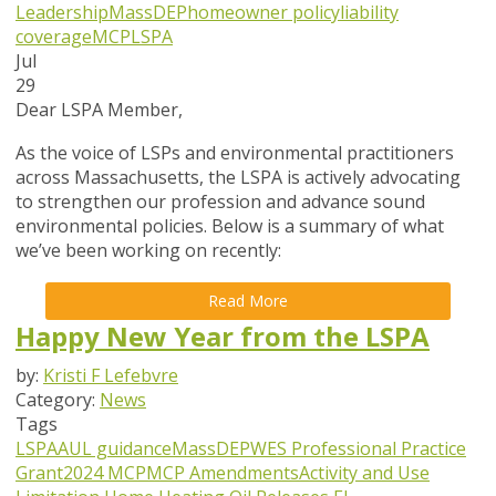
Leadership
MassDEP
homeowner policy
liability
coverage
MCP
LSPA
Jul
29
Dear LSPA Member,
As the voice of LSPs and environmental practitioners
across Massachusetts, the LSPA is actively advocating
to strengthen our profession and advance sound
environmental policies. Below is a summary of what
we’ve been working on recently:
Read More
Happy New Year from the LSPA
by:
Kristi F Lefebvre
Category:
News
Tags
LSPA
AUL guidance
MassDEP
WES Professional Practice
Grant
2024 MCP
MCP Amendments
Activity and Use