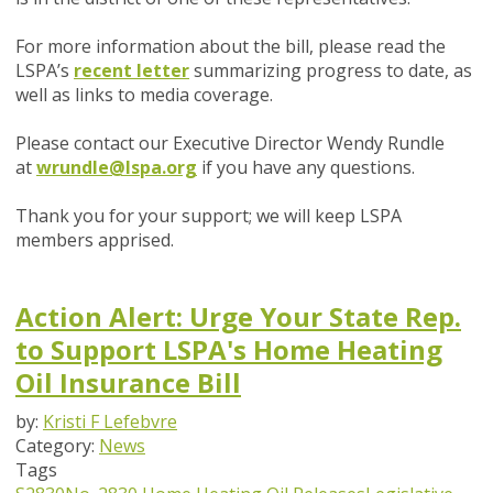
For more information about the bill, please read the
LSPA’s
recent letter
summarizing progress to date, as
well as links to media coverage.
Please contact our Executive Director Wendy Rundle
at
wrundle@lspa.org
if you have any questions.
Thank you for your support; we will keep LSPA
members apprised.
Action Alert: Urge Your State Rep.
to Support LSPA's Home Heating
Oil Insurance Bill
by:
Kristi F Lefebvre
Category:
News
Tags