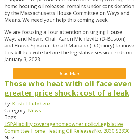
home heating oil releases, remains
under consideration
by the Massachusetts House Committee on Ways and
Means. We need your help this coming week.
We are focusing all our attention on urging House
Ways and Means Chair Aaron Michlewitz (D-Boston)
and House Speaker
Ronald Mariano (D-Quincy) to move
this bill to a vote before the
legislative session ends on
January 3, 2023.
Read More
Those who heat with oil face even
greater price shock: cost of a leak
by:
Kristi F Lefebvre
Category:
News
Tags
LSPA
liability coverage
homeowner policy
Legislative
Committee
Home Heating Oil Releases
No. 2830
S2830
Nov