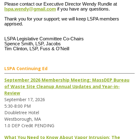
Please contact our Executive Director Wendy Rundle at
lspa.wendy@gmail.com
if you have any questions.
Thank you for your support; we will keep LSPA members
apprised.
LSPA Legislative Committee Co-Chairs
Spence Smith, LSP, Jacobs
Tim Clinton, LSP, Fuss & O'Neill
LSPA Continuing Ed
September 2026 Membership Meeting: MassDEP Bureau
of Waste Site Cleanup Annual Updates and Year-in-
Review
September 17, 2026
5:30-8:00 PM
Doubletree Hotel
Westborough, MA
1.0 DEP Credit PENDING
What You Need to Know About Vapor Intrusion: The