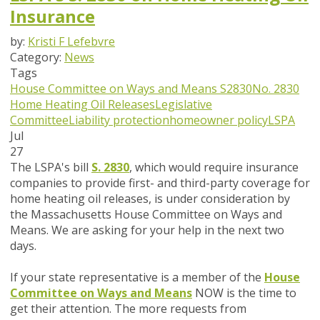
Insurance
by:
Kristi F Lefebvre
Category:
News
Tags
House Committee on Ways and Means
S2830
No. 2830
Home Heating Oil Releases
Legislative
Committee
Liability protection
homeowner policy
LSPA
Jul
27
The LSPA's bill
S. 2830
, which would require insurance
companies to provide first- and third-party coverage for
home heating oil releases,
is under consideration by
the Massachusetts House Committee on Ways and
Means. We are asking for your help in the next two
days.
If your state representative is a member of the
House
Committee on Ways and Means
NOW
is the time to
get their attention.
The more requests from