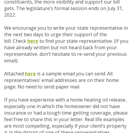
constituents, the more visibility and support our bill
gets. The legislature’s formal session ends on July 31,
2022.
We encourage you to write your state representative in
the next two days to urge their support of the
bill.
Check
here
to find your state representative.
(If you
have already written but not heard back from your
representative, don’t hesitate to re-send your previous
email).
Attached
here
is a sample email you can send. All
representatives’ email addresses are on their home
page. No need to send paper mail.
If you have experience with a home heating oil release,
especially one in which the homeowner did not have
insurance or had a tough time getting coverage, please
feel free to share this in your letter. Real life examples
are most compelling, especially if your client’s property
is in the district of one of these representatives.