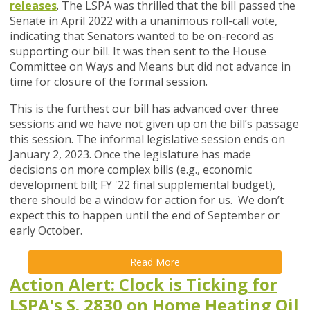
releases
.
The LSPA was thrilled that the bill passed the
Senate in April 2022 with a unanimous roll-call vote,
indicating that Senators wanted to be on-record as
supporting our bill. It was then sent to the House
Committee on Ways and Means but did not advance in
time for closure of the formal session.
This is the furthest our bill has advanced over three
sessions and we have not given up on the bill’s passage
this session.
The informal legislative session ends on
January 2, 2023. Once the legislature has made
decisions on more complex bills (e.g., economic
development bill; FY '22 final supplemental budget),
there should be a window for action for us. We don’t
expect this to happen until the end of September or
early October.
Read More
Action Alert: Clock is Ticking for
LSPA's S. 2830 on Home Heating Oil