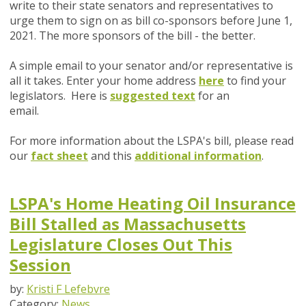
write to their state senators and representatives to
urge them to sign on as bill co-sponsors before June 1,
2021. The more sponsors of the bill - the better.
A simple email to your senator and/or representative is
all it takes. Enter your home address
here
to find your
legislators. Here is
suggested text
for an
email.
For more information about the LSPA's bill, please read
our
fact sheet
and this
additional information
.
LSPA's Home Heating Oil Insurance
Bill Stalled as Massachusetts
Legislature Closes Out This
Session
by:
Kristi F Lefebvre
Category:
News