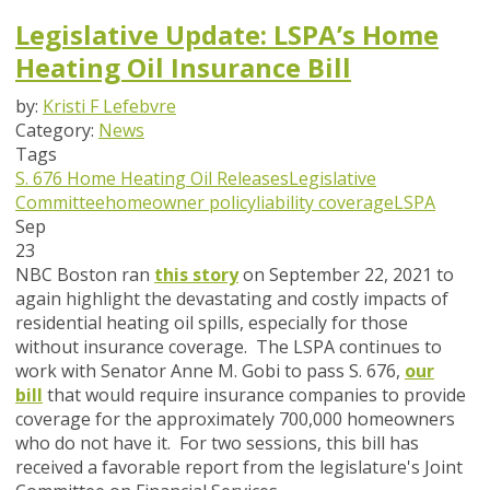
Legislative Update: LSPA’s Home
Heating Oil Insurance Bill
by:
Kristi F Lefebvre
Category:
News
Tags
S. 676
Home Heating Oil Releases
Legislative
Committee
homeowner policy
liability coverage
LSPA
Sep
23
NBC Boston ran
this story
on September 22, 2021 to
again highlight the devastating and costly impacts of
residential heating oil spills, especially for those
without insurance coverage. The LSPA continues to
work with Senator Anne M. Gobi to pass S. 676,
our
bill
that would require insurance companies to provide
coverage for the approximately 700,000 homeowners
who do not have it. For two sessions, this bill has
received a favorable report from the legislature's Joint