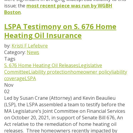
issue; the
most recent piece was run by WGBH
Boston
.
LSPA Testimony on S. 676 Home
Heating Oil Insurance
by:
Kristi F Lefebvre
Category:
News
Tags
S. 676
Home Heating Oil Releases
Legislative
Committee
Liability protection
homeowner policy
liability
coverage
LSPA
Nov
02
Led by Susan Crane (Attorney) and Kevin Beaulieu
(LSP), the LSPA assembled a team to testify before the
MA Legislature’s Joint Committee on Financial Services
on October 20, 2021, in support of Senate Bill 676, An
Act relative to the remediation of home heating oil
releases. Three homeowners recently impacted by