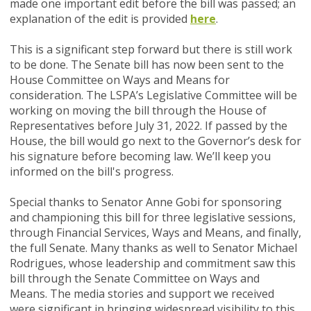
made one important edit before the bill was passed; an
explanation of the edit is provided
here
.
This is a significant step forward but there is still work
to be done. The Senate bill has now been sent to the
House Committee on Ways and Means for
consideration. The LSPA’s Legislative Committee will be
working on moving the bill through the House of
Representatives before July 31, 2022. If passed by the
House, the bill would go next to the Governor’s desk for
his signature before becoming law. We’ll keep you
informed on the bill's progress.
Special thanks to Senator Anne Gobi for sponsoring
and championing this bill for three legislative sessions,
through Financial Services, Ways and Means, and finally,
the full Senate.
Many thanks as well to Senator Michael
Rodrigues, whose leadership and commitment saw this
bill through the
Senate Committee on Ways and
Means.
The media stories and support we received
were significant in bringing widespread visibility to this