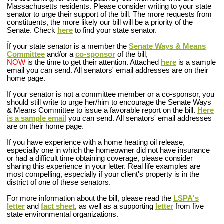
Massachusetts residents. Please consider writing to your state
senator to urge their support of the bill. The more requests from
constituents, the more likely our bill will be a priority of the
Senate. Check
here
to find your state senator.
If your state senator is a member the
Senate Ways & Means
Committee
and/or a
co-sponsor
of the bill
,
NOW
is the time to get their attention. Attached
here
is a sample
email you can send. All senators' email addresses are on their
home page.
If your senator is not a committee member or a co-sponsor
, you
should still write to urge her/him to encourage the Senate Ways
& Means Committee to issue a favorable report on the bill.
Here
is a sample email
you can send. All senators' email addresses
are on their home page.
If you have experience with a home heating oil release,
especially one in which the homeowner did not have insurance
or had a difficult time obtaining coverage, please consider
sharing this experience in your letter. Real life examples are
most compelling, especially if your client's property is in the
district of one of these senators.
For more information about the bill, please read the
LSPA's
letter
and
fact sheet
, as well as a supporting
letter
from five
state environmental organizations.