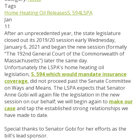
Tags
Home Heating Oil Releases
S. 594
LSPA
Jan
11
After an unprecedented year, the state legislature
closed out its 2019/20 session early Wednesday,
January 6, 2021 and began the new session (formally
"The 192nd General Court of the Commonwealth of
Massachusetts") later the same day.
Unfortunately the LSPA's home heating oil
legislation,
S. 594 which would mandate insurance
coverage
, did not proceed past the Senate Committee
on Ways and Means. The LSPA expects that Senator
Anne Gobi will again file the legislation in the new
session on our behalf; we will begin again to
make our
case
and tap the established strong relationships we
have made to date.
Special thanks to Senator Gobi for her efforts as the
bill's lead sponsor.