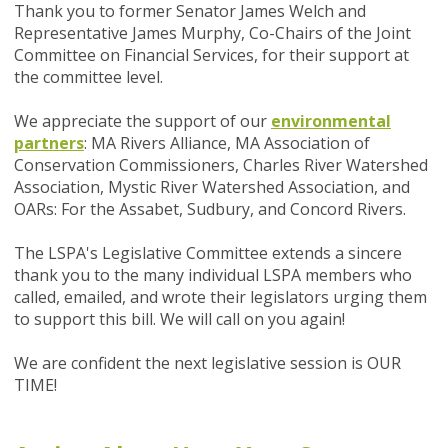
Thank you to former Senator James Welch and
Representative James Murphy, Co-Chairs of the Joint
Committee on Financial Services, for their support at
the committee level.
We appreciate the support of our
environmental
partners
: MA Rivers Alliance, MA Association of
Conservation Commissioners, Charles River Watershed
Association, Mystic River Watershed Association, and
OARs: For the Assabet, Sudbury, and Concord Rivers.
The LSPA's Legislative Committee extends a sincere
thank you to the many individual LSPA members who
called, emailed, and wrote their legislators urging them
to support this bill. We will call on you again!
We are confident the next legislative session is OUR
TIME!