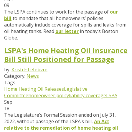
09
The LSPA continues to work for the passage of
our
bill
to mandate that all homeowners’ policies
automatically include coverage for spills and leaks from
oil heating tanks. Read
our letter
in today’s Boston
Globe.
LSPA's Home Heating Oil Insurance
Bill Still Positioned for Passage
by:
Kristi F Lefebvre
Category:
News
Tags
Home Heating Oil Releases
Legislative
Committee
homeowner policy
liability coverage
LSPA
Sep
18
The Legislature’s Formal Session ended on July 31,
2022, without passage of the LSPA’s bill,
An Act
relative to the remediation of home heating oil