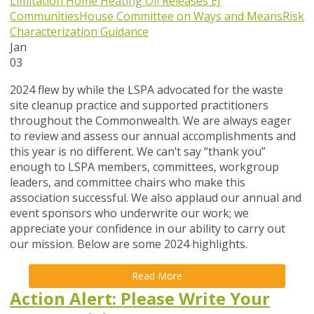
Limitation
Home Heating Oil Releases
EJ
Communities
House Committee on Ways and Means
Risk
Characterization Guidance
Jan
03
2024 flew by while the LSPA advocated for the waste
site cleanup practice and supported practitioners
throughout the Commonwealth. We are always eager
to review and assess our annual accomplishments and
this year is no different. We can’t say “thank you”
enough to LSPA members, committees, workgroup
leaders, and committee chairs who make this
association successful. We also applaud our annual and
event sponsors who underwrite our work; we
appreciate your confidence in our ability to carry out
our mission. Below are some 2024 highlights.
Read More
Action Alert: Please Write Your