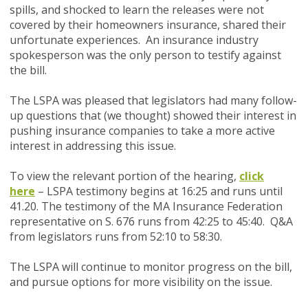
spills, and shocked to learn the releases were not
covered by their homeowners insurance, shared their
unfortunate experiences. An insurance industry
spokesperson was the only person to testify against
the bill.
The LSPA was pleased that legislators had many follow-
up questions that (we thought) showed their interest in
pushing insurance companies to take a more active
interest in addressing this issue.
To view the relevant portion of the hearing,
click
here
– LSPA testimony begins at 16:25 and runs until
41.20. The testimony of the MA Insurance Federation
representative on S. 676 runs from 42:25 to 45:40. Q&A
from legislators runs from 52:10 to 58:30.
The LSPA will continue to monitor progress on the bill,
and pursue options for more visibility on the issue.