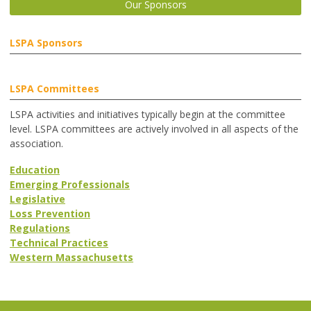
Our Sponsors
LSPA Sponsors
LSPA Committees
LSPA activities and initiatives typically begin at the committee
level. LSPA committees are actively involved in all aspects of the
association.
Education
Emerging Professionals
Legislative
Loss Prevention
Regulations
Technical Practices
Western Massachusetts