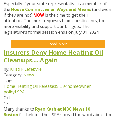
Especially if your state representative is a member of
the
House Committee on Ways and Means
(and even
if they are not)
NOW
is the time to get their
attention. The more requests from constituents, the
more visibility and support our bill gets. The
legislature’s formal session ends on July 31, 2024.
Read More
Insurers Deny Home Heating Oil
Cleanups.....Again
by:
Kristi F Lefebvre
Category:
News
Tags
Home Heating Oil Releases
S. 594
homeowner
policy
LSPA
Oct
17
Many thanks to
Ryan Kath at NBC News 10
Boston
for helping the LSPA spread the word about the