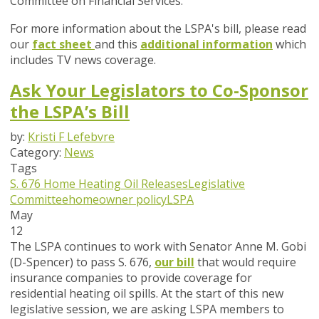
Committee on Financial Services.
For more information about the LSPA's bill, please read
our
fact sheet
and this
additional information
which
includes TV news coverage.
Ask Your Legislators to Co-Sponsor
the LSPA’s Bill
by:
Kristi F Lefebvre
Category:
News
Tags
S. 676
Home Heating Oil Releases
Legislative
Committee
homeowner policy
LSPA
May
12
The LSPA continues to work with Senator Anne M. Gobi
(D-Spencer) to pass S. 676,
our bill
that would require
insurance companies to provide coverage for
residential heating oil spills. At the start of this new
legislative session, we are asking LSPA members to