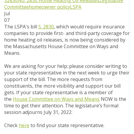
S2830
No. 2830
Home Heating Oil Releases
Legislative
Committee
homeowner policy
LSPA
Jul
07
The LSPA's bill
S. 2830
, which would require insurance
companies to provide first- and third-party coverage for
home heating oil releases, is now being considered by
the Massachusetts House Committee on Ways and
Means.
We are asking for your help; please consider writing to
your state representative in the next week to urge their
support of the bill. The more requests from
constituents, the more visibility and support our bill
gets. If your state representative is a member of
the
House Committee on Ways and Means
NOW
is the
time to get their attention. The legislature’s formal
session adjourns July 31, 2022.
Check
here
to find your state representative.