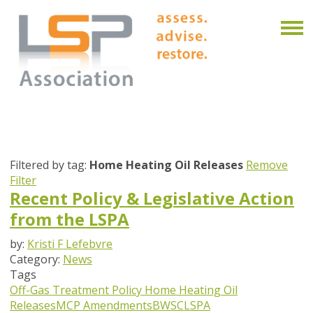
Filtered by tag:
Home Heating Oil Releases
Remove
Filter
Recent Policy & Legislative Action
from the LSPA
by:
Kristi F Lefebvre
Category:
News
Tags
Off-Gas Treatment Policy
Home Heating Oil
Releases
MCP Amendments
BWSC
LSPA