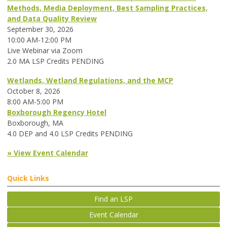
Methods, Media Deployment, Best Sampling Practices,
and Data Quality Review
September 30, 2026
10:00 AM-12:00 PM
Live Webinar via Zoom
2.0 MA LSP Credits PENDING
Wetlands, Wetland Regulations, and the MCP
October 8, 2026
8:00 AM-5:00 PM
Boxborough Regency Hotel
Boxborough, MA
4.0 DEP and 4.0 LSP Credits PENDING
» View Event Calendar
Quick Links
Find an LSP
Event Calendar