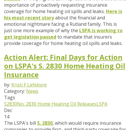
importance of proactively requesting insurance
coverage for home heating oil spills and leaks.
Here is
his most recent story
about the financial and
emotional nightmare facing a Rutland family. This is
just one more example of why the
LSPA is working to
get legislation passed
to mandate that insurers
provide coverage for home heating oil spills and leaks.
Action Alert: Final Days for Action
on LSPA's S. 2830 Home Heating Oil
Insurance
by:
Kristi F Lefebvre
Category:
News
Tags
S2830
No. 2830
Home Heating Oil Releases
LSPA
Dec
14
The LSPA's bill
S. 2830
, which would require insurance
companies to provide first- and third-party coverage for