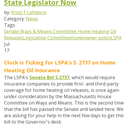
State Legislator Now
by:
Kristi F Lefebvre
Category:
News
Tags
Senate Ways & Means Committee
Home Heating Oil
Releases
Legislative Committee
homeowner policy
LSPA
Jul
17
Clock is Ticking for LSPA's S. 2737 on
Home
Heating Oil Insurance
The LSPA's
Senate Bill S.2737
,
which would require
insurance companies to provide first- and third-party
coverage for home heating oil releases,
is once again
under consideration by the Massachusetts House
Committee on Ways and Means. This is the second time
that the bill has passed the Senate and landed here. We
are asking for your help in the next few days to get this
bill to the Governor's desk.