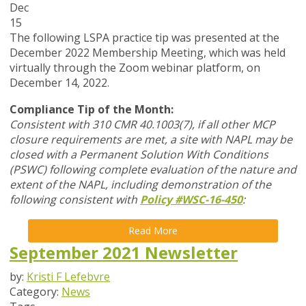
Dec
15
The following LSPA practice tip was presented at the
December 2022 Membership Meeting, which was held
virtually through the Zoom webinar platform, on
December 14, 2022.
Compliance Tip of the Month:
Consistent with 310 CMR 40.1003(7), if all other MCP
closure requirements are met, a site with NAPL may be
closed with a Permanent Solution With Conditions
(PSWC) following complete evaluation of the nature and
extent of the NAPL, including demonstration of the
following consistent with
Policy #WSC-16-450
:
Read More
September 2021 Newsletter
by:
Kristi F Lefebvre
Category:
News