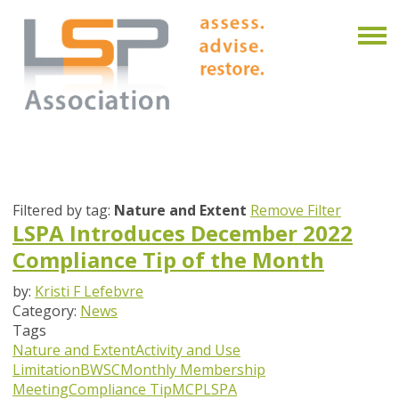
Filtered by tag:
Nature and Extent
Remove Filter
LSPA Introduces December 2022
Compliance Tip of the Month
by:
Kristi F Lefebvre
Category:
News
Tags
Nature and Extent
Activity and Use
Limitation
BWSC
Monthly Membership
Meeting
Compliance Tip
MCP
LSPA