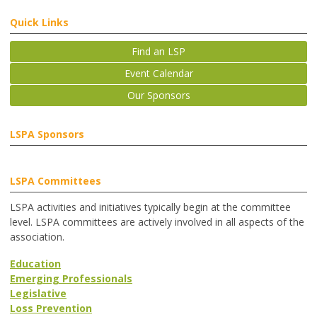
Quick Links
Find an LSP
Event Calendar
Our Sponsors
LSPA Sponsors
LSPA Committees
LSPA activities and initiatives typically begin at the committee
level. LSPA committees are actively involved in all aspects of the
association.
Education
Emerging Professionals
Legislative
Loss Prevention