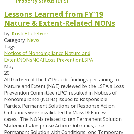
Property Status (DPS)
Lessons Learned from FY'19
Nature & Extent-Related NONs
by:
Kristi F Lefebvre
Category:
News
Tags
Notices of Noncompliance
Nature and
Extent
NONs
NOAF
Loss Prevention
LSPA
May
20
All thirteen of the FY'19 audit findings pertaining to
Nature and Extent (N&E) reviewed by the LSPA's Loss
Prevention Committee (LPC) resulted in Notices of
Noncompliance (NONs) issued to Responsible
Parties. Permanent Solutions or Response Action
Outcomes were invalidated by MassDEP in two
cases. The NONs related to ten Permanent Solution
Statements/Response Action Outcomes, one
Permanent Solution with Conditions, one Temporary