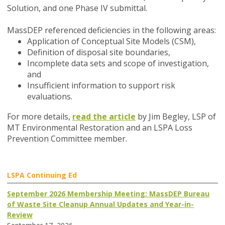
Solution, and one Phase IV submittal.
MassDEP referenced deficiencies in the following areas:
Application of Conceptual Site Models (CSM),
Definition of disposal site boundaries,
Incomplete data sets and scope of investigation,
and
Insufficient information to support risk
evaluations.
For more details,
read the article
by Jim Begley, LSP of
MT Environmental Restoration and an LSPA Loss
Prevention Committee member.
LSPA Continuing Ed
September 2026 Membership Meeting: MassDEP Bureau
of Waste Site Cleanup Annual Updates and Year-in-
Review