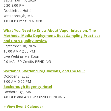
September 17, 2026
5:30-8:00 PM
Doubletree Hotel
Westborough, MA
1.0 DEP Credit PENDING
What You Need to Know About Vapor Intrusion: The
Methods, Media Deployment, Best Sampling Practices,
and Data Quality Review
September 30, 2026
10:00 AM-12:00 PM
Live Webinar via Zoom
2.0 MA LSP Credits PENDING
Wetlands, Wetland Regulations, and the MCP
October 8, 2026
8:00 AM-5:00 PM
Boxborough Regency Hotel
Boxborough, MA
4.0 DEP and 4.0 LSP Credits PENDING
» View Event Calendar