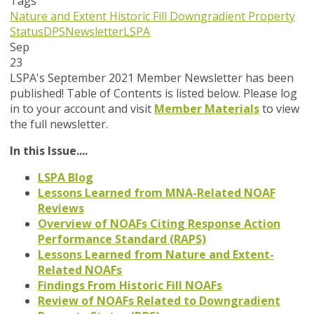
Tags
Nature and Extent
Historic Fill
Downgradient Property
Status
DPS
Newsletter
LSPA
Sep
23
LSPA's September 2021 Member Newsletter has been
published! Table of Contents is listed below. Please log
in to your account and visit
Member Materials
to view
the full newsletter.
In this Issue....
LSPA Blog
Lessons Learned from MNA-Related NOAF
Reviews
Overview of NOAFs Citing Response Action
Performance Standard (RAPS)
Lessons Learned from Nature and Extent-
Related NOAFs
Findings From Historic Fill NOAFs
Review of NOAFs Related to Downgradient