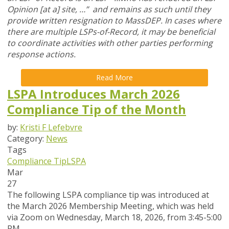
Opinion [at a] site, …” and remains as such until they
provide written resignation to MassDEP. In cases where
there are multiple LSPs-of-Record, it may be beneficial
to coordinate activities with other parties performing
response actions.
Read More
LSPA Introduces March 2026
Compliance Tip of the Month
by:
Kristi F Lefebvre
Category:
News
Tags
Compliance Tip
LSPA
Mar
27
The following LSPA compliance tip was introduced at
the March 2026 Membership Meeting, which was held
via Zoom
on Wednesday, March 18, 2026,
from 3:45-5:00
PM.