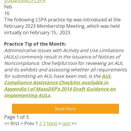
guidance
MCP
LSPA
Feb
16
The following LSPA practice tip was introduced at the
February 2023 Membership Meeting, which was held
virtually on February 15, 2023.
Practice Tip of the Month:
Administrative issues with Activity and Use Limitations
(AULs) commonly result in the issuance of Notices of
Noncompliance. One helpful tool for reviewing an AUL
and its exhibits and assessing whether all requirements
for submitting an AUL have been met, is the
AUL
Compliance Assistance Checklist available in
Appendix I of MassDEP’s 2014 Draft Guidance on
Implementing AULs
.
Read More
Page 1 of 3
<<
first
<
Prev
1
2
3
Next
>
last
>>