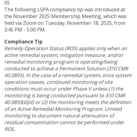
05
The following LSPA compliance tip was introduced at
the November 2025 Membership Meeting, which was
held via Zoom
on Tuesday, November 18, 2025,
from
3:45 PM - 5:00 PM.
Compliance Tip
Remedy Operation Status (ROS) applies only when an
active remedial system, mitigation measure, and/or
remedial monitoring program is operating/being
conducted to achieve a Permanent Solution (310 CMR
40.0893). In the case of a remedial system, once system
operation ceases, continued monitoring of site
conditions must occur under Phase V unless (1) the
monitoring is being conducted pursuant to 310 CMR
40.0893(6)(d) or (2) the monitoring meets the definition
of an Active Remedial Monitoring Program. Limited
monitoring to document natural attenuation of
residual contamination cannot be performed under
ROS.