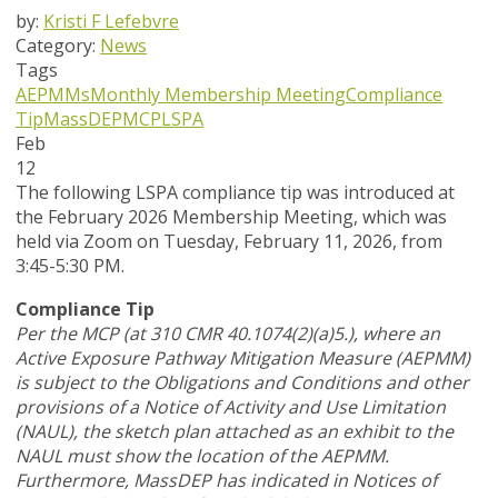
by:
Kristi F Lefebvre
Category:
News
Tags
AEPMMs
Monthly Membership Meeting
Compliance
Tip
MassDEP
MCP
LSPA
Feb
12
The following LSPA compliance tip was introduced at
the February 2026 Membership Meeting, which was
held via Zoom
on Tuesday, February 11, 2026,
from
3:45-5:30 PM.
Compliance Tip
Per the MCP (at 310 CMR 40.1074(2)(a)5.), where an
Active Exposure Pathway Mitigation Measure (AEPMM)
is subject to the Obligations and Conditions and other
provisions of a Notice of Activity and Use Limitation
(NAUL), the sketch plan attached as an exhibit to the
NAUL must show the location of the AEPMM.
Furthermore, MassDEP has indicated in Notices of