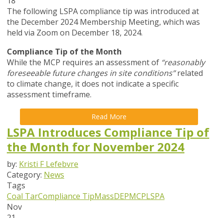
18
The following LSPA compliance tip was introduced at
the December 2024 Membership Meeting, which was
held via Zoom on December 18, 2024.
Compliance Tip of the Month
While the MCP requires an assessment of
“reasonably
foreseeable future changes in site conditions”
related
to climate change, it does not indicate a specific
assessment timeframe.
Read More
LSPA Introduces Compliance Tip of
the Month for November 2024
by:
Kristi F Lefebvre
Category:
News
Tags
Coal Tar
Compliance Tip
MassDEP
MCP
LSPA
Nov
21