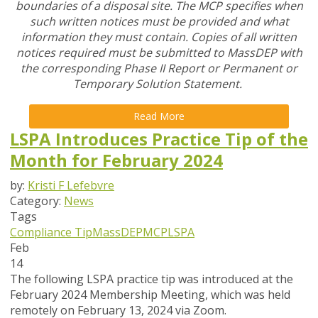
boundaries of a disposal site. The MCP specifies when
such written notices must be provided and what
information they must contain. Copies of all written
notices required must be submitted to MassDEP with
the corresponding Phase II Report or Permanent or
Temporary Solution Statement.
Read More
LSPA Introduces Practice Tip of the
Month for February 2024
by:
Kristi F Lefebvre
Category:
News
Tags
Compliance Tip
MassDEP
MCP
LSPA
Feb
14
The following LSPA practice tip was introduced at the
February 2024 Membership Meeting, which was held
remotely on February 13, 2024 via Zoom.