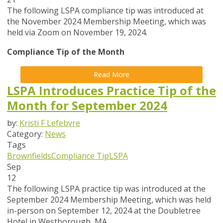
The following LSPA compliance tip was introduced at
the November 2024 Membership Meeting, which was
held via Zoom on November 19, 2024.
Compliance Tip of the Month
Read More
LSPA Introduces Practice Tip of the
Month for September 2024
by:
Kristi F Lefebvre
Category:
News
Tags
Brownfields
Compliance Tip
LSPA
Sep
12
The following LSPA practice tip was introduced at the
September 2024 Membership Meeting, which was held
in-person on September 12, 2024 at the Doubletree
Hotel in Westborough, MA.