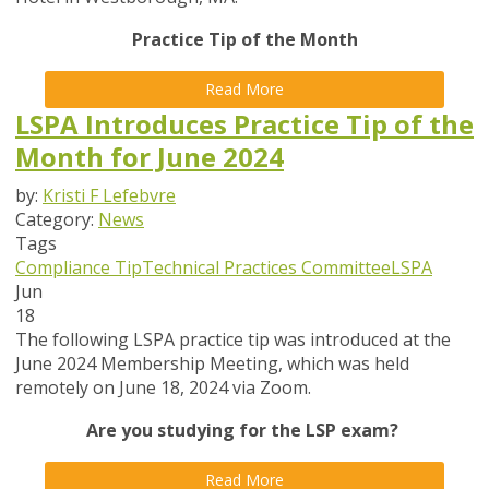
Practice Tip of the Month
Read More
LSPA Introduces Practice Tip of the
Month for June 2024
by:
Kristi F Lefebvre
Category:
News
Tags
Compliance Tip
Technical Practices Committee
LSPA
Jun
18
The following LSPA practice tip was introduced at the
June 2024 Membership Meeting, which was held
remotely on June 18, 2024 via Zoom.
Are you studying for the LSP exam?
Read More