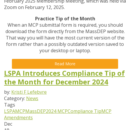
February 2025 Membership Meeting, which was held via
Zoom on February 12, 2025.
Practice Tip of the Month
When an MCP submittal form is required, you should
download the form directly from the MassDEP website.
That way you will have the most current version of the
form rather than a possibly outdated version saved to
your desktop or laptop.
Read More
LSPA Introduces Compliance Tip of
the Month for December 2024
by:
Kristi F Lefebvre
Category:
News
Tags
LSPA
MCP
MassDEP
2024 MCP
Compliance Tip
MCP
Amendments
Dec