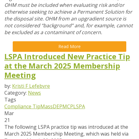
OHM must be included when evaluating risk and/or
otherwise seeking to achieve a Permanent Solution for
the disposal site. OHM from an upgradient source is
not considered “background” and, for example, cannot
be excluded as a contaminant of concern.
Read More
LSPA Introduced New Practice Tip
at the March 2025 Membership
Meeting
by:
Kristi F Lefebvre
Category:
News
Tags
Compliance Tip
MassDEP
MCP
LSPA
Mar
21
The following LSPA practice tip was introduced at the
March 2025 Membership Meeting, which was held via