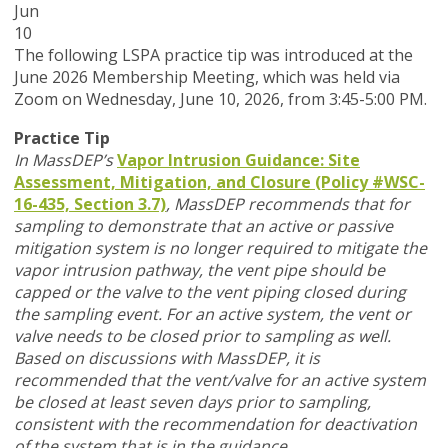
Jun
10
T
he following LSPA practice tip was introduced at the
June 2026 Membership Meeting, which was held via
Zoom
on Wednesday, June 10, 2026,
from 3:45-5:00 PM.
Practice Tip
In MassDEP’s
Vapor Intrusion Guidance: Site
Assessment, Mitigation, and Closure (Policy #WSC-
16-435, Section 3.7)
,
MassDEP recommends that for
sampling to demonstrate that an active or passive
mitigation system is no longer required to mitigate the
vapor intrusion pathway, the vent pipe should be
capped or the valve to the vent piping closed during
the sampling event. For an active system, the vent or
valve needs to be closed prior to sampling as well.
Based on discussions with MassDEP, it is
recommended that the vent/valve for an active system
be closed at least seven days prior to sampling,
consistent with the recommendation for deactivation
of the system that is in the guidance.