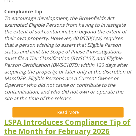
Compliance Tip
To encourage development, the Brownfields Act
exempted Eligible Persons from having to investigate
the extent of soil contamination beyond the extent of
their own property. However, 40.0570(1)(a) requires
that a person wishing to assert that Eligible Person
status and limit the Scope of Phase II investigations
must file a Tier Classification (BWSC107) and Eligible
Person Certification (BWSC107D) within 120 days after
acquiring the property, or later only at the discretion of
MassDEP. Eligible Persons are a Current Owner or
Operator who did not cause or contribute to the
contamination, and who did not own or operate the
site at the time of the release.
Read More
LSPA Introduces Compliance Tip of
the Month for February 2026