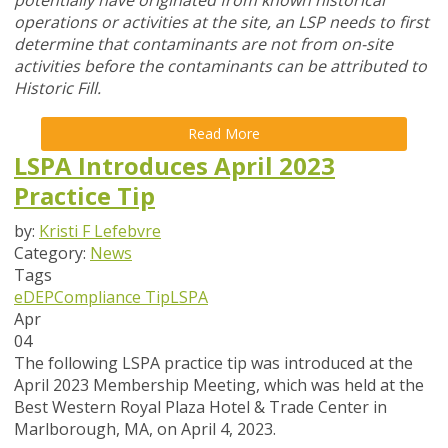
potentially have originated from known historical
operations or activities at the site, an LSP needs to first
determine that contaminants are not from on-site
activities before the contaminants can be attributed to
Historic Fill.
Read More
LSPA Introduces April 2023
Practice Tip
by:
Kristi F Lefebvre
Category:
News
Tags
eDEP
Compliance Tip
LSPA
Apr
04
The following LSPA practice tip was introduced at the
April 2023 Membership Meeting, which was held at the
Best Western Royal Plaza Hotel & Trade Center in
Marlborough, MA, on April 4, 2023.