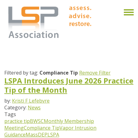
Filtered by tag:
Compliance Tip
Remove Filter
LSPA Introduces June 2026 Practice
Tip of the Month
by:
Kristi F Lefebvre
Category:
News
Tags
practice tip
BWSC
Monthly Membership
Meeting
Compliance Tip
Vapor Intrusion
Guidance
MassDEP
LSPA