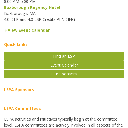
8:00 AM-5:00 PM
Boxborough Regency Hotel
Boxborough, MA
4.0 DEP and 4.0 LSP Credits PENDING
» View Event Calendar
Quick Links
Find an LSP
Event Calendar
Our Sponsors
LSPA Sponsors
LSPA Committees
LSPA activities and initiatives typically begin at the committee
level. LSPA committees are actively involved in all aspects of the