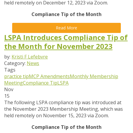
held remotely on December 12, 2023 via Zoom.
Compliance Tip of the Month
Read More
LSPA Introduces Compliance Tip of
the Month for November 2023
by:
Kristi F Lefebvre
Category:
News
Tags
practice tip
MCP Amendments
Monthly Membership
Meeting
Compliance Tip
LSPA
Nov
15
The following LSPA compliance tip was introduced at
the November 2023 Membership Meeting, which was
held remotely on November 15, 2023 via Zoom.
Compliance Tip of the Month