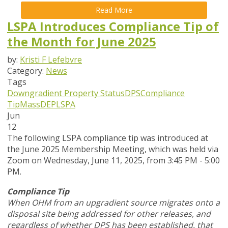
Read More
LSPA Introduces Compliance Tip of
the Month for June 2025
by:
Kristi F Lefebvre
Category:
News
Tags
Downgradient Property Status
DPS
Compliance
Tip
MassDEP
LSPA
Jun
12
The following LSPA compliance tip was introduced at
the June 2025 Membership Meeting, which was held via
Zoom
on Wednesday, June 11, 2025,
from 3:45 PM - 5:00
PM.
Compliance Tip
When OHM from an upgradient source migrates onto a
disposal site being addressed for other releases, and
regardless of whether DPS has been established, that