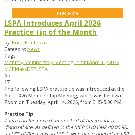
Read More
LSPA Introduces April 2026
Practice Tip of the Month
by:
Kristi F Lefebvre
Category:
News
Tags
Monthly Membership Meeting
Compliance Tip
2024
MCP
MassDEP
LSPA
Apr
17
The following LSPA practice tip was introduced at the
April 2026 Membership Meeting, which was held via
Zoom
on Tuesday, April 14, 2026,
from 3:45-5:00 PM.
Practice Tip
There can be more than one LSP-of-Record for a
disposal site. As defined in the MCP (310 CMR 40.0006),
an LSP-of-Record is an LSP “…who has rendered an LSP