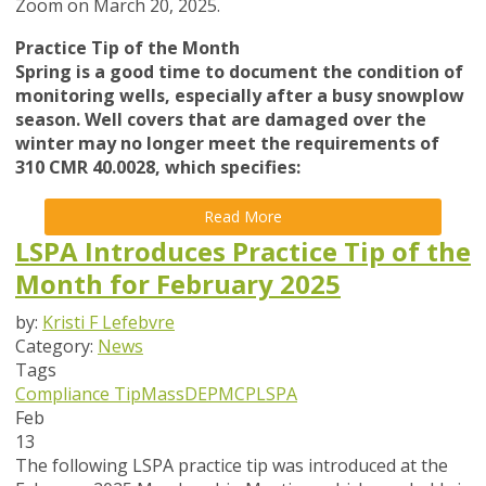
Zoom on March 20, 2025.
Practice Tip of the Month
Spring is a good time to document the condition of
monitoring wells, especially after a busy snowplow
season. Well covers that are damaged over the
winter may no longer meet the requirements of
310 CMR 40.0028, which specifies:
Read More
LSPA Introduces Practice Tip of the
Month for February 2025
by:
Kristi F Lefebvre
Category:
News
Tags
Compliance Tip
MassDEP
MCP
LSPA
Feb
13
The following LSPA practice tip was introduced at the