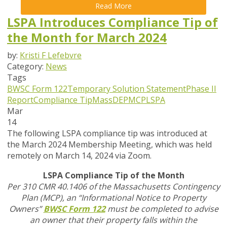
Read More
LSPA Introduces Compliance Tip of
the Month for March 2024
by:
Kristi F Lefebvre
Category:
News
Tags
BWSC Form 122
Temporary Solution Statement
Phase II
Report
Compliance Tip
MassDEP
MCP
LSPA
Mar
14
The following LSPA compliance tip was introduced at
the March 2024 Membership Meeting, which was held
remotely on March 14, 2024 via Zoom.
LSPA Compliance Tip of the Month
Per 310 CMR 40.1406 of the Massachusetts Contingency
Plan (MCP), an “Informational Notice to Property
Owners”
BWSC Form 122
must be completed to advise
an owner that their property falls within the