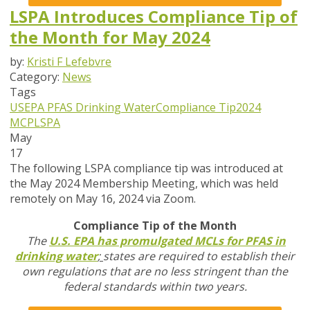
LSPA Introduces Compliance Tip of
the Month for May 2024
by:
Kristi F Lefebvre
Category:
News
Tags
USEPA
PFAS
Drinking Water
Compliance Tip
2024
MCP
LSPA
May
17
The following LSPA compliance tip was introduced at
the May 2024 Membership Meeting, which was held
remotely on May 16, 2024 via Zoom.
Compliance Tip of the Month
The
U.S. EPA has promulgated MCLs for PFAS in
drinking water
;
states are required to establish their
own regulations that are no less stringent than the
federal standards within two years.