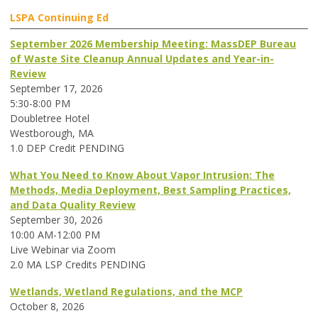
LSPA Continuing Ed
September 2026 Membership Meeting: MassDEP Bureau
of Waste Site Cleanup Annual Updates and Year-in-
Review
September 17, 2026
5:30-8:00 PM
Doubletree Hotel
Westborough, MA
1.0 DEP Credit PENDING
What You Need to Know About Vapor Intrusion: The
Methods, Media Deployment, Best Sampling Practices,
and Data Quality Review
September 30, 2026
10:00 AM-12:00 PM
Live Webinar via Zoom
2.0 MA LSP Credits PENDING
Wetlands, Wetland Regulations, and the MCP
October 8, 2026