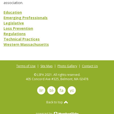
association.
Education
Emerging Professionals
Legislative
Loss Prevention
Regulations
Technical Practices
Western Massachusetts
Terms of Use
|
Site Map
|
Photo Gallery
|
Contact Us
© LSPA 2021. All rights reserved.
405 Concord Ave #325, Belmont, MA 02478
linkedin
blog
facebook
youtube
Back to top
powered by