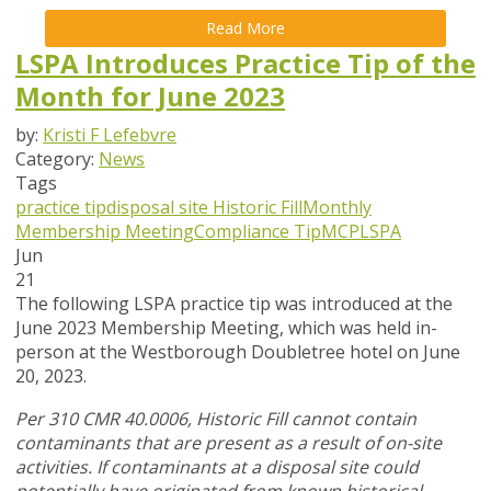
Read More
LSPA Introduces Practice Tip of the
Month for June 2023
by:
Kristi F Lefebvre
Category:
News
Tags
practice tip
disposal site
Historic Fill
Monthly
Membership Meeting
Compliance Tip
MCP
LSPA
Jun
21
The following LSPA practice tip was introduced at the
June 2023 Membership Meeting, which was held in-
person at the Westborough Doubletree hotel on June
20, 2023.
Per 310 CMR 40.0006, Historic Fill cannot contain
contaminants that are present as a result of on-site
activities. If contaminants at a disposal site could