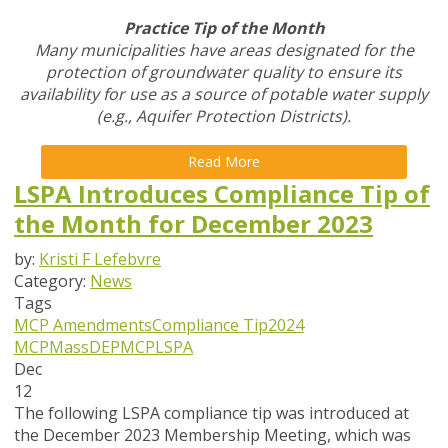
Practice Tip of the Month
Many municipalities have areas designated for the
protection of groundwater quality to ensure its
availability for use as a source of potable water supply
(e.g., Aquifer Protection Districts).
Read More
LSPA Introduces Compliance Tip of
the Month for December 2023
by:
Kristi F Lefebvre
Category:
News
Tags
MCP Amendments
Compliance Tip
2024
MCP
MassDEP
MCP
LSPA
Dec
12
The following LSPA compliance tip was introduced at
the December 2023 Membership Meeting, which was