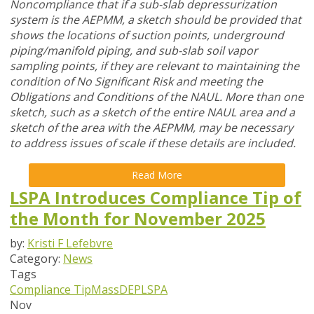
Noncompliance that if a sub-slab depressurization
system is the AEPMM, a sketch should be provided that
shows the locations of suction points, underground
piping/manifold piping, and sub-slab soil vapor
sampling points, if they are relevant to maintaining the
condition of No Significant Risk and meeting the
Obligations and Conditions of the NAUL. More than one
sketch, such as a sketch of the entire NAUL area and a
sketch of the area with the AEPMM, may be necessary
to address issues of scale if these details are included.
Read More
LSPA Introduces Compliance Tip of
the Month for November 2025
by:
Kristi F Lefebvre
Category:
News
Tags
Compliance Tip
MassDEP
LSPA
Nov