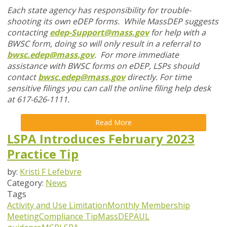
Each state agency has responsibility for trouble-
shooting its own eDEP forms. While MassDEP suggests
contacting
edep-Support@mass.gov
for help with a
BWSC form, doing so will only result in a referral to
bwsc.edep@mass.gov
. For more immediate
assistance with BWSC forms on eDEP, LSPs should
contact
bwsc.edep@mass.gov
directly. For time
sensitive filings you can call the online filing help desk
at 617-626-1111.
Read More
LSPA Introduces February 2023
Practice Tip
by:
Kristi F Lefebvre
Category:
News
Tags
Activity and Use Limitation
Monthly Membership
Meeting
Compliance Tip
MassDEP
AUL