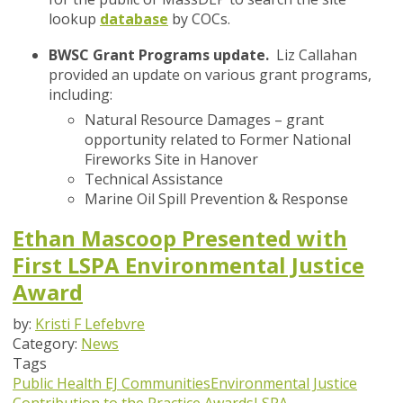
lookup
database
by COCs.
BWSC Grant Programs update.
Liz Callahan
provided an update on various grant programs,
including:
Natural Resource Damages – grant
opportunity related to Former National
Fireworks Site in Hanover
Technical Assistance
Marine Oil Spill Prevention & Response
Ethan Mascoop Presented with
First LSPA Environmental Justice
Award
by:
Kristi F Lefebvre
Category:
News
Tags
Public Health
EJ Communities
Environmental Justice