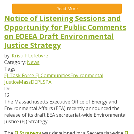
Read More
Notice of Listening Sessions and
Opportunity for Public Comments
on EOEEA Draft Environmental
Justice Strategy
by:
Kristi F Lefebvre
Category:
News
Tags
EJ Task Force
EJ Communities
Environmental
Justice
MassDEP
LSPA
Dec
12
The Massachusetts Executive Office of Energy and
Environmental Affairs (EEA) recently announced the
release of its draft EEA secretariat-wide Environmental
Justice (EJ) Strategy.
The
EJ Strategy
was developed by a Secretariat-wide
EJ