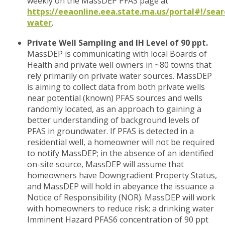
weekly on the MassDEP PFAS page at
https://eeaonline.eea.state.ma.us/portal#!/sear
water
.
Private Well Sampling and IH Level of 90 ppt.
MassDEP is communicating with local Boards of
Health and private well owners in ~80 towns that
rely primarily on private water sources. MassDEP
is aiming to collect data from both private wells
near potential (known) PFAS sources and wells
randomly located, as an approach to gaining a
better understanding of background levels of
PFAS in groundwater. If PFAS is detected in a
residential well, a homeowner will not be required
to notify MassDEP; in the absence of an identified
on-site source, MassDEP will assume that
homeowners have Downgradient Property Status,
and MassDEP will hold in abeyance the issuance a
Notice of Responsibility (NOR). MassDEP will work
with homeowners to reduce risk; a drinking water
Imminent Hazard PFAS6 concentration of 90 ppt