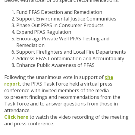
below, with a total of 30 specific recommendations.
Fund PFAS Detection and Remediation
Support Environmental Justice Communities
Phase Out PFAS in Consumer Products
Expand PFAS Regulation
Encourage Private Well PFAS Testing and
Remediation
Support Firefighters and Local Fire Departments
Address PFAS Contamination and Accountability
Enhance Public Awareness of PFAS
Following the unanimous vote in support of
the
report
, the PFAS Task Force held a virtual press
conference with invited members of the media
to present findings and recommendations from the
Task Force and to answer questions from those in
attendance.
Click here
to watch the video recording of the meeting
and press conference.