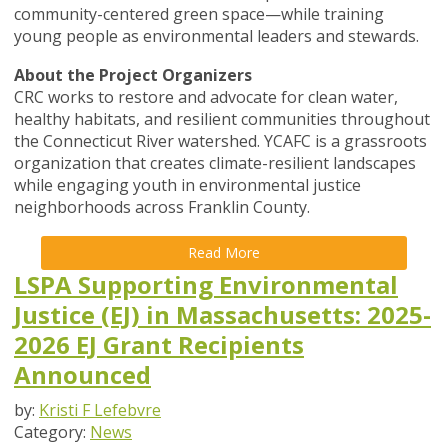
community-centered green space—while training
young people as environmental leaders and stewards.
About the Project Organizers
CRC works to restore and advocate for clean water,
healthy habitats, and resilient communities throughout
the Connecticut River watershed. YCAFC is a grassroots
organization that creates climate-resilient landscapes
while engaging youth in environmental justice
neighborhoods across Franklin County.
Read More
LSPA Supporting Environmental
Justice (EJ) in Massachusetts: 2025-
2026 EJ Grant Recipients
Announced
by:
Kristi F Lefebvre
Category:
News