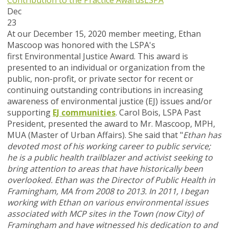
Contribution to the Practice Awards
LSPA
Dec
23
At our December 15, 2020 member meeting, Ethan
Mascoop was honored with the LSPA's
first Environmental Justice Award. This award is
presented to an individual or organization from the
public, non-profit, or private sector for recent or
continuing outstanding contributions in increasing
awareness of environmental justice (EJ) issues and/or
supporting
EJ communities
. Carol Bois, LSPA Past
President, presented the award to Mr. Mascoop, MPH,
MUA (Master of Urban Affairs). She said that "
Ethan has
devoted most of his working career to public service;
he is a public health trailblazer and activist seeking to
bring attention to areas that have historically been
overlooked.
Ethan was the Director of Public Health in
Framingham, MA from 2008 to 2013. In 2011, I began
working with Ethan on various environmental issues
associated with MCP sites in the Town (now City) of
Framingham and have witnessed his dedication to and