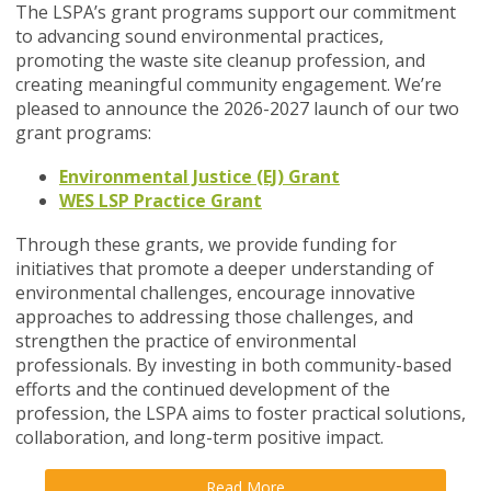
The LSPA’s grant programs support our commitment
to advancing sound environmental practices,
promoting the waste site cleanup profession, and
creating meaningful community engagement. We’re
pleased to announce the 2026-2027 launch of our two
grant programs:
Environmental Justice (EJ) Grant
WES LSP Practice Grant
Through these grants, we provide funding for
initiatives that promote a deeper understanding of
environmental challenges, encourage innovative
approaches to addressing those challenges, and
strengthen the practice of environmental
professionals. By investing in both community-based
efforts and the continued development of the
profession, the LSPA aims to foster practical solutions,
collaboration, and long-term positive impact.
Read More