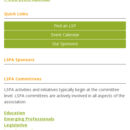
Quick Links
Find an LSP
Event Calendar
Our Sponsors
LSPA Sponsors
LSPA Committees
LSPA activities and initiatives typically begin at the committee
level. LSPA committees are actively involved in all aspects of the
association.
Education
Emerging Professionals
Legislative