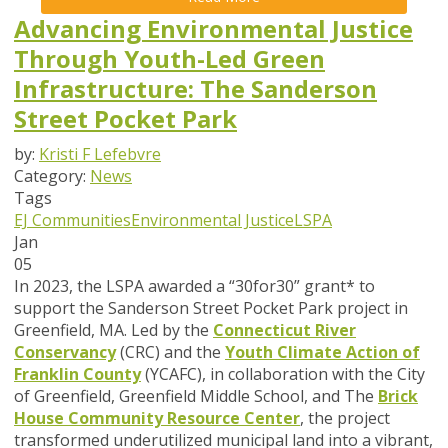
Advancing Environmental Justice
Through Youth-Led Green
Infrastructure: The Sanderson
Street Pocket Park
by:
Kristi F Lefebvre
Category:
News
Tags
EJ Communities
Environmental Justice
LSPA
Jan
05
In 2023, the LSPA awarded a “30for30” grant* to
support the Sanderson Street Pocket Park project in
Greenfield, MA. Led by the
Connecticut River
Conservancy
(CRC) and the
Youth Climate Action of
Franklin County
(YCAFC), in collaboration with the City
of Greenfield, Greenfield Middle School, and The
Brick
House Community Resource Center
, the project
transformed underutilized municipal land into a vibrant,