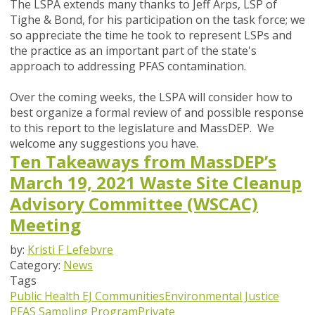
The LSPA extends many thanks to Jeff Arps, LSP of
Tighe & Bond, for his participation on the task force; we
so appreciate the time he took to represent LSPs and
the practice as an important part of the state's
approach to addressing PFAS contamination.
Over the coming weeks, the LSPA will consider how to
best organize a formal review of and possible response
to this report to the legislature and MassDEP. We
welcome any suggestions you have.
Ten Takeaways from MassDEP’s
March 19, 2021 Waste Site Cleanup
Advisory Committee (WSCAC)
Meeting
by:
Kristi F Lefebvre
Category:
News
Tags
Public Health
EJ Communities
Environmental Justice
PFAS Sampling Program
Private