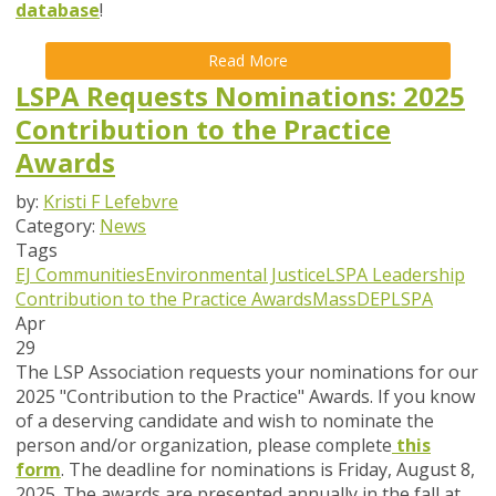
database
!
Read More
LSPA Requests Nominations: 2025
Contribution to the Practice
Awards
by:
Kristi F Lefebvre
Category:
News
Tags
EJ Communities
Environmental Justice
LSPA Leadership
Contribution to the Practice Awards
MassDEP
LSPA
Apr
29
The LSP Association requests your nominations for our
2025 "Contribution to the Practice" Awards. If you know
of a deserving candidate and wish to nominate the
person and/or organization, please complete
this
form
. The deadline for nominations is
Friday, August 8,
2025
. The awards are presented annually in the fall at