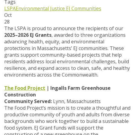
Tags
LSPA
Environmental Justice
EJ Communities
Oct
28
The LSPA is proud to announce the recipients of our
2025–2026 EJ Grants
, awarded to three organizations
advancing health, equity, and environmental
protections in Massachusetts’ EJ communities. These
grants support community-based projects that help
residents address local environmental challenges, build
resilience, and expand access to clean, safe, and healthy
environments across the Commonwealth.
The Food Project
| Ingalls Farm Greenhouse
Construction
Community Served:
Lynn, Massachusetts
The Food Project’s mission is to create a thoughtful and
productive community of youth and adults from diverse
backgrounds who work together to build a sustainable
food system. EJ Grant funds will support the
construction of a new greenhouse on the