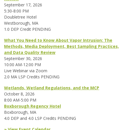
September 17, 2026
5:30-8:00 PM
Doubletree Hotel
Westborough, MA
1.0 DEP Credit PENDING
What You Need to Know About Vapor Intrusion: The
Methods, Media Deployment, Best Sampling Practices,
and Data Quality Review
September 30, 2026
10:00 AM-12:00 PM
Live Webinar via Zoom
2.0 MA LSP Credits PENDING
Wetlands, Wetland Regulations, and the MCP
October 8, 2026
8:00 AM-5:00 PM
Boxborough Regency Hotel
Boxborough, MA
4.0 DEP and 4.0 LSP Credits PENDING
» View Event Calendar