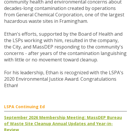
community health and environmental concerns about
decades-long contamination created by operations
from General Chemical Corporation, one of the largest
hazardous waste sites in Framingham.
Ethan's efforts, supported by the Board of Health and
the LSPs working with him, resulted in the company,
the City, and MassDEP responding to the community's
concerns - after years of the contamination languishing
with little or no movement toward cleanup.
For his leadership, Ethan is recognized with the LSPA's
2020 Environmental Justice Award. Congratulations
Ethan!
LSPA Continuing Ed
September 2026 Membership Meeting: MassDEP Bureau
of Waste Site Cleanup Annual Updates and Year-in-
Review