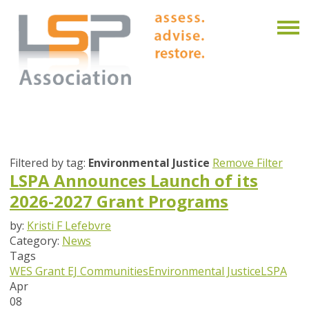
Filtered by tag:
Environmental Justice
Remove Filter
LSPA Announces Launch of its
2026-2027 Grant Programs
by:
Kristi F Lefebvre
Category:
News
Tags
WES Grant
EJ Communities
Environmental Justice
LSPA
Apr
08