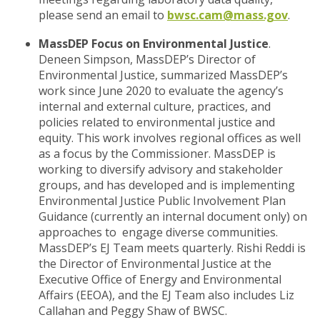
please send an email to
bwsc.cam@mass.gov
.
MassDEP Focus on Environmental Justice
.
Deneen Simpson, MassDEP’s Director of
Environmental Justice, summarized MassDEP’s
work since June 2020 to evaluate the agency’s
internal and external culture, practices, and
policies related to environmental justice and
equity. This work involves regional offices as well
as a focus by the Commissioner. MassDEP is
working to diversify advisory and stakeholder
groups, and has developed and is implementing
Environmental Justice Public Involvement Plan
Guidance (currently an internal document only) on
approaches to engage diverse communities.
MassDEP’s EJ Team meets quarterly. Rishi Reddi is
the Director of Environmental Justice at the
Executive Office of Energy and Environmental
Affairs (EEOA), and the EJ Team also includes Liz
Callahan and Peggy Shaw of BWSC.