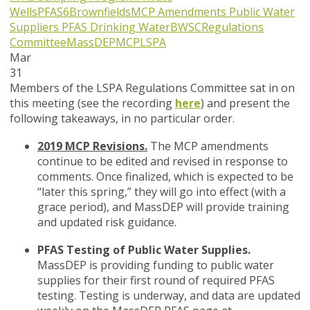
Wells
PFAS6
Brownfields
MCP Amendments
Public Water
Suppliers
PFAS
Drinking Water
BWSC
Regulations
Committee
MassDEP
MCP
LSPA
Mar
31
Members of the LSPA Regulations Committee sat in on
this meeting (see the recording
here
) and present the
following takeaways, in no particular order.
2019 MCP Revisions.
The MCP amendments
continue to be edited and revised in response to
comments. Once finalized, which is expected to be
“later this spring,” they will go into effect (with a
grace period), and MassDEP will provide training
and updated risk guidance.
PFAS Testing of Public Water Supplies.
MassDEP is providing funding to public water
supplies for their first round of required PFAS
testing. Testing is underway, and data are updated