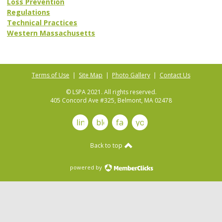
Loss Prevention
Regulations
Technical Practices
Western Massachusetts
Terms of Use
|
Site Map
|
Photo Gallery
|
Contact Us
© LSPA 2021. All rights reserved.
405 Concord Ave #325, Belmont, MA 02478
linkedin
blog
facebook
youtube
Back to top
powered by