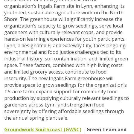
organization’s Ingalls Farm site in Lynn, enhancing its
youth-led, sustainable agriculture work on the North
Shore. The greenhouse will significantly increase the
organization’s capacity to grow seedlings, serve local
gardeners with culturally relevant crops, and provide
hands-on learning experiences for youth participants.
Lynn, a designated EJ and Gateway City, faces ongoing
environmental and food justice challenges tied to its
industrial history, soil contamination, and limited green
space. These factors, combined with high living costs
and limited grocery access, contribute to food
insecurity. The new Ingalls Farm greenhouse will
provide space to grow seedlings for the organization’s
1.5-acre farm; expand support for community food
production by supplying culturally relevant seedlings to
gardeners across Lynn; and strengthen food
sovereignty by offering affordable seedlings through
the annual spring plant sale.
Groundwork Southcoast (GWSC)
| Green Team and