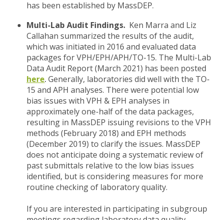
has been established by MassDEP.
Multi-Lab Audit Findings.
Ken Marra and Liz
Callahan summarized the results of the audit,
which was initiated in 2016 and evaluated data
packages for VPH/EPH/APH/TO-15. The Multi-Lab
Data Audit Report (March 2021) has been posted
here
.
Generally, laboratories did well with the TO-
15 and APH analyses. There were potential low
bias issues with VPH & EPH analyses in
approximately one-half of the data packages,
resulting in MassDEP issuing revisions to the VPH
methods (February 2018) and EPH methods
(December 2019) to clarify the issues. MassDEP
does not anticipate doing a systematic review of
past submittals relative to the low bias issues
identified, but is considering measures for more
routine checking of laboratory quality.
If you are interested in participating in subgroup
meetings regarding laboratory data quality,