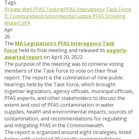
Tags
Private Well PFAS Testing
PFAS Interagency Task Force
EJ Communities
Environmental Justice
PFAS
Drinking
Water
LSPA
Apr
26
The
MA Legislature’s PFAS Interagency Task
Force
held its final meeting and released its
eagerly-
awaited report
on April 20, 2022.
The purpose of the meeting was to convene voting
members of the Task Force to vote on their final
report. The report is the culmination of nine public
hearings held by the Task Force, which brought
together legislators, agency officials, municipal officials,
PFAS experts, and other stakeholders to discuss the
extent and cost of PFAS contamination in water
supplies, health and environmental impacts, sources of
contamination, and recommendations for regulating
and mitigating PFAS in the Commonwealth.
The report is organized around eight strategies, listed