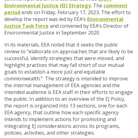
Environmental Justice (EJ) Strategy
. The
comment
period
ends on Friday, February 17, 2023.
The effort to
develop the report was led by EEA’s
Environmental
Justice Task Force
and convened by EEA’s Director of
Environmental Justice in September 2020.
In its materials, EEA noted that it seeks the public
review to
“elaborate on approaches that are likely to be
successful, identify strategies that were missed, and
highlight practices that may fall short of our mutual
goals to establish a more just and equitable
commonwealth.”
The
strategy is intended to improve
the internal management of EEA agencies and the
intended audience is EEA staff in their efforts to engage
the public. In addition to an overview of the EJ Policy,
t
he report is organized into 13 sections, one for each
EEA agency, that outline how each specific agency
intends to implement actions for promoting and
integrating EJ considerations across its programs,
policies, activities, and other strategies.