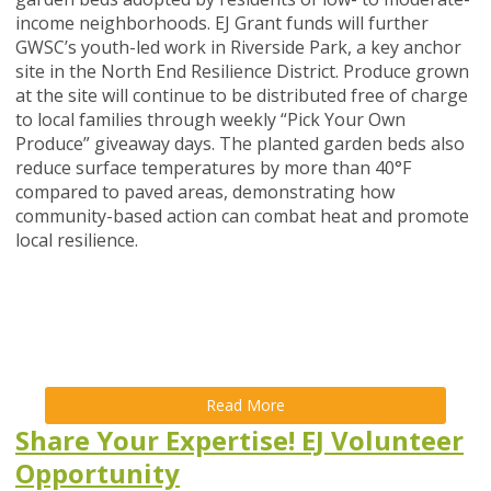
income neighborhoods. EJ Grant funds will further
GWSC’s youth-led work in Riverside Park, a key anchor
site in the North End Resilience District. Produce grown
at the site will continue to be distributed free of charge
to local families through weekly “Pick Your Own
Produce” giveaway days. The planted garden beds also
reduce surface temperatures by more than 40°F
compared to paved areas, demonstrating how
community-based action can combat heat and promote
local resilience.
Read More
Share Your Expertise! EJ Volunteer
Opportunity