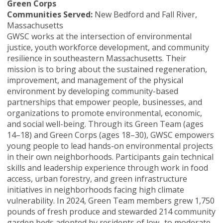
Green Corps
Communities Served:
New Bedford and Fall River,
Massachusetts
GWSC works at the intersection of environmental
justice, youth workforce development, and community
resilience in southeastern Massachusetts. Their
mission is to bring about the sustained regeneration,
improvement, and management of the physical
environment by developing community-based
partnerships that empower people, businesses, and
organizations to promote environmental, economic,
and social well-being. Through its Green Team (ages
14–18) and Green Corps (ages 18–30), GWSC empowers
young people to lead hands-on environmental projects
in their own neighborhoods. Participants gain technical
skills and leadership experience through work in food
access, urban forestry, and green infrastructure
initiatives in neighborhoods facing high climate
vulnerability. In 2024, Green Team members grew 1,750
pounds of fresh produce and stewarded 214 community
garden beds adopted by residents of low- to moderate-