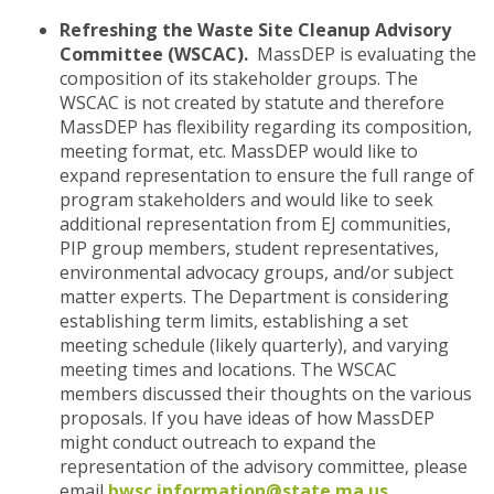
Refreshing the Waste Site Cleanup Advisory
Committee (WSCAC).
MassDEP is evaluating the
composition of its stakeholder groups. The
WSCAC is not created by statute and therefore
MassDEP has flexibility regarding its composition,
meeting format, etc. MassDEP would like to
expand representation to ensure the full range of
program stakeholders and would like to seek
additional representation from EJ communities,
PIP group members, student representatives,
environmental advocacy groups, and/or subject
matter experts. The Department is considering
establishing term limits, establishing a set
meeting schedule (likely quarterly), and varying
meeting times and locations. The WSCAC
members discussed their thoughts on the various
proposals. If you have ideas of how MassDEP
might conduct outreach to expand the
representation of the advisory committee, please
email
bwsc.information@state.ma.us
.