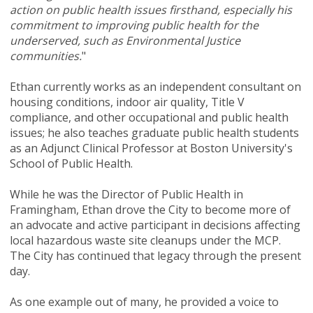
action on public health issues firsthand, especially his
commitment to improving public health for the
underserved, such as Environmental Justice
communities.
"
Ethan currently works as an independent consultant on
housing conditions, indoor air quality, Title V
compliance, and other occupational and public health
issues; he also teaches graduate public health students
as an Adjunct Clinical Professor at Boston University's
School of Public Health.
While he was the Director of Public Health in
Framingham, Ethan drove the City to become more of
an advocate and active participant in decisions affecting
local hazardous waste site cleanups under the MCP.
The City has continued that legacy through the present
day.
As one example out of many, he provided a voice to