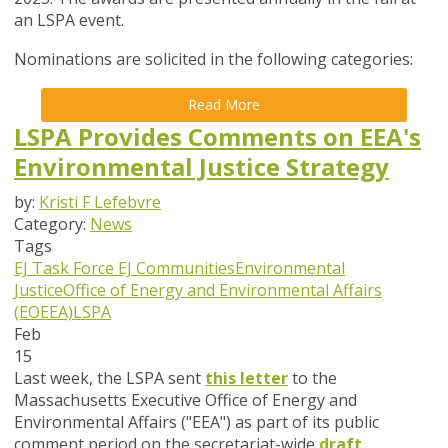
an LSPA event.
Nominations are solicited in the following categories:
Read More
LSPA Provides Comments on EEA's
Environmental Justice Strategy
by:
Kristi F Lefebvre
Category:
News
Tags
EJ Task Force
EJ Communities
Environmental
Justice
Office of Energy and Environmental Affairs
(EOEEA)
LSPA
Feb
15
Last week, the LSPA sent
this letter
to the
Massachusetts Executive Office of Energy and
Environmental Affairs ("EEA") as part of its public
comment period on the secretariat-wide
draft