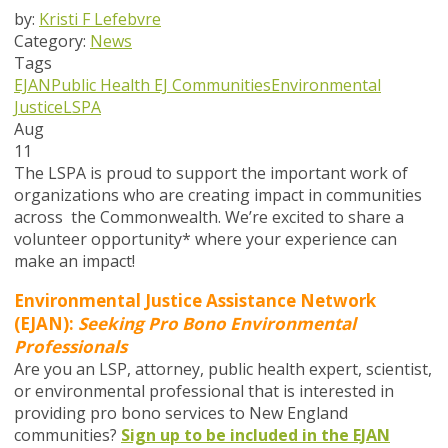
by:
Kristi F Lefebvre
Category:
News
Tags
EJAN
Public Health
EJ Communities
Environmental
Justice
LSPA
Aug
11
The LSPA is proud to support the important work of
organizations who are creating impact in communities
across
the
Commonwealth. We’re excited to share a
volunteer opportunity* where your experience can
make an impact!
Environmental Justice Assistance Network
(EJAN):
Seeking Pro Bono Environmental
Professionals
Are you an LSP, attorney, public health expert, scientist,
or environmental professional that is interested in
providing pro bono services to New England
communities?
Sign up to be included in the EJAN