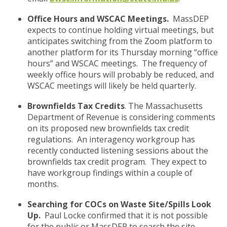
Office Hours and WSCAC Meetings.
MassDEP
expects to continue holding virtual meetings, but
anticipates switching from the Zoom platform to
another platform for its Thursday morning “office
hours” and WSCAC meetings. The frequency of
weekly office hours will probably be reduced, and
WSCAC meetings will likely be held quarterly.
Brownfields Tax Credits
. The Massachusetts
Department of Revenue is considering comments
on its proposed new brownfields tax credit
regulations. An interagency workgroup has
recently conducted listening sessions about the
brownfields tax credit program. They expect to
have workgroup findings within a couple of
months.
Searching for COCs on Waste Site/Spills Look
Up.
Paul Locke confirmed that it is not possible
for the public or MassDEP to search the site