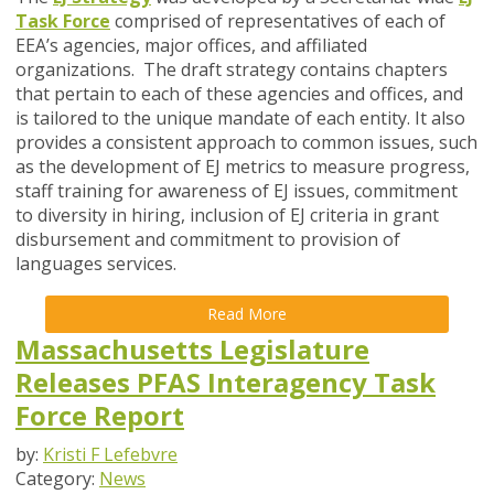
Task Force
comprised of representatives of each of
EEA’s agencies, major offices, and affiliated
organizations. The draft strategy contains chapters
that pertain to each of these agencies and offices, and
is tailored to the unique mandate of each entity. It also
provides a consistent approach to common issues, such
as the development of EJ metrics to measure progress,
staff training for awareness of EJ issues, commitment
to diversity in hiring, inclusion of EJ criteria in grant
disbursement and commitment to provision of
languages services.
Read More
Massachusetts Legislature
Releases PFAS Interagency Task
Force Report
by:
Kristi F Lefebvre
Category:
News