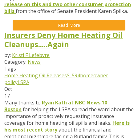
release on this and two other consumer protection
bills
from the office of Senate President Karen Spilka.
Read More
Insurers Deny Home Heating Oil
Cleanups.....Again
by:
Kristi F Lefebvre
Category:
News
Tags
Home Heating Oil Releases
S. 594
homeowner
policy
LSPA
Oct
17
Many thanks to
Ryan Kath at NBC News 10
Boston
for helping the LSPA spread the word about the
importance of proactively requesting insurance
coverage for home heating oil spills and leaks.
Here is
his most recent story
about the financial and
emotional nightmare facing a Rutland family. This is