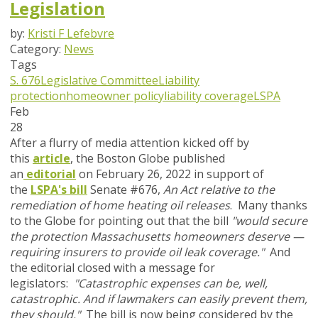
Legislation
by:
Kristi F Lefebvre
Category:
News
Tags
S. 676
Legislative Committee
Liability
protection
homeowner policy
liability coverage
LSPA
Feb
28
After a flurry of media attention kicked off by
this
article
, the Boston Globe published
an
editorial
on February 26, 2022 in support of
the
LSPA's bill
Senate #676,
An Act relative to the
remediation of home heating oil releases
. Many thanks
to the Globe for pointing out that the bill
"would secure
the protection Massachusetts homeowners deserve —
requiring insurers to provide oil leak coverage."
And
the editorial closed with a message for
legislators:
"Catastrophic expenses can be, well,
catastrophic. And if lawmakers can easily prevent them,
they should."
The bill
is
now being considered by the