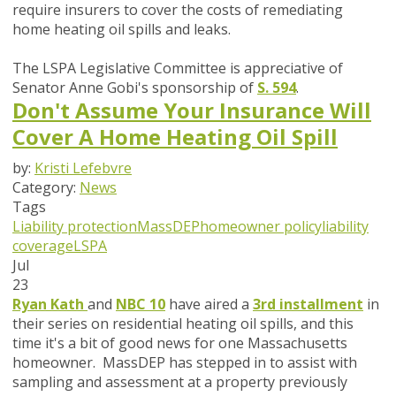
require insurers to cover the costs of remediating
home heating oil spills and leaks.
The LSPA Legislative Committee is appreciative of
Senator Anne Gobi's sponsorship of
S. 594
.
Don't Assume Your Insurance Will
Cover A Home Heating Oil Spill
by:
Kristi Lefebvre
Category:
News
Tags
Liability protection
MassDEP
homeowner policy
liability
coverage
LSPA
Jul
23
Ryan Kath
and
NBC 10
have aired a
3rd installment
in
their series on residential heating oil spills, and this
time it's a bit of good news for one Massachusetts
homeowner. MassDEP has stepped in to assist with
sampling and assessment at a property previously