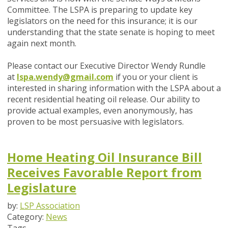
Committee. The LSPA is preparing to update key
legislators on the need for this insurance; it is our
understanding that the state senate is hoping to meet
again next month.
Please contact our Executive Director Wendy Rundle
at
lspa.wendy@gmail.com
if you or your client is
interested in sharing information with the LSPA about a
recent residential heating oil release. Our ability to
provide actual examples, even anonymously, has
proven to be most persuasive with legislators.
Home Heating Oil Insurance Bill
Receives Favorable Report from
Legislature
by:
LSP Association
Category:
News