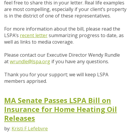
feel free to share this in your letter. Real life examples
are most compelling, especially if your client’s property
is in the district of one of these representatives.
For more information about the bill, please read the
LSPA’s
recent letter
summarizing progress to date, as
well as links to media coverage.
Please contact our Executive Director Wendy Rundle
at
wrundle@lspa.org
if you have any questions.
Thank you for your support; we will keep LSPA
members apprised.
MA Senate Passes LSPA Bill on
Insurance for Home Heating Oil
Releases
by:
Kristi F Lefebvre