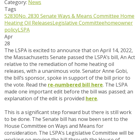
Category:
News
Tags
S2830
No. 2830
Senate Ways & Means Committee
Home
Heating Oil Releases
Legislative Committee
homeowner
policy
LSPA
Apr
28
The LSPA is excited to announce that on April 14, 2022,
the Massachusetts Senate passed the LSPA’s bill,
An Act
relative to the remediation of home heating oil
releases,
with a unanimous vote. Senator Anne Gobi,
the bill’s sponsor, spoke in support of the bill prior to
the vote. Read the
re-numbered bill here
. The LSPA
made one important edit before the bill was passed; an
explanation of the edit is provided
here
.
This is a significant step forward but there is still work
to be done. The Senate bill has now been sent to the
House Committee on Ways and Means for
consideration. The LSPA’s Legislative Committee will be
working on moving the bill through the House of