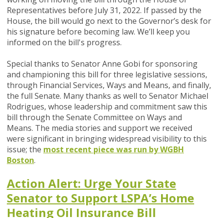
Representatives before July 31, 2022. If passed by the
House, the bill would go next to the Governor’s desk for
his signature before becoming law. We’ll keep you
informed on the bill's progress.
Special thanks to Senator Anne Gobi for sponsoring
and championing this bill for three legislative sessions,
through Financial Services, Ways and Means, and finally,
the full Senate.
Many thanks as well to Senator Michael
Rodrigues, whose leadership and commitment saw this
bill through the
Senate Committee on Ways and
Means.
The media stories and support we received
were significant in bringing widespread visibility to this
issue; the
most recent piece was run by WGBH
Boston
.
Action Alert: Urge Your State
Senator to Support LSPA’s Home
Heating Oil Insurance Bill