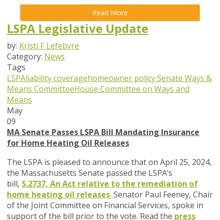
Read More
LSPA Legislative Update
by:
Kristi F Lefebvre
Category:
News
Tags
LSPA
liability coverage
homeowner policy
Senate Ways &
Means Committee
House Committee on Ways and
Means
May
09
MA Senate Passes LSPA Bill Mandating Insurance
for Home Heating Oil Releases
The LSPA is pleased to announce that on April 25, 2024,
the
Massachusetts Senate passed the LSPA’s
bill,
S.2737, An Act relative to the remediation of
home heating oil releases
.
Senator Paul Feeney, Chair
of the Joint Committee on Financial Services, spoke in
support of the bill prior to the vote. Read the
press