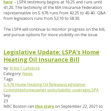
here
– LSPA testimony begins at 16:25 and runs until
41.20. The testimony of the MA Insurance Federation
representative on S. 676 runs from 42:25 to 45:40. Q&A
from legislators runs from 52:10 to 58:30.
The LSPA will continue to monitor progress on the bill,
and pursue options for more visibility on the issue.
Legislative Update: LSPA’s Home
Heating Oil Insurance Bill
by:
Kristi F Lefebvre
Category:
News
Tags
S. 676
Home Heating Oil Releases
Legislative
Committee
homeowner policy
liability coverage
LSPA
Sep
23
NBC Boston ran
this story
on September 22, 2021 to