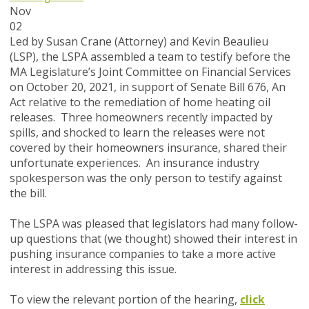
Nov
02
Led by Susan Crane (Attorney) and Kevin Beaulieu
(LSP), the LSPA assembled a team to testify before the
MA Legislature’s Joint Committee on Financial Services
on October 20, 2021, in support of Senate Bill 676, An
Act relative to the remediation of home heating oil
releases. Three homeowners recently impacted by
spills, and shocked to learn the releases were not
covered by their homeowners insurance, shared their
unfortunate experiences. An insurance industry
spokesperson was the only person to testify against
the bill.
The LSPA was pleased that legislators had many follow-
up questions that (we thought) showed their interest in
pushing insurance companies to take a more active
interest in addressing this issue.
To view the relevant portion of the hearing,
click