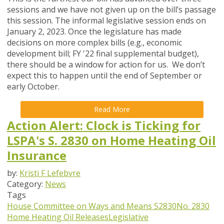
sessions and we have not given up on the bill’s passage
this session.
The informal legislative session ends on
January 2, 2023. Once the legislature has made
decisions on more complex bills (e.g., economic
development bill; FY '22 final supplemental budget),
there should be a window for action for us. We don’t
expect this to happen until the end of September or
early October.
Read More
Action Alert: Clock is Ticking for
LSPA's S. 2830 on Home Heating Oil
Insurance
by:
Kristi F Lefebvre
Category:
News
Tags
House Committee on Ways and Means
S2830
No. 2830
Home Heating Oil Releases
Legislative