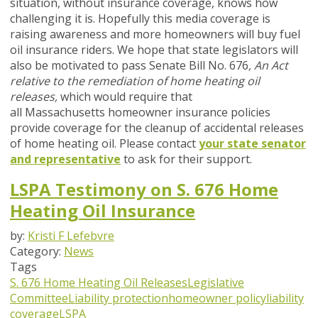
situation, without insurance coverage, knows how
challenging it is. Hopefully this media coverage is
raising awareness and more homeowners will buy fuel
oil insurance riders. We hope that state legislators will
also be motivated to pass Senate
Bill No. 676
, An Act
relative to the remediation of home heating oil
releases,
which would require that
all Massachusetts homeowner insurance policies
provide coverage for the cleanup of accidental releases
of home heating oil. Please contact
your state senator
and representative
to ask for their support.
LSPA Testimony on S. 676 Home
Heating Oil Insurance
by:
Kristi F Lefebvre
Category:
News
Tags
S. 676
Home Heating Oil Releases
Legislative
Committee
Liability protection
homeowner policy
liability
coverage
LSPA