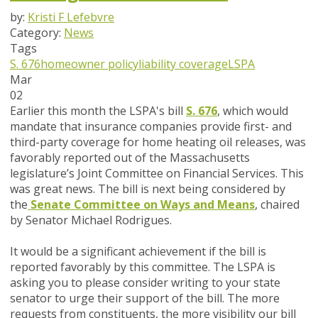
by:
Kristi F Lefebvre
Category:
News
Tags
S. 676
homeowner policy
liability coverage
LSPA
Mar
02
Earlier this month the LSPA's bill
S. 676
,
which would
mandate that insurance companies provide first- and
third-party coverage for home heating oil releases, was
favorably reported out of the Massachusetts
legislature’s Joint Committee on Financial Services. This
was great news. The bill is next being considered by
the
Senate Committee on Ways and Means
, chaired
by Senator Michael Rodrigues.
It would be a significant achievement if the bill is
reported favorably by this committee.
The LSPA is
asking you to please consider writing to your state
senator to urge their support of the bill
. The more
requests from constituents, the more visibility our bill