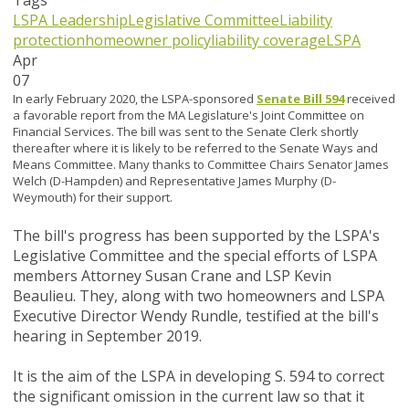
Tags
LSPA Leadership
Legislative Committee
Liability
protection
homeowner policy
liability coverage
LSPA
Apr
07
In early February 2020, the LSPA-sponsored
Senate Bill 594
received
a favorable report from the MA Legislature's Joint Committee on
Financial Services. The bill was sent to the Senate Clerk shortly
thereafter where it is likely to be referred to the Senate Ways and
Means Committee. Many thanks to Committee Chairs Senator James
Welch (D-Hampden) and Representative James Murphy (D-
Weymouth) for their support.
The bill's progress has been supported by the LSPA's
Legislative Committee and the special efforts of LSPA
members Attorney Susan Crane and LSP Kevin
Beaulieu. They, along with two homeowners and LSPA
Executive Director Wendy Rundle, testified at the bill's
hearing in September 2019.
It is the aim of the LSPA in developing S. 594 to correct
the significant omission in the current law so that it