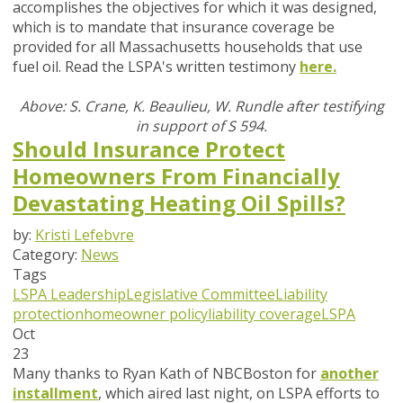
accomplishes the objectives for which it was designed,
which is to mandate that insurance coverage be
provided for all Massachusetts households that use
fuel oil. Read the LSPA's written testimony
here.
Above: S. Crane, K. Beaulieu, W. Rundle after testifying
in support of S 594.
Should Insurance Protect
Homeowners From Financially
Devastating Heating Oil Spills?
by:
Kristi Lefebvre
Category:
News
Tags
LSPA Leadership
Legislative Committee
Liability
protection
homeowner policy
liability coverage
LSPA
Oct
23
Many thanks to Ryan Kath of NBCBoston for
another
installment
, which aired last night, on LSPA efforts to