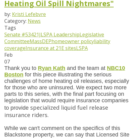
Heating Oil Spill Nightmares"
by:
Kristi Lefebvre
Category:
News
Tags
Senate #534
21J
LSPA Leadership
Legislative
Committee
MassDEP
homeowner policy
liability
coverage
Insurance at 21E sites
LSPA
Feb
07
Thank you to
Ryan Kath
and the team at
NBC10
Boston
for this piece illustrating the serious
challenges of home heating oil releases, especially
for those who are uninsured. We expect two more
parts to this series, with the final part focusing on
legislation that would require insurance companies
specialized liquid fuel release
to provide
insurance riders.
While we can't comment on the specifics of this
Blackstone property, we can say that Licensed Site