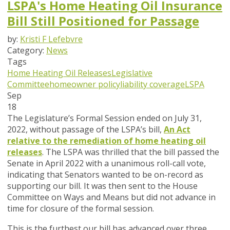
LSPA's Home Heating Oil Insurance
Bill Still Positioned for Passage
by:
Kristi F Lefebvre
Category:
News
Tags
Home Heating Oil Releases
Legislative
Committee
homeowner policy
liability coverage
LSPA
Sep
18
The Legislature’s Formal Session ended on July 31,
2022, without passage of the LSPA’s bill,
An Act
relative to the remediation of home heating oil
releases
.
The LSPA was thrilled that the bill passed the
Senate in April 2022 with a unanimous roll-call vote,
indicating that Senators wanted to be on-record as
supporting our bill. It was then sent to the House
Committee on Ways and Means but did not advance in
time for closure of the formal session.
This is the furthest our bill has advanced over three