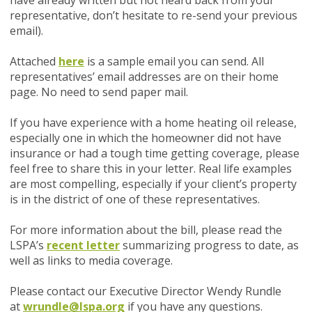
have already written but not heard back from your
representative, don’t hesitate to re-send your previous
email).
Attached
here
is a sample email you can send. All
representatives’ email addresses are on their home
page. No need to send paper mail.
If you have experience with a home heating oil release,
especially one in which the homeowner did not have
insurance or had a tough time getting coverage, please
feel free to share this in your letter. Real life examples
are most compelling, especially if your client’s property
is in the district of one of these representatives.
For more information about the bill, please read the
LSPA’s
recent letter
summarizing progress to date, as
well as links to media coverage.
Please contact our Executive Director Wendy Rundle
at
wrundle@lspa.org
if you have any questions.