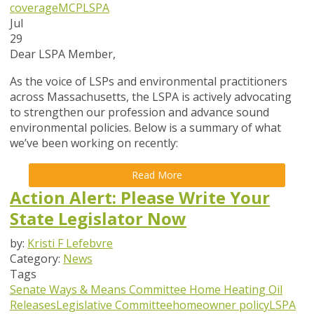
coverage
MCP
LSPA
Jul
29
Dear LSPA Member,
As the voice of LSPs and environmental practitioners
across Massachusetts, the LSPA is actively advocating
to strengthen our profession and advance sound
environmental policies. Below is a summary of what
we’ve been working on recently:
Read More
Action Alert: Please Write Your
State Legislator Now
by:
Kristi F Lefebvre
Category:
News
Tags
Senate Ways & Means Committee
Home Heating Oil
Releases
Legislative Committee
homeowner policy
LSPA