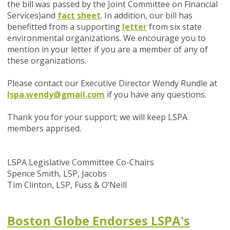
the bill was passed by the Joint Committee on Financial
Services)
and
fact sheet
.
In addition, our bill has
benefitted from a
supporting
letter
from six state
environmental organizations. We encourage you to
mention in your letter if you are a member of any of
these organizations.
Please contact our Executive Director Wendy Rundle at
lspa.wendy@gmail.com
if you have any questions.
Thank you for your support; we will keep LSPA
members apprised.
LSPA Legislative Committee Co-Chairs
Spence Smith, LSP, Jacobs
Tim Clinton, LSP, Fuss & O’Neill
Boston Globe Endorses LSPA's