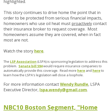
highlighted.
This story continues to drive home the point that in
order to be protected from serious financial impacts,
homeowners who use oil heat must
proactively
contact
their insurance broker to request coverage. Most
homeowners assume they are covered, when in fact
most are not.
Watch the story
here
.
The
LSP Association
(LSPA) is sponsoring legislation to address this
problem.
Senate bill 594
would require insurance companies to
automatically provide this coverage. Read more
here
and
here
to
learn how the LSPA's legislation will close a loophole.
For more information contact
Wendy Rundle
, LSPA
Executive Director,
lspa.wendy@gmail.com
.
NBC10 Boston Segment, "Home