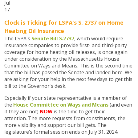
Jul
17
Clock is Ticking for LSPA's S. 2737 on
Home
Heating Oil Insurance
The LSPA's
Senate Bill S.2737
,
which would require
insurance companies to provide first- and third-party
coverage for home heating oil releases,
is once again
under consideration by the Massachusetts House
Committee on Ways and Means. This is the second time
that the bill has passed the Senate and landed here. We
are asking for your help in the next few days to get this
bill to the Governor's desk.
Especially if your state representative is a member of
the
House Committee on Ways and Means
(and even
if they are not)
NOW
is the time to get their
attention. The more requests from constituents, the
more visibility and support our bill gets. The
legislature’s formal session ends on July 31, 2024.