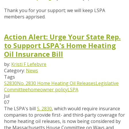
Thank you for your support; we will keep LSPA
members apprised.
Action Alert: Urge Your State Rep.
to Support LSPA's Home Heating
Oil Insurance Bill
by:
Kristi F Lefebvre
Category:
News
Tags
S2830
No. 2830
Home Heating Oil Releases
Legislative
Committee
homeowner policy
LSPA
Jul
07
The LSPA's bill
S. 2830
, which would require insurance
companies to provide first- and third-party coverage for
home heating oil releases, is now being considered by
the Massachusetts House Committee on Ways and