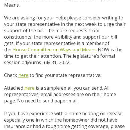
Means.
We are asking for your help; please consider writing to
your state representative in the next week to urge their
support of the bill. The more requests from
constituents, the more visibility and support our bill
gets. If your state representative is a member of
the
House Committee on Ways and Means
NOW
is the
time to get their attention. The legislature’s formal
session adjourns July 31, 2022.
Check
here
to find your state representative.
Attached
here
is a sample email you can send. All
representatives’ email addresses are on their home
page. No need to send paper mail.
If you have experience with a home heating oil release,
especially one in which the homeowner did not have
insurance or had a tough time getting coverage, please