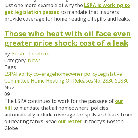
just one more example of why the
LSPA is working to
get legislation passed
to mandate that insurers
provide coverage for home heating oil spills and leaks.
Those who heat with oil face even
greater price shock: cost of a leak
by:
Kristi F Lefebvre
Category:
News
Tags
LSPA
liability coverage
homeowner policy
Legislative
Committee
Home Heating Oil Releases
No. 2830
S2830
Nov
09
The LSPA continues to work for the passage of
our
bill
to mandate that all homeowners’ policies
automatically include coverage for spills and leaks from
oil heating tanks. Read
our letter
in today’s Boston
Globe.