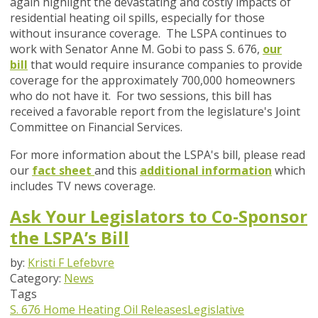
again highlight the devastating and costly impacts of
residential heating oil spills, especially for those
without insurance coverage. The LSPA continues to
work with Senator Anne M. Gobi to pass S. 676,
our
bill
that would require insurance companies to provide
coverage for the approximately 700,000 homeowners
who do not have it. For two sessions, this bill has
received a favorable report from the legislature's Joint
Committee on Financial Services.
For more information about the LSPA's bill, please read
our
fact sheet
and this
additional information
which
includes TV news coverage.
Ask Your Legislators to Co-Sponsor
the LSPA’s Bill
by:
Kristi F Lefebvre
Category:
News
Tags
S. 676
Home Heating Oil Releases
Legislative