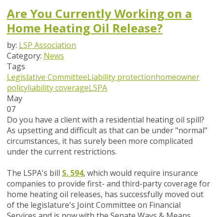
Are You Currently Working on a
Home Heating Oil Release?
by:
LSP Association
Category:
News
Tags
Legislative Committee
Liability protection
homeowner
policy
liability coverage
LSPA
May
07
Do you have a client with a residential heating oil spill?
As upsetting and difficult as that can be under "normal"
circumstances, it has surely been more complicated
under the current restrictions.
The LSPA's bill
S. 594
, which would require insurance
companies to provide first- and third-party coverage for
home heating oil releases, has successfully moved out
of the legislature's Joint Committee on Financial
Services and is now with the Senate Ways & Means