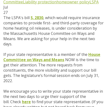
Committee
Liability protection
homeowner policy
LSPA
Jul
27
The LSPA's bill
S. 2830
, which would require insurance
companies to provide first- and third-party coverage for
home heating oil releases,
is under consideration by
the Massachusetts House Committee on Ways and
Means. We are asking for your help in the next two
days.
If your state representative is a member of the
House
Committee on Ways and Means
NOW
is the time to
get their attention.
The more requests from
constituents, the more visibility and support our bill
gets. The legislature’s formal session ends on July 31,
2022.
We encourage you to write your state representative in
the next two days to urge their support of the
bill.
Check
here
to find your state representative.
(If you