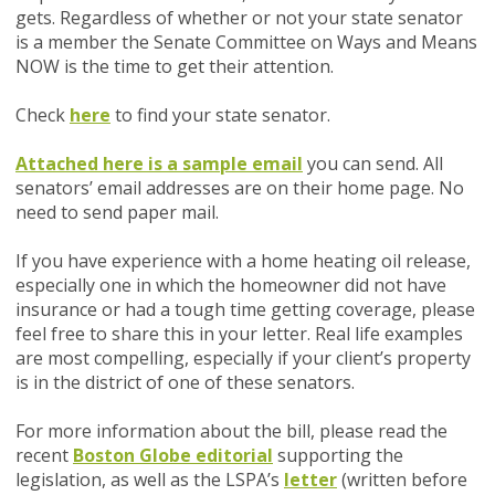
gets. Regardless of whether or not your state senator
is a member the
Senate Committee on Ways and Means
NOW
is the time to get their attention.
Check
here
to find your state senator.
Attached here is a sample email
you can send. All
senators’ email addresses are on their home page. No
need to send paper mail.
If you have experience with a home heating oil release,
especially one in which the homeowner did not have
insurance or had a tough time getting coverage, please
feel free to share this in your letter. Real life examples
are most compelling, especially if your client’s property
is in the district of one of these senators.
For more information about the bill, please read the
recent
Boston Globe editorial
supporting the
legislation, as well as the LSPA’s
letter
(written before