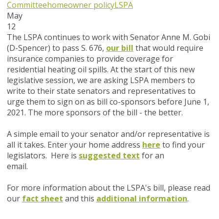
Committee
homeowner policy
LSPA
May
12
The LSPA continues to work with Senator Anne M. Gobi
(D-Spencer) to pass S. 676,
our bill
that would require
insurance companies to provide coverage for
residential heating oil spills. At the start of this new
legislative session, we are asking LSPA members to
write to their state senators and representatives to
urge them to sign on as bill co-sponsors before June 1,
2021. The more sponsors of the bill - the better.
A simple email to your senator and/or representative is
all it takes. Enter your home address
here
to find your
legislators. Here is
suggested text
for an
email.
For more information about the LSPA's bill, please read
our
fact sheet
and this
additional information
.