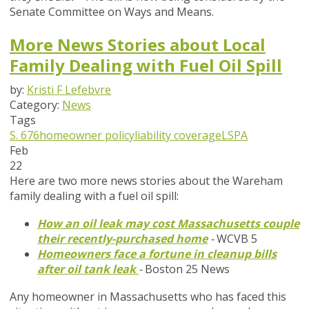
Senate Committee on Ways and Means.
More News Stories about Local
Family Dealing with Fuel Oil Spill
by:
Kristi F Lefebvre
Category:
News
Tags
S. 676
homeowner policy
liability coverage
LSPA
Feb
22
Here are two more news stories about the Wareham
family dealing with a fuel oil spill:
How an oil leak may cost Massachusetts couple
their recently-purchased home
-
WCVB 5
Homeowners face a fortune in cleanup bills
after oil tank leak
-
Boston 25 News
Any homeowner in Massachusetts who has faced this