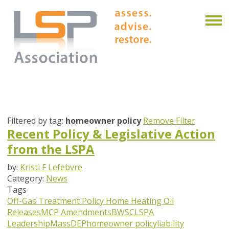
Filtered by tag:
homeowner policy
Remove Filter
Recent Policy & Legislative Action
from the LSPA
by:
Kristi F Lefebvre
Category:
News
Tags
Off-Gas Treatment Policy
Home Heating Oil
Releases
MCP Amendments
BWSC
LSPA
Leadership
MassDEP
homeowner policy
liability