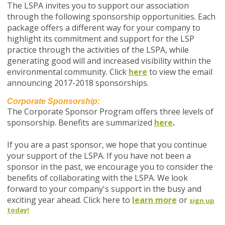
The LSPA invites you to support our association
through the following sponsorship opportunities. Each
package offers a different way for your company to
highlight its commitment and support for the LSP
practice through the activities of the LSPA, while
generating good will and increased visibility within the
environmental community. Click
here
to view the email
announcing 2017-2018 sponsorships.
Corporate Sponsorship:
The Corporate Sponsor Program offers three levels of
sponsorship. Benefits are summarized
here
.
If you are a past sponsor, we hope that you continue
your support of the LSPA. If you have not been a
sponsor in the past, we encourage you to consider the
benefits of collaborating with the LSPA. We look
forward to your company's support in the busy and
exciting year ahead. Click here to
learn more
or
sign up
today!