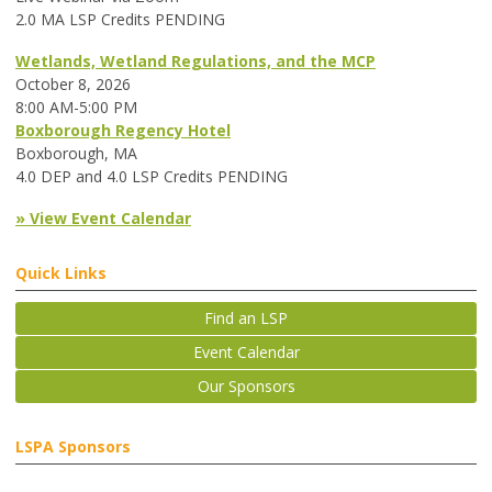
2.0 MA LSP Credits PENDING
Wetlands, Wetland Regulations, and the MCP
October 8, 2026
8:00 AM-5:00 PM
Boxborough Regency Hotel
Boxborough, MA
4.0 DEP and 4.0 LSP Credits PENDING
» View Event Calendar
Quick Links
Find an LSP
Event Calendar
Our Sponsors
LSPA Sponsors