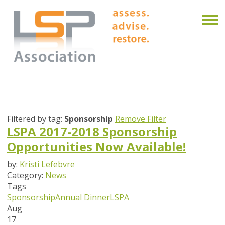
Filtered by tag:
Sponsorship
Remove Filter
LSPA 2017-2018 Sponsorship
Opportunities Now Available!
by:
Kristi Lefebvre
Category:
News
Tags
Sponsorship
Annual Dinner
LSPA
Aug
17