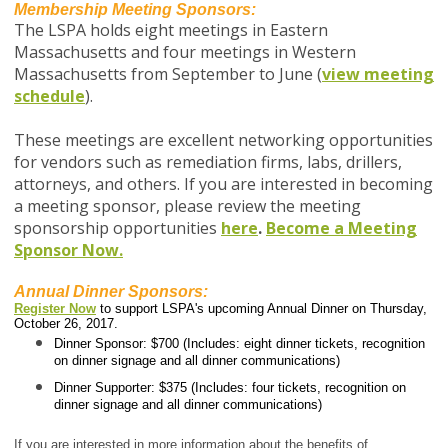
Membership Meeting Sponsors:
The LSPA holds eight meetings in Eastern
Massachusetts and four meetings in Western
Massachusetts from September to June (
view meeting
schedule
).
These meetings are excellent networking opportunities
for vendors such as remediation firms, labs, drillers,
attorneys, and others. If you are interested in becoming
a meeting sponsor, p
lease review the meeting
sponsorship opportunities
here
.
Become a Meeting
Sponsor Now.
Annual Dinner Sponsors:
Register Now
to support LSPA's upcoming Annual Dinner on Thursday,
October 26, 2017.
Dinner Sponsor: $700 (Includes: eight dinner tickets, recognition
on dinner signage and all dinner communications)
Dinner Supporter: $375 (Includes: four tickets, recognition on
dinner signage and all dinner communications)
If you are interested in more information about the benefits of