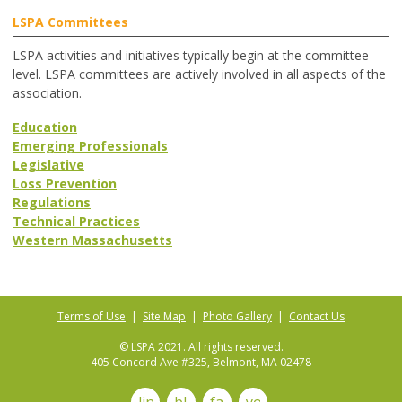
LSPA Committees
LSPA activities and initiatives typically begin at the committee
level. LSPA committees are actively involved in all aspects of the
association.
Education
Emerging Professionals
Legislative
Loss Prevention
Regulations
Technical Practices
Western Massachusetts
Terms of Use
|
Site Map
|
Photo Gallery
|
Contact Us
© LSPA 2021. All rights reserved.
405 Concord Ave #325, Belmont, MA 02478