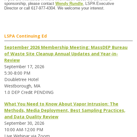
sponsorship, please contact
Wendy Rundle
, LSPA Executive
Director or call 617-977-4304. We welcome your interest.
LSPA Continuing Ed
September 2026 Membership Meeting: MassDEP Bureau
of Waste Site Cleanup Annual Updates and Year-in-
Review
September 17, 2026
5:30-8:00 PM
Doubletree Hotel
Westborough, MA
1.0 DEP Credit PENDING
What You Need to Know About Vapor Intrusion: The
Methods, Media Deployment, Best Sampling Practices,
and Data Quality Review
September 30, 2026
10:00 AM-12:00 PM
Live Webinar via Zoom