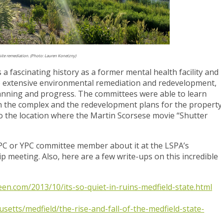
 site remediation. (Photo: Lauren Konetzny)
 a fascinating history as a former mental health facility and
 to extensive environmental remediation and redevelopment,
planning and progress. The committees were able to learn
on the complex and the redevelopment plans for the property
so the location where the Martin Scorsese movie “Shutter
TPC or YPC committee member about it at the LSPA’s
meeting. Also, here are a few write-ups on this incredible
en.com/2013/10/its-so-quiet-in-ruins-medfield-state.html
setts/medfield/the-rise-and-fall-of-the-medfield-state-