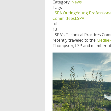
Category:
News
Tags
LSPA Outing
Young Profession
Committees
LSPA
Jul
13
LSPA’s Technical Practices Co
recently traveled to the
Medfiel
Thompson, LSP and member of t