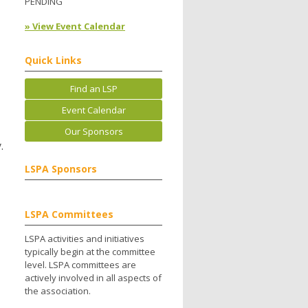
PENDING
» View Event Calendar
Quick Links
Find an LSP
Event Calendar
Our Sponsors
.
LSPA Sponsors
LSPA Committees
LSPA activities and initiatives
typically begin at the committee
level. LSPA committees are
actively involved in all aspects of
the association.