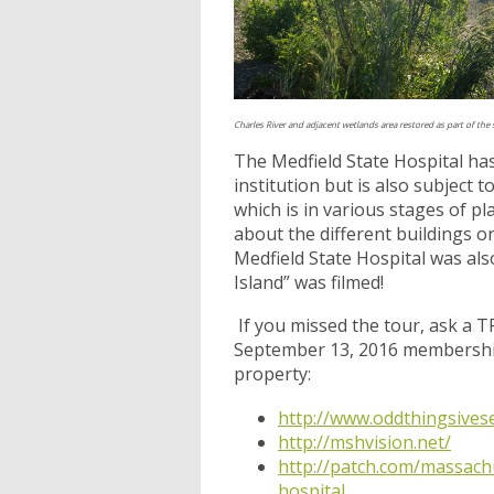
Charles River and adjacent wetlands area restored as part of the
The Medfield State Hospital has
institution but is also subject
which is in various stages of 
about the different buildings 
Medfield State Hospital was al
Island” was filmed!
If you missed the tour, ask a 
September 13, 2016 membership 
property:
http://www.oddthingsivese
http://mshvision.net/
http://patch.com/massachu
hospital