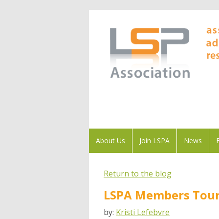
About Us
Join LSPA
News
Return to the blog
LSPA Members Tour 
by:
Kristi Lefebvre