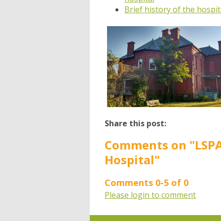
Brief history of the hospi
Share this post:
Comments on
"LSP
Hospital"
Comments
0
-
5
of
0
Please login to comment