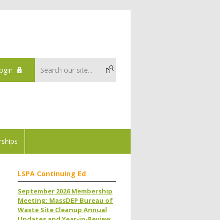
ogin
ships
LSPA Continuing Ed
September 2026 Membership
Meeting: MassDEP Bureau of
Waste Site Cleanup Annual
Updates and Year-in-Review