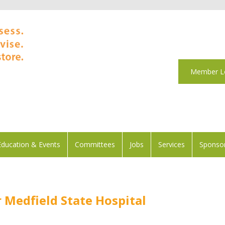
Member L
Education & Events
Committees
Jobs
Services
Sponsor
Medfield State Hospital