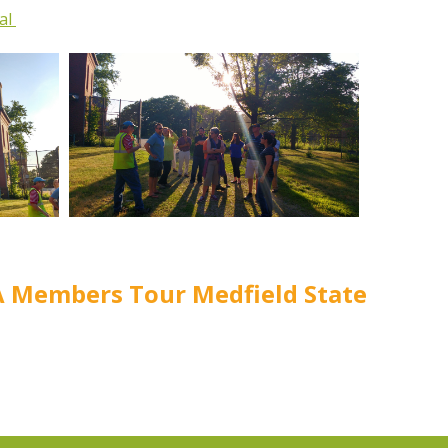
tal
A Members Tour Medfield State