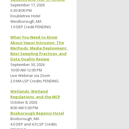
September 17, 2026
5:30-8:00 PM
Doubletree Hotel
Westborough, MA
1.0 DEP Credit PENDING
What You Need to Know
About Vapor Intrusion: The
Methods, Media Deployment,
Best Sampling Practices, and
Data Quality Review
September 30, 2026
10:00 AM-12:00 PM
Live Webinar via Zoom
2.0 MA LSP Credits PENDING
Wetlands, Wetland
Regulations, and the MCP
October 8, 2026
8:00 AM-5:00 PM
Boxborough Regency Hotel
Boxborough, MA
4.0 DEP and 4.0 LSP Credits