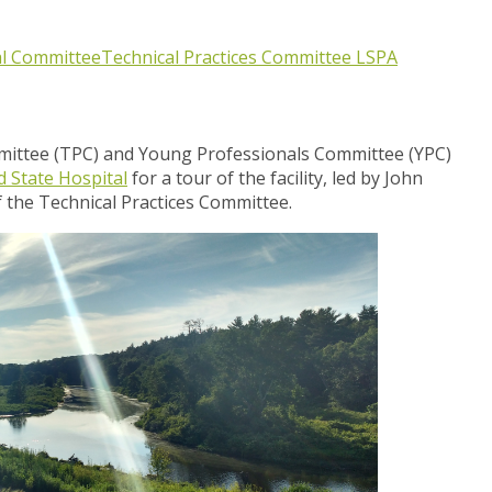
al Committee
Technical Practices Committee
LSPA
mmittee (TPC) and Young Professionals Committee (YPC)
d State Hospital
for a tour of the facility, led by John
he Technical Practices Committee.