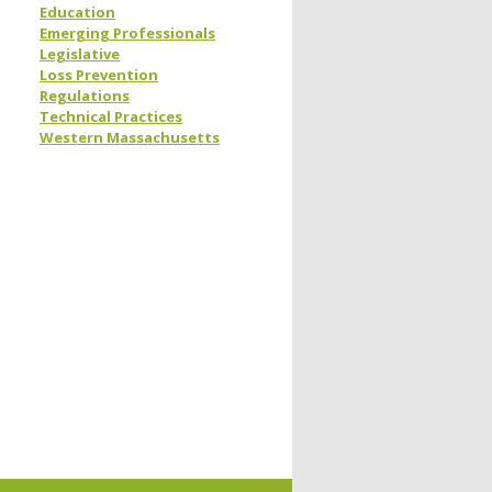
Education
Emerging Professionals
Legislative
Loss Prevention
Regulations
Technical Practices
Western Massachusetts