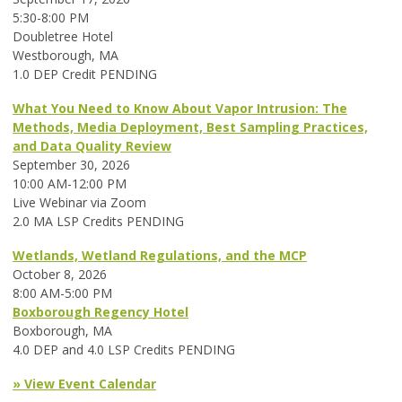
5:30-8:00 PM
Doubletree Hotel
Westborough, MA
1.0 DEP Credit PENDING
What You Need to Know About Vapor Intrusion: The
Methods, Media Deployment, Best Sampling Practices,
and Data Quality Review
September 30, 2026
10:00 AM-12:00 PM
Live Webinar via Zoom
2.0 MA LSP Credits PENDING
Wetlands, Wetland Regulations, and the MCP
October 8, 2026
8:00 AM-5:00 PM
Boxborough Regency Hotel
Boxborough, MA
4.0 DEP and 4.0 LSP Credits PENDING
» View Event Calendar