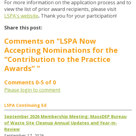
For more information on the application process and to
view the list of prior award recipients, please visit
LSPA's website
.
Thank you for your participation!
Share this post:
Comments on
"LSPA Now
Accepting Nominations for the
“Contribution to the Practice
Awards” "
Comments
0
-
5
of
0
Please login to comment
LSPA Continuing Ed
September 2026 Membership Meeting: MassDEP Bureau
of Waste Site Cleanup Annual Updates and Year-in-
Review
September 17, 2026