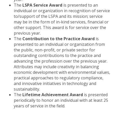
The
LSPA Service Award
is presented to an
individual or organization in recognition of service
to/support of the LSPA and its mission; service
may be in the form of in-kind services, financial or
other support. This award is for service over the
previous year.
The
Contribution to the Practice Award
is
presented to an individual or organization from
the public, non-profit, or private sector for
outstanding contributions to the practice and
advancing the profession over the previous year.
Attributes may include creativity in balancing
economic development with environmental values,
practical approaches to regulatory compliance,
and innovative initiatives in technology and
sustainability.
The
Lifetime Achievement Award
is presented
periodically to honor an individual with at least 25
years of service in the field.