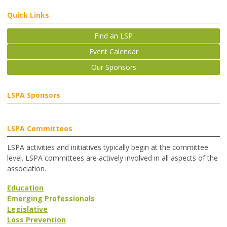
Quick Links
Find an LSP
Event Calendar
Our Sponsors
LSPA Sponsors
LSPA Committees
LSPA activities and initiatives typically begin at the committee
level. LSPA committees are actively involved in all aspects of the
association.
Education
Emerging Professionals
Legislative
Loss Prevention