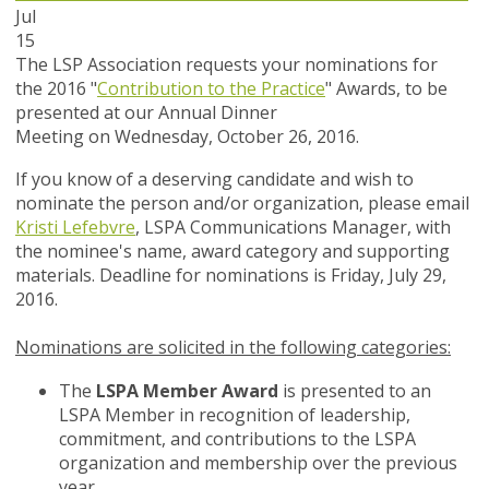
Jul
15
The LSP Association requests your nominations for
the 2016 "
Contribution to the Practice
" Awards, to be
presented at our Annual Dinner
Meeting on Wednesday, October 26, 2016.
If you know of a deserving candidate and wish to
nominate the person and/or organization, please email
Kristi Lefebvre
, LSPA Communications Manager,
with
the nominee's name, award category and supporting
materials. Deadline for nominations is Friday, July 29,
2016.
Nominations are solicited in the following categories:
The
LSPA Member Award
is presented to an
LSPA Member in recognition of leadership,
commitment, and contributions to the LSPA
organization and membership over the previous
year.