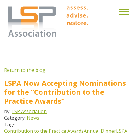
Return to the blog
LSPA Now Accepting Nominations
for the “Contribution to the
Practice Awards”
by:
LSP Association
Category:
News
Tags
Contribution to the Practice Awards
Annual Dinner
LSPA