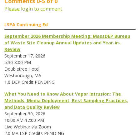
Comments
0
-
5
of
0
Please login to comment
LSPA Continuing Ed
September 2026 Membership Meeting: MassDEP Bureau
of Waste Site Cleanup Annual Updates and Year-in-
Review
September 17, 2026
5:30-8:00 PM
Doubletree Hotel
Westborough, MA
1.0 DEP Credit PENDING
What You Need to Know About Vapor Intrusion: The
Methods, Media Deployment, Best Sampling Practices,
and Data Quality Review
September 30, 2026
10:00 AM-12:00 PM
Live Webinar via Zoom
2.0 MA LSP Credits PENDING