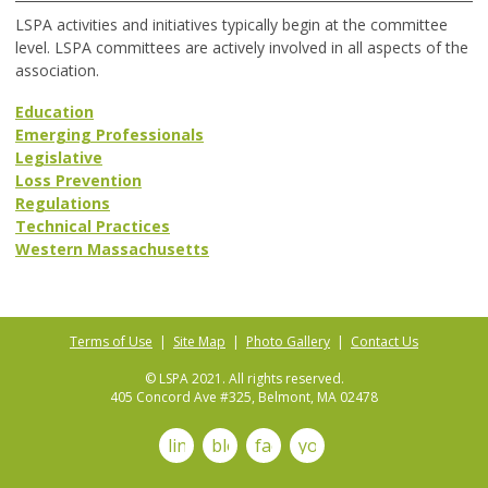
LSPA activities and initiatives typically begin at the committee
level. LSPA committees are actively involved in all aspects of the
association.
Education
Emerging Professionals
Legislative
Loss Prevention
Regulations
Technical Practices
Western Massachusetts
Terms of Use
|
Site Map
|
Photo Gallery
|
Contact Us
© LSPA 2021. All rights reserved.
405 Concord Ave #325, Belmont, MA 02478
linkedin
blog
facebook
youtube