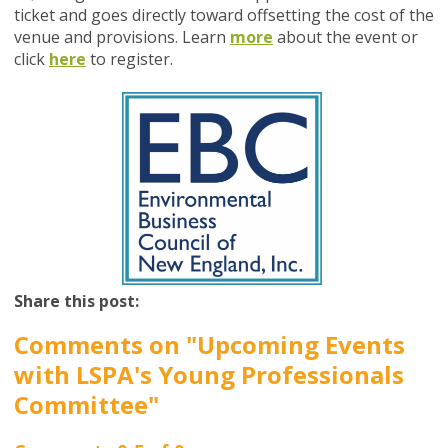
ticket and goes directly toward offsetting the cost of the
venue and provisions. Learn
more
about the event or
click
here
to register.
Share this post:
Comments on
"Upcoming Events
with LSPA's Young Professionals
Committee"