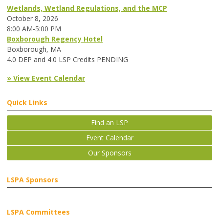
Wetlands, Wetland Regulations, and the MCP
October 8, 2026
8:00 AM-5:00 PM
Boxborough Regency Hotel
Boxborough, MA
4.0 DEP and 4.0 LSP Credits PENDING
» View Event Calendar
Quick Links
Find an LSP
Event Calendar
Our Sponsors
LSPA Sponsors
LSPA Committees