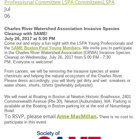
Professional Committee
LSPA Committees
LSPA
Jul
06
Charles River Watershed Association Invasive Species
Cleanup with SAME!
July 26, 2017 at 5:00 PM
Come out and enjoy a fun night with the LSPA Young Professionals and
the
SAME Boston Post Young Members
.
We invite you to participate
in the Charles River Watershed Association (CRWA) Invasive Species
Cleanup on Wednesday, July 26, 2017 from 5:00 PM - 7:30
PM. Everyone is welcome!
From canoes, we will be removing the invasive species of water
chestnuts and helping the natural ecosystem of the Charles River.
Please dress accordingly, you will likely get dirty and wet: sneakers or
water shoes, shorts, tshirts (preferably polyester).
We will meet at Boating in Boston at Newton Historic Boathouse, 2401
Commonwealth Avenue (Rte 30), Newton (Auburndale), MA. Parking is
available at the Boating in Boston parking lot at the end of Norumbega
Road.
To RSVP, please email
Anne MacMillan
.
There is no cost to
participate in this event.