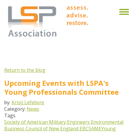
Return to the blog
Upcoming Events with LSPA's
Young Professionals Committee
by:
Kristi Lefebvre
Category:
News
Tags
Society of American Military Engineers
Environmental
Business Council of New England
EBC
SAME
Young