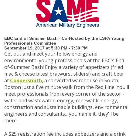
EBC End of Summer Bash - Co-Hosted by the LSPA Young
Professionals Committee
September 19, 2017 at 5:30 PM - 7:30 PM
Get out and meet your fellow energy and
environmental young professionals at the EBC's End-
of-Summer Bash! Enjoy a variety of appetizers (fried
mac & cheese bites! bratwurst sliders!) and craft beer
at
Coppersmith
, a converted warehouse in South
Boston just a five minute walk from the Red Line.
You'll
meet professionals from every corner of the sector -
water and wastewater, energy, renewable energy,
construction and sustainable buildings, environmental
engineers and consultants... you name it, they'll be
there!
A $25 registration fee includes appetizers and a drink