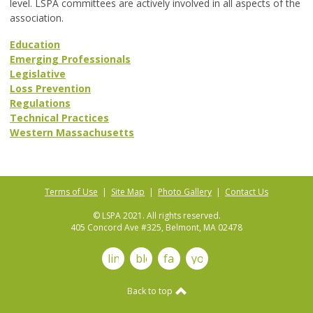
level. LSPA committees are actively involved in all aspects of the
association.
Education
Emerging Professionals
Legislative
Loss Prevention
Regulations
Technical Practices
Western Massachusetts
Terms of Use
|
Site Map
|
Photo Gallery
|
Contact Us
© LSPA 2021. All rights reserved.
405 Concord Ave #325, Belmont, MA 02478
linkedin
blog
facebook
youtube
Back to top