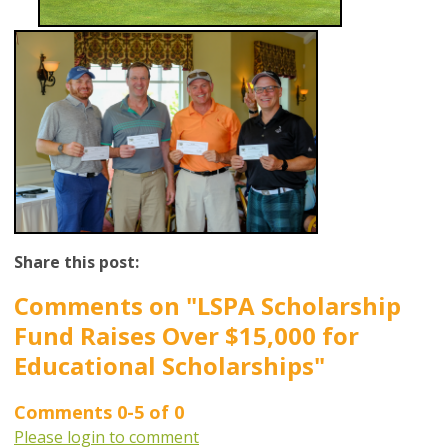
Share this post:
Comments on
"LSPA Scholarship
Fund Raises Over $15,000 for
Educational Scholarships"
Comments
0
-
5
of
0
Please login to comment