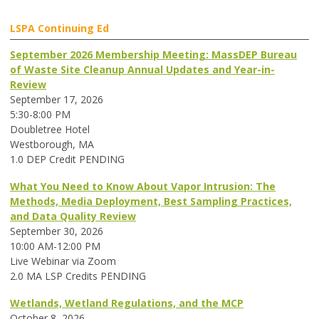
LSPA Continuing Ed
September 2026 Membership Meeting: MassDEP Bureau
of Waste Site Cleanup Annual Updates and Year-in-
Review
September 17, 2026
5:30-8:00 PM
Doubletree Hotel
Westborough, MA
1.0 DEP Credit PENDING
What You Need to Know About Vapor Intrusion: The
Methods, Media Deployment, Best Sampling Practices,
and Data Quality Review
September 30, 2026
10:00 AM-12:00 PM
Live Webinar via Zoom
2.0 MA LSP Credits PENDING
Wetlands, Wetland Regulations, and the MCP
October 8, 2026