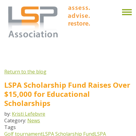
Return to the blog
LSPA Scholarship Fund Raises Over
$15,000 for Educational
Scholarships
by:
Kristi Lefebvre
Category:
News
Tags
Golf tournament
LSPA Scholarship Fund
LSPA