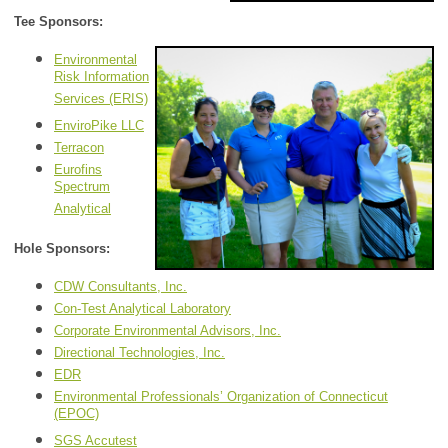
Tee Sponsors:
Environmental
Risk Information
Services (ERIS)
EnviroPike LLC
Terracon
Eurofins
Spectrum
Analytical
Hole Sponsors:
CDW Consultants, Inc.
Con-Test Analytical Laboratory
Corporate Environmental Advisors, Inc.
Directional Technologies, Inc.
EDR
Environmental Professionals’ Organization of Connecticut
(EPOC)
SGS Accutest