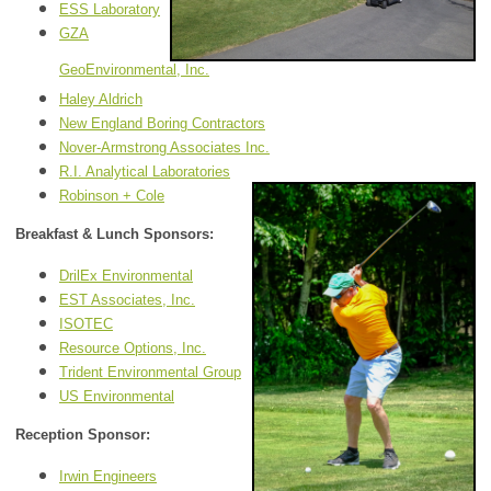
ESS Laboratory
GZA
GeoEnvironmental, Inc.
Haley Aldrich
New England Boring Contractors
Nover-Armstrong Associates Inc.
R.I. Analytical Laboratories
Robinson + Cole
Breakfast & Lunch Sponsors:
DrilEx Environmental
EST Associates, Inc.
ISOTEC
Resource Options, Inc.
Trident Environmental Group
US Environmental
Reception Sponsor:
Irwin Engineers