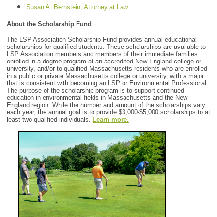
Susan A. Bernstein, Attorney at Law
About the Scholarship Fund
The LSP Association Scholarship Fund provides annual educational
scholarships for qualified students. These scholarships are available to
LSP Association members and members of their immediate families
enrolled in a degree program at an accredited New England college or
university, and/or to qualified Massachusetts residents who are enrolled
in a public or private Massachusetts college or university, with a major
that is consistent with becoming an LSP or Environmental Professional.
The purpose of the scholarship program is to support continued
education in environmental fields in Massachusetts and the New
England region. While the number and amount of the scholarships vary
each year, the annual goal is to provide $3,000-$5,000 scholarships to at
least two qualified individuals.
Learn more.