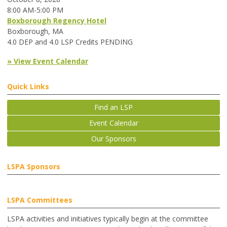
8:00 AM-5:00 PM
Boxborough Regency Hotel
Boxborough, MA
4.0 DEP and 4.0 LSP Credits PENDING
» View Event Calendar
Quick Links
Find an LSP
Event Calendar
Our Sponsors
LSPA Sponsors
LSPA Committees
LSPA activities and initiatives typically begin at the committee