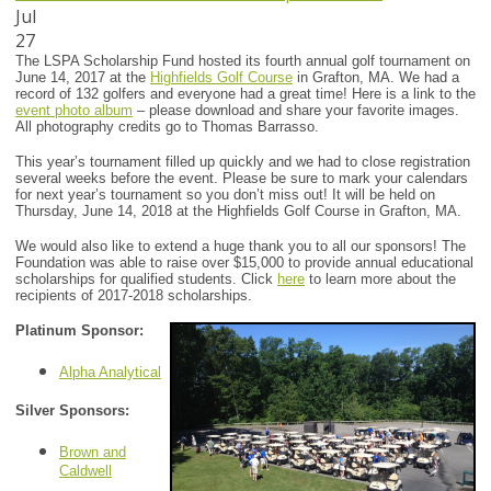
Jul
27
The LSPA Scholarship Fund hosted its fourth annual golf tournament on
June 14, 2017 at the
Highfields Golf Course
in Grafton, MA. We had a
record of 132 golfers and everyone had a great time! Here is a link to the
event photo album
– please download and share your favorite images.
All photography credits go to Thomas Barrasso.
This year’s tournament filled up quickly and we had to close registration
several weeks before the event. Please be sure to mark your calendars
for next year’s tournament so you don’t miss out! It will be held on
Thursday, June 14, 2018 at the Highfields Golf Course in Grafton, MA.
We would also like to extend a huge thank you to all our sponsors! The
Foundation was able to raise over $15,000 to provide annual educational
scholarships for qualified students. Click
here
to learn more about the
recipients of 2017-2018 scholarships.
Platinum Sponsor:
Alpha Analytical
Silver Sponsors:
Brown and
Caldwell