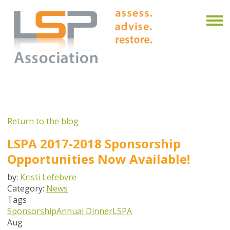
Return to the blog
LSPA 2017-2018 Sponsorship
Opportunities Now Available!
by:
Kristi Lefebvre
Category:
News
Tags
Sponsorship
Annual Dinner
LSPA
Aug