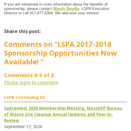
If you are interested in more information about the benefits of
sponsorship, please contact
Wendy Rundle
, LSPA Executive
Director or call 617-977-4304. We welcome your interest.
Share this post:
Comments on
"LSPA 2017-2018
Sponsorship Opportunities Now
Available! "
Comments
0
-
5
of
0
Please login to comment
LSPA Continuing Ed
September 2026 Membership Meeting: MassDEP Bureau
of Waste Site Cleanup Annual Updates and Year-in-
Review
September 17, 2026