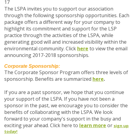
17
The LSPA invites you to support our association
through the following sponsorship opportunities. Each
package offers a different way for your company to
highlight its commitment and support for the LSP
practice through the activities of the LSPA, while
generating good will and increased visibility within the
environmental community. Click
here
to view the email
announcing 2017-2018 sponsorships.
Corporate Sponsorship:
The Corporate Sponsor Program offers three levels of
sponsorship. Benefits are summarized
here
.
If you are a past sponsor, we hope that you continue
your support of the LSPA. If you have not been a
sponsor in the past, we encourage you to consider the
benefits of collaborating with the LSPA. We look
forward to your company's support in the busy and
exciting year ahead. Click here to
learn more
or
sign up
today!