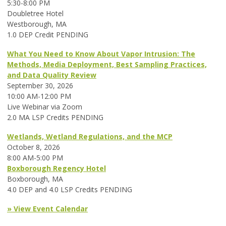
5:30-8:00 PM
Doubletree Hotel
Westborough, MA
1.0 DEP Credit PENDING
What You Need to Know About Vapor Intrusion: The
Methods, Media Deployment, Best Sampling Practices,
and Data Quality Review
September 30, 2026
10:00 AM-12:00 PM
Live Webinar via Zoom
2.0 MA LSP Credits PENDING
Wetlands, Wetland Regulations, and the MCP
October 8, 2026
8:00 AM-5:00 PM
Boxborough Regency Hotel
Boxborough, MA
4.0 DEP and 4.0 LSP Credits PENDING
» View Event Calendar