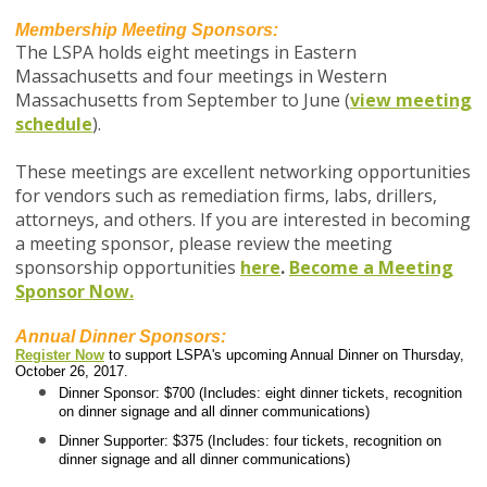
Membership Meeting Sponsors:
The LSPA holds eight meetings in Eastern
Massachusetts and four meetings in Western
Massachusetts from September to June (
view meeting
schedule
).
These meetings are excellent networking opportunities
for vendors such as remediation firms, labs, drillers,
attorneys, and others. If you are interested in becoming
a meeting sponsor, p
lease review the meeting
sponsorship opportunities
here
.
Become a Meeting
Sponsor Now.
Annual Dinner Sponsors:
Register Now
to support LSPA's upcoming Annual Dinner on Thursday,
October 26, 2017.
Dinner Sponsor: $700 (Includes: eight dinner tickets, recognition
on dinner signage and all dinner communications)
Dinner Supporter: $375 (Includes: four tickets, recognition on
dinner signage and all dinner communications)