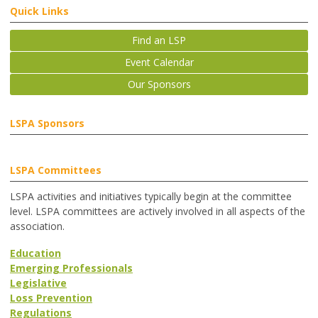
Quick Links
Find an LSP
Event Calendar
Our Sponsors
LSPA Sponsors
LSPA Committees
LSPA activities and initiatives typically begin at the committee
level. LSPA committees are actively involved in all aspects of the
association.
Education
Emerging Professionals
Legislative
Loss Prevention
Regulations