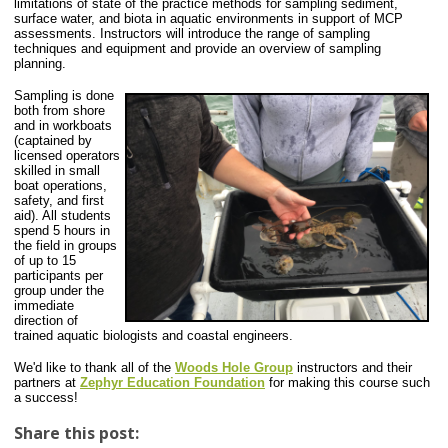
limitations of state of the practice methods for sampling sediment,
surface water, and biota in aquatic environments in support of MCP
assessments. Instructors will introduce the range of sampling
techniques and equipment and provide an overview of sampling
planning.
Sampling is done
both from shore
and in workboats
(captained by
licensed operators
skilled in small
boat operations,
safety, and first
aid). All students
spend 5 hours in
the field in groups
of up to 15
participants per
group under the
immediate
direction of
trained aquatic biologists and coastal engineers.
We'd like to thank
all of the
Woods Hole Group
instructors and their
partners at
Zephyr Education Foundation
for making this course such
a success!
Share this post: