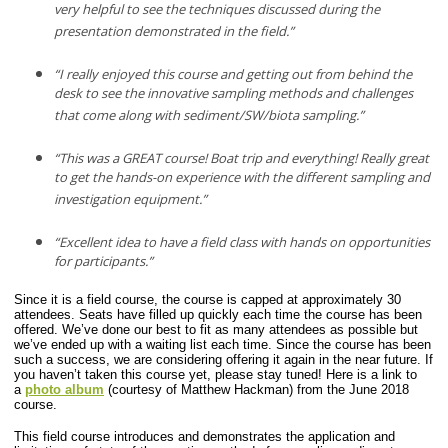
very helpful to see the techniques discussed during the
presentation demonstrated in the field.”
“I really enjoyed this course and getting out from behind the
desk to see the innovative sampling methods and challenges
that come along with sediment/SW/biota sampling.”
“This was a GREAT course! Boat trip and everything! Really great
to get the hands-on experience with the different sampling and
investigation equipment.”
“Excellent idea to have a field class with hands on opportunities
for participants.”
Since it is a field course, the course is capped at approximately 30
attendees. Seats have filled up quickly each time the course has been
offered. We’ve done our best to fit as many attendees as possible but
we’ve ended up with a waiting list each time. Since the course has been
such a success, we are considering offering it again in the near future. If
you haven’t taken this course yet, please stay tuned!
Here is a link to
a
photo album
(courtesy of Matthew Hackman) from the June 2018
course.
This field course introduces and demonstrates the application and