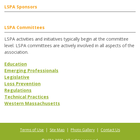
LSPA Sponsors
LSPA Committees
LSPA activities and initiatives typically begin at the committee
level. LSPA committees are actively involved in all aspects of the
association.
Education
Emerging Professionals
Legislative
Loss Prevention
Regulations
Technical Practices
Western Massachusetts
Terms of Use
|
Site Map
|
Photo Gallery
|
Contact Us