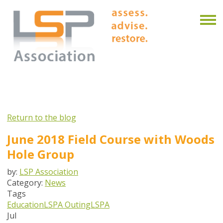
Return to the blog
June 2018 Field Course with Woods
Hole Group
by:
LSP Association
Category:
News
Tags
Education
LSPA Outing
LSPA
Jul