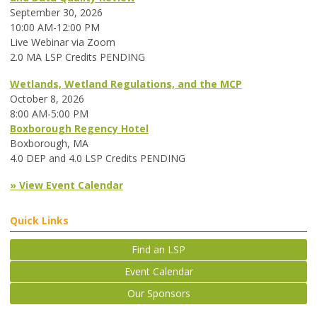
September 30, 2026
10:00 AM-12:00 PM
Live Webinar via Zoom
2.0 MA LSP Credits PENDING
Wetlands, Wetland Regulations, and the MCP
October 8, 2026
8:00 AM-5:00 PM
Boxborough Regency Hotel
Boxborough, MA
4.0 DEP and 4.0 LSP Credits PENDING
» View Event Calendar
Quick Links
Find an LSP
Event Calendar
Our Sponsors