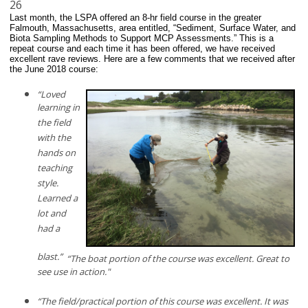
26
Last month, the LSPA offered an 8-hr field course in the greater
Falmouth, Massachusetts, area entitled, “Sediment, Surface Water, and
Biota Sampling Methods to Support MCP Assessments.” This is a
repeat course and each time it has been offered, we have received
excellent rave reviews. Here are a few comments that we received after
the June 2018 course:
“Loved
learning in
the field
with the
hands on
teaching
style.
Learned a
lot and
had a
blast.”
“The boat portion of the course was excellent. Great to
see use in action."
“The field/practical portion of this course was excellent. It was