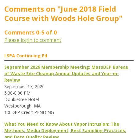
Comments on
"June 2018 Field
Course with Woods Hole Group"
Comments
0
-
5
of
0
Please login to comment
LSPA Continuing Ed
September 2026 Membership Meeting: MassDEP Bureau
of Waste Site Cleanup Annual Updates and Year-in-
Review
September 17, 2026
5:30-8:00 PM
Doubletree Hotel
Westborough, MA
1.0 DEP Credit PENDING
What You Need to Know About Vapor Intrusion: The
Methods, Media Deployment, Best Sampling Practices,
and Data Quality Review