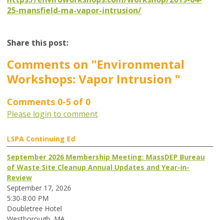
25-mansfield-ma-vapor-intrusion/
Share this post:
Comments on
"Environmental
Workshops: Vapor Intrusion "
Comments
0
-
5
of
0
Please login to comment
LSPA Continuing Ed
September 2026 Membership Meeting: MassDEP Bureau
of Waste Site Cleanup Annual Updates and Year-in-
Review
September 17, 2026
5:30-8:00 PM
Doubletree Hotel
Westborough, MA