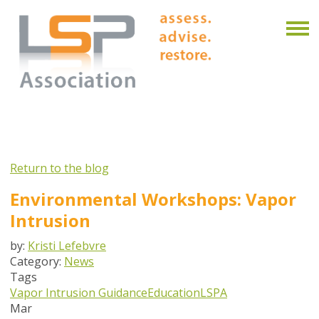
Return to the blog
Environmental Workshops: Vapor
Intrusion
by:
Kristi Lefebvre
Category:
News
Tags
Vapor Intrusion Guidance
Education
LSPA
Mar