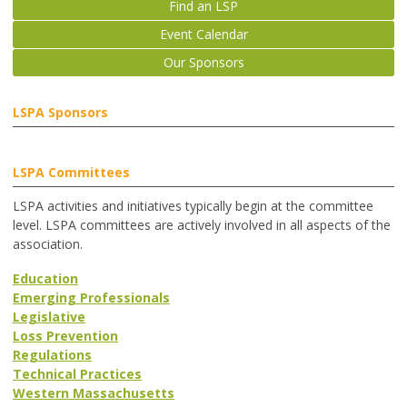
Find an LSP
Event Calendar
Our Sponsors
LSPA Sponsors
LSPA Committees
LSPA activities and initiatives typically begin at the committee
level. LSPA committees are actively involved in all aspects of the
association.
Education
Emerging Professionals
Legislative
Loss Prevention
Regulations
Technical Practices
Western Massachusetts