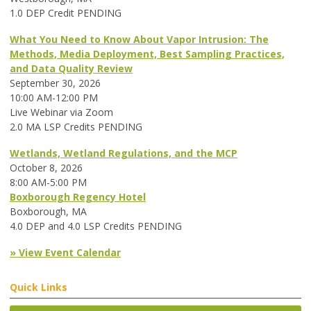
1.0 DEP Credit PENDING
What You Need to Know About Vapor Intrusion: The
Methods, Media Deployment, Best Sampling Practices,
and Data Quality Review
September 30, 2026
10:00 AM-12:00 PM
Live Webinar via Zoom
2.0 MA LSP Credits PENDING
Wetlands, Wetland Regulations, and the MCP
October 8, 2026
8:00 AM-5:00 PM
Boxborough Regency Hotel
Boxborough, MA
4.0 DEP and 4.0 LSP Credits PENDING
» View Event Calendar
Quick Links