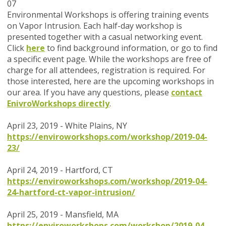
07
Environmental Workshops is offering training events
on Vapor Intrusion. Each half-day workshop is
presented together with a casual networking event.
Click
here
to find background information, or go to find
a specific event page.
While the workshops are
free of
charge
for all attendees, registration is required. For
those interested, here are the upcoming workshops in
our area.
If you have any questions, please
contact
EnivroWorkshops directly
.
April 23, 2019 - White Plains, NY
https://enviroworkshops.com/workshop/2019-04-
23/
April 24, 2019 - Hartford, CT
https://enviroworkshops.com/workshop/2019-04-
24-hartford-ct-vapor-intrusion/
April 25, 2019 - Mansfield, MA
https://enviroworkshops.com/workshop/2019-04-