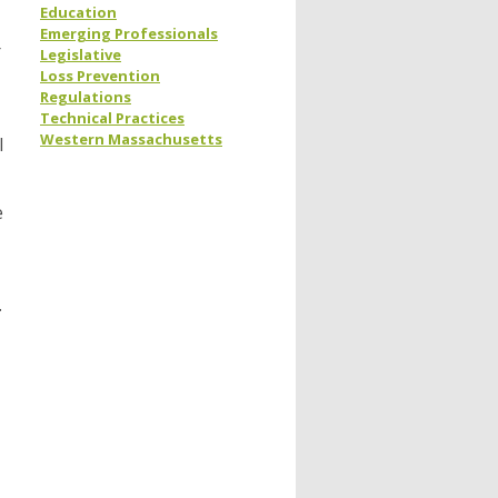
Education
Emerging Professionals
r
Legislative
Loss Prevention
Regulations
Technical Practices
Western Massachusetts
l
e
.