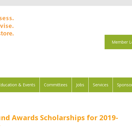
Member L
Education & Events
Committees
Jobs
Services
Sponsor
und Awards Scholarships for 2019-
r