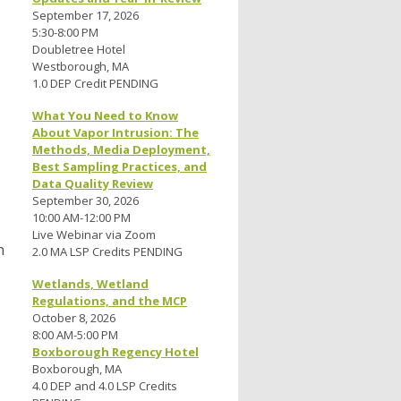
September 17, 2026
5:30-8:00 PM
Doubletree Hotel
Westborough, MA
1.0 DEP Credit PENDING
What You Need to Know
About Vapor Intrusion: The
Methods, Media Deployment,
Best Sampling Practices, and
Data Quality Review
September 30, 2026
10:00 AM-12:00 PM
Live Webinar via Zoom
n
2.0 MA LSP Credits PENDING
Wetlands, Wetland
Regulations, and the MCP
October 8, 2026
8:00 AM-5:00 PM
Boxborough Regency Hotel
Boxborough, MA
4.0 DEP and 4.0 LSP Credits