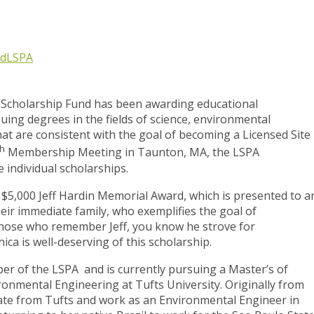
nd
LSPA
A Scholarship Fund has been awarding educational
suing degrees in the fields of science, environmental
at are consistent with the goal of becoming a Licensed Site
th
Membership Meeting in Taunton, MA, the LSPA
 individual scholarships.
 $5,000 Jeff Hardin Memorial Award, which is presented to a
r immediate family, who exemplifies the goal of
those who remember Jeff, you know he strove for
ca is well-deserving of this scholarship.
er of the LSPA and is currently pursuing a Master’s of
ironmental Engineering at Tufts University. Originally from
uate from Tufts and work as an Environmental Engineer in