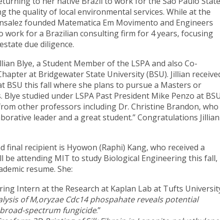
urning to her native Brazil to work for the Sao Paulo Stat
the quality of local environmental services. While at the
Gonsalez founded Matematica Em Movimento and Engineers
 work for a Brazilian consulting firm for 4 years, focusing
 estate due diligence.
illian Blye, a Student Member of the LSPA and also Co-
hapter at Bridgewater State University (BSU). Jillian receive
at BSU this fall where she plans to pursue a Masters or
. Blye studied under LSPA Past President Mike Penzo at BS
 from other professors including Dr. Christine Brandon, who
laborative leader and a great student.” Congratulations Jillian
d final recipient is Hyowon (Raphi) Kang, who received a
l be attending MIT to study Biological Engineering this fall,
ademic resume. She:
ing Intern at the Research at Kaplan Lab at Tufts Universit
lysis of M,oryzae Cdc14 phospahate reveals potential
r broad-spectrum fungicide
.”