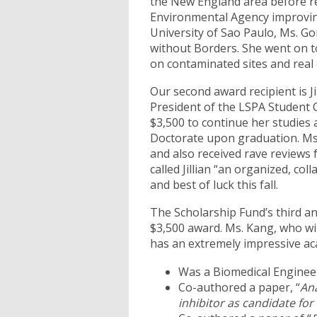
the New England area before ret
Environmental Agency improving 
University of Sao Paulo, Ms. 
without Borders. She went on to
on contaminated sites and real
Our second award recipient is J
President of the LSPA Student C
$3,500 to continue her studies 
Doctorate upon graduation. Ms
and also received rave reviews
called Jillian “an organized, col
and best of luck this fall.
The Scholarship Fund’s third an
$3,500 award. Ms. Kang, who wil
has an extremely impressive ac
Was a Biomedical Engineer
Co-authored a paper, “
Ana
inhibitor as candidate fo