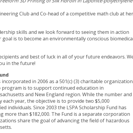
reeform 3D Printing of Silk Fibroin in Laponite-polyethylene
neering Club and Co-head of a competitive math club at he
dership skills and we look forward to seeing them in action
r goal is to become an environmentally conscious biomedica
cipients and best of luck in all of your future endeavors. W
 you in the future!
 Fund
ncorporated in 2006 as a 501(c) (3) charitable organization
 program is to support continued education in
assachusetts and New England region. While the number and
 each year, the objective is to provide two $5,000
fied individuals. Since 2003 the LSPA Scholarship Fund has
ng more than $182,000. The Fund is a separate corporation
zations share the goal of advancing the field of hazardous
setts.