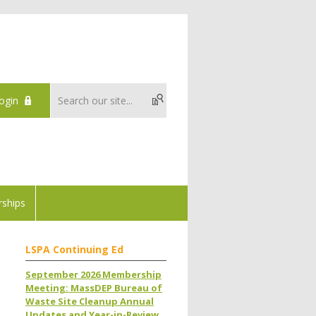
ogin
ships
LSPA Continuing Ed
September 2026 Membership
Meeting: MassDEP Bureau of
Waste Site Cleanup Annual
Updates and Year-in-Review