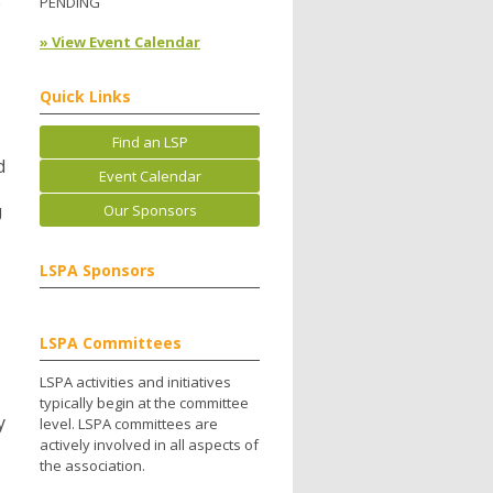
e
PENDING
» View Event Calendar
Quick Links
Find an LSP
d
Event Calendar
Our Sponsors
U
LSPA Sponsors
LSPA Committees
LSPA activities and initiatives
typically begin at the committee
y
level. LSPA committees are
actively involved in all aspects of
the association.