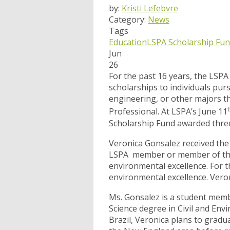
by:
Kristi Lefebvre
Category:
News
Tags
Education
LSPA Scholarship Fu
Jun
26
For the past 16 years, the LSP
scholarships to individuals pur
engineering, or other majors th
Professional. At LSPA’s June 11
Scholarship Fund awarded three
Veronica Gonsalez received the
LSPA member or member of thei
environmental excellence. For 
environmental excellence. Veroni
Ms. Gonsalez is a student memb
Science degree in Civil and Env
Brazil, Veronica plans to grad