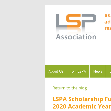
About Us
Join LSPA
News
Return to the blog
LSPA Scholarship F
2020 Academic Yea