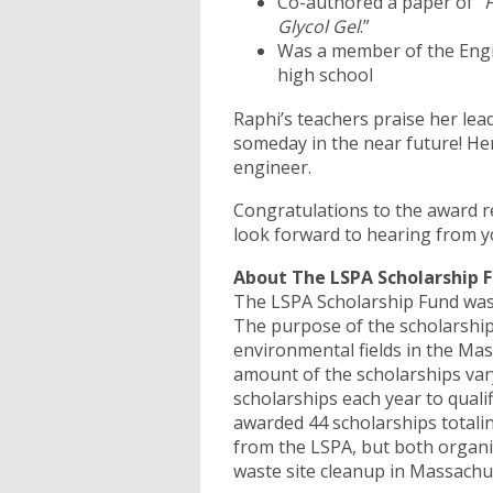
Co-authored a paper of “
F
Glycol Gel
.”
Was a member of the Engi
high school
Raphi’s teachers praise her lea
someday in the near future! He
engineer.
Congratulations to the award re
look forward to hearing from
About The LSPA Scholarship
The LSPA Scholarship Fund was i
The purpose of the scholarship
environmental fields in the M
amount of the scholarships vary
scholarships each year to quali
awarded 44 scholarships totali
from the LSPA, but both organi
waste site cleanup in Massachu