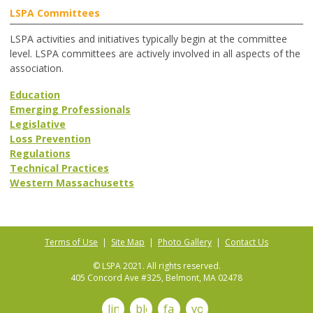
LSPA Committees
LSPA activities and initiatives typically begin at the committee
level. LSPA committees are actively involved in all aspects of the
association.
Education
Emerging Professionals
Legislative
Loss Prevention
Regulations
Technical Practices
Western Massachusetts
Terms of Use
|
Site Map
|
Photo Gallery
|
Contact Us
© LSPA 2021. All rights reserved.
405 Concord Ave #325, Belmont, MA 02478
linkedin
blog
facebook
youtube