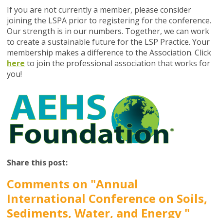
If you are not currently a member, please consider
joining the LSPA prior to registering for the conference.
Our strength is in our numbers. Together, we can work
to create a sustainable future for the LSP Practice. Your
membership makes a difference to the Association. Click
here
to join the professional association that works for
you!
Share this post:
Comments on
"Annual
International Conference on Soils,
Sediments, Water, and Energy "