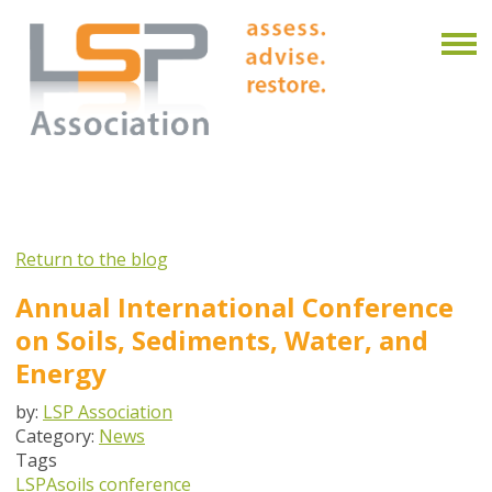
Return to the blog
Annual International Conference
on Soils, Sediments, Water, and
Energy
by:
LSP Association
Category:
News
Tags
LSPA
soils conference