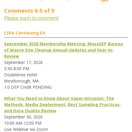
Comments
0
-
5
of
0
Please login to comment
LSPA Continuing Ed
September 2026 Membership Meeting: MassDEP Bureau
of Waste Site Cleanup Annual Updates and Year-in-
Review
September 17, 2026
5:30-8:00 PM
Doubletree Hotel
Westborough, MA
1.0 DEP Credit PENDING
What You Need to Know About Vapor Intrusion: The
Methods, Media Deployment, Best Sampling Practices,
and Data Quality Review
September 30, 2026
10:00 AM-12:00 PM
Live Webinar via Zoom