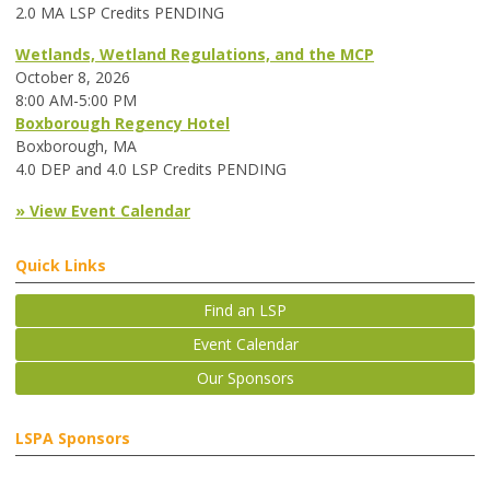
2.0 MA LSP Credits PENDING
Wetlands, Wetland Regulations, and the MCP
October 8, 2026
8:00 AM-5:00 PM
Boxborough Regency Hotel
Boxborough, MA
4.0 DEP and 4.0 LSP Credits PENDING
» View Event Calendar
Quick Links
Find an LSP
Event Calendar
Our Sponsors
LSPA Sponsors