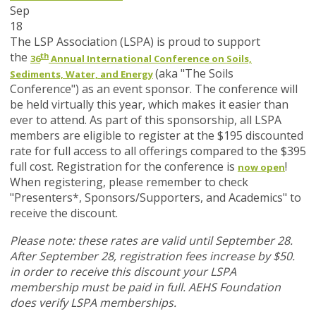
Sep
18
The LSP Association (LSPA) is proud to support
th
the
36
Annual International Conference on Soils,
(aka "The Soils
Sediments, Water, and Energy
Conference") as an event sponsor. The conference will
be held virtually this year, which makes it easier than
ever to attend. As part of this sponsorship, all LSPA
members are eligible to register at the $195 discounted
rate for full access to all offerings compared to the $395
full cost. Registration for the conference is
!
now open
When registering, please remember to check
"Presenters*, Sponsors/Supporters, and Academics" to
receive the discount.
Please note: these rates are valid until September 28.
After September 28, registration fees increase by $50.
in order to receive this discount your LSPA
membership must be paid in full. AEHS Foundation
does verify LSPA memberships.