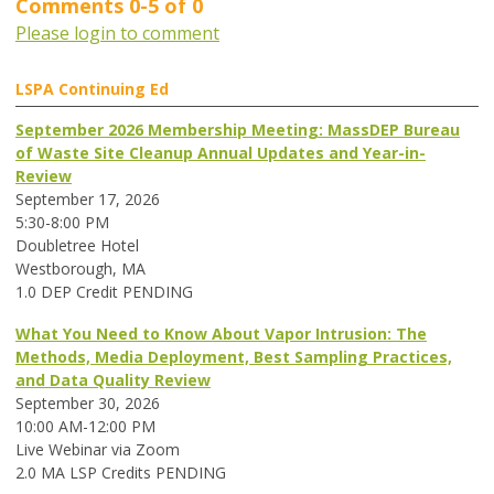
Comments
0
-
5
of
0
Please login to comment
LSPA Continuing Ed
September 2026 Membership Meeting: MassDEP Bureau
of Waste Site Cleanup Annual Updates and Year-in-
Review
September 17, 2026
5:30-8:00 PM
Doubletree Hotel
Westborough, MA
1.0 DEP Credit PENDING
What You Need to Know About Vapor Intrusion: The
Methods, Media Deployment, Best Sampling Practices,
and Data Quality Review
September 30, 2026
10:00 AM-12:00 PM
Live Webinar via Zoom
2.0 MA LSP Credits PENDING