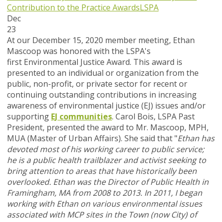
Contribution to the Practice Awards
LSPA
Dec
23
At our December 15, 2020 member meeting, Ethan
Mascoop was honored with the LSPA's
first Environmental Justice Award. This award is
presented to an individual or organization from the
public, non-profit, or private sector for recent or
continuing outstanding contributions in increasing
awareness of environmental justice (EJ) issues and/or
supporting
EJ communities
. Carol Bois, LSPA Past
President, presented the award to Mr. Mascoop, MPH,
MUA (Master of Urban Affairs). She said that "
Ethan has
devoted most of his working career to public service;
he is a public health trailblazer and activist seeking to
bring attention to areas that have historically been
overlooked.
Ethan was the Director of Public Health in
Framingham, MA from 2008 to 2013. In 2011, I began
working with Ethan on various environmental issues
associated with MCP sites in the Town (now City) of