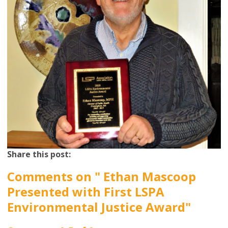
Share this post:
Comments on
" Ethan Mascoop
Presented with First LSPA
Environmental Justice Award"