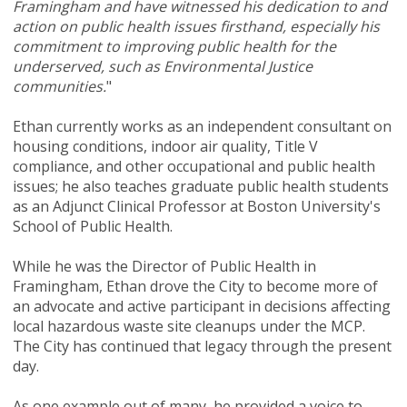
Framingham and have witnessed his dedication to and
action on public health issues firsthand, especially his
commitment to improving public health for the
underserved, such as Environmental Justice
communities.
"
Ethan currently works as an independent consultant on
housing conditions, indoor air quality, Title V
compliance, and other occupational and public health
issues; he also teaches graduate public health students
as an Adjunct Clinical Professor at Boston University's
School of Public Health.
While he was the Director of Public Health in
Framingham, Ethan drove the City to become more of
an advocate and active participant in decisions affecting
local hazardous waste site cleanups under the MCP.
The City has continued that legacy through the present
day.
As one example out of many, he provided a voice to