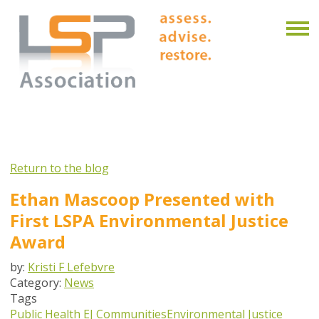
Return to the blog
Ethan Mascoop Presented with
First LSPA Environmental Justice
Award
by:
Kristi F Lefebvre
Category:
News
Tags
Public Health
EJ Communities
Environmental Justice