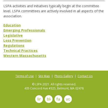
LSPA activities and initiatives typically begin at the committee
level. LSPA committees are actively involved in all aspects of the
association.
Education
Emerging Professionals
Legislative
Loss Prevention
Regulations
Technical Practices
Western Massachusetts
Terms of Use
|
Site Map
|
Photo Gallery
|
Contact Us
© LSPA 2021. All rights reserved.
405 Concord Ave #325, Belmont, MA 02478
linkedin
blog
facebook
youtube