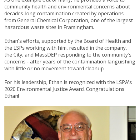
community health and environmental concerns about
decades-long contamination created by operations
from General Chemical Corporation, one of the largest
hazardous waste sites in Framingham.
Ethan's efforts, supported by the Board of Health and
the LSPs working with him, resulted in the company,
the City, and MassDEP responding to the community's
concerns - after years of the contamination languishing
with little or no movement toward cleanup.
For his leadership, Ethan is recognized with the LSPA's
2020 Environmental Justice Award. Congratulations
Ethan!