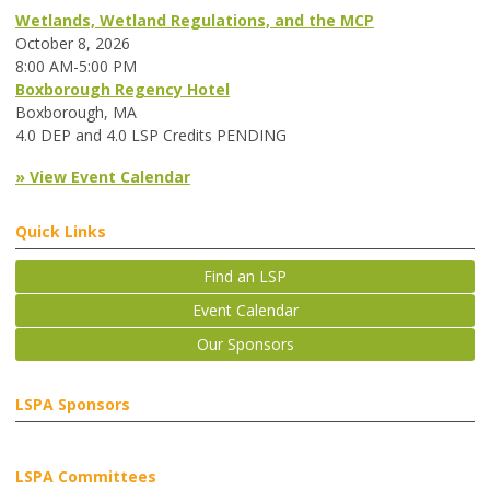
Wetlands, Wetland Regulations, and the MCP
October 8, 2026
8:00 AM-5:00 PM
Boxborough Regency Hotel
Boxborough, MA
4.0 DEP and 4.0 LSP Credits PENDING
» View Event Calendar
Quick Links
Find an LSP
Event Calendar
Our Sponsors
LSPA Sponsors
LSPA Committees