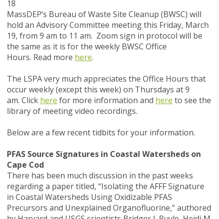
18
MassDEP’s Bureau of Waste Site Cleanup (BWSC) will
hold an Advisory Committee meeting this Friday, March
19, from 9 am to 11 am. Zoom sign in protocol will be
the same as it is for the weekly BWSC Office
Hours. Read more
here
.
The LSPA very much appreciates the Office Hours that
occur weekly (except this week) on Thursdays at 9
am. Click
here
for more information and
here
to see the
library of meeting video recordings.
Below are a few recent tidbits for your information.
PFAS Source Signatures in Coastal Watersheds on
Cape Cod
There has been much discussion in the past weeks
regarding a paper titled,
“Isolating the AFFF Signature
in Coastal Watersheds Using Oxidizable PFAS
Precursors and Unexplained Organofluorine,”
authored
by Harvard and USGS scientists Bridger J. Ruyle, Heidi M.