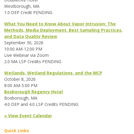
Westborough, MA
1.0 DEP Credit PENDING
What You Need to Know About Vapor Intrusion: The
Methods, Media Deployment, Best Sampling Practices,
and Data Quality Review
September 30, 2026
10:00 AM-12:00 PM
Live Webinar via Zoom
2.0 MA LSP Credits PENDING
Wetlands, Wetland Regulations, and the MCP
October 8, 2026
8:00 AM-5:00 PM
Boxborough Regency Hotel
Boxborough, MA
4.0 DEP and 4.0 LSP Credits PENDING
» View Event Calendar
Quick Links