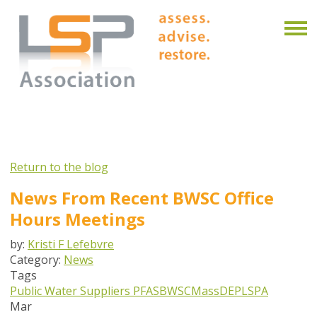
Return to the blog
News From Recent BWSC Office
Hours Meetings
by:
Kristi F Lefebvre
Category:
News
Tags
Public Water Suppliers
PFAS
BWSC
MassDEP
LSPA
Mar