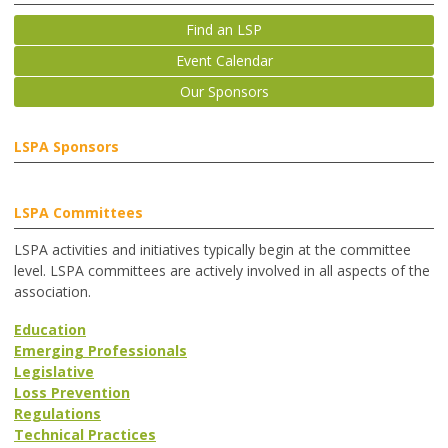
Find an LSP
Event Calendar
Our Sponsors
LSPA Sponsors
LSPA Committees
LSPA activities and initiatives typically begin at the committee
level. LSPA committees are actively involved in all aspects of the
association.
Education
Emerging Professionals
Legislative
Loss Prevention
Regulations
Technical Practices