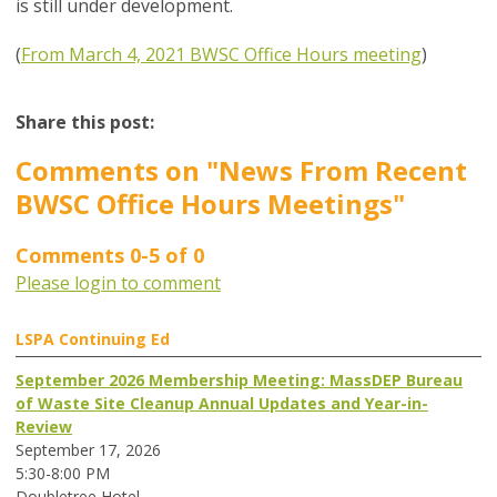
is still under development.
(
From March 4, 2021 BWSC Office Hours meeting
)
Share this post:
Comments on
"News From Recent
BWSC Office Hours Meetings"
Comments
0
-
5
of
0
Please login to comment
LSPA Continuing Ed
September 2026 Membership Meeting: MassDEP Bureau
of Waste Site Cleanup Annual Updates and Year-in-
Review
September 17, 2026
5:30-8:00 PM
Doubletree Hotel