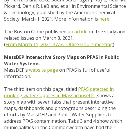
Pickard, Denis R. LeBlanc,
et al.
in
Environmental Science
& Technology,
published by the American Chemical
Society, March 1, 2021. More information is
here
.
The Boston Globe published
an article
on the study and
related issues on March 8, 2021.
(
From March 11, 2021 BWSC Office Hours meeting
)
MassDEP Interactive Story Maps on PFAS in Public
Water Systems
MassDEP’s
website page
on PFAS is full of useful
information.
The third item on this page, titled
PFAS detected in
drinking water supplies in Massachusetts
,
shows a
story map with seven tabs that present interactive
maps, dashboards and photographs describing the
efforts by MassDEP and Public Water Suppliers to
address PFAS contamination. Tabs 3 and 4 show which
municipalities in the Commonwealth have had their