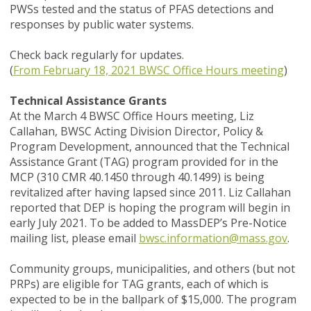
PWSs tested and the status of PFAS detections and
responses by public water systems.
Check back regularly for updates.
(
From February 18, 2021 BWSC Office Hours meeting
)
Technical Assistance Grants
At the March 4 BWSC Office Hours meeting, Liz
Callahan, BWSC Acting Division Director, Policy &
Program Development, announced that the Technical
Assistance Grant (TAG) program provided for in the
MCP (310 CMR 40.1450 through 40.1499) is being
revitalized after having lapsed since 2011. Liz Callahan
reported that DEP is hoping the program will begin in
early July 2021. To be added to MassDEP’s Pre-Notice
mailing list, please email
bwsc.information@mass.gov
.
Community groups, municipalities, and others (but not
PRPs) are eligible for TAG grants, each of which is
expected to be in the ballpark of $15,000. The program