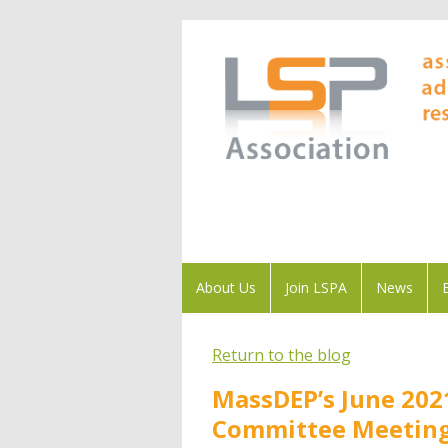
About Us
Join LSPA
News
Return to the blog
MassDEP’s June 202
Committee Meetin