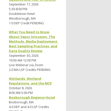
September 17, 2026
5:30-8:00 PM
Doubletree Hotel
Westborough, MA
1.0 DEP Credit PENDING
What You Need to Know
About Vapor Intrusion: The
Methods, Media Deployment,
Best Sampling Practices, and
Data Quality Review
September 30, 2026
10:00 AM-12:00 PM
Live Webinar via Zoom
2.0 MA LSP Credits PENDING
Wetlands, Wetland
Regulations, and the MCP
October 8, 2026
8:00 AM-5:00 PM
Boxborough Regency Hotel
Boxborough, MA
4.0 DEP and 4.0 LSP Credits