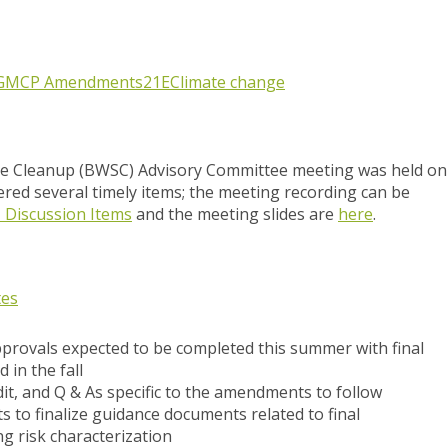
G
MCP Amendments
21E
Climate change
e Cleanup (BWSC) Advisory Committee meeting was held on
red several timely items; the meeting recording can be
1 Discussion Items
and the meeting slides are
here
.
tes
provals expected to be completed this summer with final
 in the fall
dit, and Q & As specific to the amendments to follow
 to finalize guidance documents related to final
g risk characterization