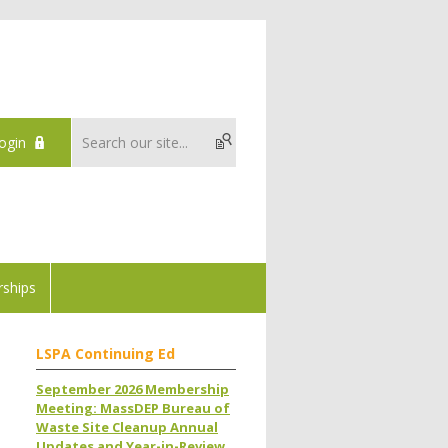
ogin
ships
LSPA Continuing Ed
September 2026 Membership
Meeting: MassDEP Bureau of
Waste Site Cleanup Annual
Updates and Year-in-Review