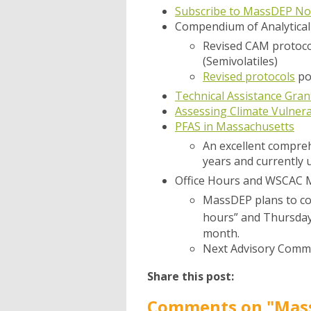
Subscribe to MassDEP Not
Compendium of Analytica
Revised CAM protoco
(Semivolatiles)
Revised protocols
po
Technical Assistance Gr
Assessing Climate Vulnerab
PFAS in Massachusetts
An excellent compreh
years and currently 
Office Hours and WSCAC 
MassDEP plans to con
hours” and Thursda
month.
Next Advisory Commi
Share this post:
Comments on
"Mass