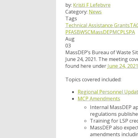
by:
Kristi F Lefebvre
Category:
News
Tags
Technical Assistance Grants
TA
PFAS
BWSC
MassDEP
MCP
LSPA
Aug
03
MassDEP’s Bureau of Waste Sit
June 24, 2021. The meeting cove
found here under
June 24, 202
Topics covered included:
Regional Personnel Upda
MCP Amendments
Internal MassDEP ap
regulations published
Training for LSP cre
MassDEP also expects
amendments includin