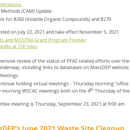
ifications
l Methods (CAM) Update
ls for 8260 (Volatile Organic Compounds) and 8270
sted on July 22, 2021 and take effect November 5, 2021
ants and MOSPRA Grant Program Premier
ility at 21E Sites
ensive review of the status of PFAS related efforts over the
underway, including links to databases on MassDEP website
Meetings
tinue holding virtual meetings - Thursday morning “office
th
y morning WSCAC meetings both on the 4
Thursday of the
ttee meeting is Thursday, September 23, 2021 at 9:00 am
DEP’s June 2021 Waste Site Cleanup