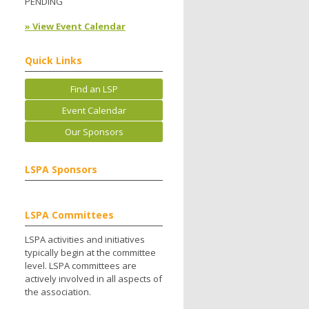
PENDING
» View Event Calendar
Quick Links
Find an LSP
Event Calendar
Our Sponsors
LSPA Sponsors
LSPA Committees
LSPA activities and initiatives
typically begin at the committee
level. LSPA committees are
actively involved in all aspects of
the association.