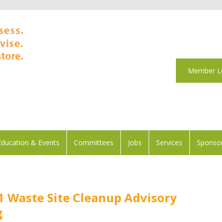
Member L
Education & Events
Committees
Jobs
Services
Sponsor
1 Waste Site Cleanup Advisory
g