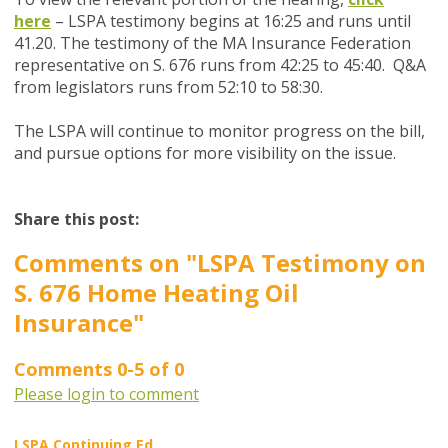
here
– LSPA testimony begins at 16:25 and runs until
41.20. The testimony of the MA Insurance Federation
representative on S. 676 runs from 42:25 to 45:40. Q&A
from legislators runs from 52:10 to 58:30.
The LSPA will continue to monitor progress on the bill,
and pursue options for more visibility on the issue.
Share this post:
Comments on
"LSPA Testimony on
S. 676 Home Heating Oil
Insurance"
Comments
0
-
5
of
0
Please login to comment
LSPA Continuing Ed