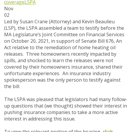
coverage
LSPA
Nov
02
Led by Susan Crane (Attorney) and Kevin Beaulieu
(LSP), the LSPA assembled a team to testify before the
MA Legislature’s Joint Committee on Financial Services
on October 20, 2021, in support of Senate Bill 676, An
Act relative to the remediation of home heating oil
releases. Three homeowners recently impacted by
spills, and shocked to learn the releases were not
covered by their homeowners insurance, shared their
unfortunate experiences. An insurance industry
spokesperson was the only person to testify against
the bill.
The LSPA was pleased that legislators had many follow-
up questions that (we thought) showed their interest in
pushing insurance companies to take a more active
interest in addressing this issue.
To view the relevant portion of the hearing,
click