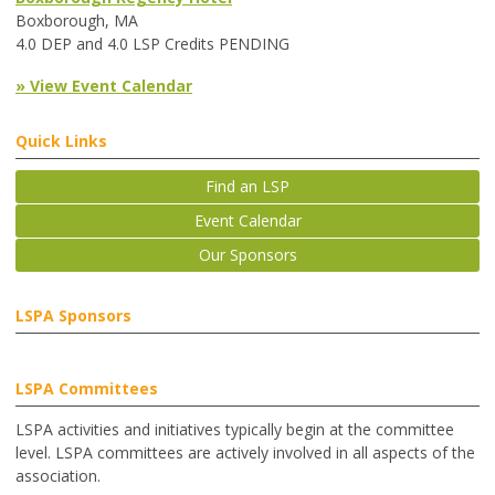
Boxborough, MA
4.0 DEP and 4.0 LSP Credits PENDING
» View Event Calendar
Quick Links
Find an LSP
Event Calendar
Our Sponsors
LSPA Sponsors
LSPA Committees
LSPA activities and initiatives typically begin at the committee
level. LSPA committees are actively involved in all aspects of the
association.