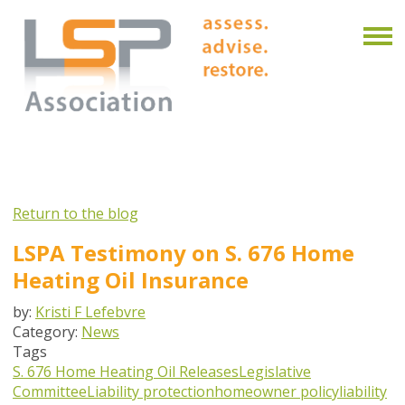
Return to the blog
LSPA Testimony on S. 676 Home
Heating Oil Insurance
by:
Kristi F Lefebvre
Category:
News
Tags
S. 676
Home Heating Oil Releases
Legislative
Committee
Liability protection
homeowner policy
liability