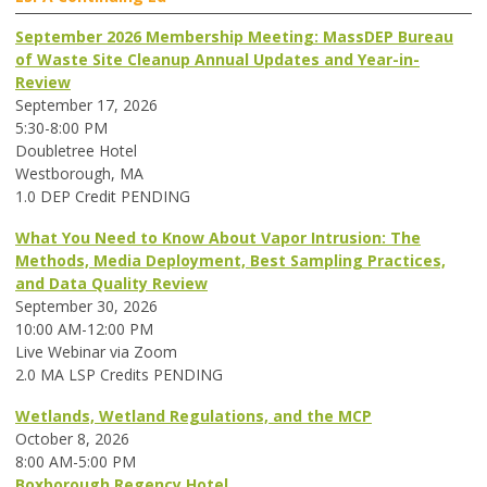
September 2026 Membership Meeting: MassDEP Bureau
of Waste Site Cleanup Annual Updates and Year-in-
Review
September 17, 2026
5:30-8:00 PM
Doubletree Hotel
Westborough, MA
1.0 DEP Credit PENDING
What You Need to Know About Vapor Intrusion: The
Methods, Media Deployment, Best Sampling Practices,
and Data Quality Review
September 30, 2026
10:00 AM-12:00 PM
Live Webinar via Zoom
2.0 MA LSP Credits PENDING
Wetlands, Wetland Regulations, and the MCP
October 8, 2026
8:00 AM-5:00 PM
Boxborough Regency Hotel