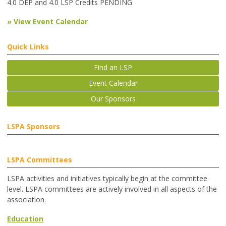
4.0 DEP and 4.0 LSP Credits PENDING
» View Event Calendar
Quick Links
Find an LSP
Event Calendar
Our Sponsors
LSPA Sponsors
LSPA Committees
LSPA activities and initiatives typically begin at the committee
level. LSPA committees are actively involved in all aspects of the
association.
Education