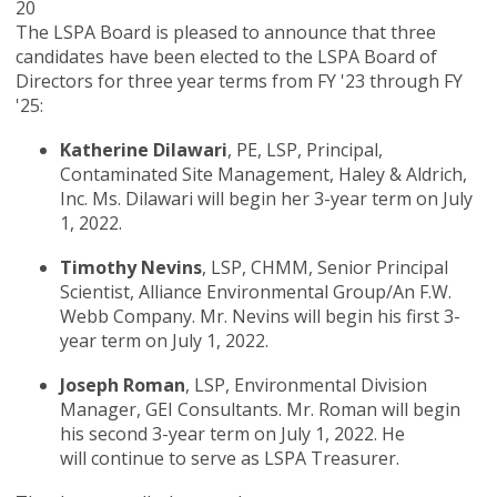
20
The LSPA Board is pleased to announce that three
candidates have been elected to the LSPA Board of
Directors for three year terms from FY '23 through FY
'25:
Katherine Dilawari
, PE, LSP, Principal,
Contaminated Site Management, Haley & Aldrich,
Inc. Ms. Dilawari will begin her 3-year term on July
1, 2022.
Timothy Nevins
, LSP, CHMM, Senior Principal
Scientist, Alliance Environmental Group/An F.W.
Webb Company. Mr. Nevins will begin his first 3-
year term on July 1, 2022.
Joseph Roman
, LSP, Environmental Division
Manager, GEI Consultants. Mr. Roman will begin
his second 3-year term on July 1, 2022. He
will continue to serve as LSPA Treasurer.