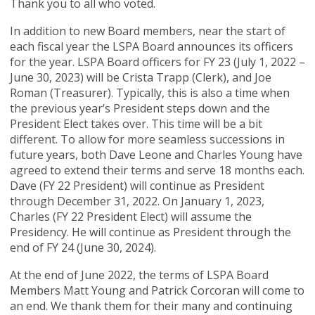
Thank you to all who voted.
In addition to new Board members, near the start of
each fiscal year the LSPA Board announces its officers
for the year. LSPA Board officers for FY 23 (July 1, 2022 –
June 30, 2023) will be Crista Trapp (Clerk), and Joe
Roman (Treasurer). Typically, this is also a time when
the previous year’s President steps down and the
President Elect takes over. This time will be a bit
different. To allow for more seamless successions in
future years, both Dave Leone and Charles Young have
agreed to extend their terms and serve 18 months each.
Dave (FY 22 President) will continue as President
through December 31, 2022. On January 1, 2023,
Charles (FY 22 President Elect) will assume the
Presidency. He will continue as President through the
end of FY 24 (June 30, 2024).
At the end of June 2022, the terms of LSPA Board
Members Matt Young and Patrick Corcoran will come to
an end. We thank them for their many and continuing