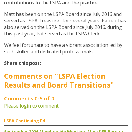
contributions to the LSPA and the practice.
Matt has been on the LSPA Board since July 2016 and
served as LSPA Treasurer for several years. Patrick has
also served on the LSPA Board since July 2016. during
this past year, Pat served as the LSPA Clerk.
We feel fortunate to have a vibrant association led by
such skilled and dedicated professionals.
Share this post:
Comments on
"LSPA Election
Results and Board Transitions"
Comments
0
-
5
of
0
Please login to comment
LSPA Continuing Ed
September 2026 Membership Meeting: MassDEP Bureau