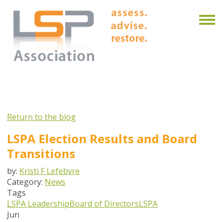
Return to the blog
LSPA Election Results and Board
Transitions
by:
Kristi F Lefebvre
Category:
News
Tags
LSPA Leadership
Board of Directors
LSPA
Jun