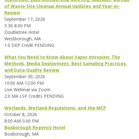
of Waste Site Cleanup Annual Updates and Year-in-
Review
September 17, 2026
5:30-8:00 PM
Doubletree Hotel
Westborough, MA
1.0 DEP Credit PENDING
What You Need to Know About Vapor Intrusion: The
Methods, Media Deployment, Best Sampling Practices,
and Data Quality Review
September 30, 2026
10:00 AM-12:00 PM
Live Webinar via Zoom
2.0 MA LSP Credits PENDING
Wetlands, Wetland Regulations, and the MCP
October 8, 2026
8:00 AM-5:00 PM
Boxborough Regency Hotel
Boxborough, MA