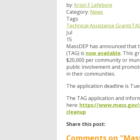
by:
Kristi F Lefebvre
Category:
News
Tags
Technical Assistance Grants
TA
Jul
15
MassDEP has announced that the
(TAG) is
now available
. This g
$20,000 per community or munic
public involvement and promote
in their communities.
The application deadline is Tue
The TAG application and inform
here:
https://www.mass.gov/se
cleanup
Share this post:
Comments on
"Mass