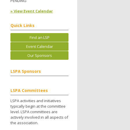
PENDING
» View Event Calendar
Quick Links
Find an LSP
Event Calendar
Our Sponsors
LSPA Sponsors
LSPA Committees
LSPA activities and initiatives
typically begin at the committee
level. LSPA committees are
actively involved in all aspects of
the association.