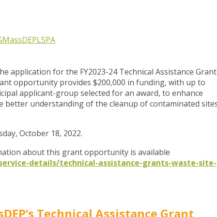
G
MassDEP
LSPA
 application for the FY2023-24 Technical Assistance Grant
rant opportunity provides $200,000 in funding, with up to
ipal applicant-group selected for an award, to enhance
 better understanding of the cleanup of contaminated site
sday, October 18, 2022.
ation about this grant opportunity is available
rvice-details/technical-assistance-grants-waste-site-
DEP’s Technical Assistance Grant