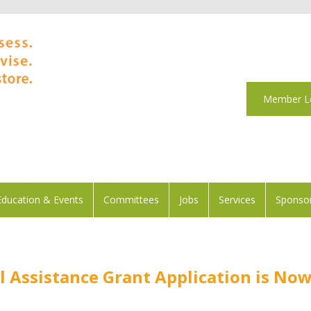
Member L
Education & Events
Committees
Jobs
Services
Sponsor
l Assistance Grant Application is No