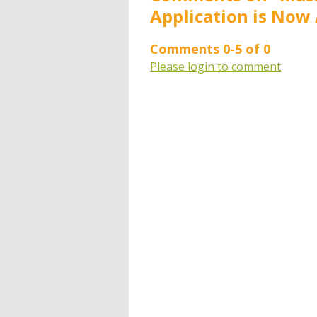
Application is Now 
Comments
0
-
5
of
0
Please login to comment