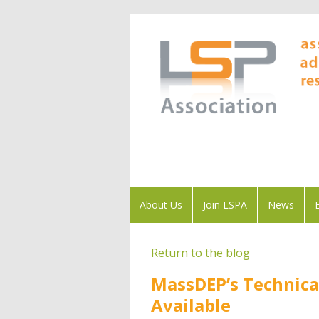
About Us
Join LSPA
News
Return to the blog
MassDEP’s Technica
Available