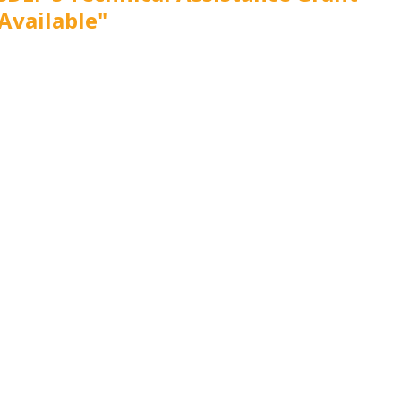
Available"