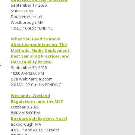
September 17, 2026
5:30-8:00 PM
Doubletree Hotel
Westborough, MA
1.0 DEP Credit PENDING
What You Need to Know
About Vapor Intrusion: The
Methods, Media Deployment,
Best Sampling Practices, and
Data Quality Review
s
September 30, 2026
10:00 AM-12:00 PM
Live Webinar via Zoom
2.0 MA LSP Credits PENDING
Wetlands, Wetland
Regulations, and the MCP
October 8, 2026
8:00 AM-5:00 PM
Boxborough Regency Hotel
Boxborough, MA
4.0 DEP and 4.0 LSP Credits