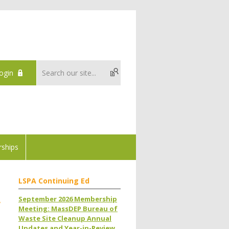
ogin
ships
LSPA Continuing Ed
September 2026 Membership
w
Meeting: MassDEP Bureau of
Waste Site Cleanup Annual
Updates and Year-in-Review