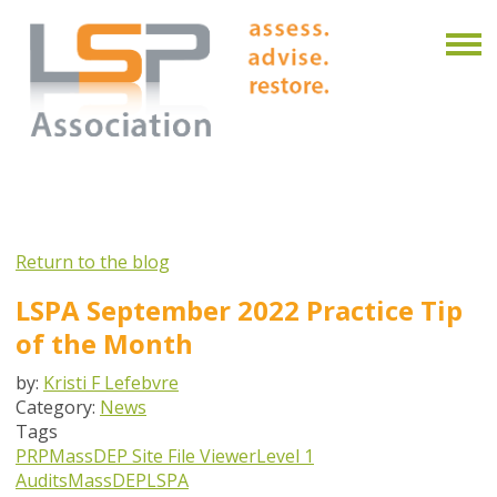
Return to the blog
LSPA September 2022 Practice Tip
of the Month
by:
Kristi F Lefebvre
Category:
News
Tags
PRP
MassDEP Site File Viewer
Level 1
Audits
MassDEP
LSPA