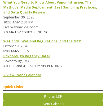
What You Need to Know About Vapor Intrusion: The
Methods, Media Deployment, Best Sampling Practices,
and Data Quality Review
September 30, 2026
10:00 AM-12:00 PM
Live Webinar via Zoom
2.0 MA LSP Credits PENDING
Wetlands, Wetland Regulations, and the MCP
October 8, 2026
8:00 AM-5:00 PM
Boxborough Regency Hotel
Boxborough, MA
4.0 DEP and 4.0 LSP Credits PENDING
» View Event Calendar
Quick Links
Find an LSP
Event Calendar