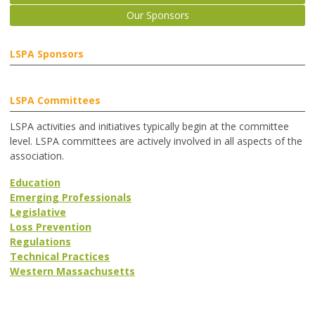
Our Sponsors
LSPA Sponsors
LSPA Committees
LSPA activities and initiatives typically begin at the committee
level. LSPA committees are actively involved in all aspects of the
association.
Education
Emerging Professionals
Legislative
Loss Prevention
Regulations
Technical Practices
Western Massachusetts