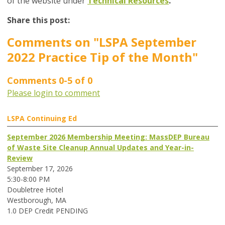
of the website under
Technical Resources
.
Share this post:
Comments on
"LSPA September
2022 Practice Tip of the Month"
Comments
0
-
5
of
0
Please login to comment
LSPA Continuing Ed
September 2026 Membership Meeting: MassDEP Bureau
of Waste Site Cleanup Annual Updates and Year-in-
Review
September 17, 2026
5:30-8:00 PM
Doubletree Hotel
Westborough, MA
1.0 DEP Credit PENDING