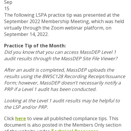
Sep
15
The following LSPA practice tip was presented at the
September 2022 Membership Meeting, which was held
virtually through the Zoom webinar platform, on
September 14, 2022.
Practice Tip of the Month:
Did you know that you can access MassDEP Level 1
audit results through the MassDEP Site File Viewer?
After an audit is completed, MassDEP uploads the
results using the BWSC128 Recording Receipt/Issuance
Form; however, MassDEP doesn’t necessarily notify a
PRP if a Level 1 audit has been conducted.
Looking at the Level 1 audit results may be helpful to
the LSP and/or PRP.
Click
here
to view all published compliance tips. This
document is also posted in the Members Only section