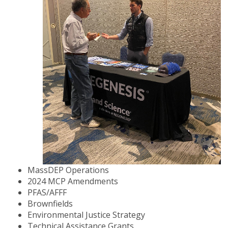
MassDEP Operations
2024 MCP Amendments
PFAS/AFFF
Brownfields
Environmental Justice Strategy
Technical Assistance Grants