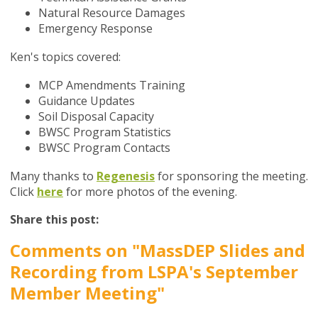
Natural Resource Damages
Emergency Response
Ken's topics covered:
MCP Amendments Training
Guidance Updates
Soil Disposal Capacity
BWSC Program Statistics
BWSC Program Contacts
Many thanks to
Regenesis
for sponsoring the meeting.
Click
here
for more photos of the evening.
Share this post:
Comments on
"MassDEP Slides and
Recording from LSPA's September
Member Meeting"