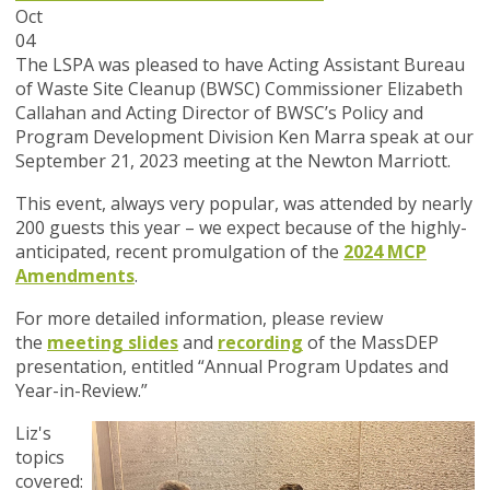
Oct
04
The LSPA was pleased to have Acting Assistant Bureau
of Waste Site Cleanup (BWSC) Commissioner Elizabeth
Callahan and Acting Director of BWSC’s Policy and
Program Development Division Ken Marra speak at our
September 21, 2023 meeting at the Newton Marriott.
This event, always very popular, was attended by nearly
200 guests this year – we expect because of the highly-
anticipated, recent promulgation of the
2024 MCP
Amendments
.
For more detailed information, please review
the
meeting slides
and
recording
of the MassDEP
presentation, entitled “Annual Program Updates and
Year-in-Review
.”
Liz's
topics
covered: