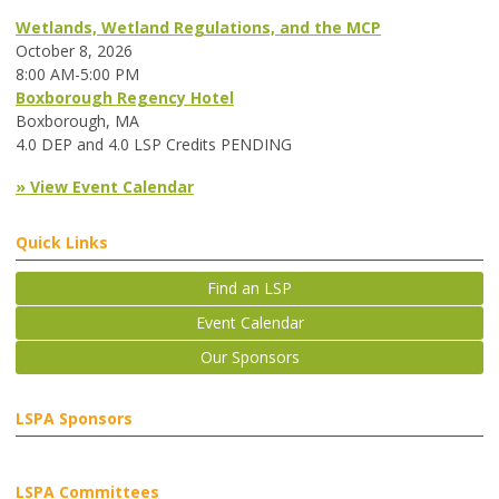
Wetlands, Wetland Regulations, and the MCP
October 8, 2026
8:00 AM-5:00 PM
Boxborough Regency Hotel
Boxborough, MA
4.0 DEP and 4.0 LSP Credits PENDING
» View Event Calendar
Quick Links
Find an LSP
Event Calendar
Our Sponsors
LSPA Sponsors
LSPA Committees