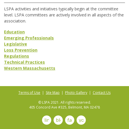
LSPA activities and initiatives typically begin at the committee
level. LSPA committees are actively involved in all aspects of the
association.
Education
Emerging Professionals
Legislative
Loss Prevention
Regulations
Technical Practices
Western Massachusetts
Terms of Use
|
Site Map
|
Photo Gallery
|
Contact Us
© LSPA 2021. All rights reserved.
405 Concord Ave #325, Belmont, MA 02478
linkedin
blog
facebook
youtube