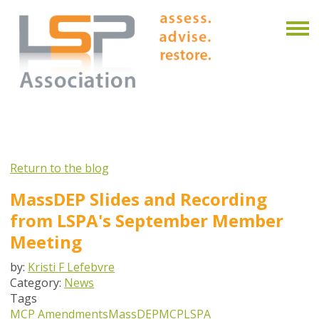
Return to the blog
MassDEP Slides and Recording
from LSPA's September Member
Meeting
by:
Kristi F Lefebvre
Category:
News
Tags
MCP Amendments
MassDEP
MCP
LSPA