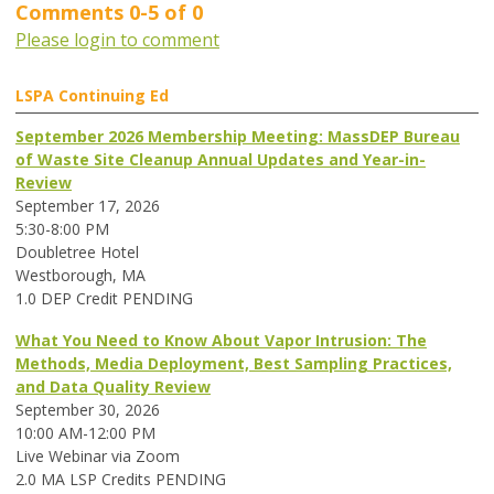
Comments
0
-
5
of
0
Please login to comment
LSPA Continuing Ed
September 2026 Membership Meeting: MassDEP Bureau
of Waste Site Cleanup Annual Updates and Year-in-
Review
September 17, 2026
5:30-8:00 PM
Doubletree Hotel
Westborough, MA
1.0 DEP Credit PENDING
What You Need to Know About Vapor Intrusion: The
Methods, Media Deployment, Best Sampling Practices,
and Data Quality Review
September 30, 2026
10:00 AM-12:00 PM
Live Webinar via Zoom
2.0 MA LSP Credits PENDING