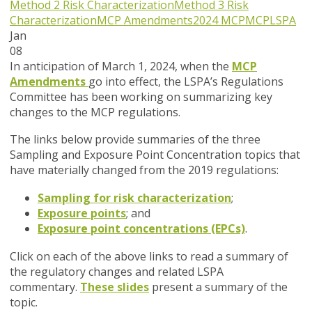
Method 2 Risk Characterization
Method 3 Risk
Characterization
MCP Amendments
2024 MCP
MCP
LSPA
Jan
08
In anticipation of March 1, 2024, when the
MCP
Amendments
go into effect, the LSPA’s Regulations
Committee has been working on summarizing key
changes to the MCP regulations.
The links below provide summaries of the three
Sampling and Exposure Point Concentration topics that
have materially changed from the 2019 regulations:
Sampling for risk characterization
;
Exposure points
; and
Exposure point concentrations (EPCs)
.
Click on each of the above links to read a summary of
the regulatory changes and related LSPA
commentary.
These slides
present a summary of the
topic.