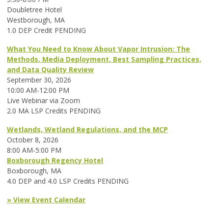
Doubletree Hotel
Westborough, MA
1.0 DEP Credit PENDING
What You Need to Know About Vapor Intrusion: The
Methods, Media Deployment, Best Sampling Practices,
and Data Quality Review
September 30, 2026
10:00 AM-12:00 PM
Live Webinar via Zoom
2.0 MA LSP Credits PENDING
Wetlands, Wetland Regulations, and the MCP
October 8, 2026
8:00 AM-5:00 PM
Boxborough Regency Hotel
Boxborough, MA
4.0 DEP and 4.0 LSP Credits PENDING
» View Event Calendar