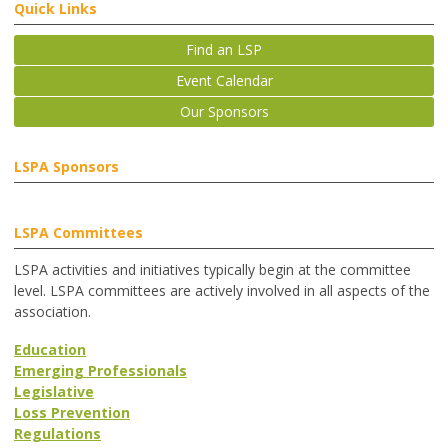
Quick Links
Find an LSP
Event Calendar
Our Sponsors
LSPA Sponsors
LSPA Committees
LSPA activities and initiatives typically begin at the committee
level. LSPA committees are actively involved in all aspects of the
association.
Education
Emerging Professionals
Legislative
Loss Prevention
Regulations