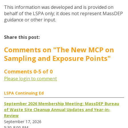
This information was developed and is provided on
behalf of the LSPA only; it does not represent MassDEP
guidance or other input.
Share this post:
Comments on
"The New MCP on
Sampling and Exposure Points"
Comments
0
-
5
of
0
Please login to comment
LSPA Continuing Ed
September 2026 Membership Meeting: MassDEP Bureau
of Waste Site Cleanup Annual Updates and Year-in-
Review
September 17, 2026
5:30-8:00 PM