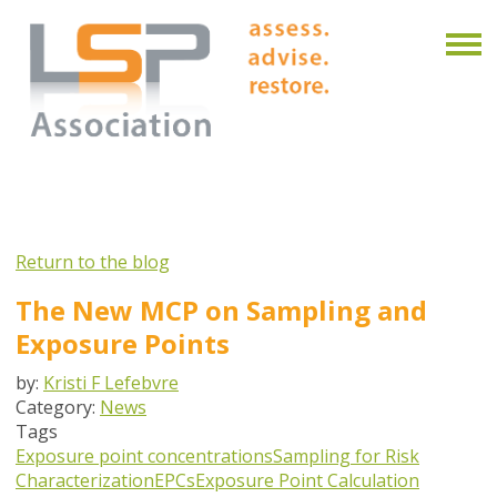
Return to the blog
The New MCP on Sampling and
Exposure Points
by:
Kristi F Lefebvre
Category:
News
Tags
Exposure point concentrations
Sampling for Risk
Characterization
EPCs
Exposure Point Calculation