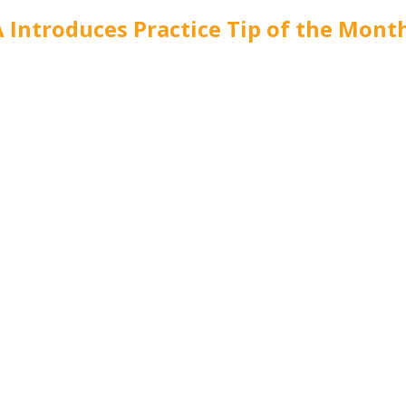
 Introduces Practice Tip of the Mont