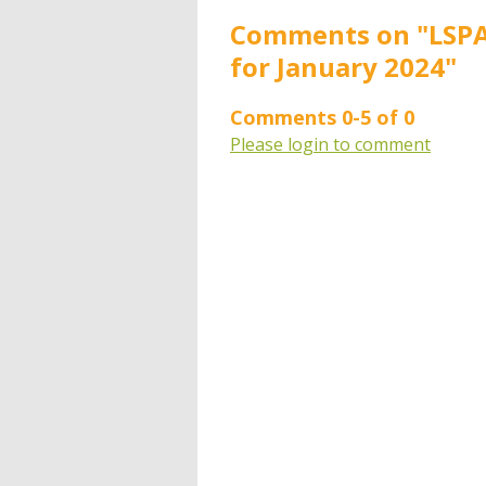
Comments on
"LSPA
for January 2024"
Comments
0
-
5
of
0
Please login to comment