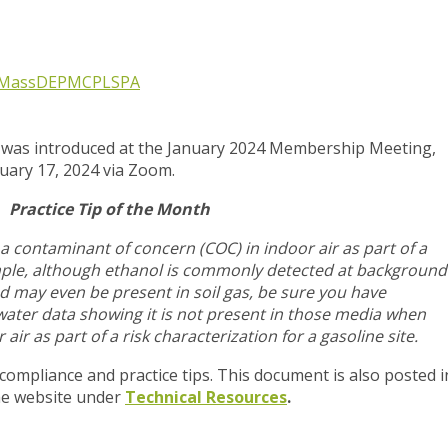
MassDEP
MCP
LSPA
p was introduced at the January 2024 Membership Meeting,
nuary 17, 2024 via Zoom.
Practice Tip of the Month
a contaminant of concern (COC) in indoor air as part of a
mple, although ethanol is commonly detected at background
d may even be present in soil gas, be sure you have
ater data showing it is not present in those media when
 air as part of a risk characterization for a gasoline site.
 compliance and practice tips. This document is also posted i
he website under
Technical Resources
.