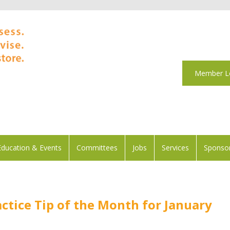
Member L
Education & Events
Committees
Jobs
Services
Sponsor
ctice Tip of the Month for January