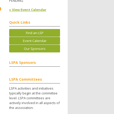
PENDING
h
» View Event Calendar
Quick Links
Find an LSP
Event Calendar
Our Sponsors
LSPA Sponsors
LSPA Committees
LSPA activities and initiatives
typically begin at the committee
level. LSPA committees are
actively involved in all aspects of
the association.