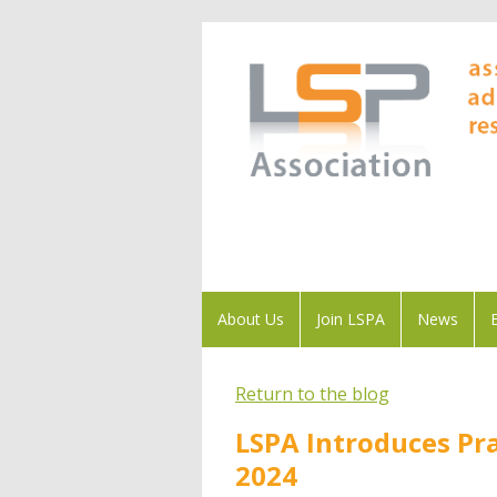
About Us
Join LSPA
News
Return to the blog
LSPA Introduces Pra
2024