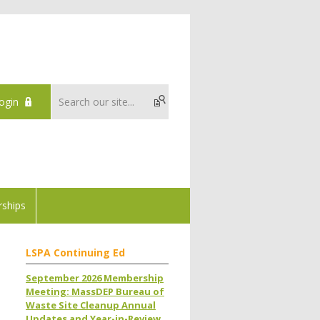
ogin
ships
LSPA Continuing Ed
September 2026 Membership
Meeting: MassDEP Bureau of
Waste Site Cleanup Annual
Updates and Year-in-Review