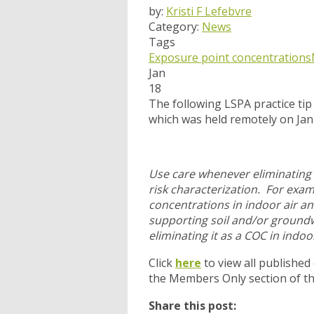
by:
Kristi F Lefebvre
Category:
News
Tags
Exposure point concentrations
Jan
18
The following LSPA practice ti
which was held remotely on Ja
Use care whenever eliminating 
risk characterization. For exa
concentrations in indoor air an
supporting soil and/or groundw
eliminating it as a COC in indoor
Click
here
to view all published
the Members Only section of t
Share this post: