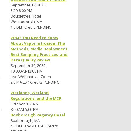
September 17, 2026
5:30-8:00 PM
Doubletree Hotel
Westborough, MA
1.0 DEP Credit PENDING
What You Need to Know
About Vapor Intrusion: The
Methods, Media Deployment,
Best Sampling Practices, and
Data Quality Review
September 30, 2026
10:00 AM-12:00 PM
Live Webinar via Zoom
2.0 MA LSP Credits PENDING
Wetlands, Wetland
Regulations, and the MCP
October 8, 2026
n
8:00 AM-5:00 PM
Boxborough Regency Hotel
Boxborough, MA
4.0 DEP and 4.0 LSP Credits