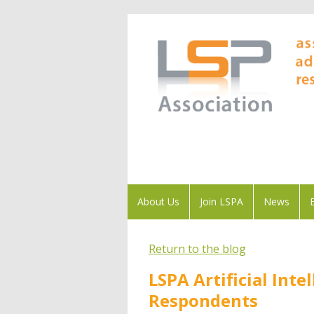
About Us
Join LSPA
News
Return to the blog
LSPA Artificial Int
Respondents