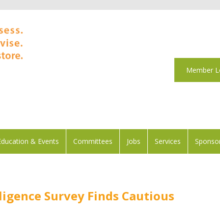
Member L
Education & Events
Committees
Jobs
Services
Sponsor
elligence Survey Finds Cautious