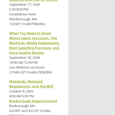
September 17, 2026
5:30-8:00 PM
Doubletree Hotel
Westborough, MA
1.0 DEP Credit PENDING
What You Need to Know
About Vapor Intrusion: The
Methods, Media Deployment,
Best Sampling Practices, and
Data Quality Review
September 30, 2026
10:00 AM-12:00 PM
Live Webinar via Zoom
2.0 MA LSP Credits PENDING
.
Wetlands, Wetland
Regulations, and the MCP
October 8, 2026
8:00 AM-5:00 PM
Boxborough Regency Hotel
Boxborough, MA
4.0 DEP and 4.0 LSP Credits