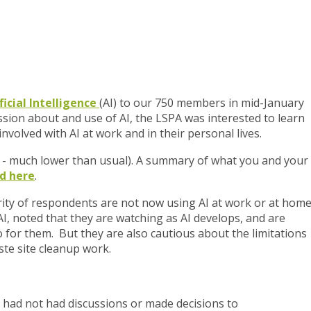
ficial Intelligence
(AI) to our 750 members in mid-January
ssion about and use of AI, the LSPA was interested to learn
nvolved with AI at work and in their personal lives.
 - much lower than usual). A summary of what you and your
d here
.
rity of respondents are not now using AI at work or at home
I, noted that they are watching as AI develops, and are
o for them. But they are also cautious about the limitations
aste site cleanup work.
 had not had discussions or made decisions to