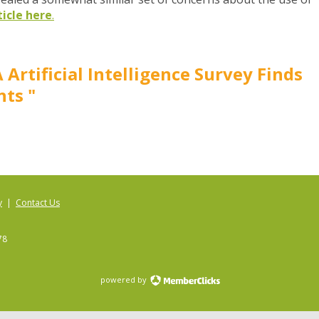
ticle here
.
 Artificial Intelligence Survey Finds
ts "
y
|
Contact Us
78
powered by