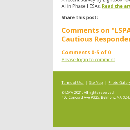
AI in Phase I ESAs.
Read the ar
Share this post:
Comments on
"LSPA
Cautious Responden
Comments
0
-
5
of
0
Please login to comment
Terms of Use
|
Site Map
|
Photo Galler
© LSPA 2021. All rights reserved.
405 Concord Ave #325, Belmont, MA 024