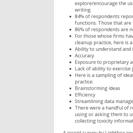
explore/encourage the use
writing.
84% of respondents report 
functions. Those that are u
86% of respondents are not
For those whose firms have
cleanup practice, here is 
Ability to understand and
Accuracy
Exposure to proprietary a
Lack of ability to exercis
Here is a sampling of idea
practice:
Brainstorming ideas
Efficiency
Streamlining data manage
There were a handful of r
using or asking them to u
collecting toxicity informa
A recent survey by Lightbox re