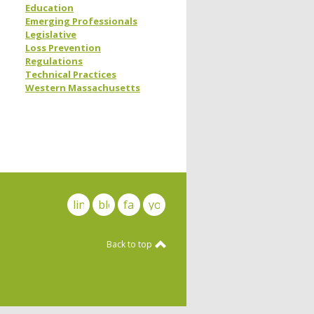
Education
Emerging Professionals
Legislative
Loss Prevention
Regulations
Technical Practices
Western Massachusetts
linkedin
blog
facebook
youtube
Back to top