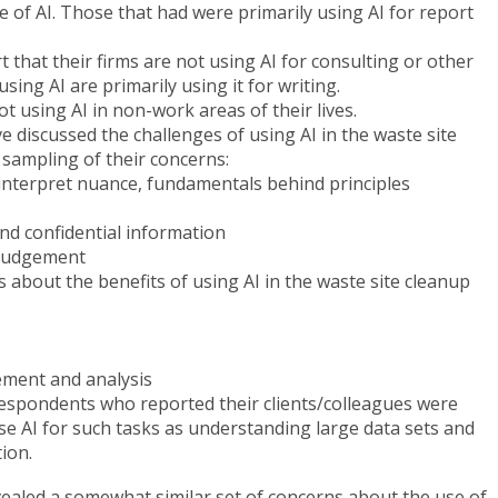
 of AI. Those that had were primarily using AI for report
that their firms are not using AI for consulting or other
sing AI are primarily using it for writing.
 using AI in non-work areas of their lives.
 discussed the challenges of using AI in the waste site
a sampling of their concerns:
 interpret nuance, fundamentals behind principles
nd confidential information
e judgement
s about the benefits of using AI in the waste site cleanup
ment and analysis
espondents who reported their clients/colleagues were
se AI for such tasks as understanding large data sets and
tion.
vealed a somewhat similar set of concerns about the use of