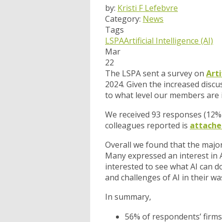
by:
Kristi F Lefebvre
Category:
News
Tags
LSPA
Artificial Intelligence (AI)
Mar
22
The LSPA sent a survey on
Arti
2024. Given the increased discu
to what level our members are i
We received 93 responses (12%
colleagues reported is
attache
Overall we found that the majo
Many expressed an interest in A
interested to see what AI can d
and challenges of AI in their w
In summary,
56% of respondents’ firms