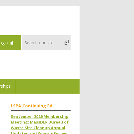
ogin
ships
LSPA Continuing Ed
September 2026 Membership
Meeting: MassDEP Bureau of
Waste Site Cleanup Annual
Updates and Year-in-Review