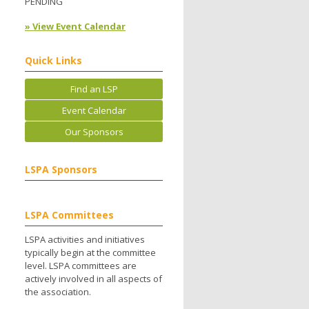
PENDING
» View Event Calendar
Quick Links
Find an LSP
Event Calendar
Our Sponsors
LSPA Sponsors
LSPA Committees
LSPA activities and initiatives
typically begin at the committee
level. LSPA committees are
actively involved in all aspects of
the association.