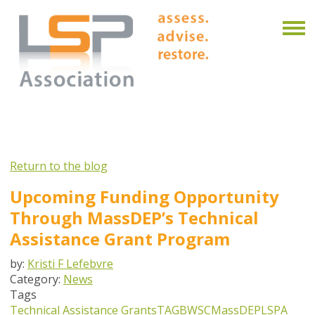
Return to the blog
Upcoming Funding Opportunity
Through MassDEP’s Technical
Assistance Grant Program
by:
Kristi F Lefebvre
Category:
News
Tags
Technical Assistance Grants
TAG
BWSC
MassDEP
LSPA