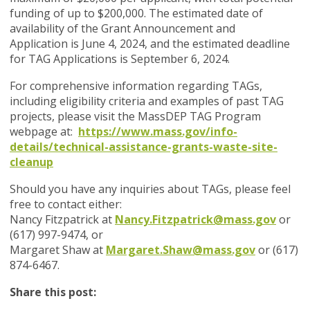
funding of up to $200,000. The estimated date of
availability of the Grant Announcement and
Application is June 4, 2024, and the estimated deadline
for TAG Applications is September 6, 2024.
For comprehensive information regarding TAGs,
including eligibility criteria and examples of past TAG
projects, please visit the MassDEP TAG Program
webpage at:
https://www.mass.gov/info-
details/technical-assistance-grants-waste-site-
cleanup
Should you have any inquiries about TAGs, please feel
free to contact either:
Nancy Fitzpatrick at
Nancy.Fitzpatrick@mass.gov
or
(617) 997-9474, or
Margaret Shaw at
Margaret.Shaw@mass.gov
or (617)
874-6467.
Share this post: