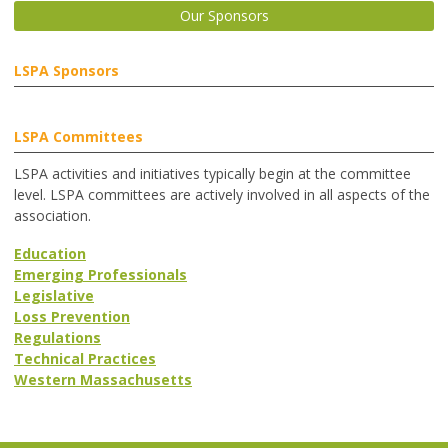
Our Sponsors
LSPA Sponsors
LSPA Committees
LSPA activities and initiatives typically begin at the committee
level. LSPA committees are actively involved in all aspects of the
association.
Education
Emerging Professionals
Legislative
Loss Prevention
Regulations
Technical Practices
Western Massachusetts