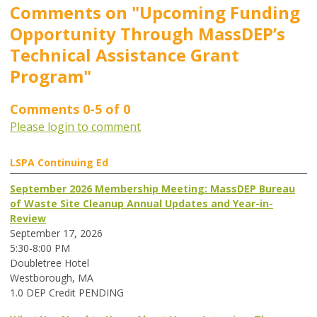
Comments on
"Upcoming Funding
Opportunity Through MassDEP’s
Technical Assistance Grant
Program"
Comments
0
-
5
of
0
Please login to comment
LSPA Continuing Ed
September 2026 Membership Meeting: MassDEP Bureau
of Waste Site Cleanup Annual Updates and Year-in-
Review
September 17, 2026
5:30-8:00 PM
Doubletree Hotel
Westborough, MA
1.0 DEP Credit PENDING