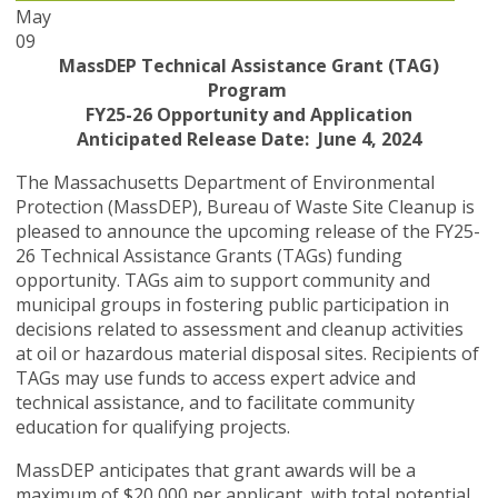
May
09
MassDEP Technical Assistance Grant (TAG)
Program
FY25-26 Opportunity and Application
Anticipated Release Date: June 4, 2024
The Massachusetts Department of Environmental
Protection (MassDEP), Bureau of Waste Site Cleanup is
pleased to announce the upcoming release of the FY25-
26 Technical Assistance Grants (TAGs) funding
opportunity. TAGs aim to support community and
municipal groups in fostering public participation in
decisions related to assessment and cleanup activities
at oil or hazardous material disposal sites. Recipients of
TAGs may use funds to access expert advice and
technical assistance, and to facilitate community
education for qualifying projects.
MassDEP anticipates that grant awards will be a
maximum of $20,000 per applicant, with total potential