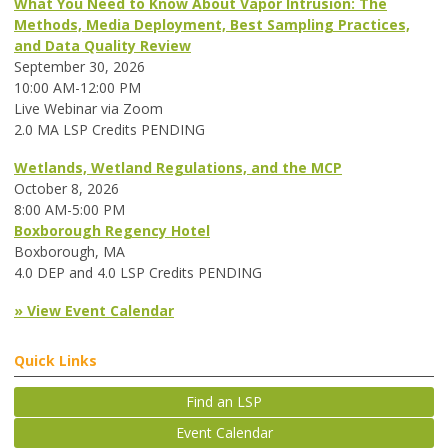
What You Need to Know About Vapor Intrusion: The
Methods, Media Deployment, Best Sampling Practices,
and Data Quality Review
September 30, 2026
10:00 AM-12:00 PM
Live Webinar via Zoom
2.0 MA LSP Credits PENDING
Wetlands, Wetland Regulations, and the MCP
October 8, 2026
8:00 AM-5:00 PM
Boxborough Regency Hotel
Boxborough, MA
4.0 DEP and 4.0 LSP Credits PENDING
» View Event Calendar
Quick Links
Find an LSP
Event Calendar