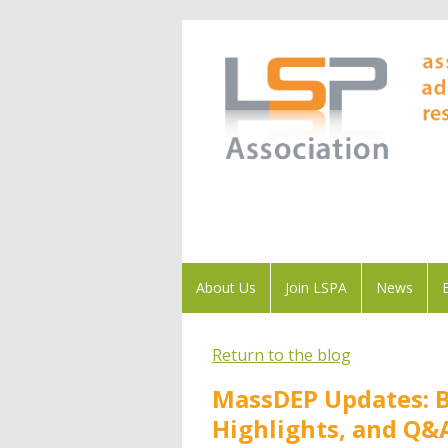
About Us
Join LSPA
News
Return to the blog
MassDEP Updates: 
Highlights, and Q