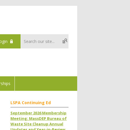
ogin
ships
LSPA Continuing Ed
September 2026 Membership
Meeting: MassDEP Bureau of
Waste Site Cleanup Annual
Updates and Year-in-Review