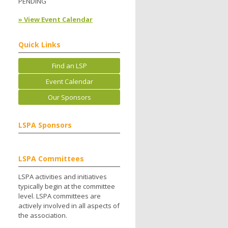
PENDING
» View Event Calendar
Quick Links
Find an LSP
Event Calendar
Our Sponsors
LSPA Sponsors
LSPA Committees
LSPA activities and initiatives
typically begin at the committee
level. LSPA committees are
actively involved in all aspects of
the association.