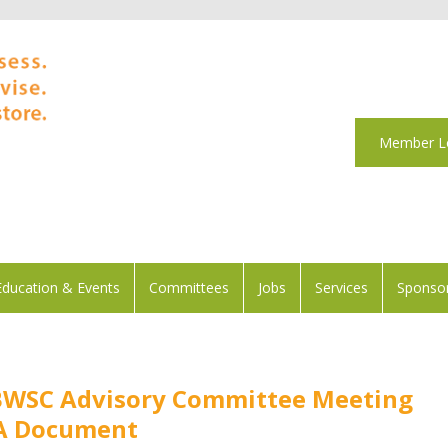
Member L
Education & Events
Committees
Jobs
Services
Sponsor
BWSC Advisory Committee Meeting
&A Document