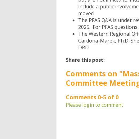
include a public involveme
moved.
The PFAS Q&A
is under re
2025. For PFAS questions, 
The Western Regional Off
Cardona-Marek, Ph.D. She
DRD.
Share this post:
Comments on
"Mas
Committee Meeting
Comments
0
-
5
of
0
Please login to comment