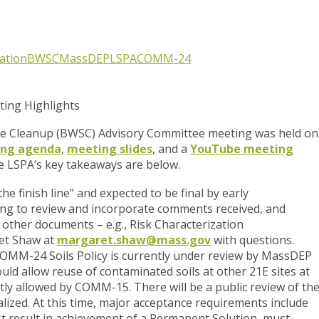
tation
BWSC
MassDEP
LSPA
COMM-24
ing Highlights
e Cleanup (BWSC) Advisory Committee meeting was held on
ng agenda
,
meeting slides
, and a
YouTube meeting
e LSPA’s key takeaways are below.
the finish line” and expected to be final by early
ing to review and incorporate comments received, and
 other documents – e.g., Risk Characterization
et Shaw at
margaret.shaw@mass.gov
with questions.
COMM-24 Soils Policy is currently under review by MassDEP
ould allow reuse of contaminated soils at other 21E sites at
tly allowed by COMM-15. There will be a public review of th
inalized. At this time, major acceptance requirements include
st result in achievement of a Permanent Solution, must