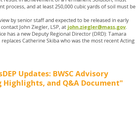
nt process, and at least 250,000 cubic yards of soil must be
view by senior staff and expected to be released in early
contact John Ziegler, LSP, at
john.ziegler@mass.gov
.
ice has a new Deputy Regional Director (DRD)
: Tamara
 replaces Catherine Skiba who was the most recent Acting
sDEP Updates: BWSC Advisory
 Highlights, and Q&A Document"