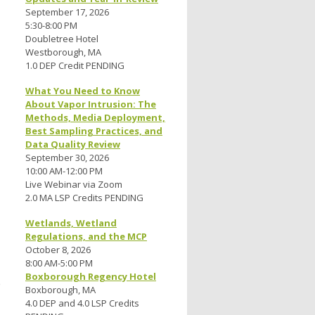
September 17, 2026
5:30-8:00 PM
Doubletree Hotel
Westborough, MA
1.0 DEP Credit PENDING
What You Need to Know
About Vapor Intrusion: The
Methods, Media Deployment,
Best Sampling Practices, and
Data Quality Review
September 30, 2026
10:00 AM-12:00 PM
Live Webinar via Zoom
2.0 MA LSP Credits PENDING
Wetlands, Wetland
Regulations, and the MCP
October 8, 2026
8:00 AM-5:00 PM
Boxborough Regency Hotel
e
Boxborough, MA
4.0 DEP and 4.0 LSP Credits