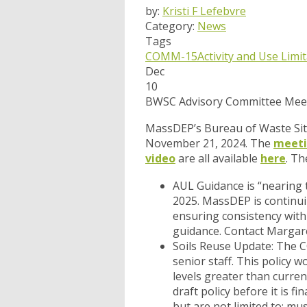
by:
Kristi F Lefebvre
Category:
News
Tags
COMM-15
Activity and Use Limi
Dec
10
BWSC Advisory Committee Meet
MassDEP’s Bureau of Waste Sit
November 21, 2024. The
meeti
video
are all available
here
. Th
AUL Guidance
is “nearing 
2025. MassDEP is continu
ensuring consistency with
guidance. Contact Margar
Soils Reuse Update
: The 
senior staff. This policy w
levels greater than curren
draft policy before it is f
but are not limited to: mu