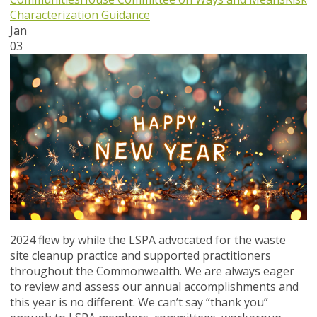
Characterization Guidance
Jan
03
2024 flew by while the LSPA advocated for the waste
site cleanup practice and supported practitioners
throughout the Commonwealth. We are always eager
to review and assess our annual accomplishments and
this year is no different. We can’t say “thank you”