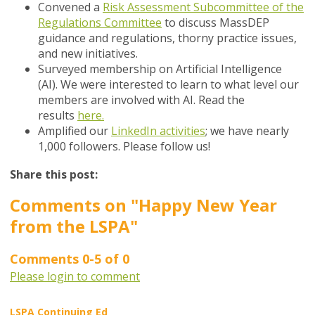
Convened a
Risk Assessment Subcommittee of the
Regulations Committee
to discuss MassDEP
guidance and regulations, thorny practice issues,
and new initiatives.
Surveyed membership on Artificial Intelligence
(AI). We were interested to learn to what level our
members are involved with AI. Read the
results
here.
Amplified our
LinkedIn activities
; we have nearly
1,000 followers. Please follow us!
Share this post:
Comments on
"Happy New Year
from the LSPA"
Comments
0
-
5
of
0
Please login to comment
LSPA Continuing Ed