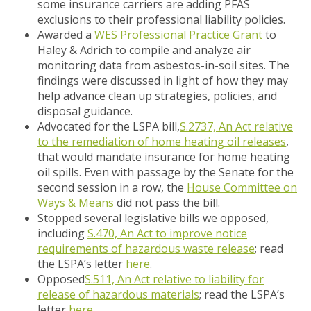
some insurance carriers are adding PFAS
exclusions to their professional liability policies.
Awarded a
WES Professional Practice Grant
to
Haley & Adrich to compile and analyze air
monitoring data from asbestos-in-soil sites. The
findings were discussed in light of how they may
help advance clean up strategies, policies, and
disposal guidance.
Advocated for the LSPA bill,
S.2737, An Act relative
to the remediation of home heating oil releases
,
that would mandate insurance for home heating
oil spills. Even with passage by the Senate for the
second session in a row, the
House Committee on
Ways & Means
did not pass the bill.
Stopped several legislative bills we opposed,
including
S.470, An Act to improve notice
requirements of hazardous waste release
; read
the LSPA’s letter
here
.
Opposed
S.511, An Act relative to liability for
release of hazardous materials
;
read the LSPA’s
letter
here
.