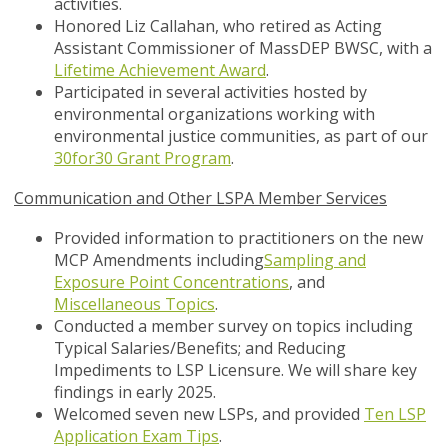
activities.
Honored Liz Callahan, who retired as Acting
Assistant Commissioner of MassDEP BWSC, with a
Lifetime Achievement Award
.
Participated in several activities hosted by
environmental organizations working with
environmental justice communities, as part of our
30for30 Grant Program
.
Communication and Other LSPA Member Services
Provided information to practitioners on the new
MCP Amendments including
Sampling and
Exposure Point Concentrations
, and
Miscellaneous Topics
.
Conducted a member survey on topics including
Typical Salaries/Benefits; and Reducing
Impediments to LSP Licensure. We will share key
findings in early 2025.
Welcomed seven new LSPs, and provided
Ten LSP
Application Exam Tips
.