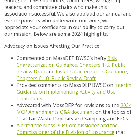
enough to LSPA members, committees, workgroup
leaders, and committee chairs who make this
association successful. We also applaud our annual and
event sponsors who underwrite our work; we
appreciate your confidence in our ability to carry out
our mission. Below are some 2024 highlights.
Advocacy on Issues Affecting Our Practice
Commented on MassDEP BWSC’s hefty
Risk
Characterization Guidance, Chapters 1-5, Public
Review Draft
and
Risk Characterization Guidance,
Chapters 6-10, Public Review Draft
.
Provided comments to MassDEP BWSC on
Interim
Guidance on Implementing Activity and Use
Limitations
Advocated with MassDEP for revisions to the
2024
MCP Amendments Q&A document
on the topics of
Coal Tar Waste Deposits and Sampling and EPCs.
Alerted the MassDEP Commissioner and the
Commissioner of the Division of Insurance
that