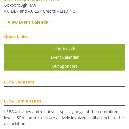
Boxborough, MA
4.0 DEP and 4.0 LSP Credits PENDING
» View Event Calendar
Quick Links
Find an LSP
Event Calendar
Our Sponsors
LSPA Sponsors
LSPA Committees
LSPA activities and initiatives typically begin at the committee
level. LSPA committees are actively involved in all aspects of the
association.