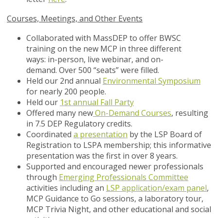
Courses, Meetings, and Other Events
Collaborated with MassDEP to offer BWSC
training on the new MCP in three different
ways: in-person, live webinar, and on-
demand. Over 500 “seats” were filled.
Held our 2nd annual
Environmental Symposium
for nearly 200 people.
Held our
1st annual Fall Party
Offered many new
On-Demand Courses
, resulting
in 7.5 DEP Regulatory credits.
Coordinated
a presentation
by the LSP Board of
Registration to LSPA membership; this informative
presentation was the first in over 8 years.
Supported and encouraged newer professionals
through
Emerging Professionals Committee
activities including an
LSP application/exam panel
,
MCP Guidance to Go sessions, a laboratory tour,
MCP Trivia Night, and other educational and social