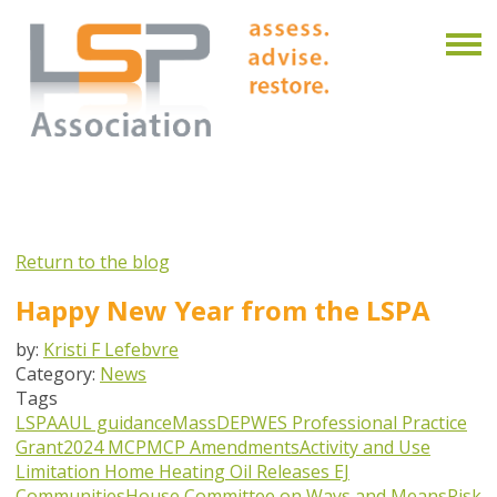
Return to the blog
Happy New Year from the LSPA
by:
Kristi F Lefebvre
Category:
News
Tags
LSPA
AUL guidance
MassDEP
WES Professional Practice
Grant
2024 MCP
MCP Amendments
Activity and Use
Limitation
Home Heating Oil Releases
EJ
Communities
House Committee on Ways and Means
Risk