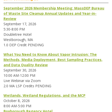
September 2026 Membership Meeting: MassDEP Bureau
of Waste Site Cleanup Annual Updates and Year-in-
Review
September 17, 2026
5:30-8:00 PM
Doubletree Hotel
Westborough, MA
1.0 DEP Credit PENDING
What You Need to Know About Vapor Intrusion: The
Methods, Media Deployment, Best Sampling Practices,
and Data Quality Review
September 30, 2026
10:00 AM-12:00 PM
Live Webinar via Zoom
2.0 MA LSP Credits PENDING
Wetlands, Wetland Regulations, and the MCP
October 8, 2026
8:00 AM-5:00 PM
Boxborough Regency Hotel