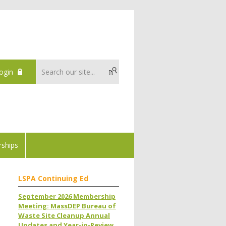
ogin
ships
LSPA Continuing Ed
September 2026 Membership
Meeting: MassDEP Bureau of
Waste Site Cleanup Annual
Updates and Year-in-Review