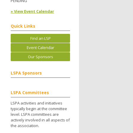
PENDING
» View Event Calendar
Quick Links
Find an LSP
Event Calendar
Our Sponsors
LSPA Sponsors
LSPA Committees
LSPA activities and initiatives
typically begin at the committee
level. LSPA committees are
actively involved in all aspects of
the association.