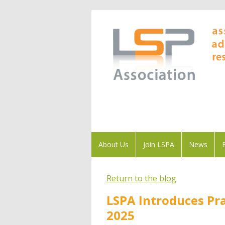
About Us
Join LSPA
News
Return to the blog
LSPA Introduces Pra
2025