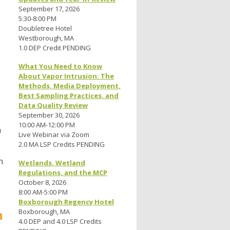
September 17, 2026
5:30-8:00 PM
Doubletree Hotel
Westborough, MA
1.0 DEP Credit PENDING
What You Need to Know
About Vapor Intrusion: The
Methods, Media Deployment,
Best Sampling Practices, and
Data Quality Review
September 30, 2026
10:00 AM-12:00 PM
n
Live Webinar via Zoom
2.0 MA LSP Credits PENDING
n
Wetlands, Wetland
Regulations, and the MCP
October 8, 2026
8:00 AM-5:00 PM
Boxborough Regency Hotel
h
Boxborough, MA
4.0 DEP and 4.0 LSP Credits