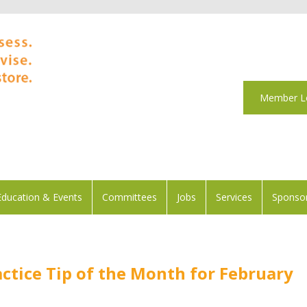
Member L
Education & Events
Committees
Jobs
Services
Sponsor
ctice Tip of the Month for February