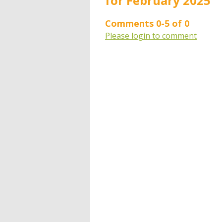
for February 2025"
Comments
0
-
5
of
0
Please login to comment