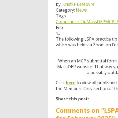
by:
Kristi F Lefebvre
Category:
News
Tags
Compliance Tip
MassDEP
MCP
L
Feb
13
The following LSPA practice ti
which was held via Zoom on Feb
When an MCP submittal form is
MassDEP website. That way you
a possibly outd
Click
here
to view all published
the Members Only section of t
Share this post:
Comments on
"LSPA