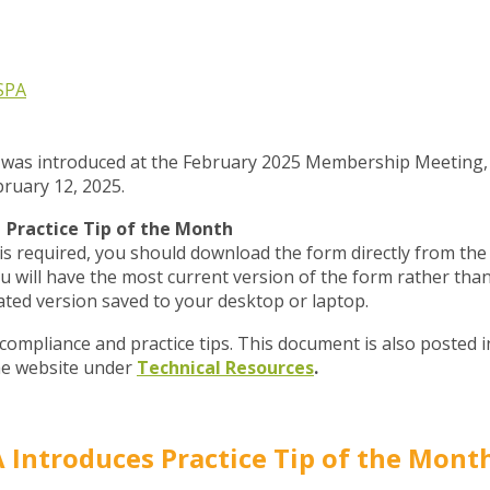
SPA
p was introduced at the February 2025 Membership Meeting,
ruary 12, 2025.
Practice Tip of the Month
 required, you should download the form directly from the
 will have the most current version of the form rather tha
ated version saved to your desktop or laptop.
 compliance and practice tips. This document is also posted i
he website under
Technical Resources
.
 Introduces Practice Tip of the Mont