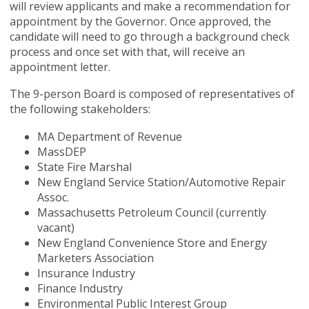
will review applicants and make a recommendation for
appointment by the Governor. Once approved, the
candidate will need to go through a background check
process and once set with that, will receive an
appointment letter.
The 9-person Board is composed of representatives of
the following stakeholders:
MA Department of Revenue
MassDEP
State Fire Marshal
New England Service Station/Automotive Repair
Assoc.
Massachusetts Petroleum Council (currently
vacant)
New England Convenience Store and Energy
Marketers Association
Insurance Industry
Finance Industry
Environmental Public Interest Group