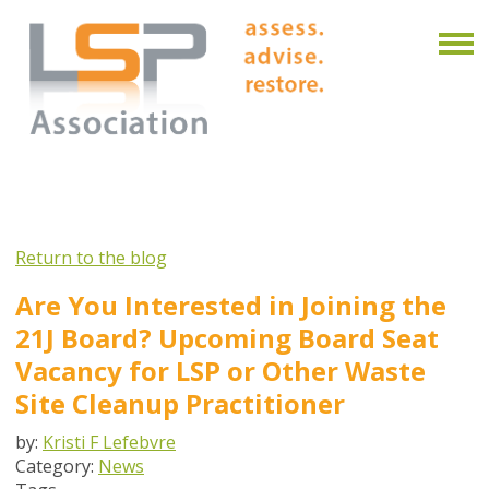
Return to the blog
Are You Interested in Joining the
21J Board? Upcoming Board Seat
Vacancy for LSP or Other Waste
Site Cleanup Practitioner
by:
Kristi F Lefebvre
Category:
News