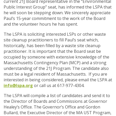
current 21J Board representative in the “Environmental
Public Interest Group” seat, has informed the LSPA that
he will soon be stepping down. We sincerely appreciate
Paul’s 15-year commitment to the work of the Board
and the volunteer hours he has spent.
The LSPA is soliciting interested LSPs or other waste
site cleanup practitioners to fill Paul’s seat which,
historically, has been filled by a waste site cleanup
practitioner. It is important that the Board seat be
occupied by someone with extensive knowledge of the
Massachusetts Contingency Plan (MCP) and a strong
understanding of the 21J Program. The candidate also
must be a legal resident of Massachusetts.
If you are
interested in being considered
, please email the LSPA at
info@lspa.org
or call us at 617-977-4304.
The LSPA will compile a list of candidates and send it to
the Director of Boards and Commissions at Governor
Healey’s Office. The Governor’s Office and Gordon
Bullard, the Executive Director of the MA UST Program,