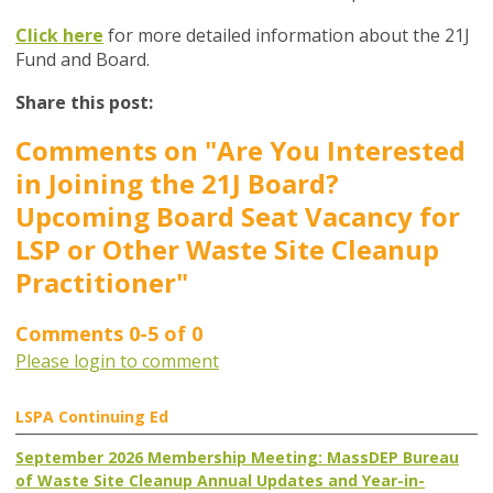
Click here
for more detailed information about the 21J
Fund and Board.
Share this post:
Comments on
"Are You Interested
in Joining the 21J Board?
Upcoming Board Seat Vacancy for
LSP or Other Waste Site Cleanup
Practitioner"
Comments
0
-
5
of
0
Please login to comment
LSPA Continuing Ed
September 2026 Membership Meeting: MassDEP Bureau
of Waste Site Cleanup Annual Updates and Year-in-