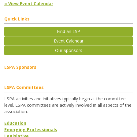
» View Event Calendar
Quick Links
Find an LSP
Event Calendar
Our Sponsors
LSPA Sponsors
LSPA Committees
LSPA activities and initiatives typically begin at the committee
level. LSPA committees are actively involved in all aspects of the
association.
Education
Emerging Professionals
Legislative