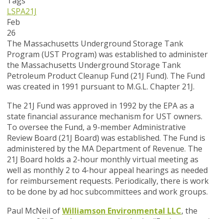
Tags
LSPA
21J
Feb
26
The Massachusetts Underground Storage Tank
Program (UST Program) was established to administer
the Massachusetts Underground Storage Tank
Petroleum Product Cleanup Fund (21J Fund). The Fund
was created in 1991 pursuant to M.G.L. Chapter 21J.
The 21J Fund was approved in 1992 by the EPA as a
state financial assurance mechanism for UST owners.
To oversee the Fund, a 9-member Administrative
Review Board (21J Board) was established. The Fund is
administered by the MA Department of Revenue. The
21J Board holds a 2-hour monthly virtual meeting as
well as monthly 2 to 4-hour appeal hearings as needed
for reimbursement requests. Periodically, there is work
to be done by ad hoc subcommittees and work groups.
Paul McNeil of
Williamson Environmental LLC
, the