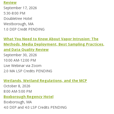
Review
September 17, 2026
5:30-8:00 PM
Doubletree Hotel
Westborough, MA
1.0 DEP Credit PENDING
What You Need to Know About Vapor Intrusion: The
Methods, Media Deployment, Best Sampling Practices,
and Data Quality Review
September 30, 2026
10:00 AM-12:00 PM
Live Webinar via Zoom
2.0 MA LSP Credits PENDING
Wetlands, Wetland Regulations, and the MCP
October 8, 2026
8:00 AM-5:00 PM
Boxborough Regency Hotel
Boxborough, MA
4.0 DEP and 4.0 LSP Credits PENDING