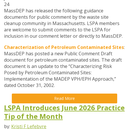
24
MassDEP has released the following guidance
documents for public comment by the waste site
cleanup community in Massachusetts. LSPA members
are welcome to submit comments to the LSPA for
inclusion in our comment letter or directly to MassDEP.
Characterization of Petroleum Contaminated Sites
:
MassDEP has posted a new Public Comment Draft
document for petroleum contaminated sites. The draft
document is an update to the “Characterizing Risk
Posed by Petroleum Contaminated Sites:
Implementation of the MADEP VPH/EPH Approach,”
dated October 31, 2002.
Read More
LSPA Introduces June 2026 Practice
Tip of the Month
by:
Kristi F Lefebvre