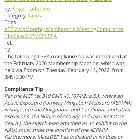
by:
Kristi F Lefebvre
Category:
News
Tags
AEPMMs
Monthly Membership Meeting
Compliance
Tip
MassDEP
MCP
LSPA
Feb
12
The following LSPA compliance tip was introduced at
the February 2026 Membership Meeting, which was
held via Zoom
on Tuesday, February 11, 2026,
from
3:45-5:30 PM.
Compliance Tip
Per the MCP (at 310 CMR 40.1074(2)(a)5.), where an
Active Exposure Pathway Mitigation Measure (AEPMM)
is subject to the Obligations and Conditions and other
provisions of a Notice of Activity and Use Limitation
(NAUL), the sketch plan attached as an exhibit to the
NAUL must show the location of the AEPMM.
Furthermore, MassDEP has indicated in Notices of