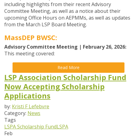
including highlights from their recent Advisory
Committee Meeting, as well as a notice about their
upcoming Office Hours on AEPMMs, as well as updates
from the
March
LSP Board
Meeting
.
MassDEP BWSC:
Advisory Committee Meeting | February 26, 2026:
This meeting covered:
Read More
LSP Association Scholarship Fund
Now Accepting Scholarship
Applications
by:
Kristi F Lefebvre
Category:
News
Tags
LSPA Scholarship Fund
LSPA
Feb