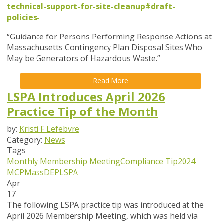
technical-support-for-site-cleanup#draft-
policies-
“Guidance for Persons Performing Response Actions at
Massachusetts Contingency Plan Disposal Sites Who
May be Generators of Hazardous Waste.”
Read More
LSPA Introduces April 2026
Practice Tip of the Month
by:
Kristi F Lefebvre
Category:
News
Tags
Monthly Membership Meeting
Compliance Tip
2024
MCP
MassDEP
LSPA
Apr
17
The following LSPA practice tip was introduced at the
April 2026 Membership Meeting, which was held via