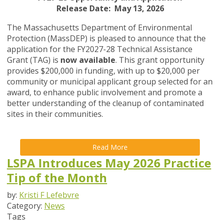
Release Date: May 13, 2026
The Massachusetts Department of Environmental
Protection (MassDEP) is pleased to announce that the
application for the FY2027-28 Technical Assistance
Grant (TAG) is
now available
. This grant opportunity
provides $200,000 in funding, with up to $20,000 per
community or municipal applicant group selected for an
award, to enhance public involvement and promote a
better understanding of the cleanup of contaminated
sites in their communities.
Read More
LSPA Introduces May 2026 Practice
Tip of the Month
by:
Kristi F Lefebvre
Category:
News
Tags