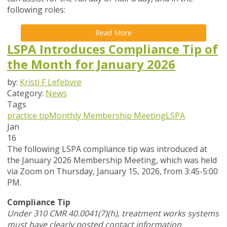
following roles:
Read More
LSPA Introduces Compliance Tip of
the Month for January 2026
by:
Kristi F Lefebvre
Category:
News
Tags
practice tip
Monthly Membership Meeting
LSPA
Jan
16
The following LSPA compliance tip was introduced at
the January 2026 Membership Meeting, which was held
via Zoom
on Thursday, January 15, 2026,
from 3:45-5:00
PM.
Compliance Tip
Under 310 CMR 40.0041(7)(h), treatment works systems
must have clearly posted contact information