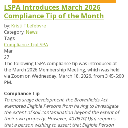
LSPA Introduces March 2026
Compliance Tip of the Month
by:
Kristi F Lefebvre
Category:
News
Tags
Compliance Tip
LSPA
Mar
27
The following LSPA compliance tip was introduced at
the March 2026 Membership Meeting, which was held
via Zoom
on Wednesday, March 18, 2026,
from 3:45-5:00
PM.
Compliance Tip
To encourage development, the Brownfields Act
exempted Eligible Persons from having to investigate
the extent of soil contamination beyond the extent of
their own property. However, 40.0570(1)(a) requires
that a person wishing to assert that Eligible Person