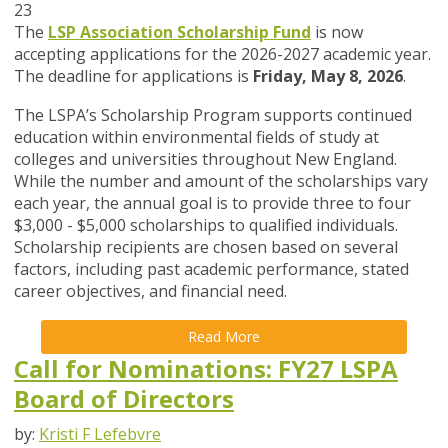
23
The
LSP Association Scholarship Fund
is now
accepting applications for the 2026-2027 academic year.
The deadline for applications is
Friday, May 8, 2026
.
The LSPA’s Scholarship Program supports continued
education within environmental fields of study at
colleges and universities throughout New England.
While the number and amount of the scholarships vary
each year, the annual goal is to provide three to four
$3,000 - $5,000 scholarships to qualified individuals.
Scholarship recipients are chosen based on several
factors, including past academic performance, stated
career objectives, and financial need.
Read More
Call for Nominations: FY27 LSPA
Board of Directors
by:
Kristi F Lefebvre