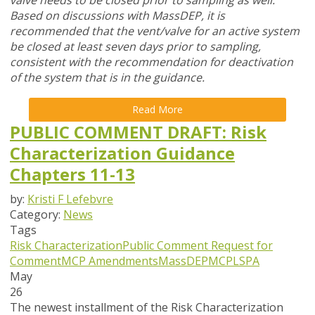
valve needs to be closed prior to sampling as well.
Based on discussions with MassDEP, it is
recommended that the vent/valve for an active system
be closed at least seven days prior to sampling,
consistent with the recommendation for deactivation
of the system that is in the guidance.
Read More
PUBLIC COMMENT DRAFT: Risk
Characterization Guidance
Chapters 11-13
by:
Kristi F Lefebvre
Category:
News
Tags
Risk Characterization
Public Comment
Request for
Comment
MCP Amendments
MassDEP
MCP
LSPA
May
26
The newest installment of the Risk Characterization