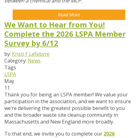
between a chemical and the MCP.
Read More
We Want to Hear from You!
Complete the 2026 LSPA Member
Survey by 6/12
by:
Kristi F Lefebvre
Category:
News
Tags
LSPA
May
11
Thank you for being an LSPA member! We value your
participation in the association, and we want to ensure
we’re delivering the greatest possible benefit to you
and the broader waste site cleanup community in
Massachusetts and New England more broadly.
To that end,
we invite you to complete our
2026