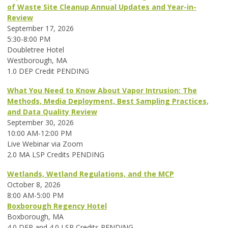
of Waste Site Cleanup Annual Updates and Year-in-
Review
September 17, 2026
5:30-8:00 PM
Doubletree Hotel
Westborough, MA
1.0 DEP Credit PENDING
What You Need to Know About Vapor Intrusion: The
Methods, Media Deployment, Best Sampling Practices,
and Data Quality Review
September 30, 2026
10:00 AM-12:00 PM
Live Webinar via Zoom
2.0 MA LSP Credits PENDING
Wetlands, Wetland Regulations, and the MCP
October 8, 2026
8:00 AM-5:00 PM
Boxborough Regency Hotel
Boxborough, MA
4.0 DEP and 4.0 LSP Credits PENDING