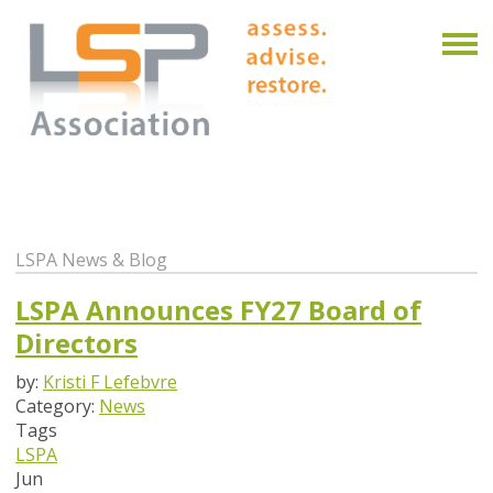
LSPA News & Blog
LSPA Announces FY27 Board of
Directors
by:
Kristi F Lefebvre
Category:
News
Tags
LSPA
Jun