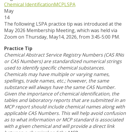
Chemical Identification
MCP
LSPA
May
14
T
he following LSPA practice tip was introduced at the
May 2026 Membership Meeting, which was held via
Zoom
on Thursday, May14, 2026,
from 3:45-5:00 PM.
Practice Tip
Chemical Abstract Service Registry Numbers (CAS RNs
or CAS Numbers) are standardized numerical strings
used to identify specific chemical substances.
Chemicals may have multiple or varying names,
spellings, trade names, etc.; however, the same
substance will always have the same CAS Number.
Given the importance of chemical identification, the
tables and laboratory reports that are submitted in an
MCP report should include chemical names along with
applicable CAS Numbers. This will help avoid confusion
as to what information or MCP standard is associated
with a given chemical and will provide a direct link