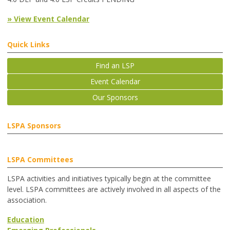
» View Event Calendar
Quick Links
Find an LSP
Event Calendar
Our Sponsors
LSPA Sponsors
LSPA Committees
LSPA activities and initiatives typically begin at the committee
level. LSPA committees are actively involved in all aspects of the
association.
Education