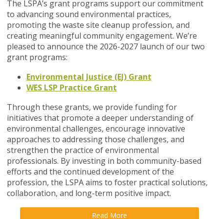
The LSPA’s grant programs support our commitment
to advancing sound environmental practices,
promoting the waste site cleanup profession, and
creating meaningful community engagement. We’re
pleased to announce the 2026-2027 launch of our two
grant programs:
Environmental Justice (EJ) Grant
WES LSP Practice Grant
Through these grants, we provide funding for
initiatives that promote a deeper understanding of
environmental challenges, encourage innovative
approaches to addressing those challenges, and
strengthen the practice of environmental
professionals. By investing in both community-based
efforts and the continued development of the
profession, the LSPA aims to foster practical solutions,
collaboration, and long-term positive impact.
Read More