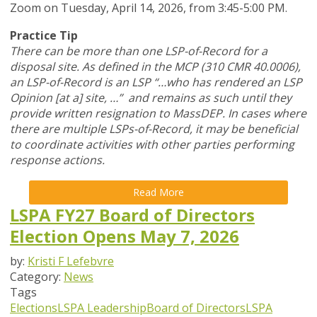
Zoom
on Tuesday, April 14, 2026,
from 3:45-5:00 PM.
Practice Tip
There can be more than one LSP-of-Record for a
disposal site. As defined in the MCP (310 CMR 40.0006),
an LSP-of-Record is an LSP “…who has rendered an LSP
Opinion [at a] site, …” and remains as such until they
provide written resignation to MassDEP. In cases where
there are multiple LSPs-of-Record, it may be beneficial
to coordinate activities with other parties performing
response actions.
Read More
LSPA FY27 Board of Directors
Election Opens May 7, 2026
by:
Kristi F Lefebvre
Category:
News
Tags
Elections
LSPA Leadership
Board of Directors
LSPA