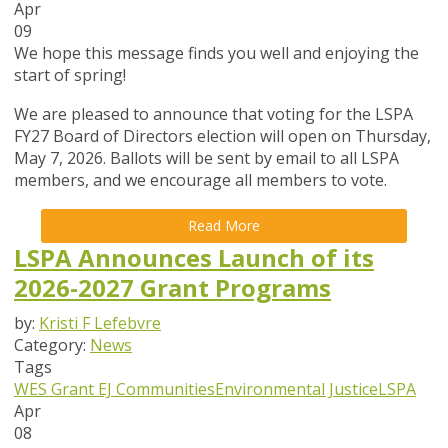
Apr
09
We hope this message finds you well and enjoying the
start of spring!
We are pleased to announce that
voting for the LSPA
FY27 Board of Directors election will open on Thursday,
May 7, 2026
. Ballots will be sent by email to all LSPA
members, and we encourage all members to vote.
Read More
LSPA Announces Launch of its
2026-2027 Grant Programs
by:
Kristi F Lefebvre
Category:
News
Tags
WES Grant
EJ Communities
Environmental Justice
LSPA
Apr
08