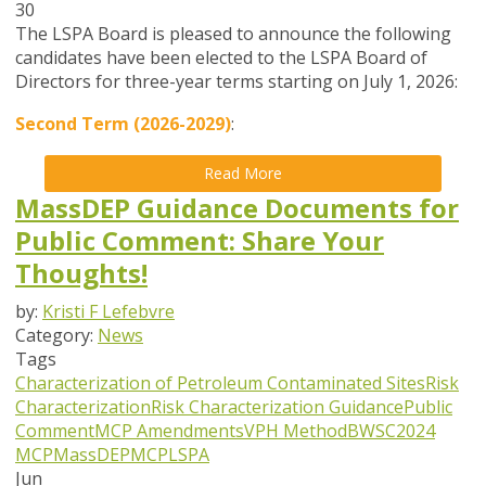
30
The LSPA Board is pleased to announce the following
candidates have been elected to the LSPA Board of
Directors for three-year terms starting on July 1, 2026:
Second Term (2026-2029)
:
Read More
MassDEP Guidance Documents for
Public Comment: Share Your
Thoughts!
by:
Kristi F Lefebvre
Category:
News
Tags
Characterization of Petroleum Contaminated Sites
Risk
Characterization
Risk Characterization Guidance
Public
Comment
MCP Amendments
VPH Method
BWSC
2024
MCP
MassDEP
MCP
LSPA
Jun