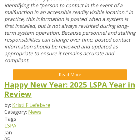
identifying the “person to contact in the event of a
malfunction in an accessible readily visible location.” In
practice, this information is posted when a system is
first installed, but is not always revisited during long-
term system operation. Because personnel and staffing
responsibilities can change over time, posted contact
information should be reviewed and updated as
appropriate to ensure it remains accurate and
compliant.
Read More
Happy New Year: 2025 LSPA Year in
Review
by:
Kristi F Lefebvre
Category:
News
Tags
LSPA
Jan
05