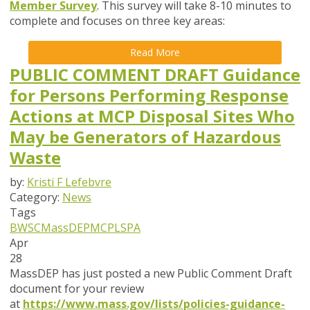
Member Survey
. This survey will take
8-10 minutes
to
complete and focuses on
three key areas
:
Read More
PUBLIC COMMENT DRAFT Guidance
for Persons Performing Response
Actions at MCP Disposal Sites Who
May be Generators of Hazardous
Waste
by:
Kristi F Lefebvre
Category:
News
Tags
BWSC
MassDEP
MCP
LSPA
Apr
28
MassDEP has just posted a new Public Comment Draft
document for your review
at
https://www.mass.gov/lists/policies-guidance-