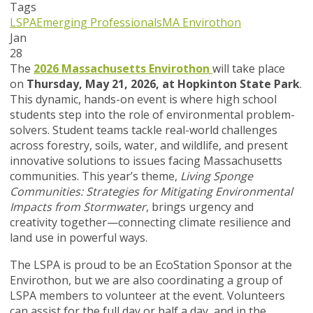
Tags
LSPA
Emerging Professionals
MA Envirothon
Jan
28
The
2026 Massachusetts Envirothon
will take place
on
Thursday, May 21, 2026, at Hopkinton State Park
.
This dynamic, hands-on event is where high school
students step into the role of environmental problem-
solvers. Student teams tackle real-world challenges
across forestry, soils, water, and wildlife, and present
innovative solutions to issues facing Massachusetts
communities. This year’s theme,
Living Sponge
Communities: Strategies for Mitigating Environmental
Impacts from Stormwater
, brings urgency and
creativity together—connecting climate resilience and
land use in powerful ways.
The LSPA is proud to be an EcoStation Sponsor at the
Envirothon, but we are also coordinating a group of
LSPA members to volunteer at the event. Volunteers
can assist for the full day or half a day, and in the