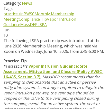
Category:
News
Tags
practice tip
BWSC
Monthly Membership
Meeting
Compliance Tip
Vapor Intrusion
Guidance
MassDEP
LSPA
Jun
10
T
he following LSPA practice tip was introduced at the
June 2026 Membership Meeting, which was held via
Zoom
on Wednesday, June 10, 2026,
from 3:45-5:00 PM.
Practice Tip
In MassDEP’s
Vapor Intrusion Guidance: Site
Assessment, Mitigation, and Closure (Policy #WSC-
16-435, Section 3.7)
,
MassDEP recommends that for
sampling to demonstrate that an active or passive
mitigation system is no longer required to mitigate the
vapor intrusion pathway, the vent pipe should be
capped or the valve to the vent piping closed during
the sampling event. For an active system, the vent or