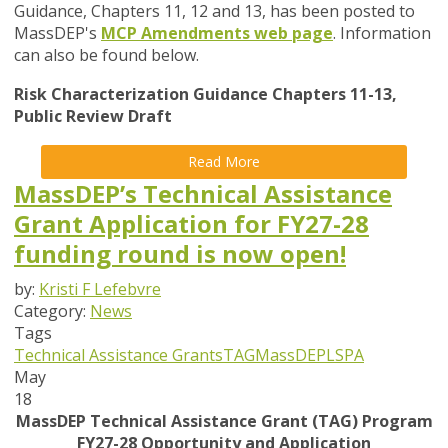
Guidance, Chapters 11, 12 and 13, has been posted to
MassDEP's
MCP Amendments web page
. Information
can also be found below.
Risk Characterization Guidance Chapters 11-13,
Public Review Draft
Read More
MassDEP’s Technical Assistance
Grant Application for FY27-28
funding round is now open!
by:
Kristi F Lefebvre
Category:
News
Tags
Technical Assistance Grants
TAG
MassDEP
LSPA
May
18
MassDEP Technical Assistance Grant (TAG) Program
FY27-28 Opportunity and Application