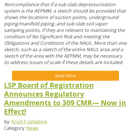
Noncompliance that if a sub-slab depressurization
system is the AEPMM, a sketch should be provided that
shows the locations of suction points, underground
piping/manifold piping, and sub-slab soil vapor
sampling points, if they are relevant to maintaining the
condition of No Significant Risk and meeting the
Obligations and Conditions of the NAUL. More than one
sketch, such as a sketch of the entire NAUL area and a
sketch of the area with the AEPMM, may be necessary
to address issues of scale if these details are included.
Read More
LSP Board of Registration
Announces Regulatory
Amendments to 309 CMR— Now in
Effect!
by:
Kristi F Lefebvre
Category:
News