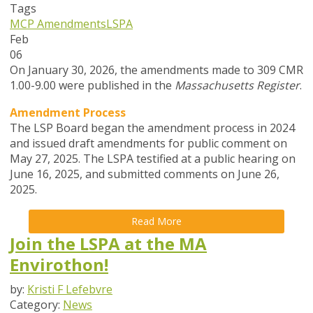
Tags
MCP Amendments
LSPA
Feb
06
On January 30, 2026, the amendments made to 309 CMR
1.00-9.00 were published in the
Massachusetts Register
.
Amendment Process
The LSP Board began the amendment process in
2024
and issued draft amendments for public comment on
May 27, 2025. The LSPA testified at a public hearing on
June 16, 2025, and submitted comments on June 26,
2025.
Read More
Join the LSPA at the MA
Envirothon!
by:
Kristi F Lefebvre
Category:
News