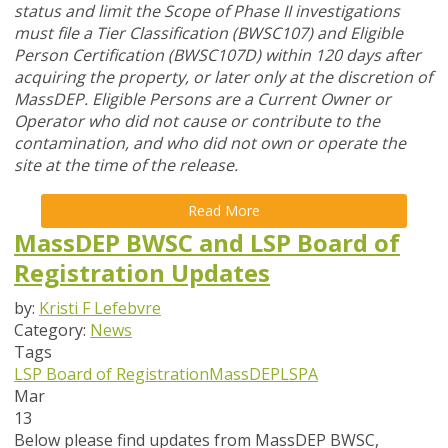
status and limit the Scope of Phase II investigations
must file a Tier Classification (BWSC107) and Eligible
Person Certification (BWSC107D) within 120 days after
acquiring the property, or later only at the discretion of
MassDEP. Eligible Persons are a Current Owner or
Operator who did not cause or contribute to the
contamination, and who did not own or operate the
site at the time of the release.
Read More
MassDEP BWSC and LSP Board of
Registration Updates
by:
Kristi F Lefebvre
Category:
News
Tags
LSP Board of Registration
MassDEP
LSPA
Mar
13
Below please find updates from
MassDEP BWSC
,