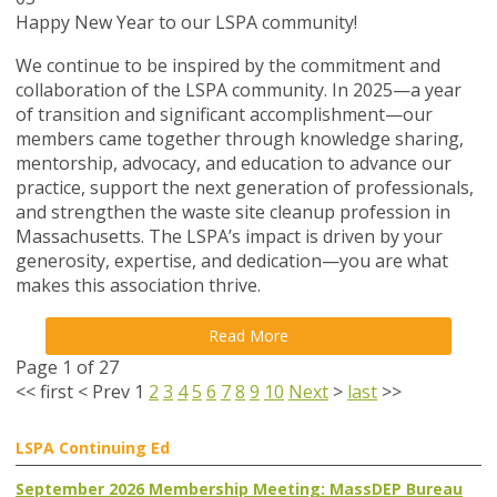
Happy New Year to our LSPA community!
We continue to be inspired by the commitment and
collaboration of the LSPA community. In 2025—a year
of transition and significant accomplishment—our
members came together through knowledge sharing,
mentorship, advocacy, and education to advance our
practice, support the next generation of professionals,
and strengthen the waste site cleanup profession in
Massachusetts. The LSPA’s impact is driven by your
generosity, expertise, and dedication—you are what
makes this association thrive.
Read More
Page 1 of 27
<<
first
<
Prev
1
2
3
4
5
6
7
8
9
10
Next
>
last
>>
LSPA Continuing Ed
September 2026 Membership Meeting: MassDEP Bureau