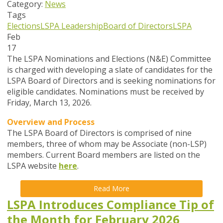
Category:
News
Tags
Elections
LSPA Leadership
Board of Directors
LSPA
Feb
17
The LSPA Nominations and Elections (N&E) Committee
is charged with developing a slate of candidates for the
LSPA Board of Directors and is seeking nominations for
eligible candidates. Nominations must be received by
Friday, March 13, 2026.
Overview and Process
The LSPA Board of Directors is comprised of nine
members, three of whom may be Associate (non-LSP)
members. Current Board members are listed on the
LSPA website
here
.
Read More
LSPA Introduces Compliance Tip of
the Month for February 2026