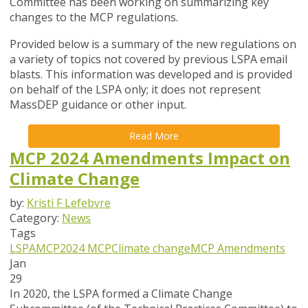
Committee has been working on summarizing key
changes to the MCP regulations.
Provided below is a summary of the new regulations on
a variety of topics not covered by previous LSPA email
blasts. This information was developed and is provided
on behalf of the LSPA only; it does not represent
MassDEP guidance or other input.
Read More
MCP 2024 Amendments Impact on
Climate Change
by:
Kristi F Lefebvre
Category:
News
Tags
LSPA
MCP
2024 MCP
Climate change
MCP Amendments
Jan
29
In 2020, the LSPA formed a Climate Change