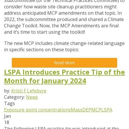
Subcommittee (of the Technical Practices Committee) to
consider how waste site cleanup practitioners might
address anticipated MCP amendments on that topic. In
2022, the subcommittee produced and shared a Climate
Change Toolkit. Now, the MCP Amendments are final
and it’s time to start using the toolkit!
The new MCP includes climate change-related language
in specific sections on these topics:
Read More
LSPA Introduces Practice Tip of the
Month for January 2024
by:
Kristi F Lefebvre
Category:
News
Tags
Exposure point concentrations
MassDEP
MCP
LSPA
Jan
18
The following LSPA practice tip was introduced at the