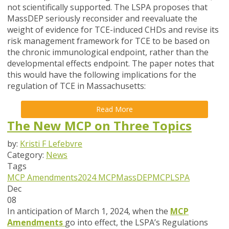
not scientifically supported. The LSPA proposes that
MassDEP seriously reconsider and reevaluate the
weight of evidence for TCE-induced CHDs and revise its
risk management framework for TCE to be based on
the chronic immunological endpoint, rather than the
developmental effects endpoint. The paper notes that
this would have the following implications for the
regulation of TCE in Massachusetts:
Read More
The New MCP on Three Topics
by:
Kristi F Lefebvre
Category:
News
Tags
MCP Amendments
2024 MCP
MassDEP
MCP
LSPA
Dec
08
In anticipation of March 1, 2024, when the
MCP
Amendments
go into effect, the LSPA’s Regulations