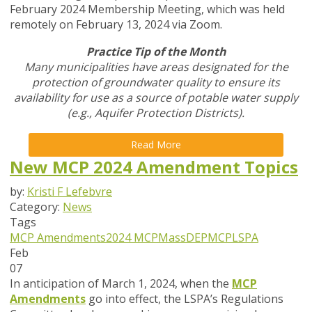
February 2024 Membership Meeting, which was held
remotely on February 13, 2024 via Zoom.
Practice Tip of the Month
Many municipalities have areas designated for the
protection of groundwater quality to ensure its
availability for use as a source of potable water supply
(e.g., Aquifer Protection Districts).
Read More
New MCP 2024 Amendment Topics
by:
Kristi F Lefebvre
Category:
News
Tags
MCP Amendments
2024 MCP
MassDEP
MCP
LSPA
Feb
07
In anticipation of March 1, 2024, when the
MCP
Amendments
go into
effect, the LSPA’s Regulations