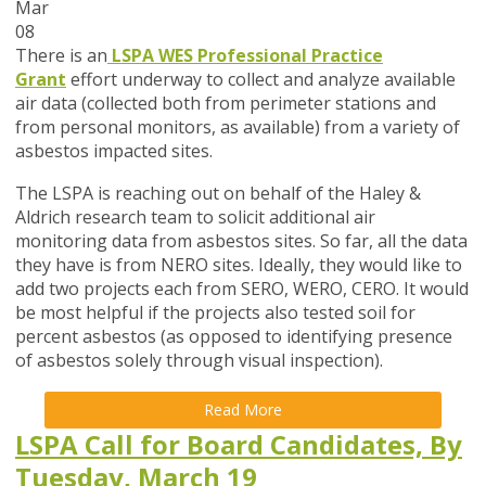
Mar
08
There is an
LSPA WES Professional Practice
Grant
effort underway to collect and analyze available
air data (collected both from perimeter stations and
from personal monitors, as available) from a variety of
asbestos impacted sites.
The LSPA is reaching out on behalf of the Haley &
Aldrich research team to solicit additional air
monitoring data from asbestos sites. So far, all the data
they have is from NERO sites. Ideally, they would like to
add two projects each from SERO, WERO, CERO. It would
be most helpful if the projects also tested soil for
percent asbestos (as opposed to identifying presence
of asbestos solely through visual inspection).
Read More
LSPA Call for Board Candidates, By
Tuesday, March 19