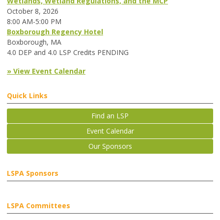
Wetlands, Wetland Regulations, and the MCP
October 8, 2026
8:00 AM-5:00 PM
Boxborough Regency Hotel
Boxborough, MA
4.0 DEP and 4.0 LSP Credits PENDING
» View Event Calendar
Quick Links
Find an LSP
Event Calendar
Our Sponsors
LSPA Sponsors
LSPA Committees