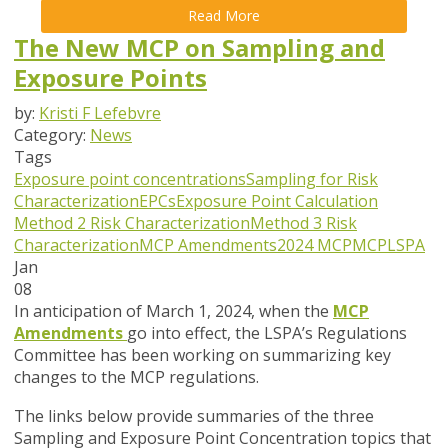
Read More
The New MCP on Sampling and
Exposure Points
by:
Kristi F Lefebvre
Category:
News
Tags
Exposure point concentrations
Sampling for Risk
Characterization
EPCs
Exposure Point Calculation
Method 2 Risk Characterization
Method 3 Risk
Characterization
MCP Amendments
2024 MCP
MCP
LSPA
Jan
08
In anticipation of March 1, 2024, when the
MCP
Amendments
go into effect, the LSPA’s Regulations
Committee has been working on summarizing key
changes to the MCP regulations.
The links below provide summaries of the three
Sampling and Exposure Point Concentration topics that