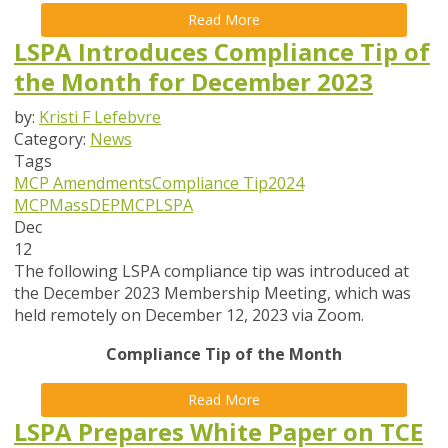
Read More
LSPA Introduces Compliance Tip of
the Month for December 2023
by:
Kristi F Lefebvre
Category:
News
Tags
MCP Amendments
Compliance Tip
2024
MCP
MassDEP
MCP
LSPA
Dec
12
The following LSPA compliance tip was introduced at
the December 2023 Membership Meeting, which was
held remotely on December 12, 2023 via Zoom.
Compliance Tip of the Month
Read More
LSPA Prepares White Paper on TCE