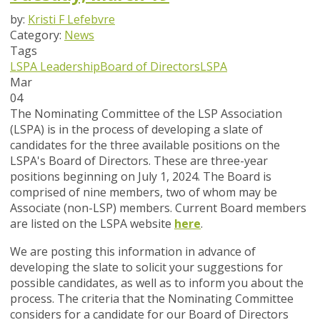
by:
Kristi F Lefebvre
Category:
News
Tags
LSPA Leadership
Board of Directors
LSPA
Mar
04
The Nominating Committee of the LSP Association
(LSPA) is in the process of developing a slate of
candidates for the three
available positions on the
LSPA's Board of Directors. These are three-year
positions beginning on July 1, 2024. The Board is
comprised of nine members, two of whom may be
Associate (non-LSP) members. Current Board members
are listed on the LSPA website
here
.
We are posting this information in advance of
developing the slate to solicit your suggestions for
possible candidates, as well as to inform you about the
process. The criteria that the Nominating Committee
considers for a candidate for our Board of Directors