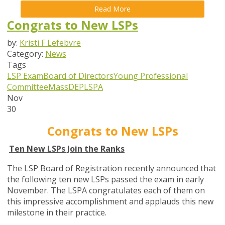
Read More
Congrats to New LSPs
by:
Kristi F Lefebvre
Category:
News
Tags
LSP Exam
Board of Directors
Young Professional
Committee
MassDEP
LSPA
Nov
30
Congrats to New LSPs
Ten New LSPs Join the Ranks
The LSP Board of Registration recently announced that
the following ten new LSPs passed the exam in early
November. The LSPA congratulates each of them on
this impressive accomplishment and applauds this new
milestone in their practice.