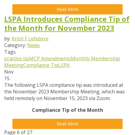
Read More
LSPA Introduces Compliance Tip of
the Month for November 2023
by:
Kristi F Lefebvre
Category:
News
Tags
practice tip
MCP Amendments
Monthly Membership
Meeting
Compliance Tip
LSPA
Nov
15
The following LSPA compliance tip was introduced at
the November 2023 Membership Meeting, which was
held remotely on November 15, 2023 via Zoom.
Compliance Tip of the Month
Read More
Page 6 of 27