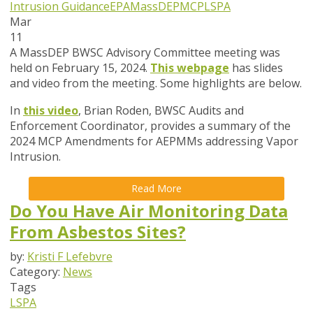
Intrusion Guidance
EPA
MassDEP
MCP
LSPA
Mar
11
A MassDEP BWSC Advisory Committee meeting was
held on February 15, 2024.
This webpage
has slides
and video from the meeting. Some highlights are below.
In
this video
, Brian Roden, BWSC Audits and
Enforcement Coordinator,
provides a summary of the
2024 MCP Amendments for AEPMMs addressing Vapor
Intrusion.
Read More
Do You Have Air Monitoring Data
From Asbestos Sites?
by:
Kristi F Lefebvre
Category:
News
Tags
LSPA