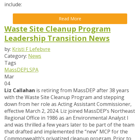
include:
Read More
Waste Site Cleanup Program
Leadership Transition News
by:
Kristi F Lefebvre
Category:
News
Tags
MassDEP
LSPA
Mar
04
Liz Callahan
is retiring from MassDEP after 38 years
with the Waste Site Cleanup Program and stepping
down from her role as Acting Assistant Commissioner,
effective March 2, 2024. Liz joined MassDEP’s Northeast
Regional Office in 1986 as an Environmental Analyst I
and was thrilled a few years later to be part of the team
that drafted and implemented the “new” MCP for the
Commonwealth’s privatized cleanup program. Prior to