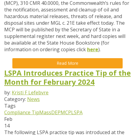
(MCP), 310 CMR 40.0000, the Commonwealth’s rules for
the notification, assessment and cleanup of oil and
hazardous material releases, threats of release, and
disposal sites under MGL c. 21E take effect today. The
MCP will be published by the Secretary of State in a
supplemental register next week, and hard copies will
be available at the State House Bookstore (for
information on ordering copies click
here
).
Read More
LSPA Introduces Practice Tip of the
Month for February 2024
by:
Kristi F Lefebvre
Category:
News
Tags
Compliance Tip
MassDEP
MCP
LSPA
Feb
14
The following LSPA practice tip was introduced at the