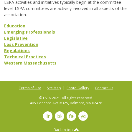
LSPA activities and initiatives typically begin at the committee
level. LSPA committees are actively involved in all aspects of the
association.
Education
Emerging Professionals
Legislative
Loss Prevention
Regulations
Technical Practices
Western Massachusetts
Terms of Use
|
Site Map
|
Photo Gallery
|
Contact Us
© LSPA 2021. All rights reserved.
405 Concord Ave #325, Belmont, MA 02478
linkedin
blog
facebook
youtube
Back to top