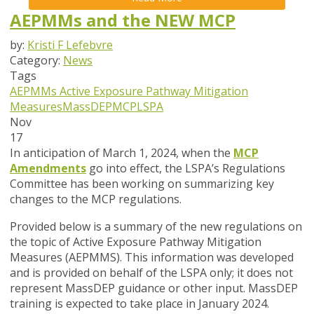
AEPMMs and the NEW MCP
by:
Kristi F Lefebvre
Category:
News
Tags
AEPMMs
Active Exposure Pathway Mitigation
Measures
MassDEP
MCP
LSPA
Nov
17
In anticipation of March 1, 2024, when the
MCP
Amendments
go into effect, the LSPA’s Regulations
Committee has been working on summarizing key
changes to the MCP regulations.
Provided below is a summary of the new regulations on
the topic of Active Exposure Pathway Mitigation
Measures (AEPMMS). This information was developed
and is provided on behalf of the LSPA only; it does not
represent MassDEP guidance or other input. MassDEP
training is expected to take place in January 2024.