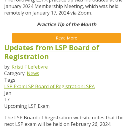
January 2024 Membership Meeting, which was held
remotely on January 17, 2024 via Zoom.
Practice Tip of the Month
Read More
Updates from LSP Board of
Registration
by:
Kristi F Lefebvre
Category:
News
Tags
LSP Exam
LSP Board of Registration
LSPA
Jan
17
Upcoming LSP Exam
The LSP Board of Registration website notes that the
next LSP exam will be held on February 26, 2024.