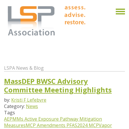
LSPA News & Blog
MassDEP BWSC Advisory
Committee Meeting Highlights
by:
Kristi F Lefebvre
Category:
News
Tags
AEPMMs
Active Exposure Pathway Mitigation
Measures
MCP Amendments
PFAS
2024 MCP
Vapor