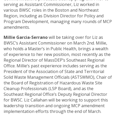
serving as Assistant Commissioner, Liz worked in
various BWSC roles in the Boston and Northeast
Region, including as Division Director for Policy and
Program Development, managing many rounds of MCP
amendments.
Millie Garcia-Serrano
will be taking over for Liz as
BWSC’s Assistant Commissioner on March 2nd. Millie,
who holds a Master’s in Public Health, brings a wealth
of experience to her new position, most recently as the
Regional Director of MassDEP’s Southeast Regional
Office. Millie’s past experience includes serving as the
President of the Association of State and Territorial
Solid Waste Management Officials (ASTSWMO), Chair of
the Board of Registration of Hazardous Waste Site
Cleanup Professionals (LSP Board), and as the
Southeast Regional Office’s Deputy Regional Director
for BWSC. Liz Callahan will be working to support this
leadership transition and ongoing MCP amendment
implementation efforts through the end of March.