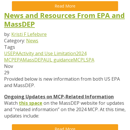
Read More
News and Resources From EPA and
MassDEP
by:
Kristi F Lefebvre
Category:
News
Tags
USEPA
Activity and Use Limitation
2024
MCP
EPA
MassDEP
AUL guidance
MCP
LSPA
Nov
29
Provided below is new information from both US EPA
and MassDEP.
Ongoing Updates on MCP-Related Information
Watch
this space
on the MassDEP website for updates
and “related information” on the 2024 MCP. At this time,
updates include:
Read More