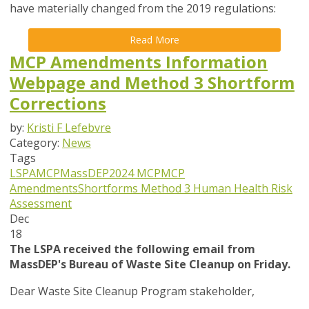
have materially changed from the 2019 regulations:
Read More
MCP Amendments Information
Webpage and Method 3 Shortform
Corrections
by:
Kristi F Lefebvre
Category:
News
Tags
LSPA
MCP
MassDEP
2024 MCP
MCP
Amendments
Shortforms
Method 3 Human Health Risk
Assessment
Dec
18
The LSPA received the following email from
MassDEP's Bureau of Waste Site Cleanup on Friday.
Dear Waste Site Cleanup Program stakeholder,