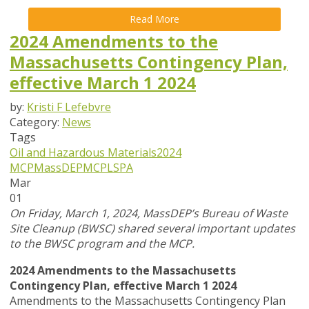
Read More
2024 Amendments to the
Massachusetts Contingency Plan,
effective March 1 2024
by:
Kristi F Lefebvre
Category:
News
Tags
Oil and Hazardous Materials
2024
MCP
MassDEP
MCP
LSPA
Mar
01
On Friday, March 1, 2024, MassDEP’s Bureau of Waste
Site Cleanup (BWSC) shared several important updates
to the BWSC program and the MCP.
2024 Amendments to the Massachusetts
Contingency Plan, effective March 1 2024
Amendments to the Massachusetts Contingency Plan