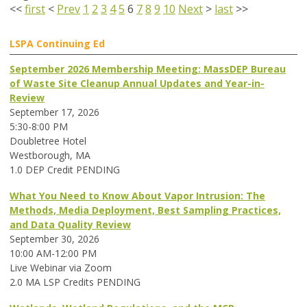
<<
first
<
Prev
1
2
3
4
5
6
7
8
9
10
Next
>
last
>>
LSPA Continuing Ed
September 2026 Membership Meeting: MassDEP Bureau
of Waste Site Cleanup Annual Updates and Year-in-
Review
September 17, 2026
5:30-8:00 PM
Doubletree Hotel
Westborough, MA
1.0 DEP Credit PENDING
What You Need to Know About Vapor Intrusion: The
Methods, Media Deployment, Best Sampling Practices,
and Data Quality Review
September 30, 2026
10:00 AM-12:00 PM
Live Webinar via Zoom
2.0 MA LSP Credits PENDING