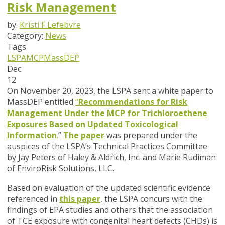
Risk Management
by:
Kristi F Lefebvre
Category:
News
Tags
LSPA
MCP
MassDEP
Dec
12
On November 20, 2023, the LSPA sent a white paper to
MassDEP entitled
“
Recommendations for Risk
Management Under the MCP for Trichloroethene
Exposures Based on Updated Toxicological
Information
.
”
The paper
was prepared under the
auspices of the LSPA’s Technical Practices Committee
by Jay Peters of Haley & Aldrich, Inc. and Marie Rudiman
of EnviroRisk Solutions, LLC.
Based on evaluation of the updated scientific evidence
referenced in
this paper
, the LSPA concurs with the
findings of EPA studies and others that the association
of TCE exposure with congenital heart defects
(
CHDs) is