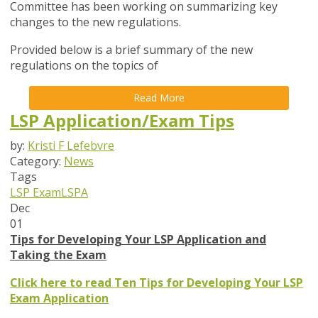
Committee has been working on summarizing key
changes to the new regulations.
Provided below is a brief summary of the new
regulations on the topics of
Read More
LSP Application/Exam Tips
by:
Kristi F Lefebvre
Category:
News
Tags
LSP Exam
LSPA
Dec
01
Tips for Developing Your LSP Application and
Taking the Exam
Click here to read Ten Tips for Developing Your LSP
Exam Application