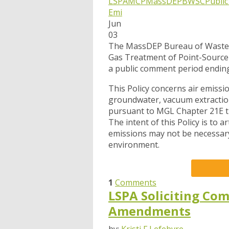
LSPA
MCP
MassDEP
BWSC
Publi
Emi
Jun
03
The MassDEP Bureau of Waste Si
Gas Treatment of Point-Source 
a public comment period ending
This Policy concerns air emissio
groundwater, vacuum extraction 
pursuant to MGL Chapter 21E th
The intent of this Policy is to 
emissions may not be necessary 
environment.
1
Comments
LSPA Soliciting Co
Amendments