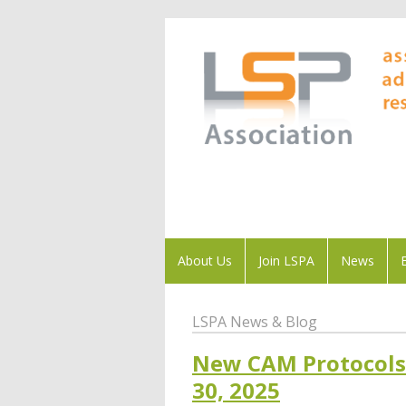
About Us
Join LSPA
News
LSPA News & Blog
New CAM Protocols 
30, 2025