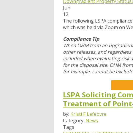
Downgradient Property Status
Jun
12
The following LSPA compliance
which was held via Zoom
on We
Compliance Tip
When OHM from an upgradient s
other releases, and regardles
included when evaluating risk 
for the disposal site. OHM fro
for example, cannot be exclude
LSPA Soliciting Com
Treatment of Point
by:
Kristi F Lefebvre
Category:
News
Tags