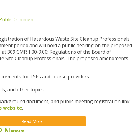
Public Comment
gistration of Hazardous Waste Site Cleanup Professionals
ment period and will hold a public hearing
on the proposed
at 309 CMR 1.00-9.00: Regulations of the Board of
te Site Cleanup Professionals. The proposed amendments
uirements for LSPs and course providers
als, and other topics
ckground document, and public meeting registration link
s website
.
Read More
P News