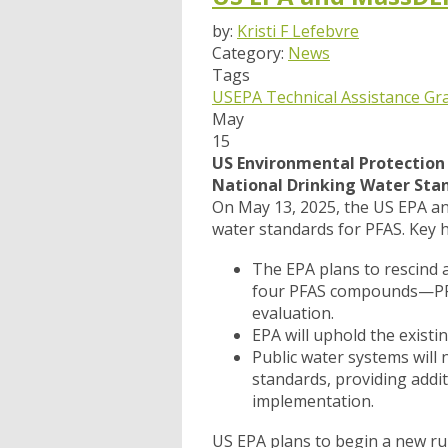
by:
Kristi F Lefebvre
Category:
News
Tags
USEPA
Technical Assistance Gr
May
15
US Environmental Protection 
National Drinking Water Sta
On May 13, 2025, the US EPA ann
water standards for PFAS. Key h
The EPA plans to rescind
four PFAS compounds—PFH
evaluation.
EPA will uphold the exist
Public water systems will
standards, providing addi
implementation.
US EPA plans to begin a new rul