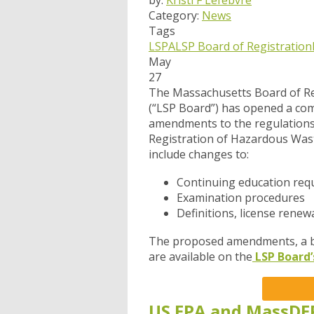
by:
Kristi F Lefebvre
Category:
News
Tags
LSPA
LSP Board of Registration
May
27
The Massachusetts Board of Re
(“LSP Board”) has opened a
com
amendments to the regulations 
Registration of Hazardous Was
include changes to:
Continuing education req
Examination procedures
Definitions, license renew
The proposed amendments, a ba
are available on the
LSP Board’
US EPA and MassDE