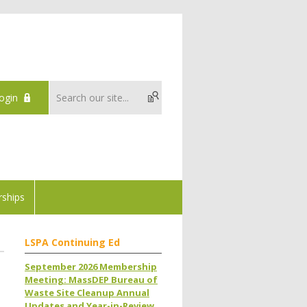
ogin
ships
LSPA Continuing Ed
September 2026 Membership
Meeting: MassDEP Bureau of
Waste Site Cleanup Annual
Updates and Year-in-Review