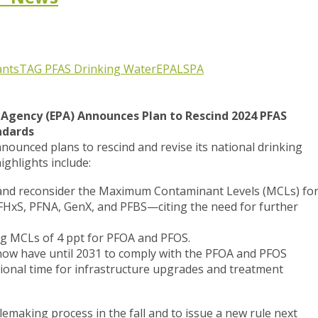
ants
TAG
PFAS
Drinking Water
EPA
LSPA
Agency (EPA) Announces Plan to Rescind 2024 PFAS
ndards
ounced plans to rescind and revise its national drinking
ighlights include:
 and reconsider the Maximum Contaminant Levels (MCLs) fo
xS, PFNA, GenX, and PFBS—citing the need for further
ing MCLs of 4 ppt for PFOA and PFOS.
 now have until 2031 to comply with the PFOA and PFOS
tional time for infrastructure upgrades and treatment
emaking process in the fall and to issue a new rule next