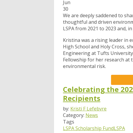
Jun
30
We are deeply saddened to shar
thoughtful and driven environme
LSPA from 2021 to 2023 and, in
Kristina was a rising leader in
High School and Holy Cross, sh
Engineering at Tufts Universi
Fellowship for her research at t
environmental risk.
Celebrating the 202
Recipients
by:
Kristi F Lefebvre
Category:
News
Tags
LSPA Scholarship Fund
LSPA