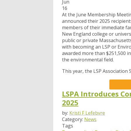
Jun
16
At the June Membership Meetin
announced their 2025 recipien
members of their immediate fam
New England college or universi
public or private Massachusetts
with becoming an LSP or Environ
awarded more than $251,500 in 
the environmental field.
This year, the LSP Association 
LSPA Introduces Co
2025
by:
Kristi F Lefebvre
Category:
News
Tags