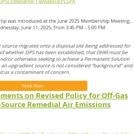
DPS
Compliance Tip
MassDEP
LSPA
 tip was introduced at the June 2025 Membership Meeting,
dnesday, June 11, 2025,
from 3:45 PM - 5:00 PM.
ource migrates onto a disposal site being addressed for
s of whether DPS has been established, that OHM must be
and/or otherwise seeking to achieve a Permanent Solution
m an upgradient source is not considered “background” and,
d as a contaminant of concern.
Read More
ments on Revised Policy for Off-Gas
-Source Remedial Air Emissions