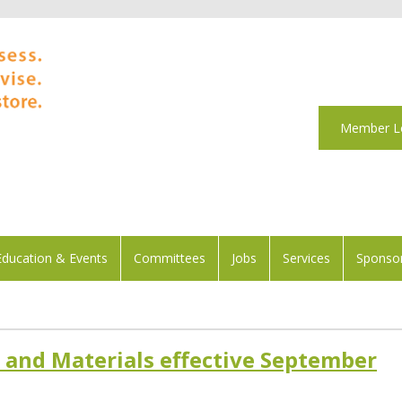
Member L
Education & Events
Committees
Jobs
Services
Sponsor
and Materials effective September