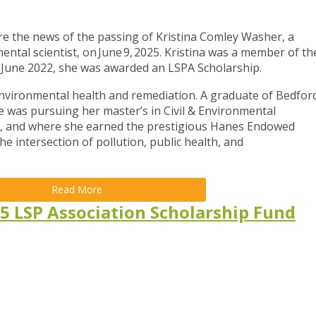
e the news of the passing of Kristina Comley Washer, a
ntal scientist, on June 9, 2025. Kristina was a member of th
 June 2022, she was awarded an LSPA Scholarship.
 environmental health and remediation. A graduate of Bedfor
e was pursuing her master’s in Civil & Environmental
ty, and where she earned the prestigious Hanes Endowed
he intersection of pollution, public health, and
Read More
5 LSP Association Scholarship Fund