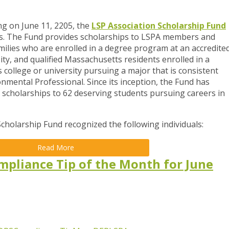
g on June 11, 2205, the
LSP Association Scholarship Fund
ts. The Fund provides scholarships to LSPA members and
ilies who are enrolled in a degree program at an accredite
ty, and qualified Massachusetts residents enrolled in a
 college or university pursuing a major that is consistent
mental Professional. Since its inception, the Fund has
scholarships to 62 deserving students pursuing careers in
Scholarship Fund recognized the following individuals:
Read More
mpliance Tip of the Month for June