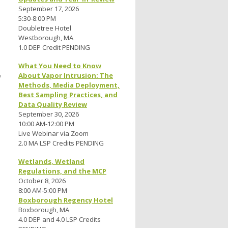
September 17, 2026
5:30-8:00 PM
Doubletree Hotel
Westborough, MA
1.0 DEP Credit PENDING
What You Need to Know
n
About Vapor Intrusion: The
Methods, Media Deployment,
Best Sampling Practices, and
Data Quality Review
September 30, 2026
10:00 AM-12:00 PM
Live Webinar via Zoom
2.0 MA LSP Credits PENDING
Wetlands, Wetland
Regulations, and the MCP
October 8, 2026
8:00 AM-5:00 PM
Boxborough Regency Hotel
Boxborough, MA
4.0 DEP and 4.0 LSP Credits