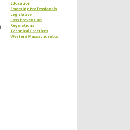
Education
Emerging Professionals
Legislative
Loss Prevention
Regulations
d
Technical Practices
Western Massachusetts