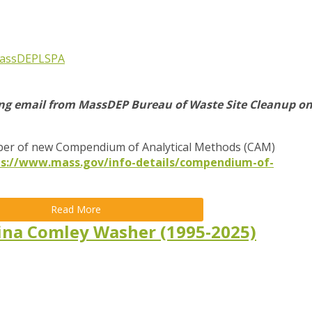
assDEP
LSPA
ing email from MassDEP Bureau of Waste Site Cleanup o
er of new Compendium of Analytical Methods (CAM)
ps://www.mass.gov/info-details/compendium-of-
Read More
ina Comley Washer (1995-2025)