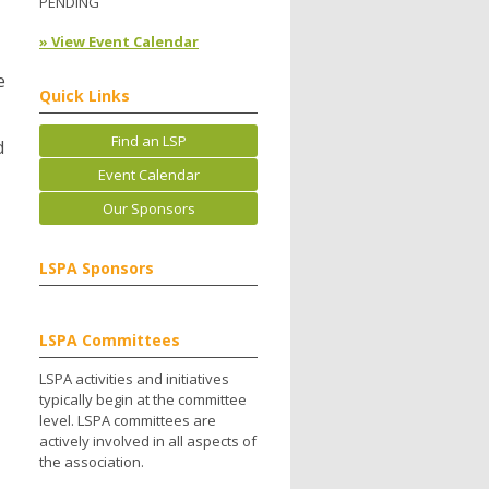
PENDING
» View Event Calendar
e
Quick Links
Find an LSP
d
Event Calendar
Our Sponsors
LSPA Sponsors
LSPA Committees
LSPA activities and initiatives
typically begin at the committee
level. LSPA committees are
actively involved in all aspects of
the association.