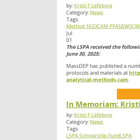
by:
Kristi F Lefebvre
Category:
News
Tags
Method 1633
CAM
PFAS
BWSC
M
Jul
01
The LSPA received the follow
June 30, 2025:
MassDEP has published a numb
protocols and materials at
htt
analytical-methods-cam
.
In Memoriam: Krist
by:
Kristi F Lefebvre
Category:
News
Tags
LSPA Scholarship Fund
LSPA