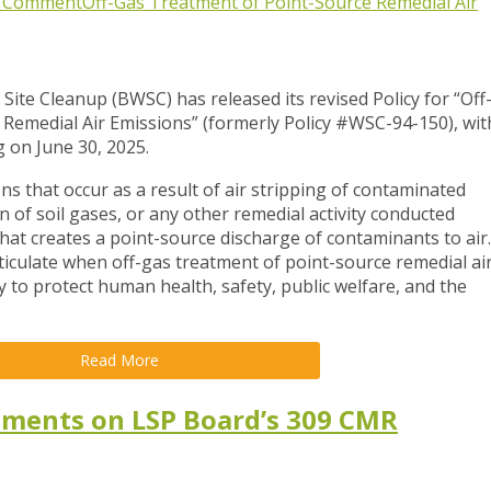
c Comment
Off-Gas Treatment of Point-Source Remedial Air
te Cleanup (BWSC) has released its revised Policy for
“Off
Remedial Air Emissions” (formerly Policy #WSC-94-150)
, wit
 on June 30, 2025.
ns that occur as a result of air stripping of contaminated
of soil gases, or any other remedial activity conducted
at creates a point-source discharge of contaminants to air.
articulate when off-gas treatment of point-source remedial ai
to protect human health, safety, public welfare, and the
Read More
mments on LSP Board’s 309 CMR