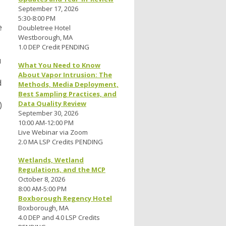
September 17, 2026
5:30-8:00 PM
e
Doubletree Hotel
Westborough, MA
1.0 DEP Credit PENDING
u
What You Need to Know
About Vapor Intrusion: The
d
Methods, Media Deployment,
Best Sampling Practices, and
Data Quality Review
)
September 30, 2026
10:00 AM-12:00 PM
Live Webinar via Zoom
2.0 MA LSP Credits PENDING
Wetlands, Wetland
Regulations, and the MCP
October 8, 2026
8:00 AM-5:00 PM
Boxborough Regency Hotel
Boxborough, MA
4.0 DEP and 4.0 LSP Credits