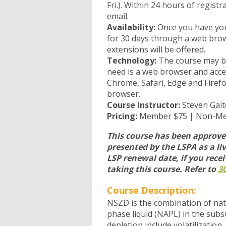
Fri.). Within 24 hours of regist
email.
Availability:
Once you have you
for 30 days through a web brows
extensions will be offered.
Technology:
The course may be 
need is a web browser and acce
Chrome, Safari, Edge and Firefo
browser.
Course Instructor:
Steven Gait
Pricing:
Member $75 | Non-M
This course has been approved
presented by the LSPA as a liv
LSP renewal date, if you recei
taking this course. Refer to
30
Course Description:
NSZD is the combination of na
phase liquid (NAPL) in the sub
depletion include volatilizatio