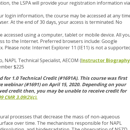
ration, the LSPA will provide your registration information via
r login information, the course may be accessed at any tim
er. At the end of 30 days, your access is terminated. No
accessed using a computer, tablet or mobile device. All yo
ss to the Internet. Preferred browsers include: Google
x. Please note: Internet Explorer 11 (IE11) is not a supporte
o, NAPL Technical Specialist, AECOM (
Instructor Biography
ember $225
 for 1.0 Technical Credit (#1691A).
This course was first
e webinar (#1691) on April 15, 2020.
Depending on your
ved credit then, you may be unable to receive credit for
9 CMR 3.09(2)(c).
tural processes that decrease the mass of non-aqueous
surface over time. The mechanisms responsible for NAPL
n, dissolution, and biodegradation. The observation of NSZD