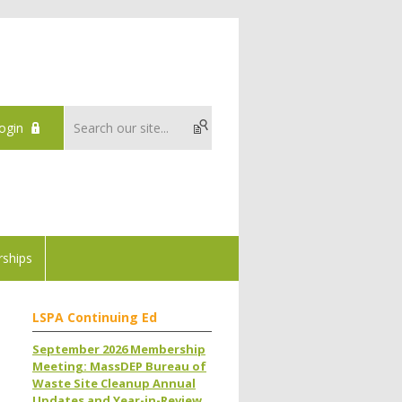
ogin
ships
LSPA Continuing Ed
September 2026 Membership
Meeting: MassDEP Bureau of
Waste Site Cleanup Annual
Updates and Year-in-Review