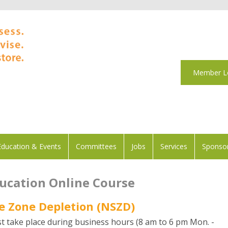
Member L
Education & Events
Committees
Jobs
Services
Sponsor
ducation Online Course
e Zone Depletion (NSZD)
t take place during business hours (8 am to 6 pm Mon. -