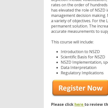
rates on the order of hundreds 
has elevated the role of NSZD 
management decision making. N
a variety of objectives. For the
permanent solution. The increa
accurate measurements to sup
This course will include:
Introduction to NSZD
Scientific Basis for NSZD
NSZD Implementation, spec
Data Interpretation
Regulatory Implications
Please click
here
to review t