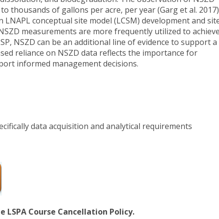
to thousands of gallons per acre, per year (Garg et al. 2017)
in LNAPL conceptual site model (LCSM) development and sit
SZD measurements are more frequently utilized to achiev
 LSP, NSZD can be an additional line of evidence to support a
sed reliance on NSZD data reflects the importance for
port informed management decisions.
ifically data acquisition and analytical requirements
he LSPA Course Cancellation Policy.