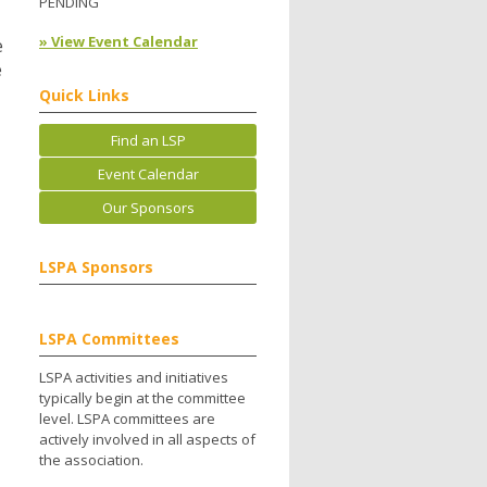
PENDING
» View Event Calendar
e
e
Quick Links
Find an LSP
Event Calendar
Our Sponsors
LSPA Sponsors
LSPA Committees
LSPA activities and initiatives
typically begin at the committee
level. LSPA committees are
actively involved in all aspects of
the association.