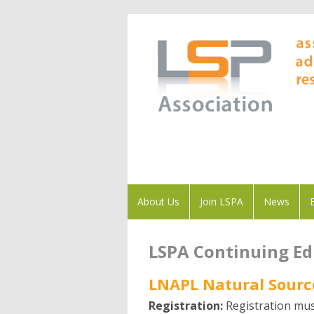
About Us
Join LSPA
News
LSPA Continuing E
LNAPL Natural Sourc
Registration:
Registration mus